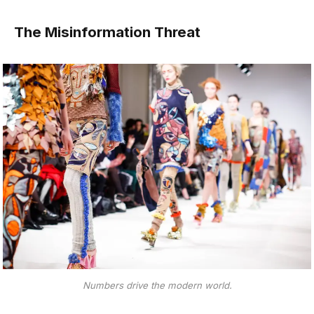
The Misinformation Threat
Numbers drive the modern world.