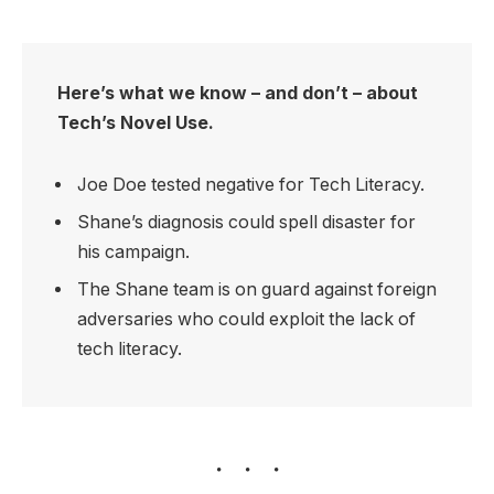
Here’s what we know – and don’t – about
Tech’s Novel Use.
Joe Doe tested negative for Tech Literacy.
Shane’s diagnosis could spell disaster for
his campaign.
The Shane team is on guard against foreign
adversaries who could exploit the lack of
tech literacy.