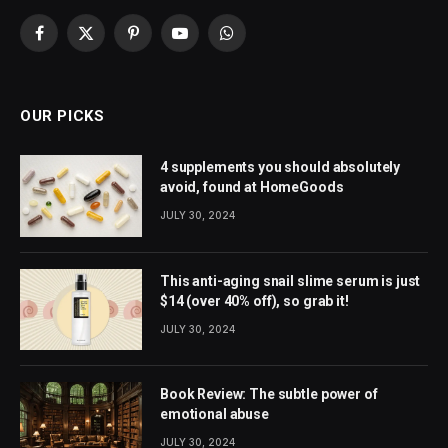
Facebook
X
Pinterest
YouTube
WhatsApp
(Twitter)
OUR PICKS
4 supplements you should absolutely
avoid, found at HomeGoods
JULY 30, 2024
This anti-aging snail slime serum is just
$14 (over 40% off), so grab it!
JULY 30, 2024
Book Review: The subtle power of
emotional abuse
JULY 30, 2024