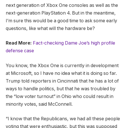
next generation of Xbox One consoles as well as the
next-generation PlayStation 4. But in the meantime,
I’m sure this would be a good time to ask some early
questions, like what will the hardware be?
Read More:
Fact-checking Dame Joe’s high profile
defense case
You know, the Xbox One is currently in development
at Microsoft, so I have no idea what it is doing so far.
Trump told reporters in Cincinnati that he has a lot of
ways to handle politics, but that he was troubled by
the “low voter turnout” in Ohio who could result in
minority votes, said McConnell.
“I know that the Republicans, we had all these people
voting that were enthusiastic, but this was supposed