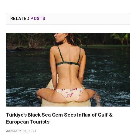
RELATED
POSTS
Türkiye’s Black Sea Gem Sees Influx of Gulf &
European Tourists
JANUARY 16, 2021