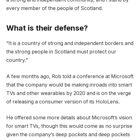
every member of the people of Scotland.
What is their defense?
“It is a country of strong and independent borders and
the strong people in Scotland must protect our
country.”
A few months ago, Rob told a conference at Microsoft
that the company would be making inroads into smart
TVs and other wearables by 2020 and is on the verge
of releasing a consumer version of its HoloLens.
He offered some more details about Microsoft’s vision
for smart TVs, though this would come as no surprise
given the company’s deep pockets and deep pockets