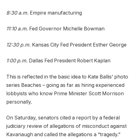
8:30 a.m.
Empire manufacturing
11:10 a.m.
Fed Governor Michelle Bowman
12:30 p.m.
Kansas City Fed President Esther George
1:00 p.m.
Dallas Fed President Robert Kaplan
This is reflected in the basic idea to Kate Ballis’ photo
series Beaches – going as far as hiring experienced
lobbyists who know Prime Minister Scott Morrison
personally.
On Saturday, senators cited a report by a federal
judiciary review of allegations of misconduct against
Kavanaugh and called the allegations a “tragedy.”