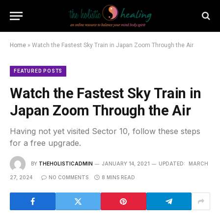
Home
»
Watch the Fastest Sky Train in Japan Zoom Through the Air
FEATURED POSTS
Watch the Fastest Sky Train in
Japan Zoom Through the Air
Having not yet visited Sector 10, follow these steps
for a free upgrade.
BY
THEHOLISTICADMIN
JANUARY 14, 2021
UPDATED:
MARCH
27, 2024
NO COMMENTS
8 MINS READ