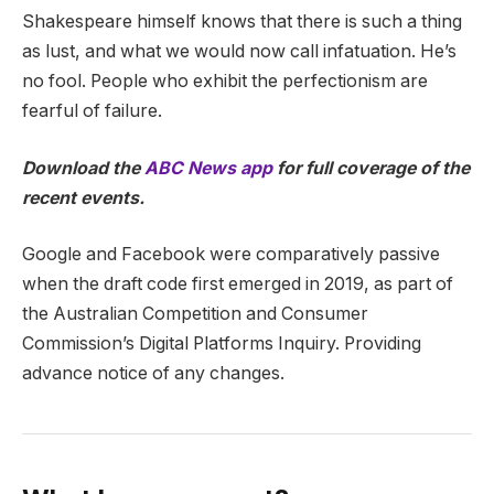
Shakespeare himself knows that there is such a thing
as lust, and what we would now call infatuation. He’s
no fool. People who exhibit the perfectionism are
fearful of failure.
Download the
ABC News app
for full coverage of the
recent events.
Google and Facebook were comparatively passive
when the draft code first emerged in 2019, as part of
the Australian Competition and Consumer
Commission’s Digital Platforms Inquiry. Providing
advance notice of any changes.