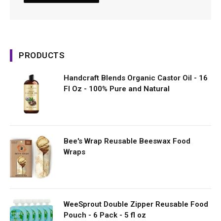
PRODUCTS
Handcraft Blends Organic Castor Oil - 16
Fl Oz - 100% Pure and Natural
Bee's Wrap Reusable Beeswax Food
Wraps
WeeSprout Double Zipper Reusable Food
Pouch - 6 Pack - 5 fl oz