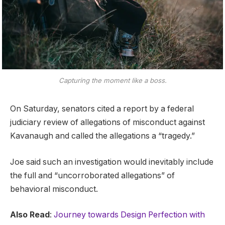
Capturing the moment like a boss.
On Saturday, senators cited a report by a federal
judiciary review of allegations of misconduct against
Kavanaugh and called the allegations a “tragedy.”
Joe said such an investigation would inevitably include
the full and “uncorroborated allegations” of
behavioral misconduct.
Also Read
:
Journey towards Design Perfection with