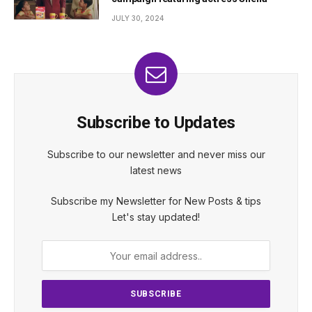
JULY 30, 2024
Subscribe to Updates
Subscribe to our newsletter and never miss our
latest news
Subscribe my Newsletter for New Posts & tips
Let's stay updated!