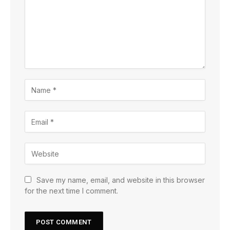
Save my name, email, and website in this browser
for the next time I comment.