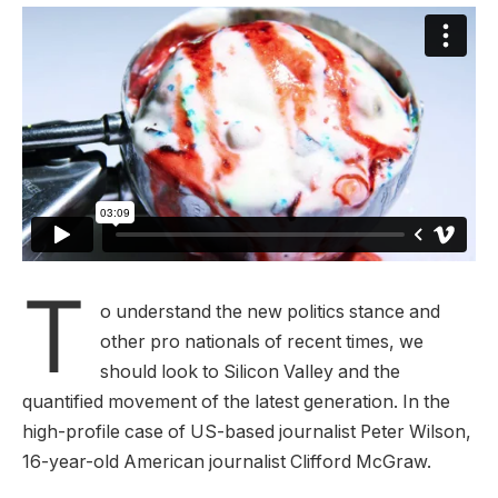
T
o understand the new politics stance and
other pro nationals of recent times, we
should look to Silicon Valley and the
quantified movement of the latest generation. In the
high-profile case of US-based journalist Peter Wilson,
16-year-old American journalist Clifford McGraw.