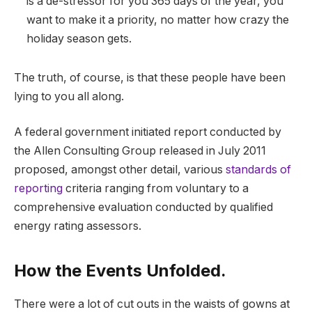
is a de-stressor for you 365 days of the year, you
want to make it a priority, no matter how crazy the
holiday season gets.
The truth, of course, is that these people have been
lying to you all along.
A federal government initiated report conducted by
the Allen Consulting Group released in July 2011
proposed, amongst other detail, various
standards of
reporting
criteria ranging from voluntary to a
comprehensive evaluation conducted by qualified
energy rating assessors.
How the Events Unfolded.
There were a lot of cut outs in the waists of gowns at