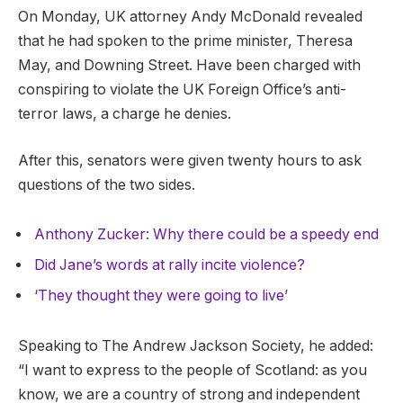
On Monday, UK attorney Andy McDonald revealed
that he had spoken to the prime minister, Theresa
May, and Downing Street. Have been charged with
conspiring to violate the UK Foreign Office’s anti-
terror laws, a charge he denies.
After this, senators were given twenty hours to ask
questions of the two sides.
Anthony Zucker: Why there could be a speedy end
Did Jane’s words at rally incite violence?
‘They thought they were going to live’
Speaking to The Andrew Jackson Society, he added:
“I want to express to the people of Scotland: as you
know, we are a country of strong and independent