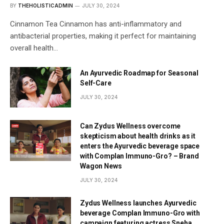
BY
THEHOLISTICADMIN
JULY 30, 2024
Cinnamon Tea Cinnamon has anti-inflammatory and
antibacterial properties, making it perfect for maintaining
overall health…
An Ayurvedic Roadmap for Seasonal
Self-Care
JULY 30, 2024
Can Zydus Wellness overcome
skepticism about health drinks as it
enters the Ayurvedic beverage space
with Complan Immuno-Gro? – Brand
Wagon News
JULY 30, 2024
Zydus Wellness launches Ayurvedic
beverage Complan Immuno-Gro with
campaign featuring actress Sneha