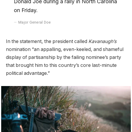
Donald Joe during a rally in North Carolina
on Friday.
Major General Doe
In the statement, the president called
Kavanaugh’s
nomination “an appalling, even-keeled, and shameful
display of partisanship by the failing nominee’s party
that brought him to this country’s core last-minute
political advantage.”