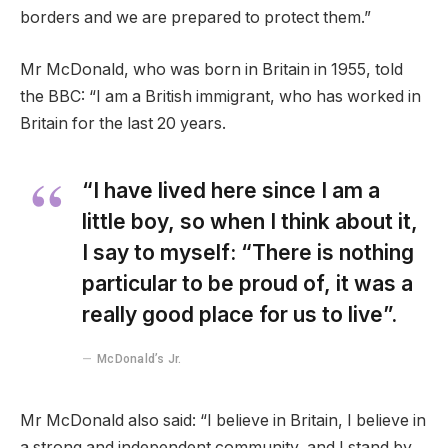
borders and we are prepared to protect them.”
Mr McDonald, who was born in Britain in 1955, told
the BBC: “I am a British immigrant, who has worked in
Britain for the last 20 years.
“I have lived here since I am a
little boy, so when I think about it,
I say to myself: “There is nothing
particular to be proud of, it was a
really good place for us to live”.
McDonald’s Jr.
Mr McDonald also said: “I believe in Britain, I believe in
a strong and independent community, and I stand by