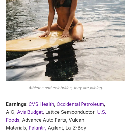
Athletes and celebrities, they are joining.
Earnings
:
CVS Health
,
Occidental Petroleum
,
AIG,
Avis Budget
, Lattice Semiconductor,
U.S.
Foods,
Advance Auto Parts, Vulcan
Materials,
Palantir,
Agilent, La-Z-Boy