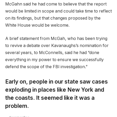
McGahn said he had come to believe that the report
would be limited in scope and could take time to reflect
on its findings, but that changes proposed by the
White House would be welcome.
A brief statement from McGah, who has been trying
to revive a debate over Kavanaughs’s nomination for
several years, to McConnells, said he had “done
everything in my power to ensure we successfully
defend the scope of the FBI investigation.”
Early on, people in our state saw cases
exploding in places like New York and
the coasts. It seemed like it was a
problem.