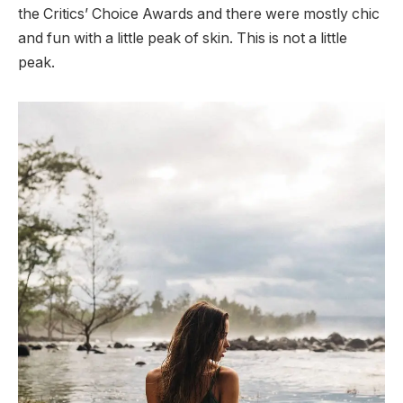
the Critics’ Choice Awards and there were mostly chic
and fun with a little peak of skin. This is not a little
peak.