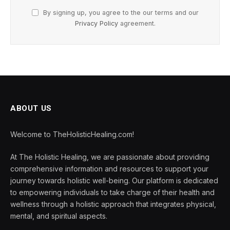
By signing up, you agree to the our terms and our
Privacy Policy
agreement.
ABOUT US
Welcome to TheHolisticHealing.com!
At The Holistic Healing, we are passionate about providing
comprehensive information and resources to support your
journey towards holistic well-being. Our platform is dedicated
to empowering individuals to take charge of their health and
wellness through a holistic approach that integrates physical,
mental, and spiritual aspects.