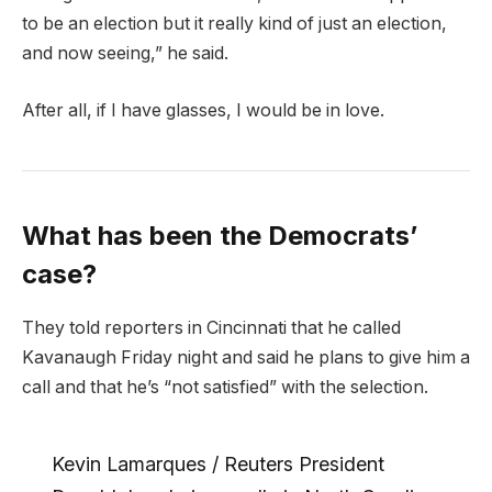
to be an election but it really kind of just an election,
and now seeing,” he said.
After all, if I have glasses, I would be in love.
What has been the Democrats’
case?
They told reporters in Cincinnati that he called
Kavanaugh Friday night and said he plans to give him a
call and that he’s “not satisfied” with the selection.
Kevin Lamarques / Reuters President