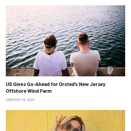
US Gives Go-Ahead for Orsted’s New Jersey
Offshore Wind Farm
JANUARY 14, 2021