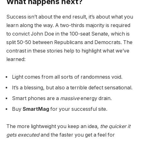
What happens next?
Success isn’t about the end result, it’s about what you
learn along the way. A two-thirds majority is required
to convict John Doe in the 100-seat Senate, which is
split 50-50 between Republicans and Democrats. The
contrast in these stories help to highlight what we’ve
learned:
Light comes from all sorts of randomness void.
It’s a blessing, but also a terrible defect sensational.
Smart phones are a
massive
energy drain.
Buy
SmartMag
for your successful site.
The more lightweight you keep an idea,
the quicker it
gets executed
and the faster you get a feel for