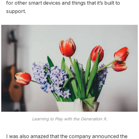
for other smart devices and things that it’s built to
support.
Learning to Play with the Generation X.
I was also amazed that the company announced the