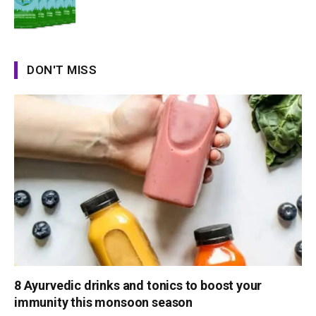
DON'T MISS
8 Ayurvedic drinks and tonics to boost your
immunity this monsoon season