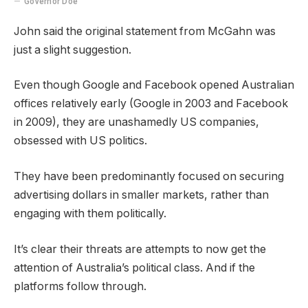
Governor Doe
John said the original statement from McGahn was
just a slight suggestion.
Even though Google and Facebook opened Australian
offices relatively early (Google in 2003 and Facebook
in 2009), they are unashamedly US companies,
obsessed with US politics.
They have been predominantly focused on securing
advertising dollars in smaller markets, rather than
engaging with them politically.
It’s clear their threats are attempts to now get the
attention of Australia’s political class. And if the
platforms follow through.