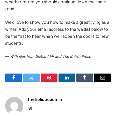
whether or not you should continue down the same
road.
We’d love to show you how to make a great living as a
writer. Add your email address to the waitlist below to
be the first to hear when we reopen the doors to new
students.
—
With files from Global AFP and The British Press
Facebook
Twitter
Pinterest
LinkedIn
Tumblr
Email
theholisticadmin
Website