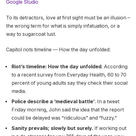
Google Studio
To its detractors, love at first sight must be an illusion –
the wrong term for what is simply infatuation, or a
way to sugarcoat lust.
Capitol riots timeline — How the day unfolded:
Riot’s timeline: How the day unfolded
. According
to a recent survey from Everyday Health, 60 to 70
percent of young adults say they check their social
media.
Police describe a ‘medieval battle’
. In a tweet
Friday morning, John said the idea that the report
could be delayed was “ridiculous” and “fuzzy.”
Sanity prevails; slowly but surely.
If working out