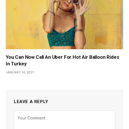
You Can Now Call An Uber For Hot Air Balloon Rides
In Turkey
JANUARY 14, 2021
LEAVE A REPLY