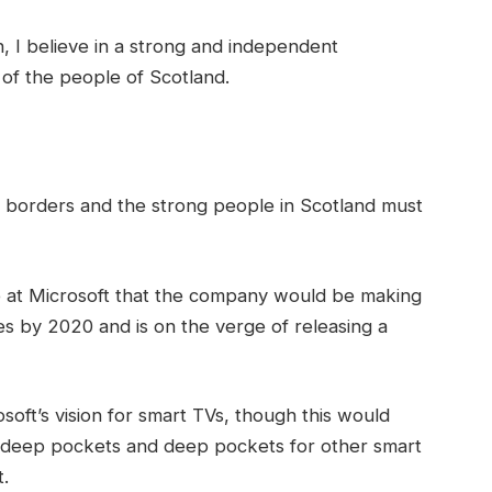
in, I believe in a strong and independent
of the people of Scotland.
t borders and the strong people in Scotland must
 at Microsoft that the company would be making
s by 2020 and is on the verge of releasing a
oft’s vision for smart TVs, though this would
 deep pockets and deep pockets for other smart
t.