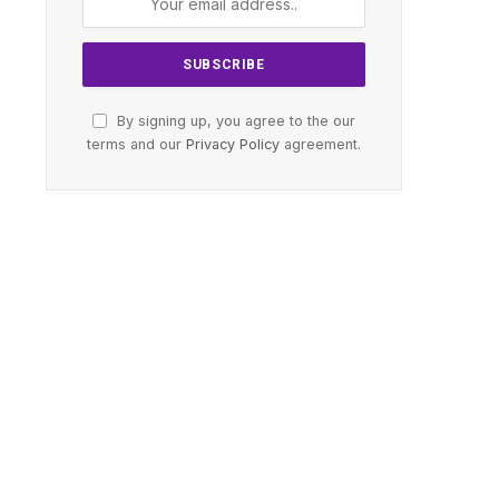
By signing up, you agree to the our
terms and our
Privacy Policy
agreement.