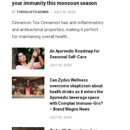
your immunity this monsoon season
BY
THEHOLISTICADMIN
JULY 30, 2024
Cinnamon Tea Cinnamon has anti-inflammatory
and antibacterial properties, making it perfect
for maintaining overall health…
An Ayurvedic Roadmap for
Seasonal Self-Care
JULY 30, 2024
Can Zydus Wellness
overcome skepticism about
health drinks as it enters the
Ayurvedic beverage space
with Complan Immuno-Gro?
– Brand Wagon News
JULY 30, 2024