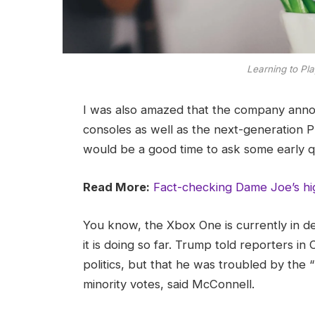
Learning to Pla
I was also amazed that the company ann
consoles as well as the next-generation Pl
would be a good time to ask some early q
Read More:
Fact-checking Dame Joe’s hi
You know, the Xbox One is currently in d
it is doing so far. Trump told reporters in 
politics, but that he was troubled by the 
minority votes, said McConnell.