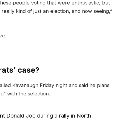
these people voting that were enthusiastic, but
really kind of just an election, and now seeing,”
ve.
ats’ case?
called Kavanaugh Friday night and said he plans
ed” with the selection.
t Donald Joe during a rally in North