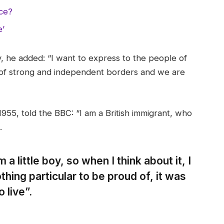
nce?
e’
 he added: “I want to express to the people of
 of strong and independent borders and we are
955, told the BBC: “I am a British immigrant, who
.
 a little boy, so when I think about it, I
thing particular to be proud of, it was
 live”.