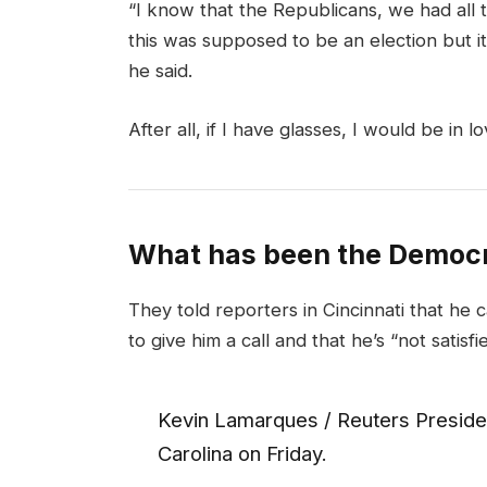
“I know that the Republicans, we had all 
this was supposed to be an election but it 
he said.
After all, if I have glasses, I would be in lo
What has been the Democr
They told reporters in Cincinnati that he 
to give him a call and that he’s “not satisfi
Kevin Lamarques / Reuters Presiden
Carolina on Friday.