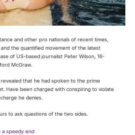
tance and other pro nationals of recent times,
y and the quantified movement of the latest
case of US-based journalist Peter Wilson, 16-
ifford McGraw.
evealed that he had spoken to the prime
t. Have been charged with conspiring to violate
a charge he denies.
rs to ask questions of the two sides.
e a speedy end