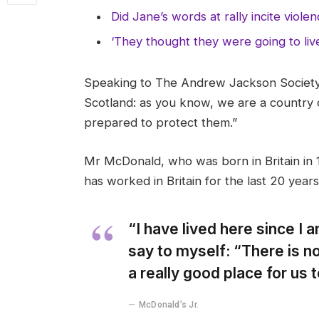
Did Jane’s words at rally incite viole
‘They thought they were going to liv
Speaking to The Andrew Jackson Society,
Scotland: as you know, we are a country
prepared to protect them.”
Mr McDonald, who was born in Britain in 1
has worked in Britain for the last 20 years
“I have lived here since I am
say to myself: “There is no
a really good place for us to
McDonald’s Jr.