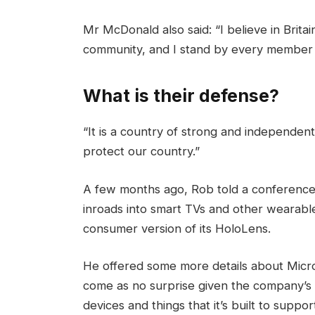
Mr McDonald also said: “I believe in Brita
community, and I stand by every member 
What is their defense?
“It is a country of strong and independen
protect our country.”
A few months ago, Rob told a conference
inroads into smart TVs and other wearable
consumer version of its HoloLens.
He offered some more details about Micros
come as no surprise given the company’s
devices and things that it’s built to suppor