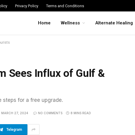
licy
Privacy Policy
Terms and Conditions
Home
Wellness
Alternate Healing
urists
m Sees Influx of Gulf &
e steps for a free upgrade.
MARCH 27, 2024
NO COMMENTS
8 MINS READ
Telegram