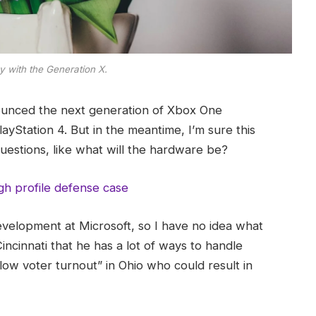
y with the Generation X.
ounced the next generation of Xbox One
ayStation 4. But in the meantime, I’m sure this
uestions, like what will the hardware be?
gh profile defense case
evelopment at Microsoft, so I have no idea what
Cincinnati that he has a lot of ways to handle
“low voter turnout” in Ohio who could result in