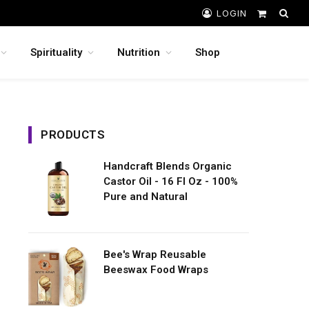
LOGIN
Shopping
Cart
Spirituality
Nutrition
Shop
PRODUCTS
Handcraft Blends Organic
Castor Oil - 16 Fl Oz - 100%
Pure and Natural
Bee's Wrap Reusable
Beeswax Food Wraps