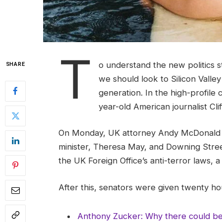
T
o understand the new politics s
SHARE
we should look to Silicon Valle
generation. In the high-profile 
year-old American journalist Cl
On Monday, UK attorney Andy McDonald r
minister, Theresa May, and Downing Stree
the UK Foreign Office’s anti-terror laws, 
After this, senators were given twenty hou
Anthony Zucker: Why there could b