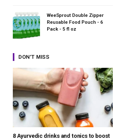
WeeSprout Double Zipper
Reusable Food Pouch - 6
Pack - 5 fl oz
DON'T MISS
8 Ayurvedic drinks and tonics to boost