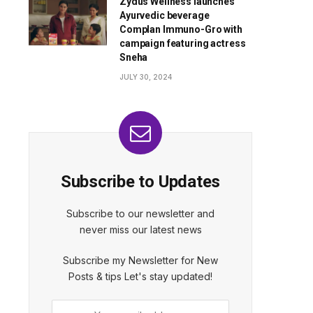
Zydus Wellness launches
Ayurvedic beverage
Complan Immuno-Gro with
campaign featuring actress
Sneha
JULY 30, 2024
Subscribe to Updates
Subscribe to our newsletter and
never miss our latest news
Subscribe my Newsletter for New
Posts & tips Let's stay updated!