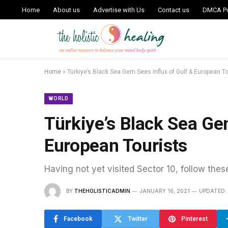
Home
About us
Advertise with Us
Contact us
DMCA Po
Home
»
Türkiye’s Black Sea Gem Sees Influx of Gulf & European To
WORLD
Türkiye’s Black Sea Ge
European Tourists
Having not yet visited Sector 10, follow thes
BY
THEHOLISTICADMIN
JANUARY 16, 2021
UPDATED:
Facebook
Twitter
Pinterest