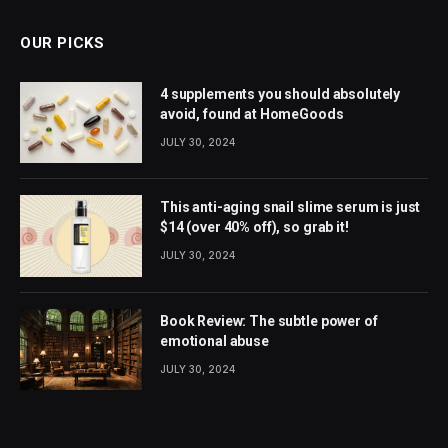
OUR PICKS
4 supplements you should absolutely
avoid, found at HomeGoods
JULY 30, 2024
This anti-aging snail slime serum is just
$14 (over 40% off), so grab it!
JULY 30, 2024
Book Review: The subtle power of
emotional abuse
JULY 30, 2024