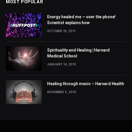
MOST POPULAR
Energy healed me — over the phone!
Scientist explains how
OCTOBER 19, 2011
Spirituality and Healing | Harvard
Medical School
JANUARY 14, 2015
Healing through music – Harvard Health
NOVEMBER 5, 2015