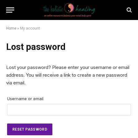
Home
»
My account
Lost password
Lost your password? Please enter your username or email
address. You will receive a link to create a new password
via email.
Username or email
RESET PASSWORD