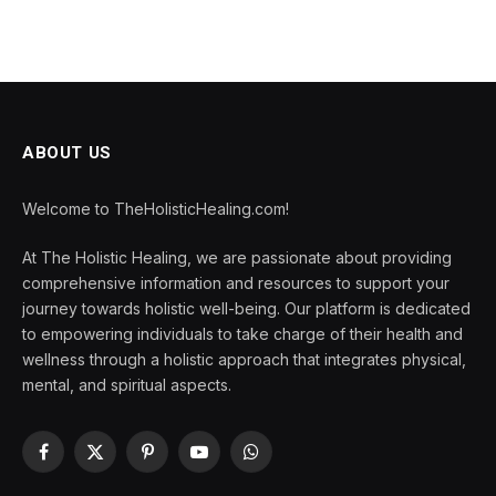
ABOUT US
Welcome to TheHolisticHealing.com!
At The Holistic Healing, we are passionate about providing
comprehensive information and resources to support your
journey towards holistic well-being. Our platform is dedicated
to empowering individuals to take charge of their health and
wellness through a holistic approach that integrates physical,
mental, and spiritual aspects.
Facebook
X
Pinterest
YouTube
WhatsApp
(Twitter)