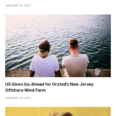
JANUARY 16, 2021
US Gives Go-Ahead for Orsted’s New Jersey
Offshore Wind Farm
JANUARY 14, 2021