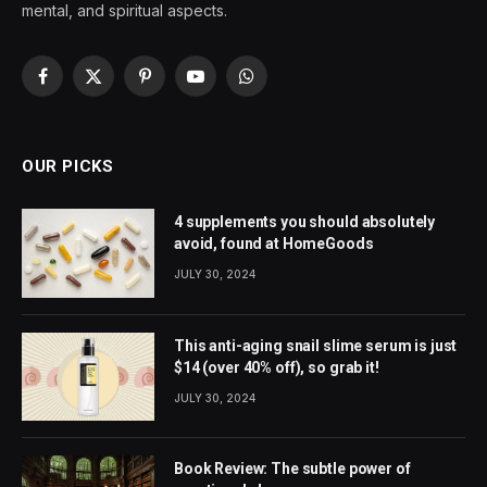
mental, and spiritual aspects.
Facebook
X
Pinterest
YouTube
WhatsApp
(Twitter)
OUR PICKS
4 supplements you should absolutely
avoid, found at HomeGoods
JULY 30, 2024
This anti-aging snail slime serum is just
$14 (over 40% off), so grab it!
JULY 30, 2024
Book Review: The subtle power of