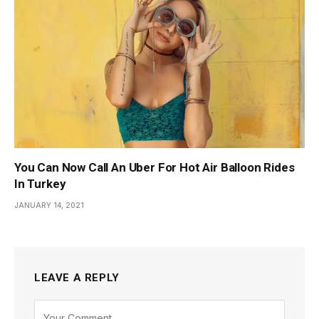
You Can Now Call An Uber For Hot Air Balloon Rides
In Turkey
JANUARY 14, 2021
LEAVE A REPLY