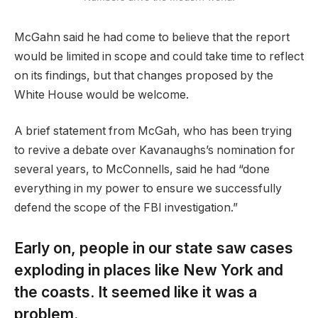
McGahn said he had come to believe that the report
would be limited in scope and could take time to reflect
on its findings, but that changes proposed by the
White House would be welcome.
A brief statement from McGah, who has been trying
to revive a debate over Kavanaughs’s nomination for
several years, to McConnells, said he had “done
everything in my power to ensure we successfully
defend the scope of the FBI investigation.”
Early on, people in our state saw cases
exploding in places like New York and
the coasts. It seemed like it was a
problem.