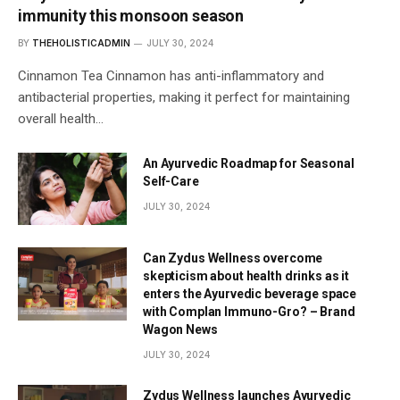
immunity this monsoon season
BY
THEHOLISTICADMIN
JULY 30, 2024
Cinnamon Tea Cinnamon has anti-inflammatory and
antibacterial properties, making it perfect for maintaining
overall health…
An Ayurvedic Roadmap for Seasonal
Self-Care
JULY 30, 2024
Can Zydus Wellness overcome
skepticism about health drinks as it
enters the Ayurvedic beverage space
with Complan Immuno-Gro? – Brand
Wagon News
JULY 30, 2024
Zydus Wellness launches Ayurvedic