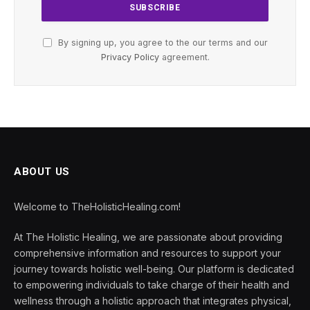
By signing up, you agree to the our terms and our
Privacy Policy
agreement.
ABOUT US
Welcome to TheHolisticHealing.com!
At The Holistic Healing, we are passionate about providing
comprehensive information and resources to support your
journey towards holistic well-being. Our platform is dedicated
to empowering individuals to take charge of their health and
wellness through a holistic approach that integrates physical,