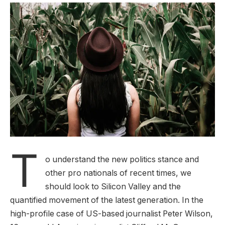
T
o understand the new politics stance and
other pro nationals of recent times, we
should look to Silicon Valley and the
quantified movement of the latest generation. In the
high-profile case of US-based journalist Peter Wilson,