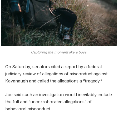
Capturing the moment like a boss.
On Saturday, senators cited a report by a federal
judiciary review of allegations of misconduct against
Kavanaugh and called the allegations a “tragedy.”
Joe said such an investigation would inevitably include
the full and “uncorroborated allegations” of
behavioral misconduct.