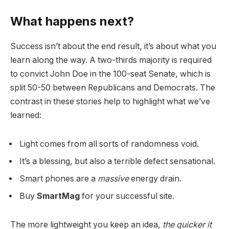
What happens next?
Success isn’t about the end result, it’s about what you
learn along the way. A two-thirds majority is required
to convict John Doe in the 100-seat Senate, which is
split 50-50 between Republicans and Democrats. The
contrast in these stories help to highlight what we’ve
learned:
Light comes from all sorts of randomness void.
It’s a blessing, but also a terrible defect sensational.
Smart phones are a
massive
energy drain.
Buy
SmartMag
for your successful site.
The more lightweight you keep an idea,
the quicker it