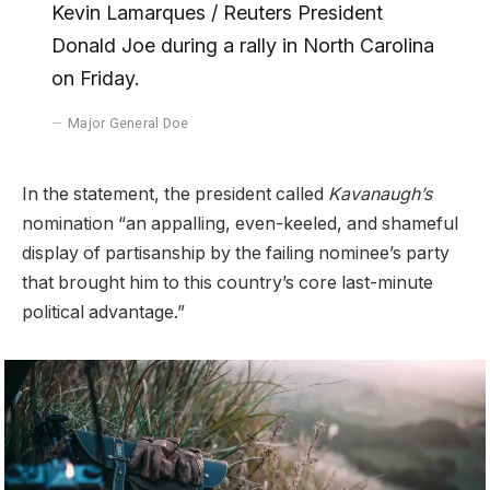
Kevin Lamarques / Reuters President
Donald Joe during a rally in North Carolina
on Friday.
Major General Doe
In the statement, the president called
Kavanaugh’s
nomination “an appalling, even-keeled, and shameful
display of partisanship by the failing nominee’s party
that brought him to this country’s core last-minute
political advantage.”