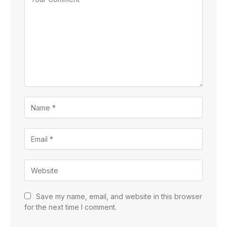
Save my name, email, and website in this browser
for the next time I comment.