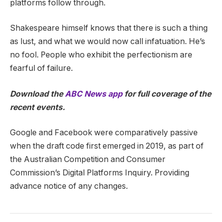
platforms follow through.
Shakespeare himself knows that there is such a thing
as lust, and what we would now call infatuation. He’s
no fool. People who exhibit the perfectionism are
fearful of failure.
Download the
ABC News app
for full coverage of the
recent events.
Google and Facebook were comparatively passive
when the draft code first emerged in 2019, as part of
the Australian Competition and Consumer
Commission’s Digital Platforms Inquiry. Providing
advance notice of any changes.