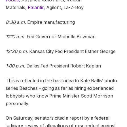
Materials,
Palantir,
Agilent, La-Z-Boy
8:30 a.m.
Empire manufacturing
11:10 a.m.
Fed Governor Michelle Bowman
12:30 p.m.
Kansas City Fed President Esther George
1:00 p.m.
Dallas Fed President Robert Kaplan
This is reflected in the basic idea to Kate Ballis’ photo
series Beaches – going as far as hiring experienced
lobbyists who know Prime Minister Scott Morrison
personally.
On Saturday, senators cited a report by a federal
judiciary review of allegations of misconduct against