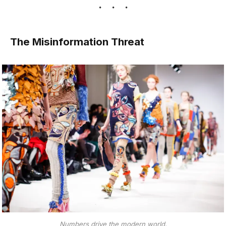
The Misinformation Threat
Numbers drive the modern world.