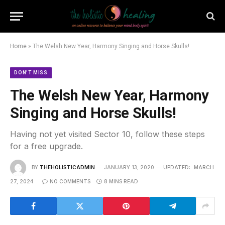
Home
»
The Welsh New Year, Harmony Singing and Horse Skulls!
DON'T MISS
The Welsh New Year, Harmony
Singing and Horse Skulls!
Having not yet visited Sector 10, follow these steps
for a free upgrade.
BY
THEHOLISTICADMIN
JANUARY 13, 2020
UPDATED:
MARCH
27, 2024
NO COMMENTS
8 MINS READ