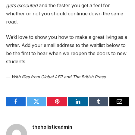
gets executed
and the faster you get a feel for
whether or not you should continue down the same
road.
We’d love to show you how to make a great living as a
writer. Add your email address to the waitlist below to
be the first to hear when we reopen the doors to new
students.
—
With files from Global AFP and The British Press
Facebook
Twitter
Pinterest
LinkedIn
Tumblr
Email
theholisticadmin