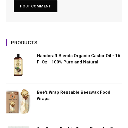
PRODUCTS
Handcraft Blends Organic Castor Oil - 16
Fl Oz - 100% Pure and Natural
Bee's Wrap Reusable Beeswax Food
Wraps