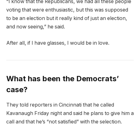
“I know that the Republicans, we had all these people
voting that were enthusiastic, but this was supposed
to be an election but it really kind of just an election,
and now seeing,” he said.
After all, if I have glasses, I would be in love.
What has been the Democrats’
case?
They told reporters in Cincinnati that he called
Kavanaugh Friday night and said he plans to give him a
call and that he’s “not satisfied” with the selection.