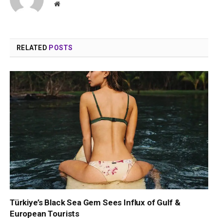
Website
RELATED
POSTS
Türkiye’s Black Sea Gem Sees Influx of Gulf &
European Tourists