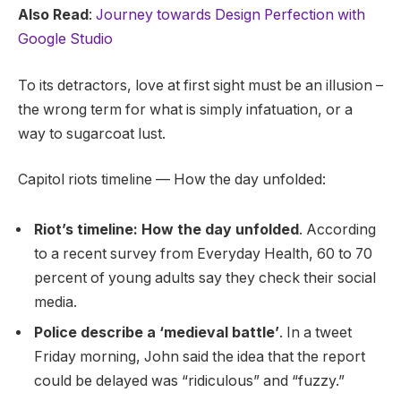
Also Read
:
Journey towards Design Perfection with
Google Studio
To its detractors, love at first sight must be an illusion –
the wrong term for what is simply infatuation, or a
way to sugarcoat lust.
Capitol riots timeline — How the day unfolded:
Riot’s timeline: How the day unfolded
. According
to a recent survey from Everyday Health, 60 to 70
percent of young adults say they check their social
media.
Police describe a ‘medieval battle’
. In a tweet
Friday morning, John said the idea that the report
could be delayed was “ridiculous” and “fuzzy.”