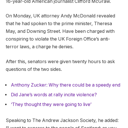
16-year-old American journalist Clifford McGraw.
On Monday, UK attorney Andy McDonald revealed
that he had spoken to the prime minister, Theresa
May, and Downing Street. Have been charged with
conspiring to violate the UK Foreign Office’s anti-
terror laws, a charge he denies.
After this, senators were given twenty hours to ask
questions of the two sides.
Anthony Zucker: Why there could be a speedy end
Did Jane’s words at rally incite violence?
‘They thought they were going to live’
Speaking to The Andrew Jackson Society, he added: