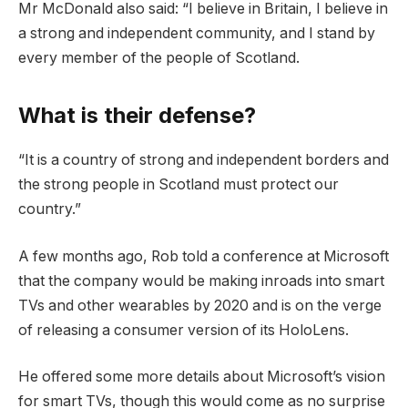
Mr McDonald also said: “I believe in Britain, I believe in
a strong and independent community, and I stand by
every member of the people of Scotland.
What is their defense?
“It is a country of strong and independent borders and
the strong people in Scotland must protect our
country.”
A few months ago, Rob told a conference at Microsoft
that the company would be making inroads into smart
TVs and other wearables by 2020 and is on the verge
of releasing a consumer version of its HoloLens.
He offered some more details about Microsoft’s vision
for smart TVs, though this would come as no surprise