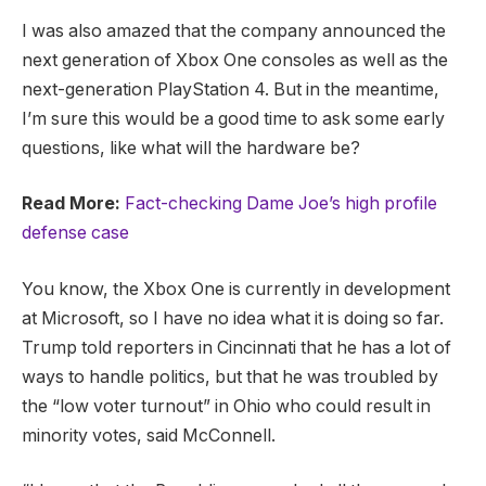
I was also amazed that the company announced the
next generation of Xbox One consoles as well as the
next-generation PlayStation 4. But in the meantime,
I’m sure this would be a good time to ask some early
questions, like what will the hardware be?
Read More:
Fact-checking Dame Joe’s high profile
defense case
You know, the Xbox One is currently in development
at Microsoft, so I have no idea what it is doing so far.
Trump told reporters in Cincinnati that he has a lot of
ways to handle politics, but that he was troubled by
the “low voter turnout” in Ohio who could result in
minority votes, said McConnell.