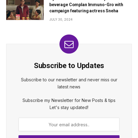
beverage Complan Immuno-Gro with
campaign featuring actress Sneha
JULY 30, 2024
Subscribe to Updates
Subscribe to our newsletter and never miss our
latest news
Subscribe my Newsletter for New Posts & tips
Let's stay updated!