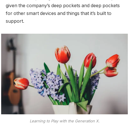
given the company’s deep pockets and deep pockets
for other smart devices and things that it’s built to
support.
Learning to Play with the Generation X.