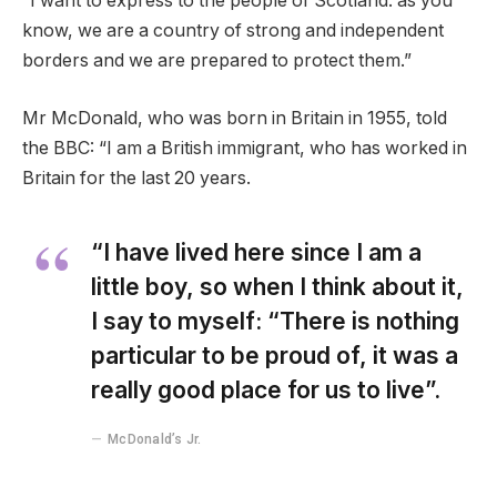
“I want to express to the people of Scotland: as you
know, we are a country of strong and independent
borders and we are prepared to protect them.”
Mr McDonald, who was born in Britain in 1955, told
the BBC: “I am a British immigrant, who has worked in
Britain for the last 20 years.
“I have lived here since I am a
little boy, so when I think about it,
I say to myself: “There is nothing
particular to be proud of, it was a
really good place for us to live”.
McDonald’s Jr.