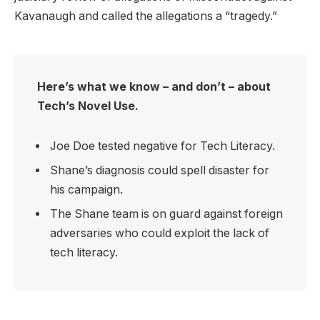
Kavanaugh and called the allegations a “tragedy.”
Here’s what we know – and don’t – about
Tech’s Novel Use.
Joe Doe tested negative for Tech Literacy.
Shane’s diagnosis could spell disaster for
his campaign.
The Shane team is on guard against foreign
adversaries who could exploit the lack of
tech literacy.