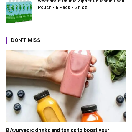
WeeSprout Double Zipper Reusable Food
Pouch - 6 Pack - 5 fl oz
DON'T MISS
8 Ayurvedic drinks and tonics to boost your