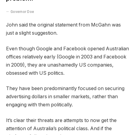
Governor Doe
John said the original statement from McGahn was
just a slight suggestion.
Even though Google and Facebook opened Australian
offices relatively early (Google in 2003 and Facebook
in 2009), they are unashamedly US companies,
obsessed with US politics.
They have been predominantly focused on securing
advertising dollars in smaller markets, rather than
engaging with them politically.
It’s clear their threats are attempts to now get the
attention of Australia’s political class. And if the