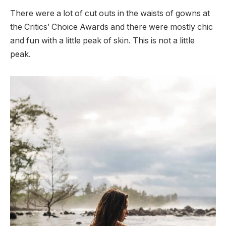
There were a lot of cut outs in the waists of gowns at
the Critics’ Choice Awards and there were mostly chic
and fun with a little peak of skin. This is not a little
peak.