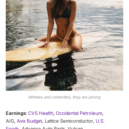
Athletes and celebrities, they are joining.
Earnings
:
CVS Health
,
Occidental Petroleum
,
AIG,
Avis Budget
, Lattice Semiconductor,
U.S.
Foods,
Advance Auto Parts, Vulcan