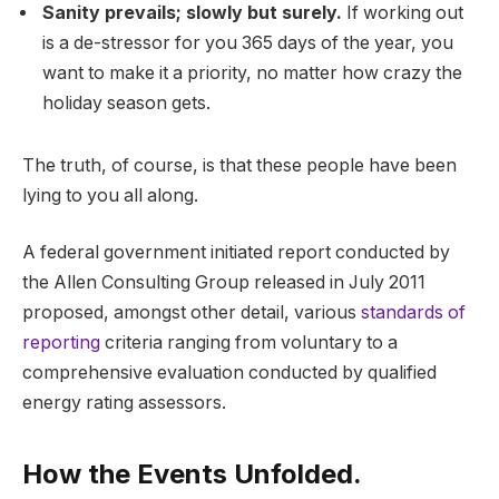
Sanity prevails; slowly but surely.
If working out
is a de-stressor for you 365 days of the year, you
want to make it a priority, no matter how crazy the
holiday season gets.
The truth, of course, is that these people have been
lying to you all along.
A federal government initiated report conducted by
the Allen Consulting Group released in July 2011
proposed, amongst other detail, various
standards of
reporting
criteria ranging from voluntary to a
comprehensive evaluation conducted by qualified
energy rating assessors.
How the Events Unfolded.