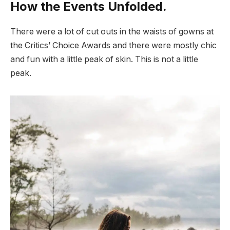
How the Events Unfolded.
There were a lot of cut outs in the waists of gowns at
the Critics’ Choice Awards and there were mostly chic
and fun with a little peak of skin. This is not a little
peak.