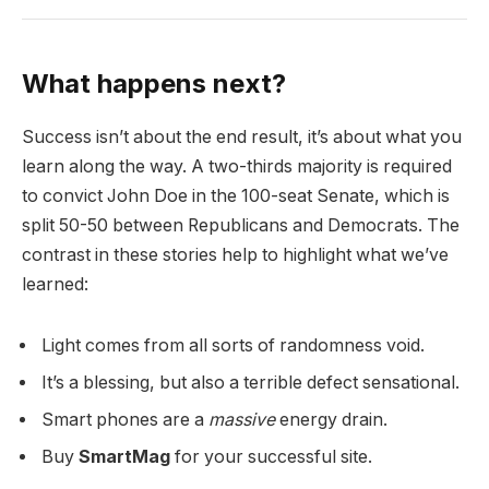
What happens next?
Success isn’t about the end result, it’s about what you
learn along the way. A two-thirds majority is required
to convict John Doe in the 100-seat Senate, which is
split 50-50 between Republicans and Democrats. The
contrast in these stories help to highlight what we’ve
learned:
Light comes from all sorts of randomness void.
It’s a blessing, but also a terrible defect sensational.
Smart phones are a
massive
energy drain.
Buy
SmartMag
for your successful site.