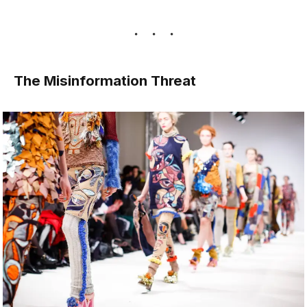
The Misinformation Threat