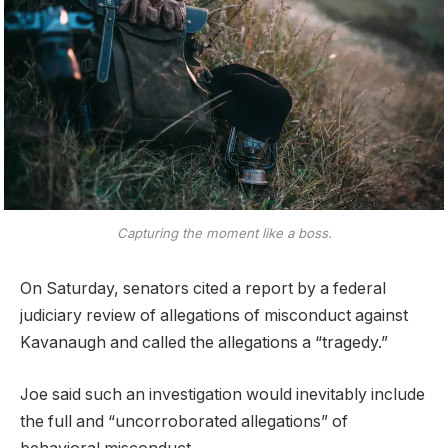
Capturing the moment like a boss.
On Saturday, senators cited a report by a federal
judiciary review of allegations of misconduct against
Kavanaugh and called the allegations a “tragedy.”
Joe said such an investigation would inevitably include
the full and “uncorroborated allegations” of