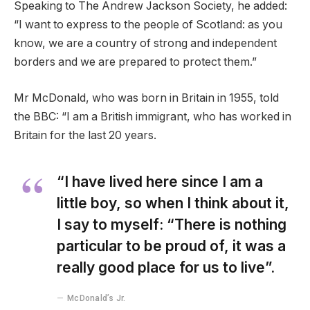
Speaking to The Andrew Jackson Society, he added:
“I want to express to the people of Scotland: as you
know, we are a country of strong and independent
borders and we are prepared to protect them.”
Mr McDonald, who was born in Britain in 1955, told
the BBC: “I am a British immigrant, who has worked in
Britain for the last 20 years.
“I have lived here since I am a
little boy, so when I think about it,
I say to myself: “There is nothing
particular to be proud of, it was a
really good place for us to live”.
McDonald’s Jr.