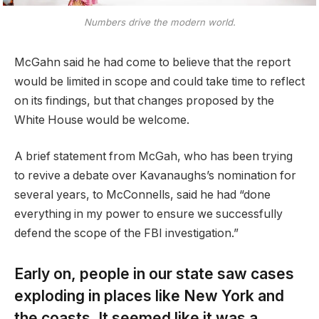
Numbers drive the modern world.
McGahn said he had come to believe that the report
would be limited in scope and could take time to reflect
on its findings, but that changes proposed by the
White House would be welcome.
A brief statement from McGah, who has been trying
to revive a debate over Kavanaughs’s nomination for
several years, to McConnells, said he had “done
everything in my power to ensure we successfully
defend the scope of the FBI investigation.”
Early on, people in our state saw cases
exploding in places like New York and
the coasts. It seemed like it was a