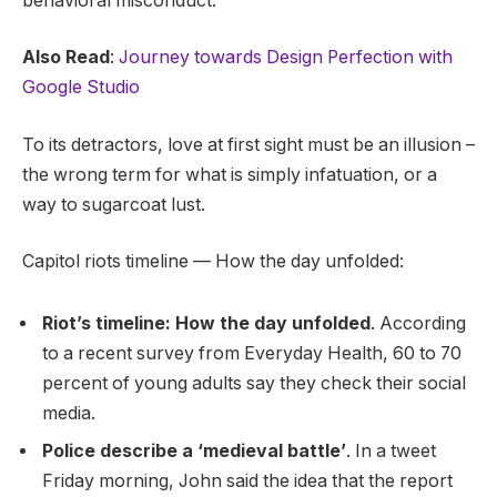
behavioral misconduct.
Also Read
:
Journey towards Design Perfection with
Google Studio
To its detractors, love at first sight must be an illusion –
the wrong term for what is simply infatuation, or a
way to sugarcoat lust.
Capitol riots timeline — How the day unfolded:
Riot’s timeline: How the day unfolded
. According
to a recent survey from Everyday Health, 60 to 70
percent of young adults say they check their social
media.
Police describe a ‘medieval battle’
. In a tweet
Friday morning, John said the idea that the report