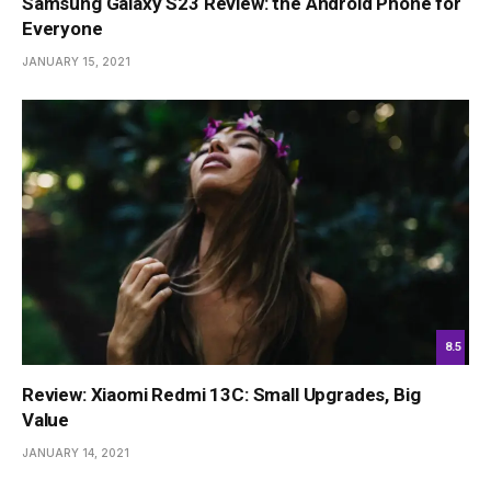
Samsung Galaxy S23 Review: the Android Phone for
Everyone
JANUARY 15, 2021
8.5
Review: Xiaomi Redmi 13C: Small Upgrades, Big
Value
JANUARY 14, 2021