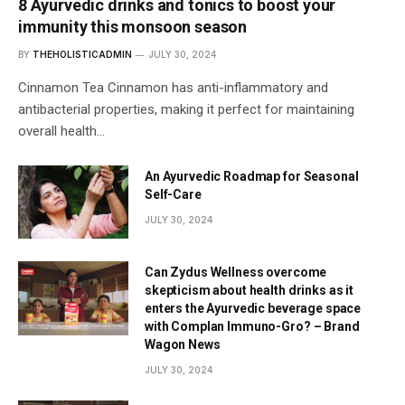
8 Ayurvedic drinks and tonics to boost your
immunity this monsoon season
BY
THEHOLISTICADMIN
JULY 30, 2024
Cinnamon Tea Cinnamon has anti-inflammatory and
antibacterial properties, making it perfect for maintaining
overall health…
An Ayurvedic Roadmap for Seasonal
Self-Care
JULY 30, 2024
Can Zydus Wellness overcome
skepticism about health drinks as it
enters the Ayurvedic beverage space
with Complan Immuno-Gro? – Brand
Wagon News
JULY 30, 2024