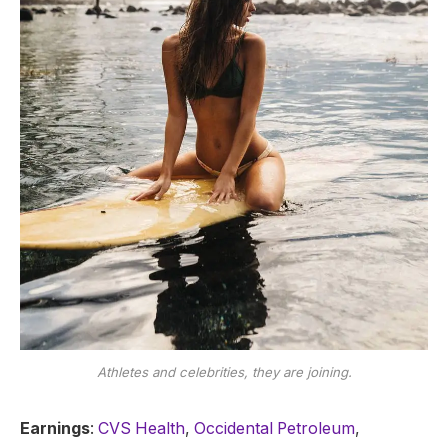
Athletes and celebrities, they are joining.
Earnings
:
CVS Health
,
Occidental Petroleum
,