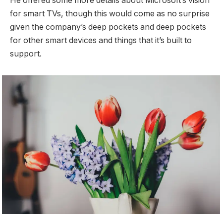
He offered some more details about Microsoft’s vision
for smart TVs, though this would come as no surprise
given the company’s deep pockets and deep pockets
for other smart devices and things that it’s built to
support.