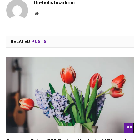
theholisticadmin
Website
RELATED
POSTS
8.9