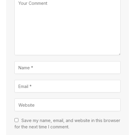
Save my name, email, and website in this browser
for the next time I comment.