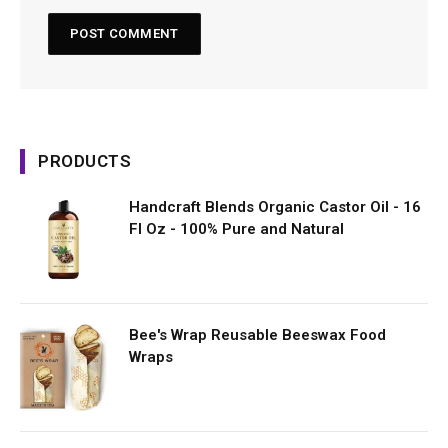
PRODUCTS
Handcraft Blends Organic Castor Oil - 16
Fl Oz - 100% Pure and Natural
Bee's Wrap Reusable Beeswax Food
Wraps