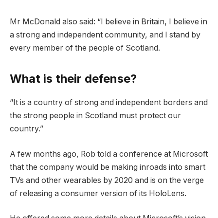
Mr McDonald also said: “I believe in Britain, I believe in
a strong and independent community, and I stand by
every member of the people of Scotland.
What is their defense?
“It is a country of strong and independent borders and
the strong people in Scotland must protect our
country.”
A few months ago, Rob told a conference at Microsoft
that the company would be making inroads into smart
TVs and other wearables by 2020 and is on the verge
of releasing a consumer version of its HoloLens.