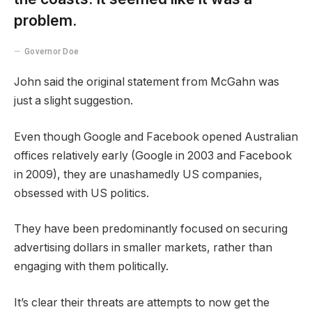
problem.
Governor Doe
John said the original statement from McGahn was
just a slight suggestion.
Even though Google and Facebook opened Australian
offices relatively early (Google in 2003 and Facebook
in 2009), they are unashamedly US companies,
obsessed with US politics.
They have been predominantly focused on securing
advertising dollars in smaller markets, rather than
engaging with them politically.
It’s clear their threats are attempts to now get the