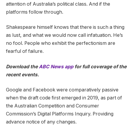
attention of Australia’s political class. And if the
platforms follow through.
Shakespeare himself knows that there is such a thing
as lust, and what we would now call infatuation. He’s
no fool. People who exhibit the perfectionism are
fearful of failure.
Download the
ABC News app
for full coverage of the
recent events.
Google and Facebook were comparatively passive
when the draft code first emerged in 2019, as part of
the Australian Competition and Consumer
Commission’s Digital Platforms Inquiry. Providing
advance notice of any changes.