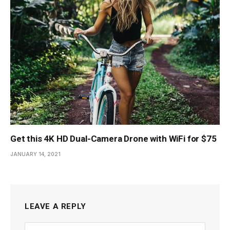
Get this 4K HD Dual-Camera Drone with WiFi for $75
JANUARY 14, 2021
LEAVE A REPLY