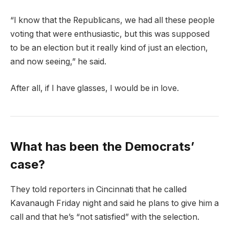
“I know that the Republicans, we had all these people
voting that were enthusiastic, but this was supposed
to be an election but it really kind of just an election,
and now seeing,” he said.
After all, if I have glasses, I would be in love.
What has been the Democrats’
case?
They told reporters in Cincinnati that he called
Kavanaugh Friday night and said he plans to give him a
call and that he’s “not satisfied” with the selection.