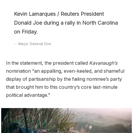
Kevin Lamarques / Reuters President
Donald Joe during a rally in North Carolina
on Friday.
Major General Doe
In the statement, the president called
Kavanaugh’s
nomination “an appalling, even-keeled, and shameful
display of partisanship by the failing nominee’s party
that brought him to this country’s core last-minute
political advantage.”