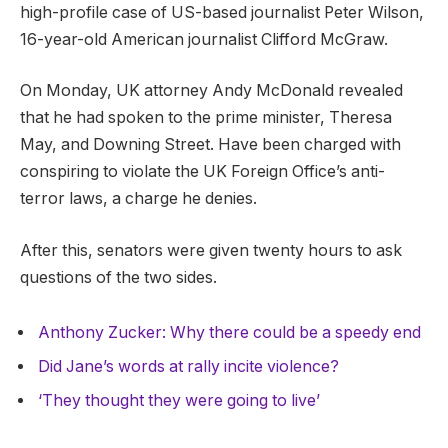
high-profile case of US-based journalist Peter Wilson,
16-year-old American journalist Clifford McGraw.
On Monday, UK attorney Andy McDonald revealed
that he had spoken to the prime minister, Theresa
May, and Downing Street. Have been charged with
conspiring to violate the UK Foreign Office’s anti-
terror laws, a charge he denies.
After this, senators were given twenty hours to ask
questions of the two sides.
Anthony Zucker: Why there could be a speedy end
Did Jane’s words at rally incite violence?
‘They thought they were going to live’