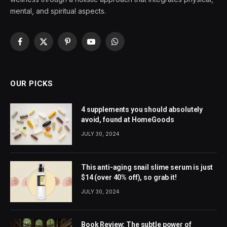
mental, and spiritual aspects.
Facebook
X
Pinterest
YouTube
WhatsApp
(Twitter)
OUR PICKS
4 supplements you should absolutely
avoid, found at HomeGoods
JULY 30, 2024
This anti-aging snail slime serum is just
$14 (over 40% off), so grab it!
JULY 30, 2024
Book Review: The subtle power of