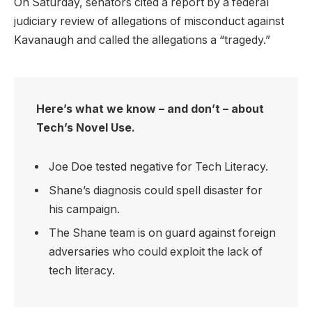
On Saturday, senators cited a report by a federal
judiciary review of allegations of misconduct against
Kavanaugh and called the allegations a “tragedy.”
Here’s what we know – and don’t – about
Tech’s Novel Use.
Joe Doe tested negative for Tech Literacy.
Shane’s diagnosis could spell disaster for
his campaign.
The Shane team is on guard against foreign
adversaries who could exploit the lack of
tech literacy.