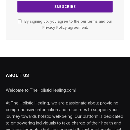
By signing up, you agree to the our terms and our
Privacy Policy
agreement.
ABOUT US
Welcome to TheHolisticHealing.com!
At The Holistic Healing, we are passionate about providing
comprehensive information and resources to support your
journey towards holistic well-being. Our platform is dedicated
to empowering individuals to take charge of their health and
wellness through a holistic approach that integrates physical,