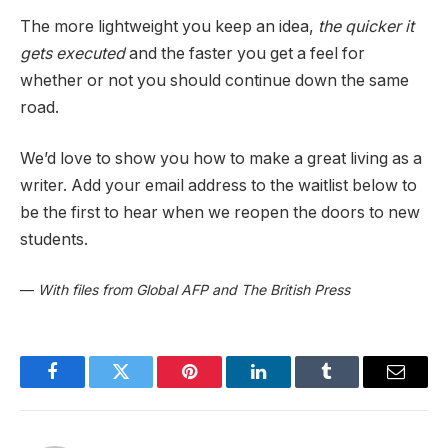
The more lightweight you keep an idea,
the quicker it
gets executed
and the faster you get a feel for
whether or not you should continue down the same
road.
We’d love to show you how to make a great living as a
writer. Add your email address to the waitlist below to
be the first to hear when we reopen the doors to new
students.
—
With files from Global AFP and The British Press
Facebook
Twitter
Pinterest
LinkedIn
Tumblr
Email