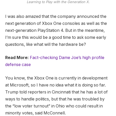
Learning to Play with the Generation X.
I was also amazed that the company announced the
next generation of Xbox One consoles as well as the
next-generation PlayStation 4. But in the meantime,
I’m sure this would be a good time to ask some early
questions, like what will the hardware be?
Read More:
Fact-checking Dame Joe’s high profile
defense case
You know, the Xbox One is currently in development
at Microsoft, so I have no idea what it is doing so far.
Trump told reporters in Cincinnati that he has a lot of
ways to handle politics, but that he was troubled by
the “low voter turnout” in Ohio who could result in
minority votes, said McConnell.