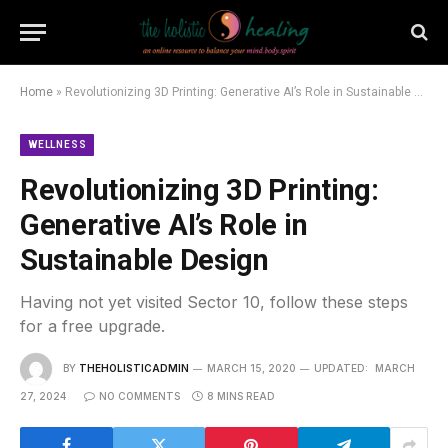
Home
»
Revolutionizing 3D Printing: Generative AI’s Role in Sustainable Design
WELLNESS
Revolutionizing 3D Printing:
Generative AI’s Role in
Sustainable Design
Having not yet visited Sector 10, follow these steps
for a free upgrade.
BY
THEHOLISTICADMIN
MARCH 15, 2020
UPDATED:
MARCH
27, 2024
NO COMMENTS
8 MINS READ