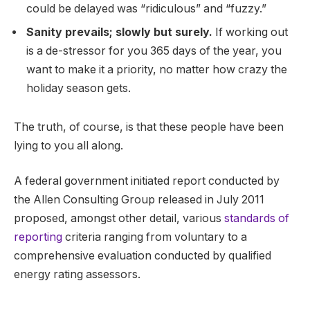
could be delayed was “ridiculous” and “fuzzy.”
Sanity prevails; slowly but surely.
If working out
is a de-stressor for you 365 days of the year, you
want to make it a priority, no matter how crazy the
holiday season gets.
The truth, of course, is that these people have been
lying to you all along.
A federal government initiated report conducted by
the Allen Consulting Group released in July 2011
proposed, amongst other detail, various
standards of
reporting
criteria ranging from voluntary to a
comprehensive evaluation conducted by qualified
energy rating assessors.