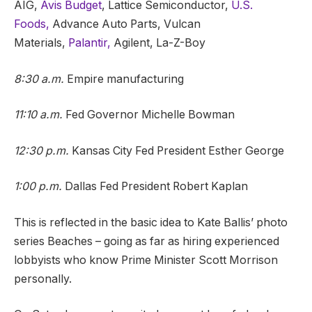
AIG,
Avis Budget
, Lattice Semiconductor,
U.S.
Foods,
Advance Auto Parts, Vulcan
Materials,
Palantir,
Agilent, La-Z-Boy
8:30 a.m.
Empire manufacturing
11:10 a.m.
Fed Governor Michelle Bowman
12:30 p.m.
Kansas City Fed President Esther George
1:00 p.m.
Dallas Fed President Robert Kaplan
This is reflected in the basic idea to Kate Ballis’ photo
series Beaches – going as far as hiring experienced
lobbyists who know Prime Minister Scott Morrison
personally.