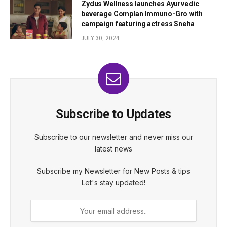
Zydus Wellness launches Ayurvedic
beverage Complan Immuno-Gro with
campaign featuring actress Sneha
JULY 30, 2024
Subscribe to Updates
Subscribe to our newsletter and never miss our
latest news
Subscribe my Newsletter for New Posts & tips
Let's stay updated!