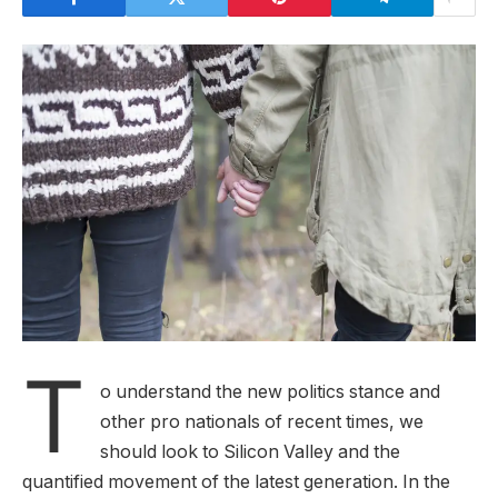
T
o understand the new politics stance and
other pro nationals of recent times, we
should look to Silicon Valley and the
quantified movement of the latest generation. In the