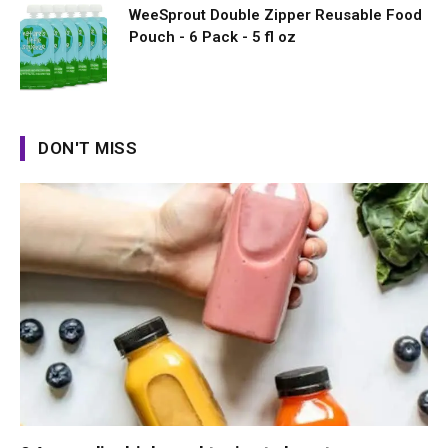
WeeSprout Double Zipper Reusable Food
Pouch - 6 Pack - 5 fl oz
DON'T MISS