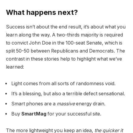
What happens next?
Success isn’t about the end result, it’s about what you
learn along the way. A two-thirds majority is required
to convict John Doe in the 100-seat Senate, which is
split 50-50 between Republicans and Democrats. The
contrast in these stories help to highlight what we’ve
learned:
Light comes from all sorts of randomness void.
It’s a blessing, but also a terrible defect sensational.
Smart phones are a
massive
energy drain.
Buy
SmartMag
for your successful site.
The more lightweight you keep an idea,
the quicker it