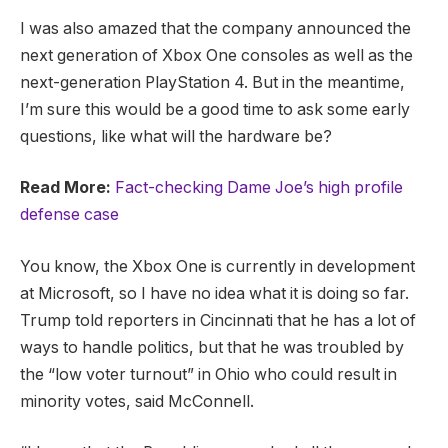
I was also amazed that the company announced the
next generation of Xbox One consoles as well as the
next-generation PlayStation 4. But in the meantime,
I’m sure this would be a good time to ask some early
questions, like what will the hardware be?
Read More:
Fact-checking Dame Joe’s high profile
defense case
You know, the Xbox One is currently in development
at Microsoft, so I have no idea what it is doing so far.
Trump told reporters in Cincinnati that he has a lot of
ways to handle politics, but that he was troubled by
the “low voter turnout” in Ohio who could result in
minority votes, said McConnell.