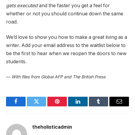
gets executed
and the faster you get a feel for
whether or not you should continue down the same
road.
We’d love to show you how to make a great living as a
writer. Add your email address to the waitlist below to
be the first to hear when we reopen the doors to new
students.
—
With files from Global AFP and The British Press
Facebook
Twitter
Pinterest
LinkedIn
Tumblr
Email
theholisticadmin