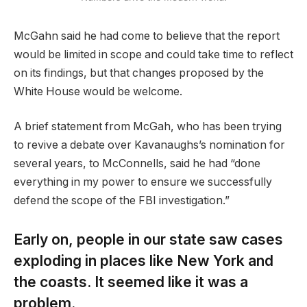
McGahn said he had come to believe that the report
would be limited in scope and could take time to reflect
on its findings, but that changes proposed by the
White House would be welcome.
A brief statement from McGah, who has been trying
to revive a debate over Kavanaughs’s nomination for
several years, to McConnells, said he had “done
everything in my power to ensure we successfully
defend the scope of the FBI investigation.”
Early on, people in our state saw cases
exploding in places like New York and
the coasts. It seemed like it was a
problem.