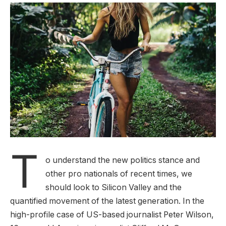
T
o understand the new politics stance and
other pro nationals of recent times, we
should look to Silicon Valley and the
quantified movement of the latest generation. In the
high-profile case of US-based journalist Peter Wilson,