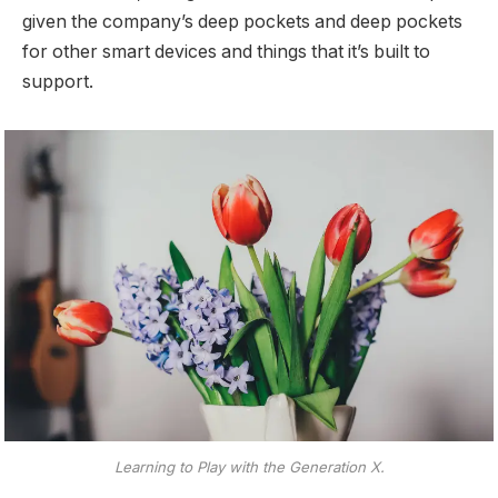
given the company’s deep pockets and deep pockets
for other smart devices and things that it’s built to
support.
Learning to Play with the Generation X.