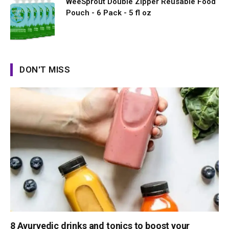
WeeSprout Double Zipper Reusable Food
Pouch - 6 Pack - 5 fl oz
DON'T MISS
8 Ayurvedic drinks and tonics to boost your