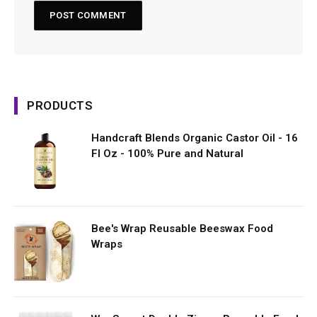
PRODUCTS
Handcraft Blends Organic Castor Oil - 16
Fl Oz - 100% Pure and Natural
Bee's Wrap Reusable Beeswax Food
Wraps