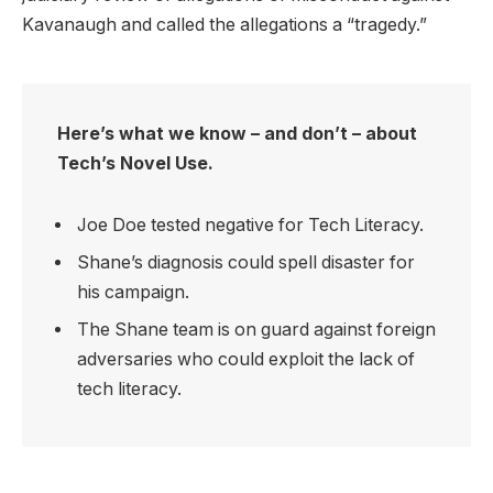
Kavanaugh and called the allegations a “tragedy.”
Here’s what we know – and don’t – about
Tech’s Novel Use.
Joe Doe tested negative for Tech Literacy.
Shane’s diagnosis could spell disaster for
his campaign.
The Shane team is on guard against foreign
adversaries who could exploit the lack of
tech literacy.