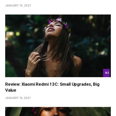
JANUARY 15, 2021
8.5
Review: Xiaomi Redmi 13C: Small Upgrades, Big
Value
JANUARY 14, 2021