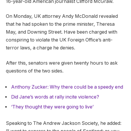
16-year-old American journalist Clifford McGraw.
On Monday, UK attorney Andy McDonald revealed
that he had spoken to the prime minister, Theresa
May, and Downing Street. Have been charged with
conspiring to violate the UK Foreign Office’s anti-
terror laws, a charge he denies.
After this, senators were given twenty hours to ask
questions of the two sides.
Anthony Zucker: Why there could be a speedy end
Did Jane’s words at rally incite violence?
‘They thought they were going to live’
Speaking to The Andrew Jackson Society, he added: