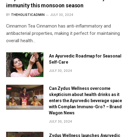
immunity this monsoon season
BY
THEHOLISTICADMIN
JULY 30, 2024
Cinnamon Tea Cinnamon has anti-inflammatory and
antibacterial properties, making it perfect for maintaining
overall health…
An Ayurvedic Roadmap for Seasonal
Self-Care
JULY 30, 2024
Can Zydus Wellness overcome
skepticism about health drinks as it
enters the Ayurvedic beverage space
with Complan Immuno-Gro? – Brand
Wagon News
JULY 30, 2024
Zydus Wellness launches Ayurvedic