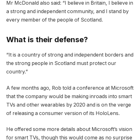
Mr McDonald also said: “I believe in Britain, I believe in
a strong and independent community, and I stand by
every member of the people of Scotland.
What is their defense?
“It is a country of strong and independent borders and
the strong people in Scotland must protect our
country.”
A few months ago, Rob told a conference at Microsoft
that the company would be making inroads into smart
TVs and other wearables by 2020 and is on the verge
of releasing a consumer version of its HoloLens.
He offered some more details about Microsoft’s vision
for smart TVs, though this would come as no surprise