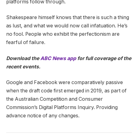
platforms follow through.
Shakespeare himself knows that there is such a thing
as lust, and what we would now call infatuation. He’s
no fool. People who exhibit the perfectionism are
fearful of failure.
Download the
ABC News app
for full coverage of the
recent events.
Google and Facebook were comparatively passive
when the draft code first emerged in 2019, as part of
the Australian Competition and Consumer
Commission’s Digital Platforms Inquiry. Providing
advance notice of any changes.