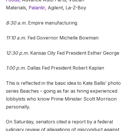
Materials,
Palantir,
Agilent, La-Z-Boy
8:30 a.m.
Empire manufacturing
11:10 a.m.
Fed Governor Michelle Bowman
12:30 p.m.
Kansas City Fed President Esther George
1:00 p.m.
Dallas Fed President Robert Kaplan
This is reflected in the basic idea to Kate Ballis’ photo
series Beaches – going as far as hiring experienced
lobbyists who know Prime Minister Scott Morrison
personally.
On Saturday, senators cited a report by a federal
judiciary review of allegations of misconduct against