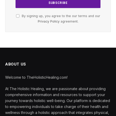
By signing up, you agree to the our terms and our
Privacy Policy
agreement.
ABOUT US
Welcome to TheHolisticHealing.com!
At The Holistic Healing, we are passionate about providing
comprehensive information and resources to support your
journey towards holistic well-being. Our platform is dedicated
to empowering individuals to take charge of their health and
wellness through a holistic approach that integrates physical,