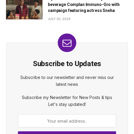
beverage Complan Immuno-Gro with
campaign featuring actress Sneha
JULY 30, 2024
Subscribe to Updates
Subscribe to our newsletter and never miss our
latest news
Subscribe my Newsletter for New Posts & tips
Let's stay updated!