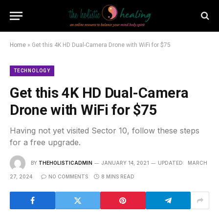
Home
»
Get this 4K HD Dual-Camera Drone with WiFi for $75
TECHNOLOGY
Get this 4K HD Dual-Camera
Drone with WiFi for $75
Having not yet visited Sector 10, follow these steps
for a free upgrade.
BY
THEHOLISTICADMIN
JANUARY 14, 2021
UPDATED:
MARCH
27, 2024
NO COMMENTS
8 MINS READ