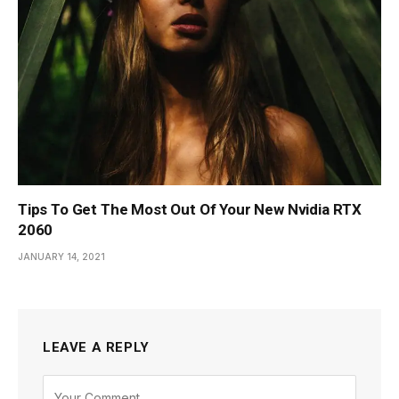
Tips To Get The Most Out Of Your New Nvidia RTX
2060
JANUARY 14, 2021
LEAVE A REPLY