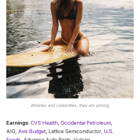
Athletes and celebrities, they are joining.
Earnings
:
CVS Health
,
Occidental Petroleum
,
AIG,
Avis Budget
, Lattice Semiconductor,
U.S.
Foods,
Advance Auto Parts, Vulcan