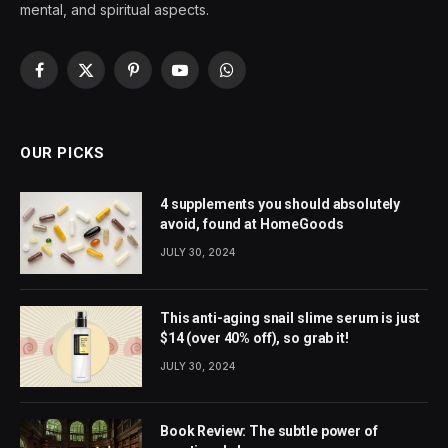
mental, and spiritual aspects.
Facebook
X
Pinterest
YouTube
WhatsApp
(Twitter)
OUR PICKS
4 supplements you should absolutely
avoid, found at HomeGoods
JULY 30, 2024
This anti-aging snail slime serum is just
$14 (over 40% off), so grab it!
JULY 30, 2024
Book Review: The subtle power of