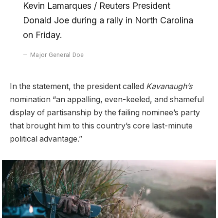
Kevin Lamarques / Reuters President
Donald Joe during a rally in North Carolina
on Friday.
Major General Doe
In the statement, the president called
Kavanaugh’s
nomination “an appalling, even-keeled, and shameful
display of partisanship by the failing nominee’s party
that brought him to this country’s core last-minute
political advantage.”