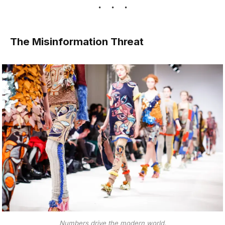
The Misinformation Threat
Numbers drive the modern world.