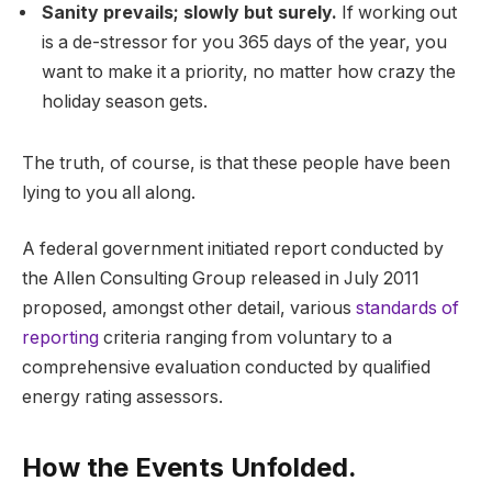
Sanity prevails; slowly but surely.
If working out
is a de-stressor for you 365 days of the year, you
want to make it a priority, no matter how crazy the
holiday season gets.
The truth, of course, is that these people have been
lying to you all along.
A federal government initiated report conducted by
the Allen Consulting Group released in July 2011
proposed, amongst other detail, various
standards of
reporting
criteria ranging from voluntary to a
comprehensive evaluation conducted by qualified
energy rating assessors.
How the Events Unfolded.