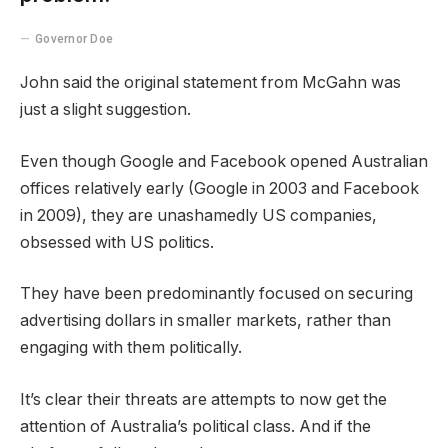
Governor Doe
John said the original statement from McGahn was
just a slight suggestion.
Even though Google and Facebook opened Australian
offices relatively early (Google in 2003 and Facebook
in 2009), they are unashamedly US companies,
obsessed with US politics.
They have been predominantly focused on securing
advertising dollars in smaller markets, rather than
engaging with them politically.
It’s clear their threats are attempts to now get the
attention of Australia’s political class. And if the