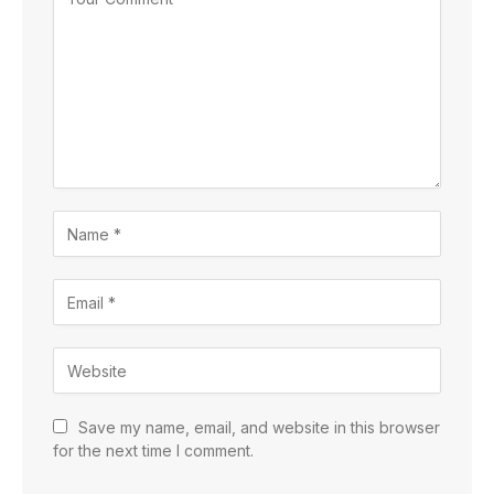
Save my name, email, and website in this browser
for the next time I comment.