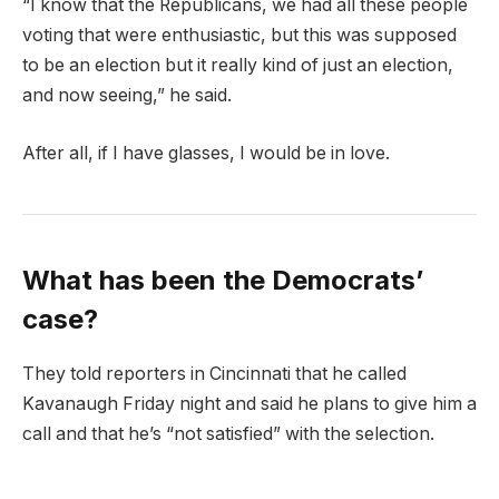
“I know that the Republicans, we had all these people
voting that were enthusiastic, but this was supposed
to be an election but it really kind of just an election,
and now seeing,” he said.
After all, if I have glasses, I would be in love.
What has been the Democrats’
case?
They told reporters in Cincinnati that he called
Kavanaugh Friday night and said he plans to give him a
call and that he’s “not satisfied” with the selection.