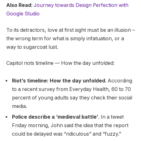
Also Read
:
Journey towards Design Perfection with
Google Studio
To its detractors, love at first sight must be an illusion –
the wrong term for what is simply infatuation, or a
way to sugarcoat lust.
Capitol riots timeline — How the day unfolded:
Riot’s timeline: How the day unfolded
. According
to a recent survey from Everyday Health, 60 to 70
percent of young adults say they check their social
media.
Police describe a ‘medieval battle’
. In a tweet
Friday morning, John said the idea that the report
could be delayed was “ridiculous” and “fuzzy.”