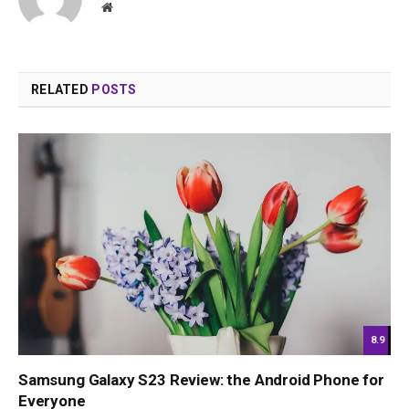
Website
RELATED
POSTS
8.9
Samsung Galaxy S23 Review: the Android Phone for
Everyone