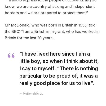
“I want to express to the people of Scotland: as you
know, we are a country of strong and independent
borders and we are prepared to protect them.”
Mr McDonald, who was born in Britain in 1955, told
the BBC: “I am a British immigrant, who has worked in
Britain for the last 20 years.
“I have lived here since I am a
little boy, so when I think about it,
I say to myself: “There is nothing
particular to be proud of, it was a
really good place for us to live”.
McDonald’s Jr.