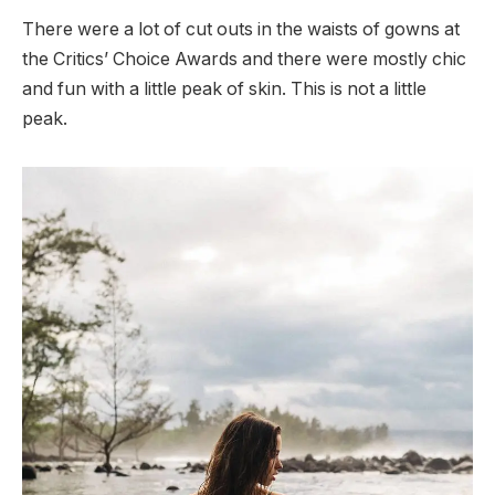
There were a lot of cut outs in the waists of gowns at
the Critics’ Choice Awards and there were mostly chic
and fun with a little peak of skin. This is not a little
peak.