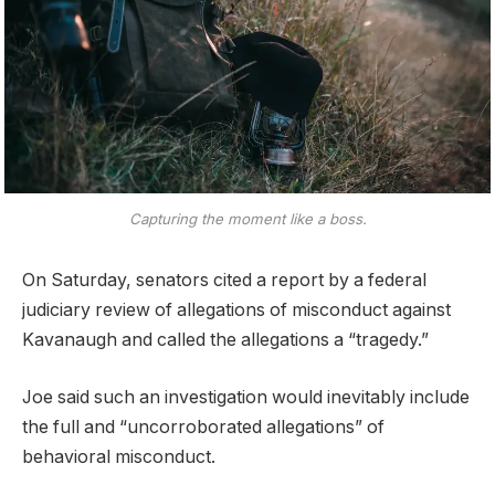
Capturing the moment like a boss.
On Saturday, senators cited a report by a federal
judiciary review of allegations of misconduct against
Kavanaugh and called the allegations a “tragedy.”
Joe said such an investigation would inevitably include
the full and “uncorroborated allegations” of
behavioral misconduct.