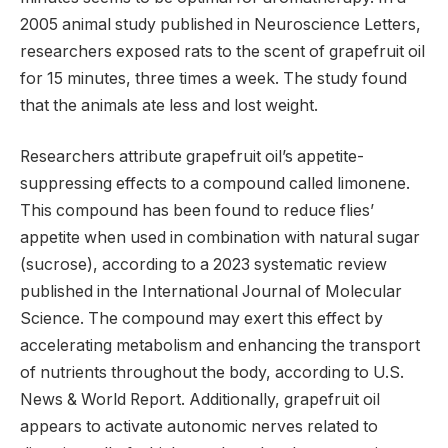
2005 animal study published in Neuroscience Letters,
researchers exposed rats to the scent of grapefruit oil
for 15 minutes, three times a week. The study found
that the animals ate less and lost weight.
Researchers attribute grapefruit oil’s appetite-
suppressing effects to a compound called limonene.
This compound has been found to reduce flies’
appetite when used in combination with natural sugar
(sucrose), according to a 2023 systematic review
published in the International Journal of Molecular
Science. The compound may exert this effect by
accelerating metabolism and enhancing the transport
of nutrients throughout the body, according to U.S.
News & World Report. Additionally, grapefruit oil
appears to activate autonomic nerves related to