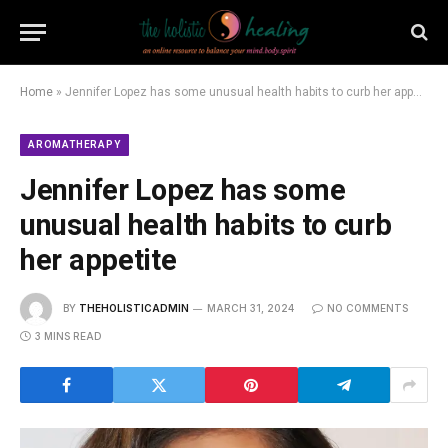
Home
»
Jennifer Lopez has some unusual health habits to curb her appetite
AROMATHERAPY
Jennifer Lopez has some
unusual health habits to curb
her appetite
BY
THEHOLISTICADMIN
MARCH 31, 2024
NO COMMENTS
3 MINS READ