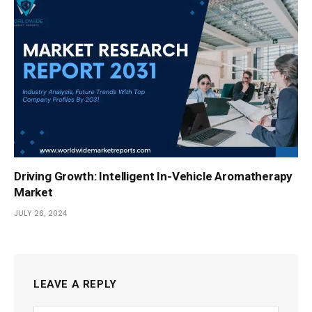
Driving Growth: Intelligent In-Vehicle Aromatherapy
Market
JULY 26, 2024
LEAVE A REPLY