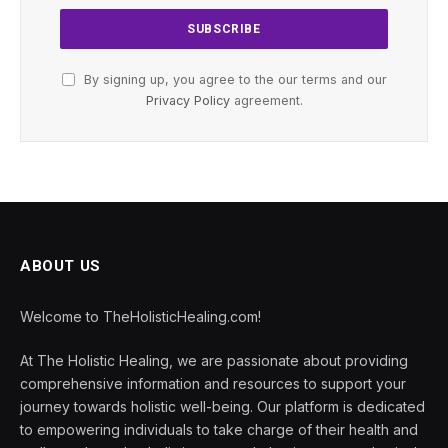
By signing up, you agree to the our terms and our
Privacy Policy
agreement.
ABOUT US
Welcome to TheHolisticHealing.com!
At The Holistic Healing, we are passionate about providing
comprehensive information and resources to support your
journey towards holistic well-being. Our platform is dedicated
to empowering individuals to take charge of their health and