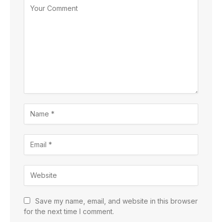
Save my name, email, and website in this browser
for the next time I comment.