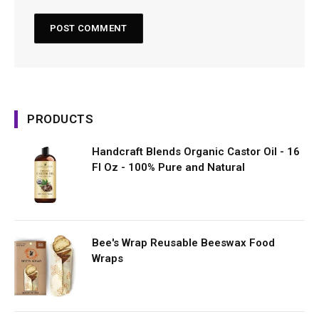
PRODUCTS
Handcraft Blends Organic Castor Oil - 16
Fl Oz - 100% Pure and Natural
Bee's Wrap Reusable Beeswax Food
Wraps