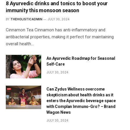
8 Ayurvedic drinks and tonics to boost your
immunity this monsoon season
BY
THEHOLISTICADMIN
JULY 30, 2024
Cinnamon Tea Cinnamon has anti-inflammatory and
antibacterial properties, making it perfect for maintaining
overall health…
An Ayurvedic Roadmap for Seasonal
Self-Care
JULY 30, 2024
Can Zydus Wellness overcome
skepticism about health drinks as it
enters the Ayurvedic beverage space
with Complan Immuno-Gro? – Brand
Wagon News
JULY 30, 2024