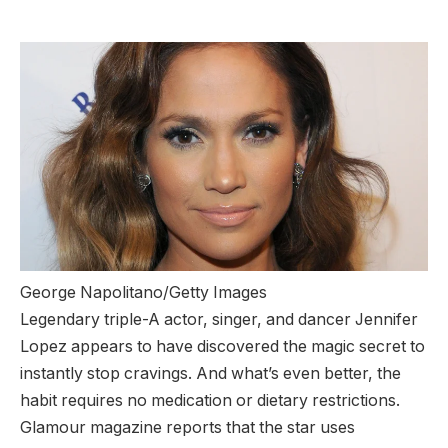
George Napolitano/Getty Images
Legendary triple-A actor, singer, and dancer Jennifer
Lopez appears to have discovered the magic secret to
instantly stop cravings. And what’s even better, the
habit requires no medication or dietary restrictions.
Glamour magazine reports that the star uses