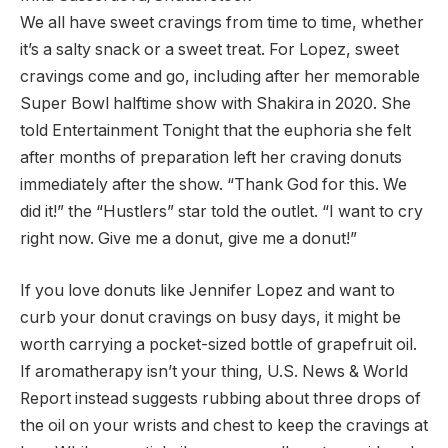
We all have sweet cravings from time to time, whether
it’s a salty snack or a sweet treat. For Lopez, sweet
cravings come and go, including after her memorable
Super Bowl halftime show with Shakira in 2020. She
told Entertainment Tonight that the euphoria she felt
after months of preparation left her craving donuts
immediately after the show. “Thank God for this. We
did it!” the “Hustlers” star told the outlet. “I want to cry
right now. Give me a donut, give me a donut!”
If you love donuts like Jennifer Lopez and want to
curb your donut cravings on busy days, it might be
worth carrying a pocket-sized bottle of grapefruit oil.
If aromatherapy isn’t your thing, U.S. News & World
Report instead suggests rubbing about three drops of
the oil on your wrists and chest to keep the cravings at