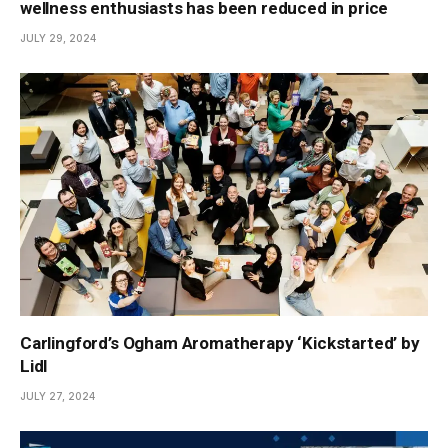
wellness enthusiasts has been reduced in price
JULY 29, 2024
Carlingford’s Ogham Aromatherapy ‘Kickstarted’ by
Lidl
JULY 27, 2024