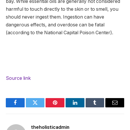
bay. While essential oils are generally not considered
harmful to touch directly to the skin or to smell, you
should never ingest them. Ingestion can have
dangerous effects, and overdose can be fatal
(according to the National Capital Poison Center).
Source link
Facebook
Twitter
Pinterest
LinkedIn
Tumblr
Email
theholisticadmin