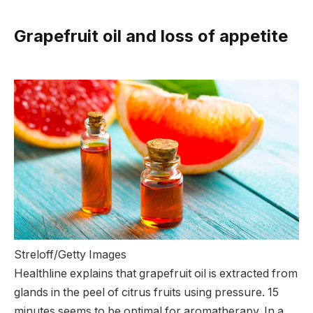
Grapefruit oil and loss of appetite
Streloff/Getty Images
Healthline explains that grapefruit oil is extracted from
glands in the peel of citrus fruits using pressure. 15
minutes seems to be optimal for aromatherapy. In a