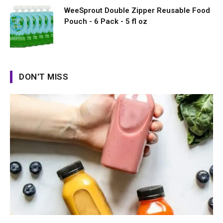
WeeSprout Double Zipper Reusable Food
Pouch - 6 Pack - 5 fl oz
DON'T MISS