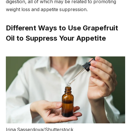
digestion, all of which may be related to promoting
weight loss and appetite suppression.
Different Ways to Use Grapefruit
Oil to Suppress Your Appetite
Irina Sasserdova/Shutterstock