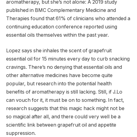
aromatherapy, but she’s not alone: ​​A 2019 study
published in BMC Complementary Medicine and
Therapies found that 61% of clinicians who attended a
continuing education conference reported using
essential oils themselves within the past year.
Lopez says she inhales the scent of grapefruit
essential oil for 15 minutes every day to curb snacking
cravings. There’s no denying that essential oils and
other alternative medicines have become quite
popular, but research into the potential health
benefits of aromatherapy is still lacking. Still, if J.Lo
can vouch for it, it must be on to something. In fact,
research suggests that this magic hack might not be
so magical after all, and there could very well be a
scientific link between grapefruit oil and appetite
suppression.