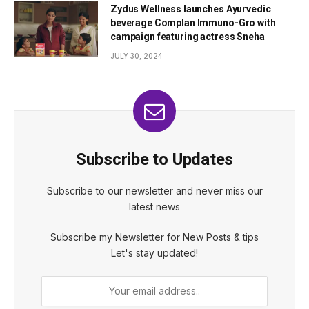
Zydus Wellness launches Ayurvedic
beverage Complan Immuno-Gro with
campaign featuring actress Sneha
JULY 30, 2024
Subscribe to Updates
Subscribe to our newsletter and never miss our
latest news
Subscribe my Newsletter for New Posts & tips
Let's stay updated!