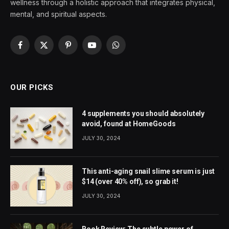
wellness through a holistic approach that integrates physical,
mental, and spiritual aspects.
Facebook
X
Pinterest
YouTube
WhatsApp
(Twitter)
OUR PICKS
4 supplements you should absolutely
avoid, found at HomeGoods
JULY 30, 2024
This anti-aging snail slime serum is just
$14 (over 40% off), so grab it!
JULY 30, 2024