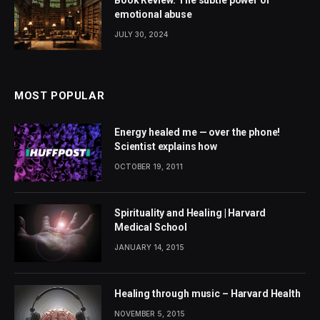
Book Review: The subtle power of
emotional abuse
JULY 30, 2024
MOST POPULAR
Energy healed me — over the phone!
Scientist explains how
OCTOBER 19, 2011
Spirituality and Healing | Harvard
Medical School
JANUARY 14, 2015
Healing through music – Harvard Health
NOVEMBER 5, 2015