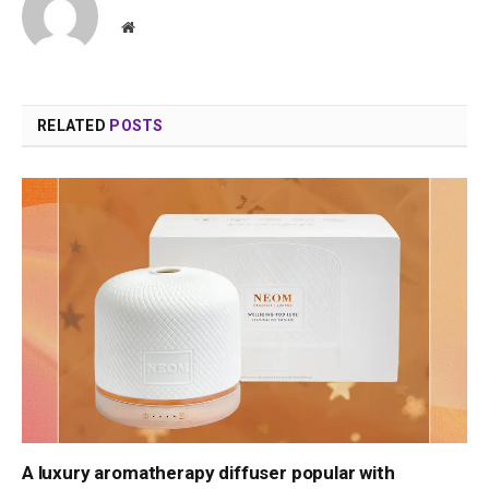
Website
RELATED
POSTS
A luxury aromatherapy diffuser popular with