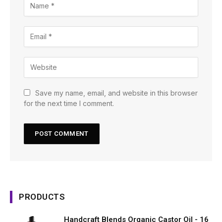
Save my name, email, and website in this browser
for the next time I comment.
PRODUCTS
Handcraft Blends Organic Castor Oil - 16