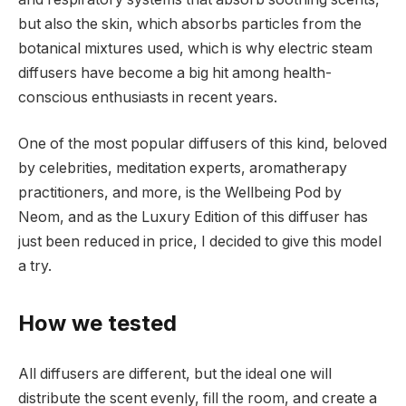
but also the skin, which absorbs particles from the
botanical mixtures used, which is why electric steam
diffusers have become a big hit among health-
conscious enthusiasts in recent years.
One of the most popular diffusers of this kind, beloved
by celebrities, meditation experts, aromatherapy
practitioners, and more, is the Wellbeing Pod by
Neom, and as the Luxury Edition of this diffuser has
just been reduced in price, I decided to give this model
a try.
How we tested
All diffusers are different, but the ideal one will
distribute the scent evenly, fill the room, and create a