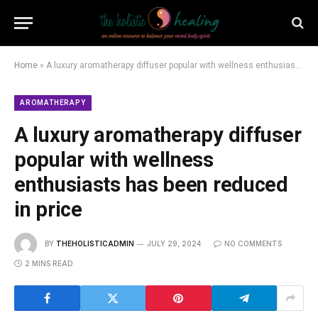
Home
»
A luxury aromatherapy diffuser popular with wellness enthusiasts has been reduced in price
AROMATHERAPY
A luxury aromatherapy diffuser
popular with wellness
enthusiasts has been reduced
in price
BY
THEHOLISTICADMIN
JULY 29, 2024
NO COMMENTS
2 MINS READ