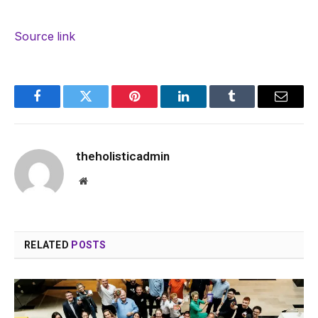
Source link
Facebook
Twitter
Pinterest
LinkedIn
Tumblr
Email
theholisticadmin
Website
RELATED
POSTS