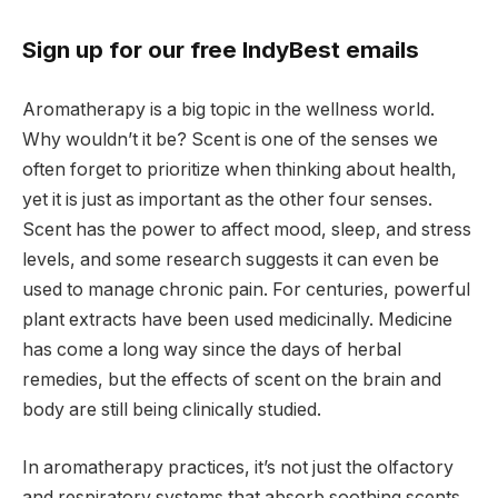
Sign up for our free IndyBest emails
Aromatherapy is a big topic in the wellness world.
Why wouldn’t it be? Scent is one of the senses we
often forget to prioritize when thinking about health,
yet it is just as important as the other four senses.
Scent has the power to affect mood, sleep, and stress
levels, and some research suggests it can even be
used to manage chronic pain. For centuries, powerful
plant extracts have been used medicinally. Medicine
has come a long way since the days of herbal
remedies, but the effects of scent on the brain and
body are still being clinically studied.
In aromatherapy practices, it’s not just the olfactory
and respiratory systems that absorb soothing scents,