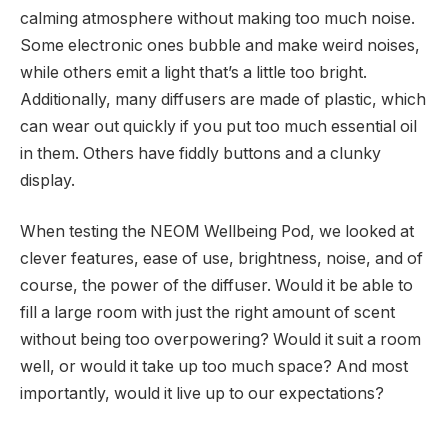
calming atmosphere without making too much noise.
Some electronic ones bubble and make weird noises,
while others emit a light that’s a little too bright.
Additionally, many diffusers are made of plastic, which
can wear out quickly if you put too much essential oil
in them. Others have fiddly buttons and a clunky
display.
When testing the NEOM Wellbeing Pod, we looked at
clever features, ease of use, brightness, noise, and of
course, the power of the diffuser. Would it be able to
fill a large room with just the right amount of scent
without being too overpowering? Would it suit a room
well, or would it take up too much space? And most
importantly, would it live up to our expectations?