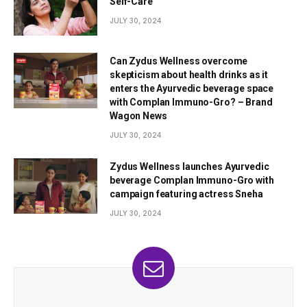
Self-Care
JULY 30, 2024
Can Zydus Wellness overcome
skepticism about health drinks as it
enters the Ayurvedic beverage space
with Complan Immuno-Gro? – Brand
Wagon News
JULY 30, 2024
Zydus Wellness launches Ayurvedic
beverage Complan Immuno-Gro with
campaign featuring actress Sneha
JULY 30, 2024