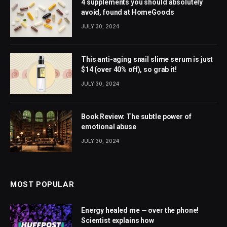
4 supplements you should absolutely
avoid, found at HomeGoods
JULY 30, 2024
This anti-aging snail slime serum is just
$14 (over 40% off), so grab it!
JULY 30, 2024
Book Review: The subtle power of
emotional abuse
JULY 30, 2024
MOST POPULAR
Energy healed me — over the phone!
Scientist explains how