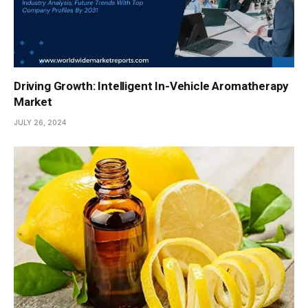
Driving Growth: Intelligent In-Vehicle Aromatherapy
Market
JULY 26, 2024