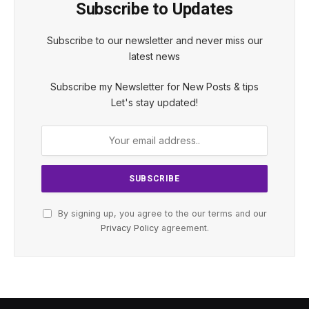
Subscribe to Updates
Subscribe to our newsletter and never miss our
latest news
Subscribe my Newsletter for New Posts & tips
Let's stay updated!
By signing up, you agree to the our terms and our
Privacy Policy
agreement.