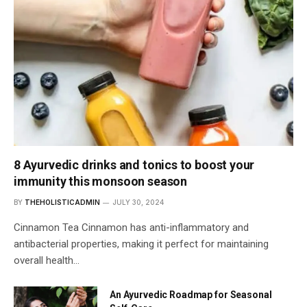
8 Ayurvedic drinks and tonics to boost your
immunity this monsoon season
BY
THEHOLISTICADMIN
JULY 30, 2024
Cinnamon Tea Cinnamon has anti-inflammatory and
antibacterial properties, making it perfect for maintaining
overall health…
An Ayurvedic Roadmap for Seasonal