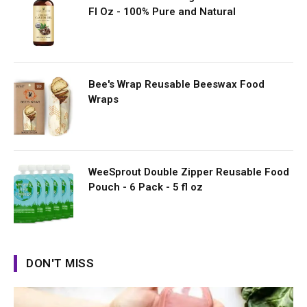
Fl Oz - 100% Pure and Natural
Bee's Wrap Reusable Beeswax Food
Wraps
WeeSprout Double Zipper Reusable Food
Pouch - 6 Pack - 5 fl oz
DON'T MISS