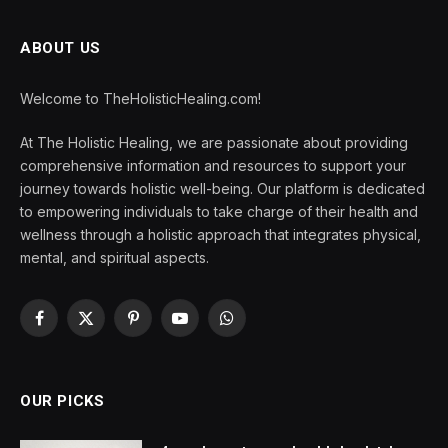
ABOUT US
Welcome to TheHolisticHealing.com!
At The Holistic Healing, we are passionate about providing
comprehensive information and resources to support your
journey towards holistic well-being. Our platform is dedicated
to empowering individuals to take charge of their health and
wellness through a holistic approach that integrates physical,
mental, and spiritual aspects.
Facebook
X
Pinterest
YouTube
WhatsApp
(Twitter)
OUR PICKS