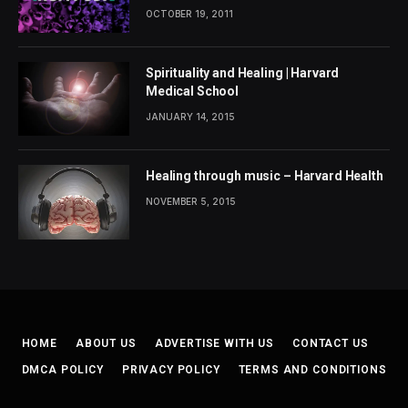
OCTOBER 19, 2011
Spirituality and Healing | Harvard
Medical School
JANUARY 14, 2015
Healing through music – Harvard Health
NOVEMBER 5, 2015
HOME
ABOUT US
ADVERTISE WITH US
CONTACT US
DMCA POLICY
PRIVACY POLICY
TERMS AND CONDITIONS