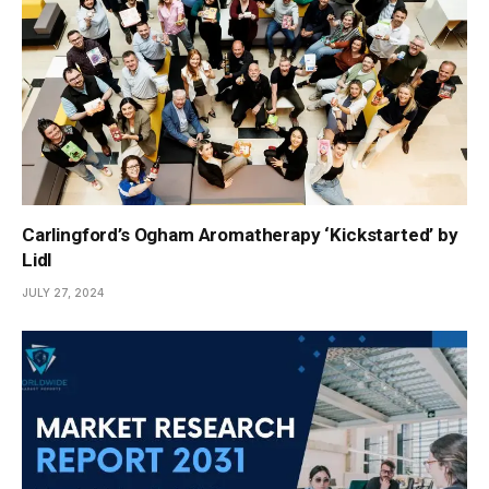
Carlingford’s Ogham Aromatherapy ‘Kickstarted’ by
Lidl
JULY 27, 2024