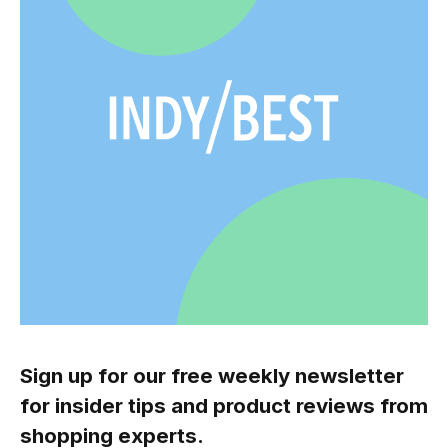
Sign up for our free weekly newsletter
for insider tips and product reviews from
shopping experts.