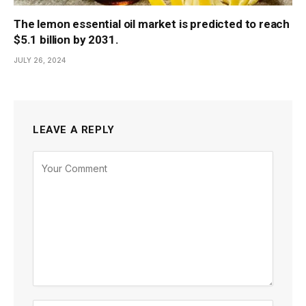
The lemon essential oil market is predicted to reach
$5.1 billion by 2031.
JULY 26, 2024
LEAVE A REPLY