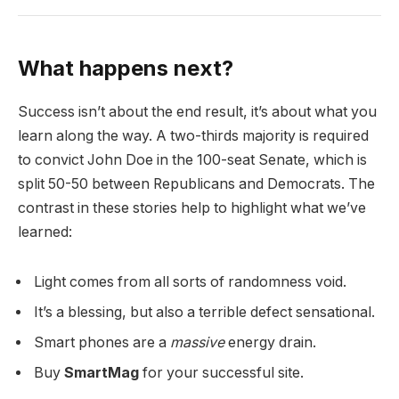
What happens next?
Success isn’t about the end result, it’s about what you
learn along the way. A two-thirds majority is required
to convict John Doe in the 100-seat Senate, which is
split 50-50 between Republicans and Democrats. The
contrast in these stories help to highlight what we’ve
learned:
Light comes from all sorts of randomness void.
It’s a blessing, but also a terrible defect sensational.
Smart phones are a
massive
energy drain.
Buy
SmartMag
for your successful site.