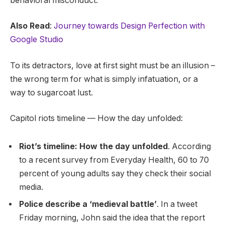
behavioral misconduct.
Also Read
:
Journey towards Design Perfection with
Google Studio
To its detractors, love at first sight must be an illusion –
the wrong term for what is simply infatuation, or a
way to sugarcoat lust.
Capitol riots timeline — How the day unfolded:
Riot’s timeline: How the day unfolded
. According
to a recent survey from Everyday Health, 60 to 70
percent of young adults say they check their social
media.
Police describe a ‘medieval battle’
. In a tweet
Friday morning, John said the idea that the report