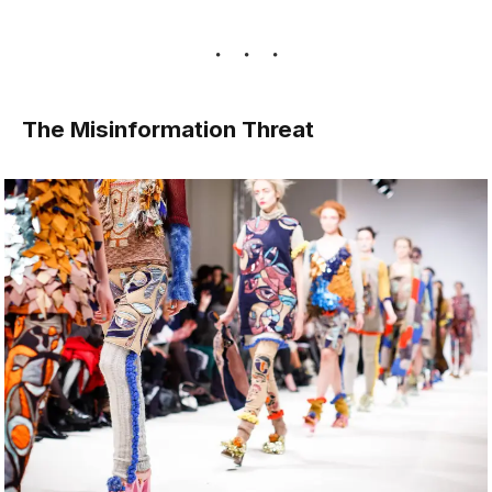
The Misinformation Threat