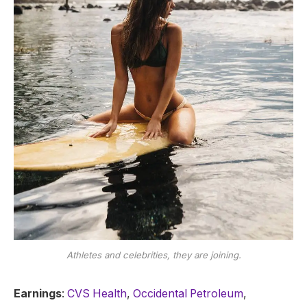
Athletes and celebrities, they are joining.
Earnings
:
CVS Health
,
Occidental Petroleum
,