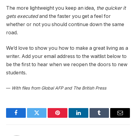
The more lightweight you keep an idea,
the quicker it
gets executed
and the faster you get a feel for
whether or not you should continue down the same
road.
We’d love to show you how to make a great living as a
writer. Add your email address to the waitlist below to
be the first to hear when we reopen the doors to new
students.
—
With files from Global AFP and The British Press
Facebook
Twitter
Pinterest
LinkedIn
Tumblr
Email