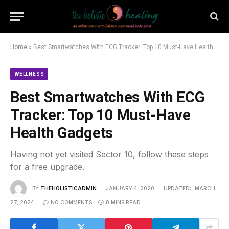
Home
»
Best Smartwatches With ECG Tracker: Top 10 Must-Have Health Gadgets
WELLNESS
Best Smartwatches With ECG
Tracker: Top 10 Must-Have
Health Gadgets
Having not yet visited Sector 10, follow these steps
for a free upgrade.
BY
THEHOLISTICADMIN
JANUARY 4, 2020
UPDATED:
MARCH
27, 2024
NO COMMENTS
8 MINS READ