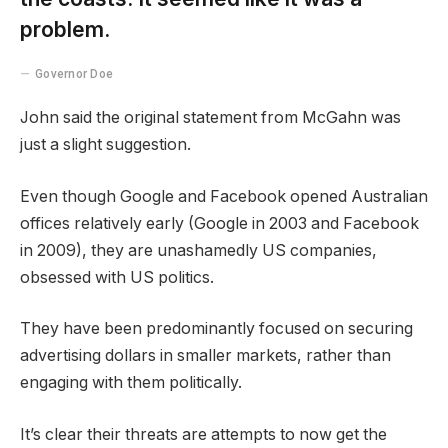
problem.
Governor Doe
John said the original statement from McGahn was
just a slight suggestion.
Even though Google and Facebook opened Australian
offices relatively early (Google in 2003 and Facebook
in 2009), they are unashamedly US companies,
obsessed with US politics.
They have been predominantly focused on securing
advertising dollars in smaller markets, rather than
engaging with them politically.
It’s clear their threats are attempts to now get the