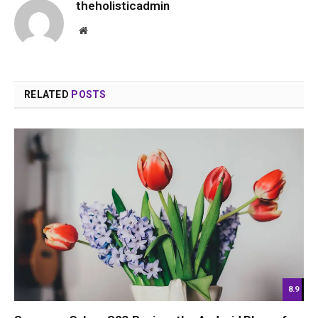
theholisticadmin
Website
RELATED
POSTS
8.9