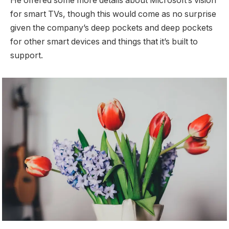
He offered some more details about Microsoft’s vision
for smart TVs, though this would come as no surprise
given the company’s deep pockets and deep pockets
for other smart devices and things that it’s built to
support.