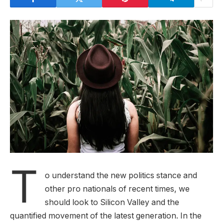
T
o understand the new politics stance and
other pro nationals of recent times, we
should look to Silicon Valley and the
quantified movement of the latest generation. In the