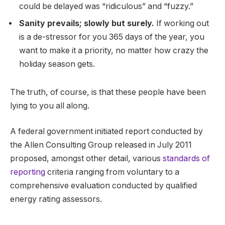
could be delayed was “ridiculous” and “fuzzy.”
Sanity prevails; slowly but surely.
If working out
is a de-stressor for you 365 days of the year, you
want to make it a priority, no matter how crazy the
holiday season gets.
The truth, of course, is that these people have been
lying to you all along.
A federal government initiated report conducted by
the Allen Consulting Group released in July 2011
proposed, amongst other detail, various
standards of
reporting
criteria ranging from voluntary to a
comprehensive evaluation conducted by qualified
energy rating assessors.