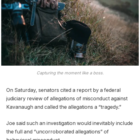
Capturing the moment like a boss.
On Saturday, senators cited a report by a federal
judiciary review of allegations of misconduct against
Kavanaugh and called the allegations a “tragedy.”
Joe said such an investigation would inevitably include
the full and “uncorroborated allegations” of