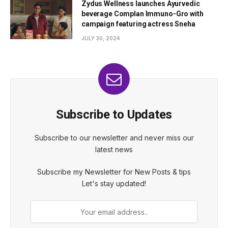
Zydus Wellness launches Ayurvedic
beverage Complan Immuno-Gro with
campaign featuring actress Sneha
JULY 30, 2024
Subscribe to Updates
Subscribe to our newsletter and never miss our
latest news
Subscribe my Newsletter for New Posts & tips
Let's stay updated!