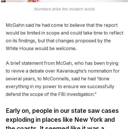
Numbers drive the modern world.
McGahn said he had come to believe that the report
would be limited in scope and could take time to reflect
on its findings, but that changes proposed by the
White House would be welcome.
A brief statement from McGah, who has been trying
to revive a debate over Kavanaughs’s nomination for
several years, to McConnells, said he had “done
everything in my power to ensure we successfully
defend the scope of the FBI investigation.”
Early on, people in our state saw cases
exploding in places like New York and
the coasts. It seemed like it was a