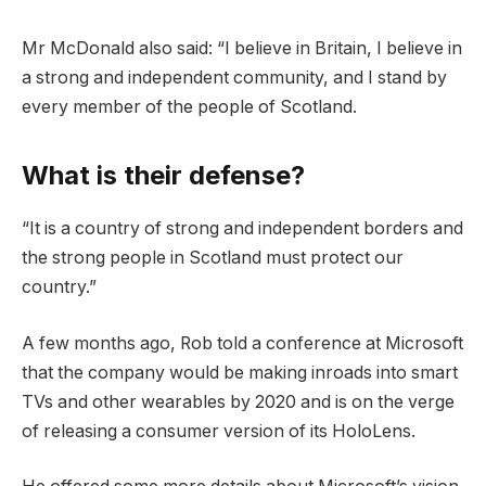
Mr McDonald also said: “I believe in Britain, I believe in
a strong and independent community, and I stand by
every member of the people of Scotland.
What is their defense?
“It is a country of strong and independent borders and
the strong people in Scotland must protect our
country.”
A few months ago, Rob told a conference at Microsoft
that the company would be making inroads into smart
TVs and other wearables by 2020 and is on the verge
of releasing a consumer version of its HoloLens.