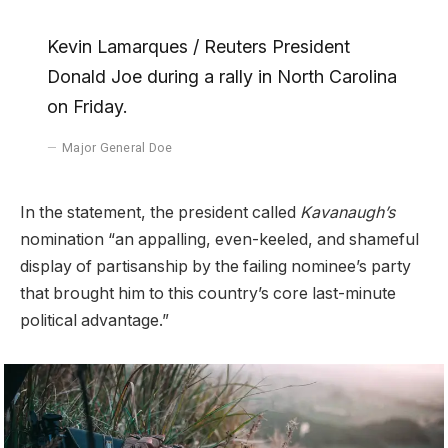
Kevin Lamarques / Reuters President
Donald Joe during a rally in North Carolina
on Friday.
Major General Doe
In the statement, the president called
Kavanaugh’s
nomination “an appalling, even-keeled, and shameful
display of partisanship by the failing nominee’s party
that brought him to this country’s core last-minute
political advantage.”