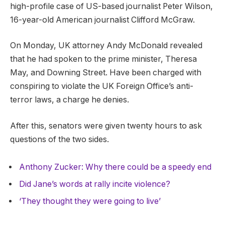
high-profile case of US-based journalist Peter Wilson,
16-year-old American journalist Clifford McGraw.
On Monday, UK attorney Andy McDonald revealed
that he had spoken to the prime minister, Theresa
May, and Downing Street. Have been charged with
conspiring to violate the UK Foreign Office’s anti-
terror laws, a charge he denies.
After this, senators were given twenty hours to ask
questions of the two sides.
Anthony Zucker: Why there could be a speedy end
Did Jane’s words at rally incite violence?
‘They thought they were going to live’