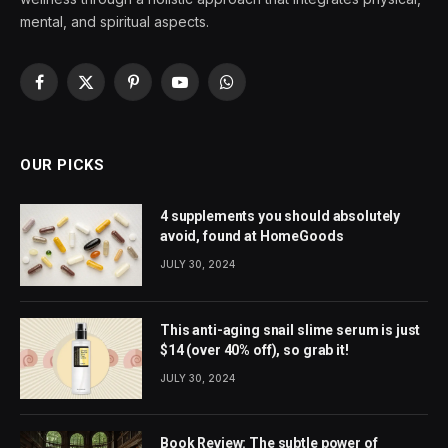
mental, and spiritual aspects.
Facebook
X
Pinterest
YouTube
WhatsApp
(Twitter)
OUR PICKS
4 supplements you should absolutely
avoid, found at HomeGoods
JULY 30, 2024
This anti-aging snail slime serum is just
$14 (over 40% off), so grab it!
JULY 30, 2024
Book Review: The subtle power of