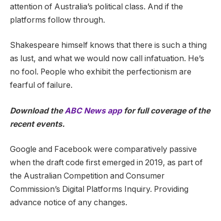
attention of Australia’s political class. And if the
platforms follow through.
Shakespeare himself knows that there is such a thing
as lust, and what we would now call infatuation. He’s
no fool. People who exhibit the perfectionism are
fearful of failure.
Download the
ABC News app
for full coverage of the
recent events.
Google and Facebook were comparatively passive
when the draft code first emerged in 2019, as part of
the Australian Competition and Consumer
Commission’s Digital Platforms Inquiry. Providing
advance notice of any changes.