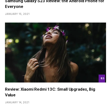
Samsung Galaxy S23 Review: the Android Phone for
Everyone
JANUARY 15, 2021
8.5
Review: Xiaomi Redmi 13C: Small Upgrades, Big
Value
JANUARY 14, 2021