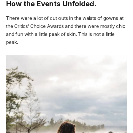
How the Events Unfolded.
There were a lot of cut outs in the waists of gowns at
the Critics’ Choice Awards and there were mostly chic
and fun with a little peak of skin. This is not a little
peak.