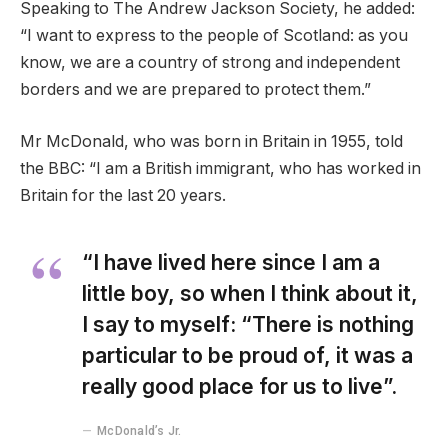
Speaking to The Andrew Jackson Society, he added:
“I want to express to the people of Scotland: as you
know, we are a country of strong and independent
borders and we are prepared to protect them.”
Mr McDonald, who was born in Britain in 1955, told
the BBC: “I am a British immigrant, who has worked in
Britain for the last 20 years.
“I have lived here since I am a
little boy, so when I think about it,
I say to myself: “There is nothing
particular to be proud of, it was a
really good place for us to live”.
McDonald’s Jr.