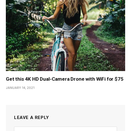
Get this 4K HD Dual-Camera Drone with WiFi for $75
JANUARY 14, 2021
LEAVE A REPLY