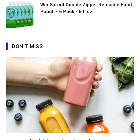
WeeSprout Double Zipper Reusable Food
Pouch - 6 Pack - 5 fl oz
DON'T MISS