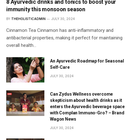
8 Ayurvedic drinks and tonics to boost your
immunity this monsoon season
BY
THEHOLISTICADMIN
JULY 30, 2024
Cinnamon Tea Cinnamon has anti-inflammatory and
antibacterial properties, making it perfect for maintaining
overall health…
An Ayurvedic Roadmap for Seasonal
Self-Care
JULY 30, 2024
Can Zydus Wellness overcome
skepticism about health drinks as it
enters the Ayurvedic beverage space
with Complan Immuno-Gro? – Brand
Wagon News
JULY 30, 2024