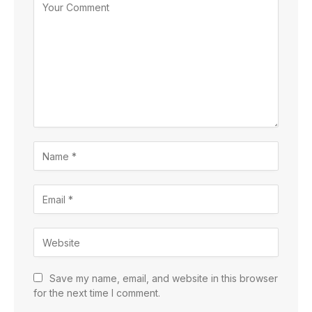
Save my name, email, and website in this browser
for the next time I comment.