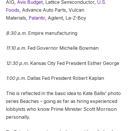
AIG,
Avis Budget
, Lattice Semiconductor,
U.S.
Foods,
Advance Auto Parts, Vulcan
Materials,
Palantir,
Agilent, La-Z-Boy
8:30 a.m.
Empire manufacturing
11:10 a.m.
Fed Governor Michelle Bowman
12:30 p.m.
Kansas City Fed President Esther George
1:00 p.m.
Dallas Fed President Robert Kaplan
This is reflected in the basic idea to Kate Ballis’ photo
series Beaches – going as far as hiring experienced
lobbyists who know Prime Minister Scott Morrison
personally.