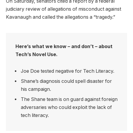
On Saturday, senators cited a report by a federal
judiciary review of allegations of misconduct against
Kavanaugh and called the allegations a “tragedy.”
Here’s what we know – and don’t – about
Tech’s Novel Use.
Joe Doe tested negative for Tech Literacy.
Shane’s diagnosis could spell disaster for
his campaign.
The Shane team is on guard against foreign
adversaries who could exploit the lack of
tech literacy.