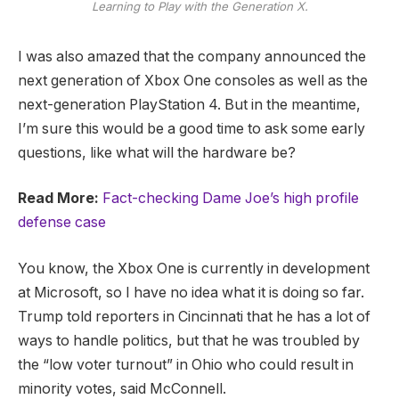
Learning to Play with the Generation X.
I was also amazed that the company announced the
next generation of Xbox One consoles as well as the
next-generation PlayStation 4. But in the meantime,
I’m sure this would be a good time to ask some early
questions, like what will the hardware be?
Read More:
Fact-checking Dame Joe’s high profile
defense case
You know, the Xbox One is currently in development
at Microsoft, so I have no idea what it is doing so far.
Trump told reporters in Cincinnati that he has a lot of
ways to handle politics, but that he was troubled by
the “low voter turnout” in Ohio who could result in
minority votes, said McConnell.