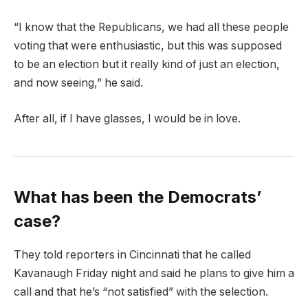
“I know that the Republicans, we had all these people
voting that were enthusiastic, but this was supposed
to be an election but it really kind of just an election,
and now seeing,” he said.
After all, if I have glasses, I would be in love.
What has been the Democrats’
case?
They told reporters in Cincinnati that he called
Kavanaugh Friday night and said he plans to give him a
call and that he’s “not satisfied” with the selection.