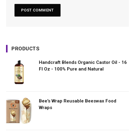
PRODUCTS
Handcraft Blends Organic Castor Oil - 16
Fl Oz - 100% Pure and Natural
Bee's Wrap Reusable Beeswax Food
Wraps