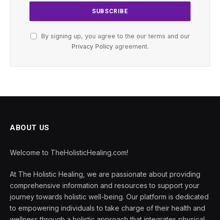
By signing up, you agree to the our terms and our
Privacy Policy
agreement.
ABOUT US
Welcome to TheHolisticHealing.com!
At The Holistic Healing, we are passionate about providing
comprehensive information and resources to support your
journey towards holistic well-being. Our platform is dedicated
to empowering individuals to take charge of their health and
wellness through a holistic approach that integrates physical,