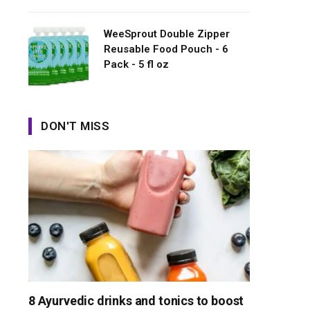
WeeSprout Double Zipper
Reusable Food Pouch - 6
Pack - 5 fl oz
DON'T MISS
8 Ayurvedic drinks and tonics to boost