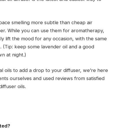
pace smelling more subtle than cheap air
ger. While you can use them for aromatherapy,
ally lift the mood for any occasion, with the same
e. (Tip: keep some lavender oil and a good
n at night.)
al oils to add a drop to your diffuser, we’re here
cents ourselves and used reviews from satisfied
iffuser oils.
nted?