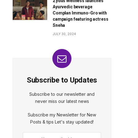
Zydus Wellness launches
Ayurvedic beverage
Complan Immuno-Gro with
campaign featuring actress
Sneha
JULY 30, 2024
Subscribe to Updates
Subscribe to our newsletter and
never miss our latest news
Subscribe my Newsletter for New
Posts & tips Let's stay updated!