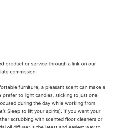
d product or service through a link on our
liate commission.
ortable furniture, a pleasant scent can make a
refer to light candles, sticking to just one
 focused during the day while working from
 Sleep to lift your spirits). If you want your
ther scrubbing with scented floor cleaners or
l oil diffuser is the latest and easiest way to