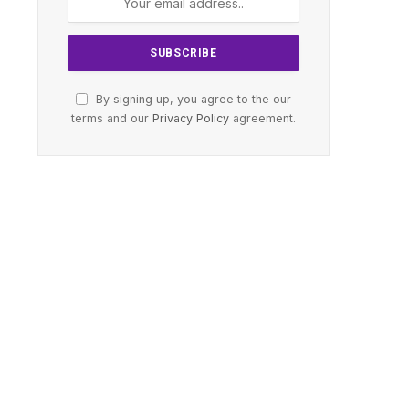
By signing up, you agree to the our
terms and our
Privacy Policy
agreement.