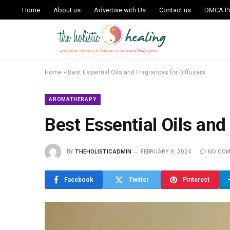
Home
About us
Advertise with Us
Contact us
DMCA Po
Home
»
Best Essential Oils and Fragrances for Diffusers
AROMATHERAPY
Best Essential Oils and
BY
THEHOLISTICADMIN
FEBRUARY 9, 2024
NO CO
Facebook
Twitter
Pinterest