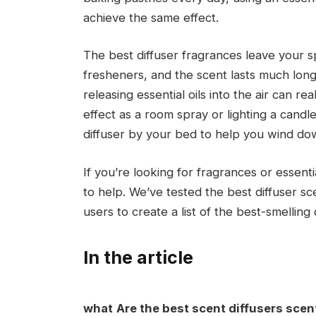
achieve the same effect.
The best diffuser fragrances leave your s
fresheners, and the scent lasts much lon
releasing essential oils into the air can re
effect as a room spray or lighting a candl
diffuser by your bed to help you wind dow
If you’re looking for fragrances or essenti
to help. We’ve tested the best diffuser s
users to create a list of the best-smelling d
In the article
what
Are the best scent diffusers sce