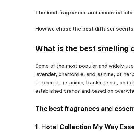
The best fragrances and essential oils
How we chose the best diffuser scents
What is the best smelling 
Some of the most popular and widely used d
lavender, chamomile, and jasmine, or her
bergamot, geranium, frankincense, and cl
established brands and based on overwhel
The best fragrances and essenti
1. Hotel Collection My Way Esse