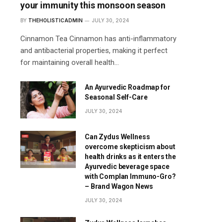
your immunity this monsoon season
BY
THEHOLISTICADMIN
JULY 30, 2024
Cinnamon Tea Cinnamon has anti-inflammatory
and antibacterial properties, making it perfect
for maintaining overall health…
An Ayurvedic Roadmap for
Seasonal Self-Care
JULY 30, 2024
Can Zydus Wellness
overcome skepticism about
health drinks as it enters the
Ayurvedic beverage space
with Complan Immuno-Gro?
– Brand Wagon News
JULY 30, 2024