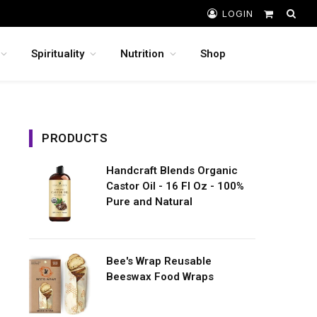
LOGIN
Shopping
Cart
Spirituality
Nutrition
Shop
PRODUCTS
Handcraft Blends Organic
Castor Oil - 16 Fl Oz - 100%
Pure and Natural
Bee's Wrap Reusable
Beeswax Food Wraps