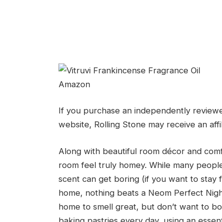
Amazon
If you purchase an independently reviewe
website, Rolling Stone may receive an affi
Along with beautiful room décor and comf
room feel truly homey. While many people p
scent can get boring (if you want to stay
home, nothing beats a Neom Perfect Night’s
home to smell great, but don’t want to bo
baking pastries every day, using an essentia