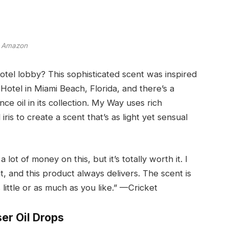
Amazon
otel lobby? This sophisticated scent was inspired
Hotel in Miami Beach, Florida, and there’s a
nce oil in its collection. My Way uses rich
is to create a scent that’s as light yet sensual
a lot of money on this, but it’s totally worth it. I
 and this product always delivers. The scent is
 little or as much as you like.” —Cricket
ser Oil Drops