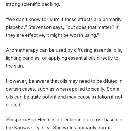
strong scientific backing.
“We don’t know for sure if these effects are primarily
placebo,” Stevenson says, “but does that matter? If
they are effective, it might be worth using.”
Aromatherapy can be used by diffusing essential oils,
lighting candles, or applying essential oils directly to
the skin.
However, be aware that oils may need to be diluted in
certain cases, such as when applied topically. Some
oils can be quite potent and may cause irritation if not
diluted.