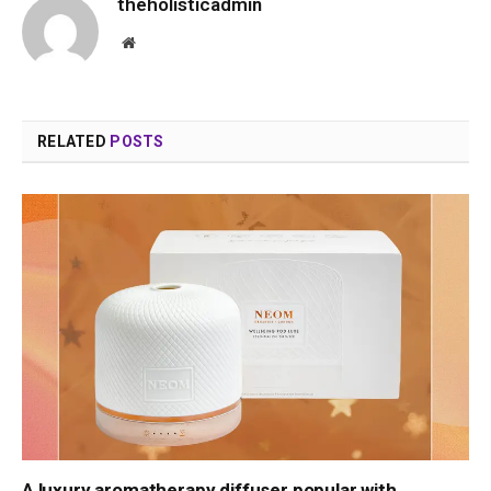
theholisticadmin
Website
RELATED
POSTS
A luxury aromatherapy diffuser popular with