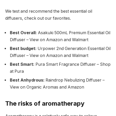
We test and recommend the best essential oil
diffusers, check out our favorites.
Best Overall:
Asakuki 500mL Premium Essential Oil
Diffuser – View on Amazon and Walmart
Best budget:
Urpower 2nd Generation Essential Oil
Diffuser – View on Amazon and Walmart
Best Smart:
Pura Smart Fragrance Diffuser – Shop
at Pura
Best Anhydrous:
Raindrop Nebulizing Diffuser –
View on Organic Aromas and Amazon
The risks of aromatherapy