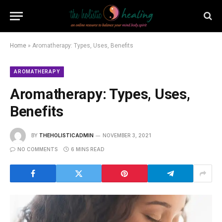
Home
»
Aromatherapy: Types, Uses, Benefits
AROMATHERAPY
Aromatherapy: Types, Uses,
Benefits
BY
THEHOLISTICADMIN
NOVEMBER 3, 2021
NO COMMENTS
6 MINS READ