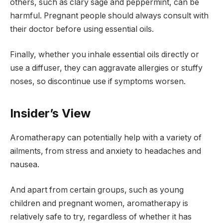
others, such as clary sage and peppermint, can be
harmful. Pregnant people should always consult with
their doctor before using essential oils.
Finally, whether you inhale essential oils directly or
use a diffuser, they can aggravate allergies or stuffy
noses, so discontinue use if symptoms worsen.
Insider’s View
Aromatherapy can potentially help with a variety of
ailments, from stress and anxiety to headaches and
nausea.
And apart from certain groups, such as young
children and pregnant women, aromatherapy is
relatively safe to try, regardless of whether it has