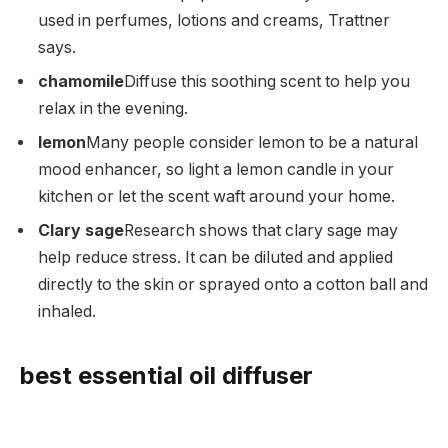
used in perfumes, lotions and creams, Trattner
says.
chamomile
Diffuse this soothing scent to help you
relax in the evening.
lemon
Many people consider lemon to be a natural
mood enhancer, so light a lemon candle in your
kitchen or let the scent waft around your home.
Clary sage
Research shows that clary sage may
help reduce stress. It can be diluted and applied
directly to the skin or sprayed onto a cotton ball and
inhaled.
best essential oil diffuser