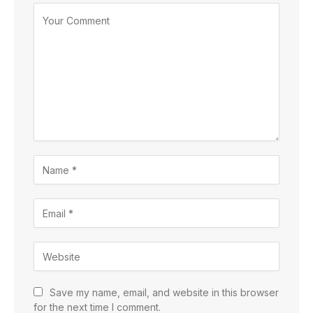
Save my name, email, and website in this browser
for the next time I comment.