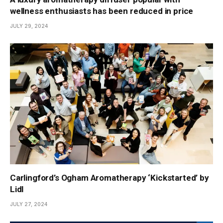
wellness enthusiasts has been reduced in price
JULY 29, 2024
Carlingford’s Ogham Aromatherapy ‘Kickstarted’ by
Lidl
JULY 27, 2024