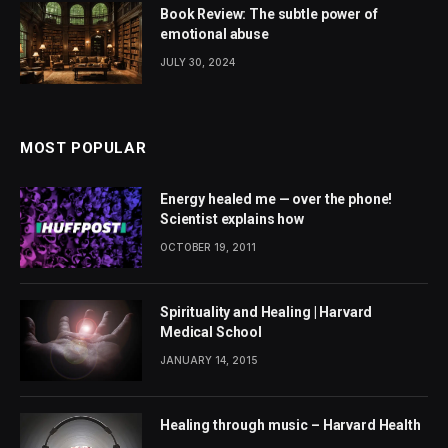
Book Review: The subtle power of
emotional abuse
JULY 30, 2024
MOST POPULAR
Energy healed me — over the phone!
Scientist explains how
OCTOBER 19, 2011
Spirituality and Healing | Harvard
Medical School
JANUARY 14, 2015
Healing through music – Harvard Health