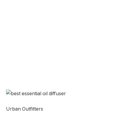
Urban Outfitters