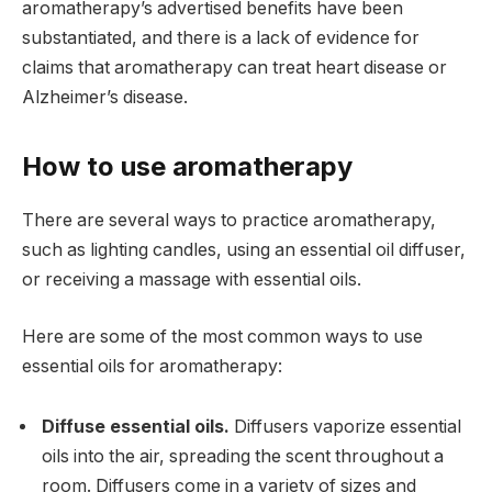
aromatherapy’s advertised benefits have been
substantiated, and there is a lack of evidence for
claims that aromatherapy can treat heart disease or
Alzheimer’s disease.
How to use aromatherapy
There are several ways to practice aromatherapy,
such as lighting candles, using an essential oil diffuser,
or receiving a massage with essential oils.
Here are some of the most common ways to use
essential oils for aromatherapy:
Diffuse essential oils.
Diffusers vaporize essential
oils into the air, spreading the scent throughout a
room. Diffusers come in a variety of sizes and