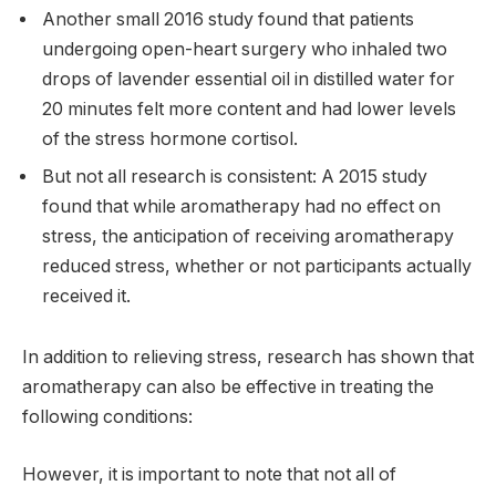
Another small 2016 study found that patients
undergoing open-heart surgery who inhaled two
drops of lavender essential oil in distilled water for
20 minutes felt more content and had lower levels
of the stress hormone cortisol.
But not all research is consistent: A 2015 study
found that while aromatherapy had no effect on
stress, the anticipation of receiving aromatherapy
reduced stress, whether or not participants actually
received it.
In addition to relieving stress, research has shown that
aromatherapy can also be effective in treating the
following conditions:
However, it is important to note that not all of