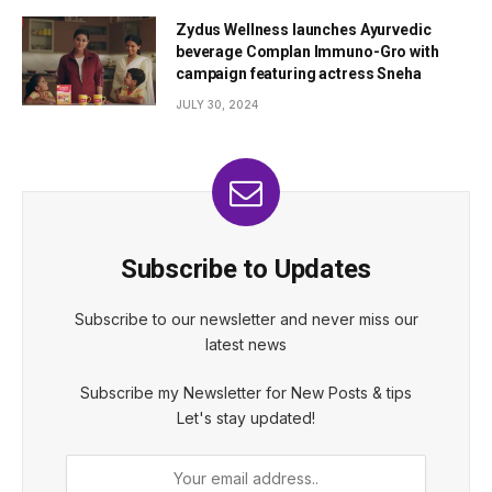
Zydus Wellness launches Ayurvedic
beverage Complan Immuno-Gro with
campaign featuring actress Sneha
JULY 30, 2024
Subscribe to Updates
Subscribe to our newsletter and never miss our
latest news
Subscribe my Newsletter for New Posts & tips
Let's stay updated!