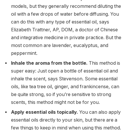
models, but they generally recommend diluting the
oil with a few drops of water before diffusing. You
can do this with any type of essential oil, says
Elizabeth Trattner, AP, DOM, a doctor of Chinese
and integrative medicine in private practice. But the
most common are lavender, eucalyptus, and
peppermint.
Inhale the aroma from the bottle.
This method is
super easy: Just open a bottle of essential oil and
inhale the scent, says Stevenson. Some essential
oils, like tea tree oil, ginger, and frankincense, can
be quite strong, so if you’re sensitive to strong
scents, this method might not be for you.
Apply essential oils topically.
You can also apply
essential oils directly to your skin, but there are a
few things to keep in mind when using this method.