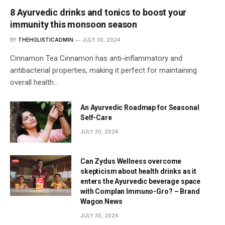
8 Ayurvedic drinks and tonics to boost your
immunity this monsoon season
BY
THEHOLISTICADMIN
JULY 30, 2024
Cinnamon Tea Cinnamon has anti-inflammatory and
antibacterial properties, making it perfect for maintaining
overall health…
An Ayurvedic Roadmap for Seasonal
Self-Care
JULY 30, 2024
Can Zydus Wellness overcome
skepticism about health drinks as it
enters the Ayurvedic beverage space
with Complan Immuno-Gro? – Brand
Wagon News
JULY 30, 2024