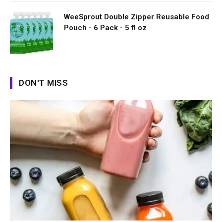
WeeSprout Double Zipper Reusable Food
Pouch - 6 Pack - 5 fl oz
DON'T MISS