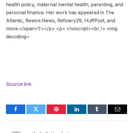
Source link
Facebook
Twitter
Pinterest
LinkedIn
Tumblr
Email