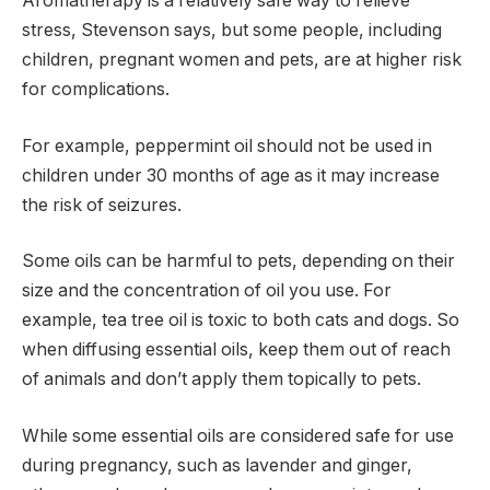
Aromatherapy is a relatively safe way to relieve
stress, Stevenson says, but some people, including
children, pregnant women and pets, are at higher risk
for complications.
For example, peppermint oil should not be used in
children under 30 months of age as it may increase
the risk of seizures.
Some oils can be harmful to pets, depending on their
size and the concentration of oil you use. For
example, tea tree oil is toxic to both cats and dogs. So
when diffusing essential oils, keep them out of reach
of animals and don’t apply them topically to pets.
While some essential oils are considered safe for use
during pregnancy, such as lavender and ginger,