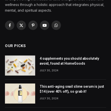
wellness through a holistic approach that integrates physical,
mental, and spiritual aspects.
Facebook
X
Pinterest
YouTube
WhatsApp
(Twitter)
OUR PICKS
4 supplements you should absolutely
avoid, found at HomeGoods
JULY 30, 2024
This anti-aging snail slime serum is just
$14 (over 40% off), so grab it!
JULY 30, 2024