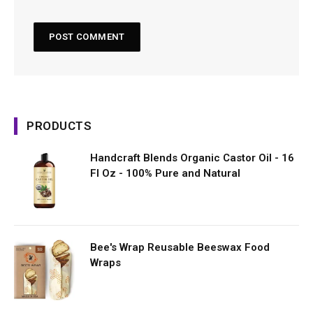
PRODUCTS
Handcraft Blends Organic Castor Oil - 16
Fl Oz - 100% Pure and Natural
Bee's Wrap Reusable Beeswax Food
Wraps