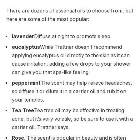
There are dozens of essential oils to choose from, but
here are some of the most popular:
lavender
Diffuse at night to promote sleep.
eucalyptus
While Trattner doesn’t recommend
applying eucalyptus oil directly to the skin as it can
cause irritation, adding a few drops to your shower
can give you that spa-like feeling.
peppermint
The scent may help relieve headaches,
so diffuse it or dilute it in a carrier oil and rub it on
your temples.
Tea Tree
Tea tree oil may be effective in treating
acne, but it’s very volatile, so be sure to use it with a
carrier oil, Trattner says.
Rose.
The scent is popular in beauty and is often