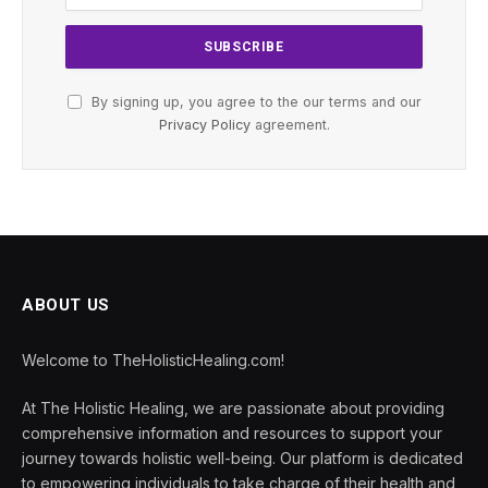
By signing up, you agree to the our terms and our
Privacy Policy
agreement.
ABOUT US
Welcome to TheHolisticHealing.com!
At The Holistic Healing, we are passionate about providing
comprehensive information and resources to support your
journey towards holistic well-being. Our platform is dedicated
to empowering individuals to take charge of their health and