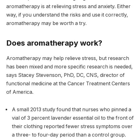
aromatherapy is at relieving stress and anxiety. Either
way, if you understand the risks and use it correctly,
aromatherapy may be worth a try.
Does aromatherapy work?
Aromatherapy may help relieve stress, but research
has been mixed and more specific research is needed,
says Stacey Stevenson, PhD, DC, CNS, director of
functional medicine at the Cancer Treatment Centers
of America.
A small 2013 study found that nurses who pinned a
vial of 3 percent lavender essential oil to the front of
their clothing reported fewer stress symptoms over
a three- to four-day period than a control group.