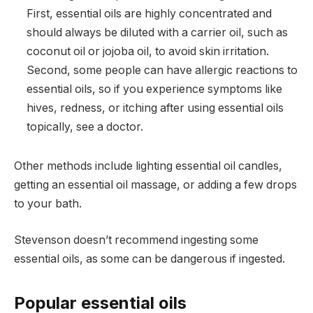
First, essential oils are highly concentrated and
should always be diluted with a carrier oil, such as
coconut oil or jojoba oil, to avoid skin irritation.
Second, some people can have allergic reactions to
essential oils, so if you experience symptoms like
hives, redness, or itching after using essential oils
topically, see a doctor.
Other methods include lighting essential oil candles,
getting an essential oil massage, or adding a few drops
to your bath.
Stevenson doesn’t recommend ingesting some
essential oils, as some can be dangerous if ingested.
Popular essential oils