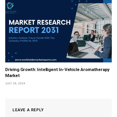
Driving Growth: Intelligent In-Vehicle Aromatherapy
Market
JULY 26, 2024
LEAVE A REPLY