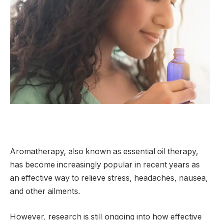
Aromatherapy, also known as essential oil therapy,
has become increasingly popular in recent years as
an effective way to relieve stress, headaches, nausea,
and other ailments.
However, research is still ongoing into how effective