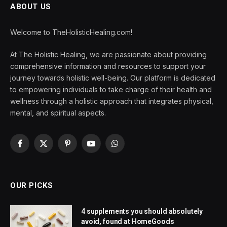
ABOUT US
Welcome to TheHolisticHealing.com!
At The Holistic Healing, we are passionate about providing
comprehensive information and resources to support your
journey towards holistic well-being. Our platform is dedicated
to empowering individuals to take charge of their health and
wellness through a holistic approach that integrates physical,
mental, and spiritual aspects.
Facebook
X
Pinterest
YouTube
WhatsApp
(Twitter)
OUR PICKS
4 supplements you should absolutely
avoid, found at HomeGoods