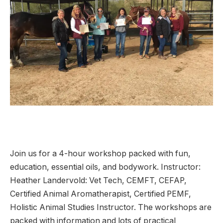
Join us for a 4-hour workshop packed with fun,
education, essential oils, and bodywork. Instructor:
Heather Landervold: Vet Tech, CEMFT, CEFAP,
Certified Animal Aromatherapist, Certified PEMF,
Holistic Animal Studies Instructor. The workshops are
packed with information and lots of practical