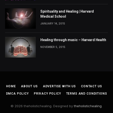
Spirituality and Healing | Harvard
Medical School
JANUARY 14, 2015
Healing through music – Harvard Health
NOVEMBER 5, 2015
HOME
ABOUT US
ADVERTISE WITH US
CONTACT US
DMCA POLICY
PRIVACY POLICY
TERMS AND CONDITIONS
© 2026 theholistichealing. Designed by
theholistichealing
.