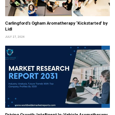
Carlingford’s Ogham Aromatherapy ‘Kickstarted’ by
Lidl
JULY 27, 2024
Driving Growth: Intelligent In-Vehicle Aromatherapy