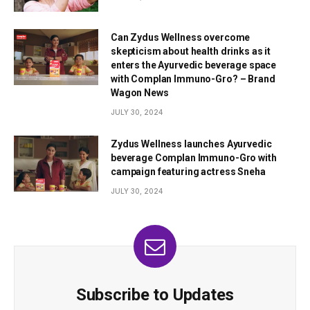
Can Zydus Wellness overcome
skepticism about health drinks as it
enters the Ayurvedic beverage space
with Complan Immuno-Gro? – Brand
Wagon News
JULY 30, 2024
Zydus Wellness launches Ayurvedic
beverage Complan Immuno-Gro with
campaign featuring actress Sneha
JULY 30, 2024
Subscribe to Updates