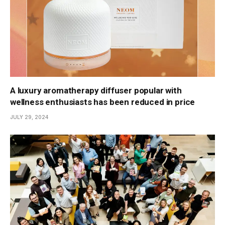
A luxury aromatherapy diffuser popular with
wellness enthusiasts has been reduced in price
JULY 29, 2024