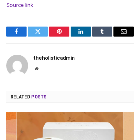
Source link
Facebook
Twitter
Pinterest
LinkedIn
Tumblr
Email
theholisticadmin
Website
RELATED
POSTS