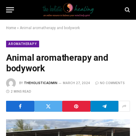
Home
»
Animal aromatherapy and bodywork
AROMATHERAPY
Animal aromatherapy and
bodywork
BY
THEHOLISTICADMIN
MARCH 27, 2024
NO COMMENTS
2 MINS READ