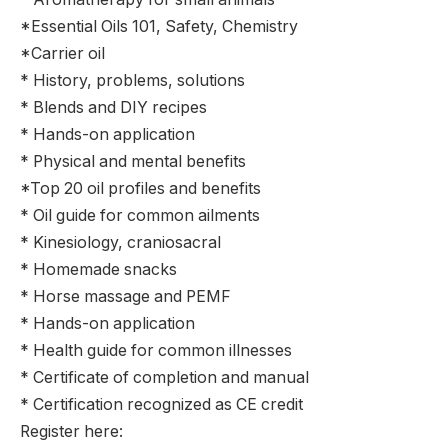
*Essential Oils 101, Safety, Chemistry
*Carrier oil
* History, problems, solutions
* Blends and DIY recipes
* Hands-on application
* Physical and mental benefits
*Top 20 oil profiles and benefits
* Oil guide for common ailments
* Kinesiology, craniosacral
* Homemade snacks
* Horse massage and PEMF
* Hands-on application
* Health guide for common illnesses
* Certificate of completion and manual
* Certification recognized as CE credit
Register here: