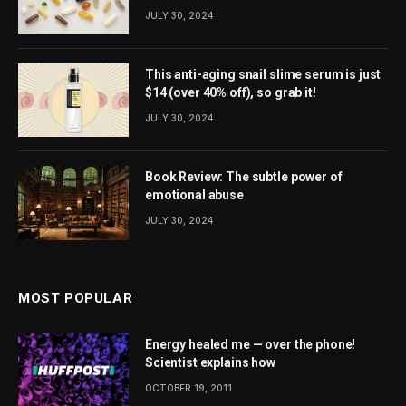
JULY 30, 2024
This anti-aging snail slime serum is just
$14 (over 40% off), so grab it!
JULY 30, 2024
Book Review: The subtle power of
emotional abuse
JULY 30, 2024
MOST POPULAR
Energy healed me — over the phone!
Scientist explains how
OCTOBER 19, 2011