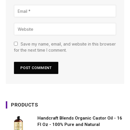
Save my name, email, and website in this browser
for the next time I comment.
PRODUCTS
Handcraft Blends Organic Castor Oil - 16
Fl Oz - 100% Pure and Natural