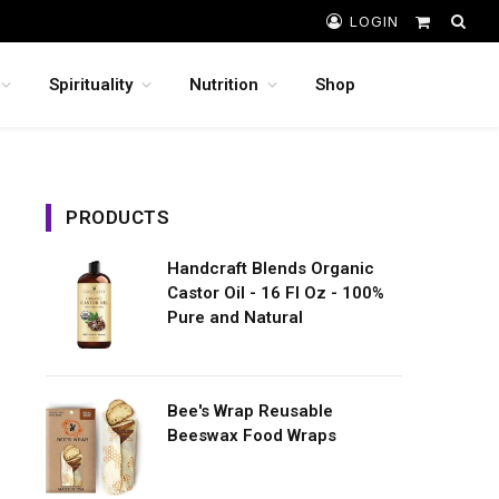
LOGIN
Shopping
Cart
Spirituality
Nutrition
Shop
PRODUCTS
Handcraft Blends Organic
Castor Oil - 16 Fl Oz - 100%
Pure and Natural
Bee's Wrap Reusable
Beeswax Food Wraps