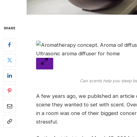
SHARE
Can scents help you sleep be
A few years ago, we published an article o
scene they wanted to set with scent. Over
in a room was one of their biggest concer
stressful.