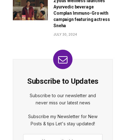
Zydus Wellness launches
Ayurvedic beverage
Complan Immuno-Gro with
campaign featuring actress
Sneha
JULY 30, 2024
Subscribe to Updates
Subscribe to our newsletter and
never miss our latest news
Subscribe my Newsletter for New
Posts & tips Let's stay updated!