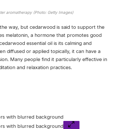
nter aromatherapy (Photo: Getty Images)
n the way, but cedarwood is said to support the
etes melatonin, a hormone that promotes good
cedarwood essential oil is its calming and
 diffused or applied topically, it can have a
on. Many people find it particularly effective in
tation and relaxation practices.