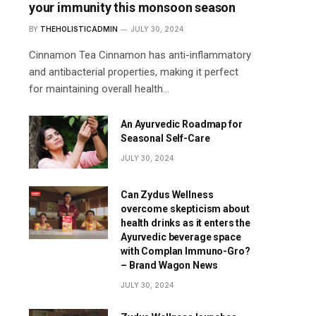
your immunity this monsoon season
BY
THEHOLISTICADMIN
JULY 30, 2024
Cinnamon Tea Cinnamon has anti-inflammatory
and antibacterial properties, making it perfect
for maintaining overall health…
An Ayurvedic Roadmap for
Seasonal Self-Care
JULY 30, 2024
Can Zydus Wellness
overcome skepticism about
health drinks as it enters the
Ayurvedic beverage space
with Complan Immuno-Gro?
– Brand Wagon News
JULY 30, 2024