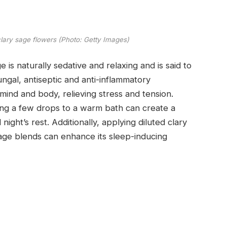
clary sage flowers (Photo: Getty Images)
 is naturally sedative and relaxing and is said to
ngal, antiseptic and anti-inflammatory
 mind and body, relieving stress and tension.
ding a few drops to a warm bath can create a
night’s rest. Additionally, applying diluted clary
ssage blends can enhance its sleep-inducing