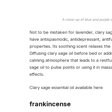
A close-up of blue and purple 
Not to be mistaken for lavender, clary sage
have antispasmodic, antidepressant, antifu
properties. Its soothing scent relaxes the
Diffusing clary sage oil before bed or ad
calming atmosphere that leads to a restful 
sage oil to pulse points or using it in ma
effects.
Clary sage essential oil available here
frankincense