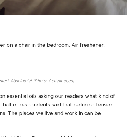
tter? Absolutely! (Photo: Gettyimages)
n essential oils asking our readers what kind of
 half of respondents said that reducing tension
ns. The places we live and work in can be