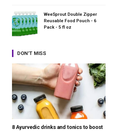
WeeSprout Double Zipper
Reusable Food Pouch - 6
Pack - 5 fl oz
DON'T MISS
8 Ayurvedic drinks and tonics to boost