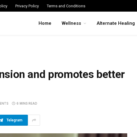
licy
Privacy Policy
Terms and Conditions
Home
Wellness
Alternate Healing
ension and promotes better
ENTS
6 MINS READ
Telegram