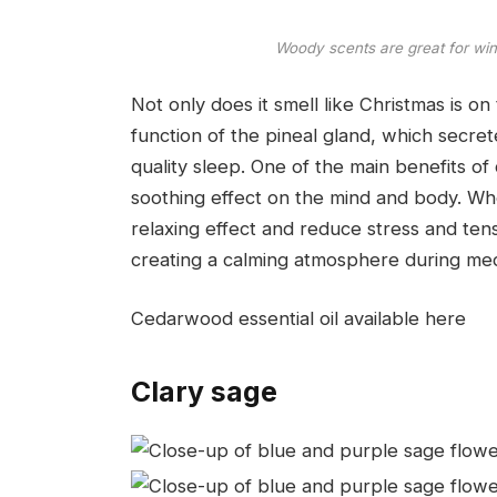
Woody scents are great for wi
Not only does it smell like Christmas is o
function of the pineal gland, which secr
quality sleep. One of the main benefits of 
soothing effect on the mind and body. When
relaxing effect and reduce stress and tensi
creating a calming atmosphere during medi
Cedarwood essential oil available here
Clary sage