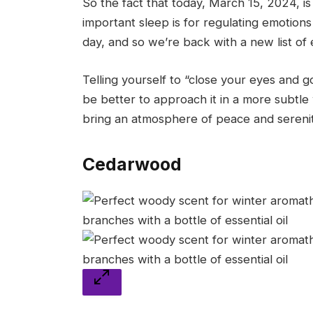
So the fact that today, March 15, 2024, i
important sleep is for regulating emotion
day, and so we’re back with a new list of 
Telling yourself to “close your eyes and 
be better to approach it in a more subtle w
bring an atmosphere of peace and serenit
Cedarwood