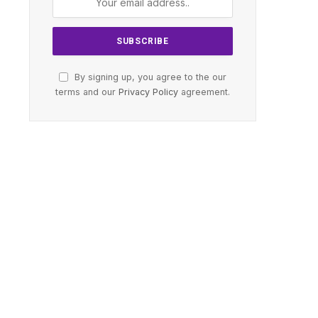
By signing up, you agree to the our
terms and our
Privacy Policy
agreement.