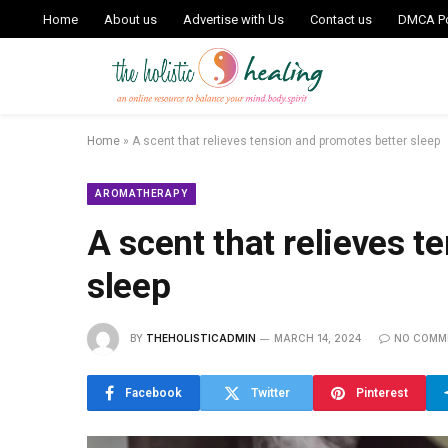
Home
About us
Advertise with Us
Contact us
DMCA Po
Home
»
A scent that relieves tension and promotes better sleep
AROMATHERAPY
A scent that relieves t
sleep
BY
THEHOLISTICADMIN
MARCH 14, 2024
NO COMM
Facebook
Twitter
Pinterest