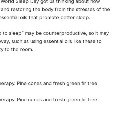
s World Sleep Day got us thinking about how
s and restoring the body from the stresses of the
essential oils that promote better sleep.
go to sleep” may be counterproductive, so it may
ay, such as using essential oils like these to
y to the room.