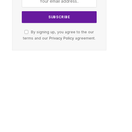
By signing up, you agree to the our
terms and our
Privacy Policy
agreement.