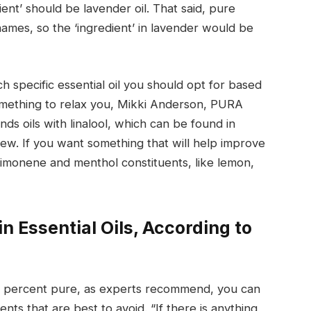
ient’ should be lavender oil. That said, pure
l names, so the ‘ingredient’ in lavender would be
h specific essential oil you should opt for based
something to relax you, Mikki Anderson, PURA
s oils with linalool, which can be found in
few. If you want something that will help improve
 limonene and menthol constituents, like lemon,
n Essential Oils, According to
100 percent pure, as experts recommend, you can
ients that are best to avoid. “If there is anything