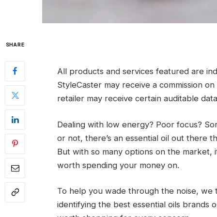
SHARE
All products and services featured are i
StyleCaster may receive a commission on or
retailer may receive certain auditable dat
Dealing with low energy? Poor focus? Sore
or not, there’s an essential oil out there
But with so many options on the market, i
worth spending your money on.
To help you wade through the noise, we 
identifying the best essential oils brands 