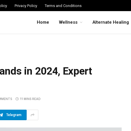
licy
Privacy Policy
Terms and Conditions
Home
Wellness
Alternate Healing
rands in 2024, Expert
MMENTS
11 MINS READ
Telegram