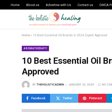
Home
About us
Advertise with Us
Contact us
DMCA Po
Home
»
10 Best Essential Oil Brands in 2024, Expert Approved
AROMATHERAPY
10 Best Essential Oil B
Approved
BY
THEHOLISTICADMIN
JANUARY 23, 2024
NO CO
Facebook
Twitter
Pinterest