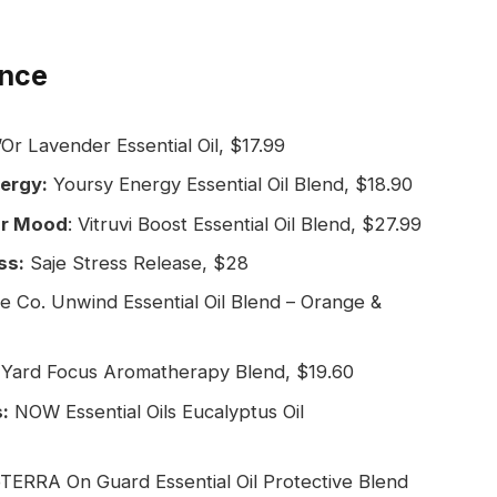
ance
Or Lavender Essential Oil, $17.99
nergy:
Yoursy Energy Essential Oil Blend, $18.90
our Mood
: Vitruvi Boost Essential Oil Blend, $27.99
ss:
Saje Stress Release, $28
ve Co. Unwind Essential Oil Blend – Orange &
 Yard Focus Aromatherapy Blend, $19.60
:
NOW Essential Oils Eucalyptus Oil
ERRA On Guard Essential Oil Protective Blend