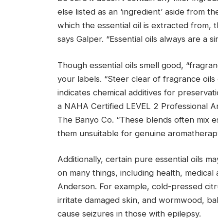
else listed as an ‘ingredient’ aside from th
which the essential oil is extracted from, t
says Galper. “Essential oils always are a si
Though essential oils smell good, “fragra
your labels. “Steer clear of fragrance oils 
indicates chemical additives for preserva
a NAHA Certified LEVEL 2 Professional A
The Banyo Co. “These blends often mix ess
them unsuitable for genuine aromatherap
Additionally, certain pure essential oils 
on many things, including health, medical 
Anderson. For example, cold-pressed citru
irritate damaged skin, and wormwood, ba
cause seizures in those with epilepsy.