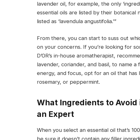
lavender oil, for example, the only ‘ingred
essential oils are listed by their botanica
listed as ‘lavendula angustifolia.’”
From there, you can start to suss out whic
on your concerns. If you’re looking for 
D’OR’s in-house aromatherapist, recommend
lavender, coriander, and basil, to name a 
energy, and focus, opt for an oil that has
rosemary, or peppermint.
What Ingredients to Avoid i
an Expert
When you select an essential oil that’s 
be sure it doesn’t contain any filler ingred