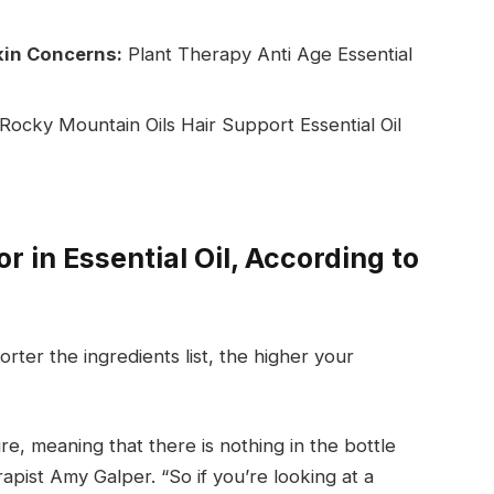
Skin Concerns:
Plant Therapy Anti Age Essential
 Rocky Mountain Oils Hair Support Essential Oil
r in Essential Oil, According to
rter the ingredients list, the higher your
re, meaning that there is nothing in the bottle
rapist Amy Galper. “So if you’re looking at a