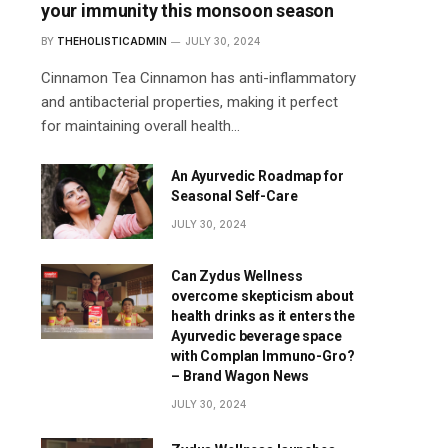
your immunity this monsoon season
BY
THEHOLISTICADMIN
JULY 30, 2024
Cinnamon Tea Cinnamon has anti-inflammatory
and antibacterial properties, making it perfect
for maintaining overall health…
An Ayurvedic Roadmap for
Seasonal Self-Care
JULY 30, 2024
Can Zydus Wellness
overcome skepticism about
health drinks as it enters the
Ayurvedic beverage space
with Complan Immuno-Gro?
– Brand Wagon News
JULY 30, 2024