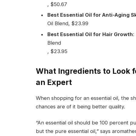
, $50.67
Best Essential Oil for Anti-Aging 
Oil Blend, $23.99
Best Essential Oil for
Hair Growth
:
Blend
, $23.95
What Ingredients to Look fo
an Expert
When shopping for an essential oil, the sho
chances are of it being better quality.
“An essential oil should be 100 percent pu
but the pure essential oil,” says aromathe