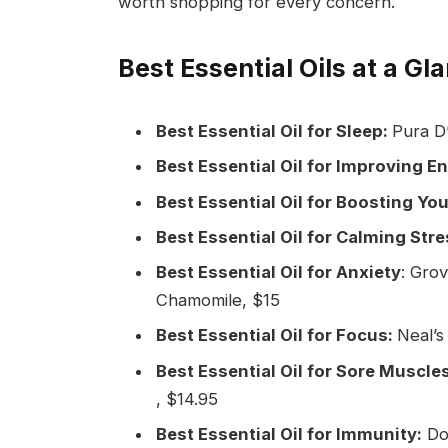
worth shopping for every concern.
Best Essential Oils at a Gl
Best Essential Oil for Sleep:
Pura D’
Best Essential Oil for Improving E
Best Essential Oil for Boosting Y
Best Essential Oil for Calming Stre
Best Essential Oil for Anxiety
: Gro
Chamomile, $15
Best Essential Oil for Focus:
Neal’s
Best Essential Oil for Sore Muscles
, $14.95
Best Essential Oil for Immunity:
DoT