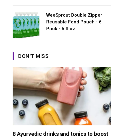
WeeSprout Double Zipper
Reusable Food Pouch - 6
Pack - 5 fl oz
DON'T MISS
8 Ayurvedic drinks and tonics to boost