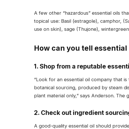
A few other “hazardous” essential oils t
topical use: Basil (estragole), camphor, 
use on skin), sage (Thujone), wintergreen
How can you tell essential 
1. Shop from a reputable essenti
“Look for an essential oil company that i
botanical sourcing, produced by steam dis
plant material only,” says Anderson. The go
2. Check out ingredient sourcin
A good-quality essential oil should provid