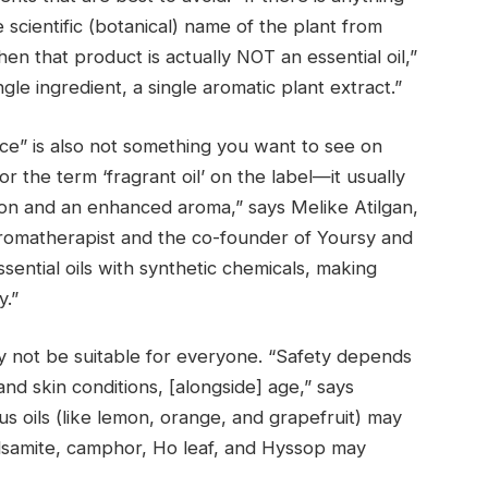
e scientific (botanical) name of the plant from
hen that product is actually NOT an essential oil,”
ngle ingredient, a single aromatic plant extract.”
nce” is also not something you want to see on
or the term ‘fragrant oil’ on the label—it usually
tion and an enhanced aroma,” says Melike Atilgan,
romatherapist and the co-founder of Yoursy and
ential oils with synthetic chemicals, making
y.”
may not be suitable for everyone. “Safety depends
and skin conditions, [alongside] age,” says
s oils (like lemon, orange, and grapefruit) may
lsamite, camphor, Ho leaf, and Hyssop may