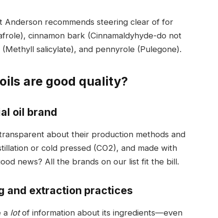
hat Anderson recommends steering clear of for
(Safrole), cinnamon bark (Cinnamaldyhyde-do not
 (Methyll salicylate), and pennyrole (Pulegone).
oils are good quality?
al oil brand
s transparent about their production methods and
tillation or cold pressed (CO2), and made with
od news? All the brands on our list fit the bill.
g and extraction practices
e a
lot
of information about its ingredients—even