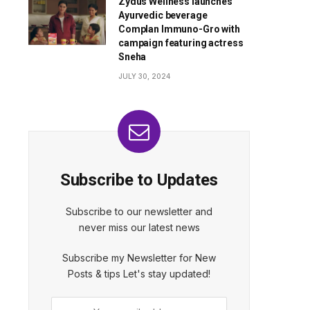
Zydus Wellness launches
Ayurvedic beverage
Complan Immuno-Gro with
campaign featuring actress
Sneha
JULY 30, 2024
Subscribe to Updates
Subscribe to our newsletter and
never miss our latest news
Subscribe my Newsletter for New
Posts & tips Let's stay updated!