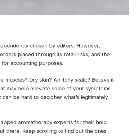
ndependently chosen by editors. However,
ders placed through its retail links, and the
a for accounting purposes.
 muscles? Dry skin? An itchy scalp? Believe it
 that may help alleviate some of your symptoms.
t can be hard to decipher what’s legitimately
tapped aromatherapy experts for their help
out there. Keep scrolling to find out the ones