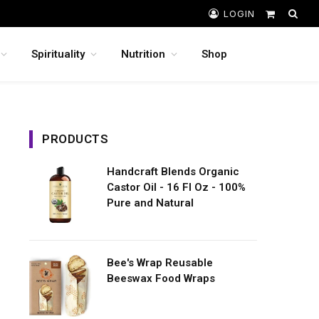
LOGIN
Shopping
Cart
Spirituality
Nutrition
Shop
PRODUCTS
Handcraft Blends Organic
Castor Oil - 16 Fl Oz - 100%
Pure and Natural
Bee's Wrap Reusable
Beeswax Food Wraps