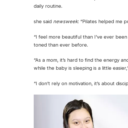
daily routine.
she said
newsweek
: “Pilates helped me p
“I feel more beautiful than I’ve ever been
toned than ever before.
“As a mom, it’s hard to find the energy a
while the baby is sleeping is a little easier,
“I don’t rely on motivation, it’s about disc