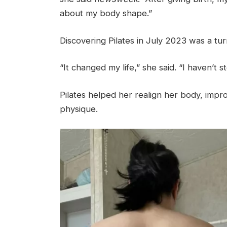
about my body shape.”
Discovering Pilates in July 2023 was a tur
“It changed my life,” she said. “I haven’t 
Pilates helped her realign her body, imp
physique.