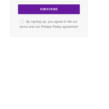
By signing up, you agree to the our
terms and our
Privacy Policy
agreement.