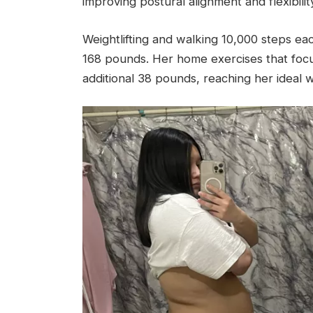
improving postural alignment and flexibility
Weightlifting and walking 10,000 steps e
168 pounds. Her home exercises that focu
additional 38 pounds, reaching her ideal 