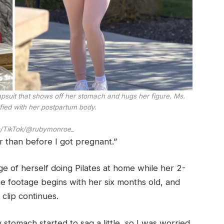
mpsuit that shows off her stomach and hugs her figure. Ms.
fied with her postpartum body.
/TikTok/@rubymonroe_
er than before I got pregnant.”
 of herself doing Pilates at home while her 2-
e footage begins with her six months old, and
clip continues.
my stomach started to sag a little, so I was worried