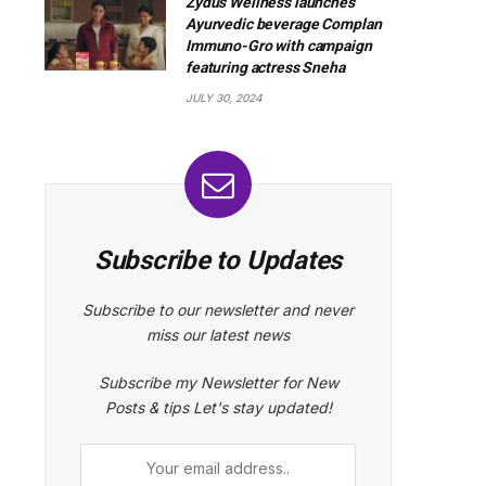
Zydus Wellness launches
Ayurvedic beverage Complan
Immuno-Gro with campaign
featuring actress Sneha
JULY 30, 2024
Subscribe to Updates
Subscribe to our newsletter and never
miss our latest news
Subscribe my Newsletter for New
Posts & tips Let's stay updated!