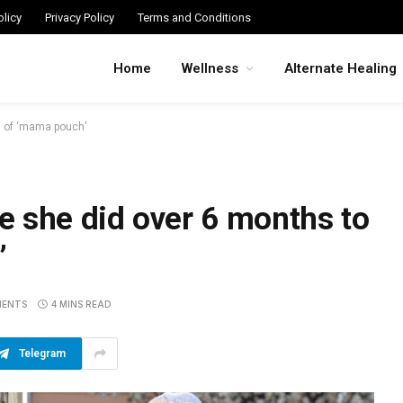
licy
Privacy Policy
Terms and Conditions
Home
Wellness
Alternate Healing
d of ‘mama pouch’
e she did over 6 months to
’
MENTS
4 MINS READ
Telegram