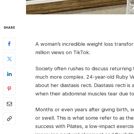
SHARE
A woman’s incredible weight loss transfo
million views on TikTok.
Society often rushes to discuss returning 
much more complex. 24-year-old Ruby V
about her diastasis recti. Diastasis recti 
when their abdominal muscles tear due to
Months or even years after giving birth, 
or swell. This is what some refer to as t
success with Pilates, a low-impact exerc