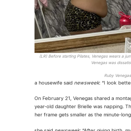
(LR) Before starting Pilates, Venegas wears a ju
Venegas was dissatis
Ruby Venegas
a housewife said
newsweek
: “I look bett
On February 21, Venegas shared a montage
year-old daughter Brielle was napping. Th
her frame gets smaller as the minute-long 
she said
newsweek
: “After giving birth, 