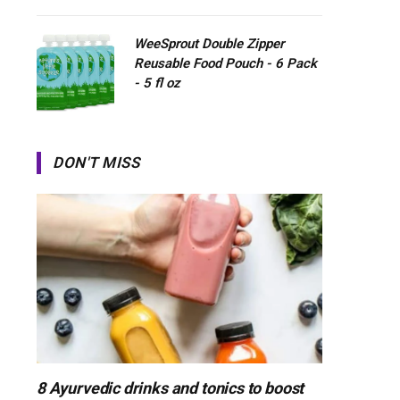
WeeSprout Double Zipper
Reusable Food Pouch - 6 Pack
- 5 fl oz
DON'T MISS
8 Ayurvedic drinks and tonics to boost