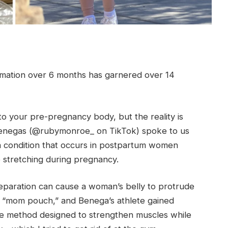
rmation over 6 months has garnered over 14
to your pre-pregnancy body, but the reality is
enegas (@rubymonroe_ on TikTok) spoke to us
is a condition that occurs in postpartum women
 stretching during pregnancy.
separation can cause a woman’s belly to protrude
he “mom pouch,” and Benega’s athlete gained
ise method designed to strengthen muscles while