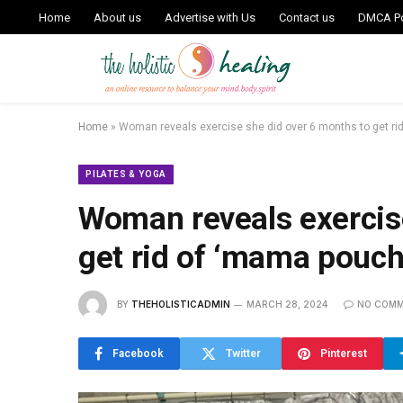
Home
About us
Advertise with Us
Contact us
DMCA Po
Home
»
Woman reveals exercise she did over 6 months to get ri
PILATES & YOGA
Woman reveals exercis
get rid of ‘mama pouch
BY
THEHOLISTICADMIN
MARCH 28, 2024
NO COM
Facebook
Twitter
Pinterest