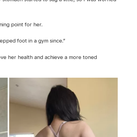
ning point for her.
stepped foot in a gym since.”
rove her health and achieve a more toned