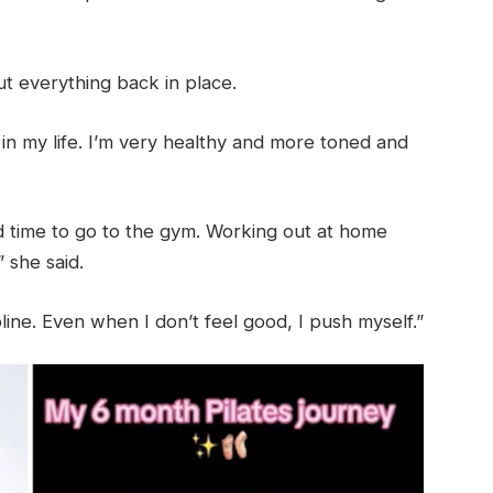
ut everything back in place.
 in my life. I’m very healthy and more toned and
nd time to go to the gym. Working out at home
” she said.
ipline. Even when I don’t feel good, I push myself.”