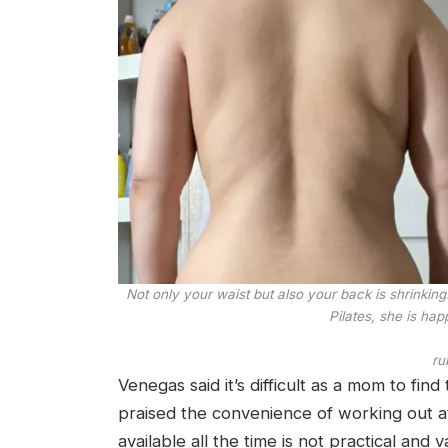
Not only your waist but also your back is shrinkin
Pilates, she is hap
ru
Venegas said it’s difficult as a mom to fin
praised the convenience of working out a
available all the time is not practical and 