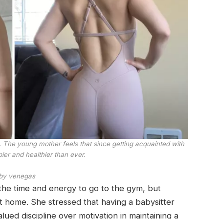
g. The young mother feels that since getting acquainted with
pier and healthier than ever.
by venegas
d the time and energy to go to the gym, but
t home. She stressed that having a babysitter
valued discipline over motivation in maintaining a