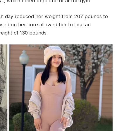
. , which I tried to get rid of at the gym.
ach day reduced her weight from 207 pounds to
sed on her core allowed her to lose an
weight of 130 pounds.