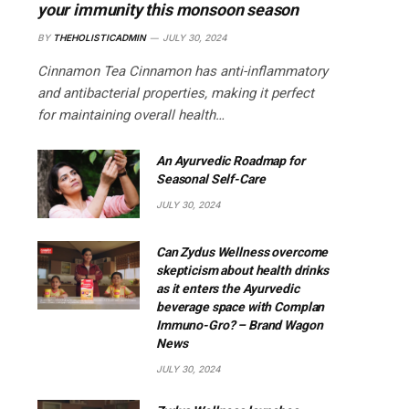
your immunity this monsoon season
BY
THEHOLISTICADMIN
JULY 30, 2024
Cinnamon Tea Cinnamon has anti-inflammatory
and antibacterial properties, making it perfect
for maintaining overall health…
An Ayurvedic Roadmap for
Seasonal Self-Care
JULY 30, 2024
Can Zydus Wellness overcome
skepticism about health drinks
as it enters the Ayurvedic
beverage space with Complan
Immuno-Gro? – Brand Wagon
News
JULY 30, 2024