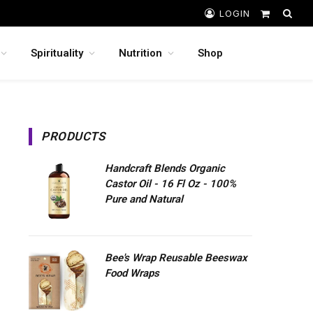
LOGIN
Shopping
Cart
Spirituality
Nutrition
Shop
PRODUCTS
Handcraft Blends Organic
Castor Oil - 16 Fl Oz - 100%
Pure and Natural
Bee's Wrap Reusable Beeswax
Food Wraps