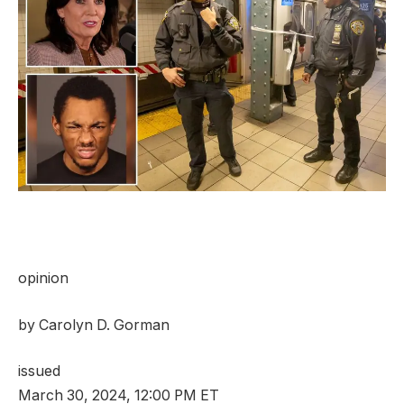
opinion
by
Carolyn D. Gorman
issued
March 30, 2024, 12:00 PM ET