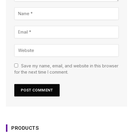
Save my name, email, and website in this browser
for the next time I comment.
PRODUCTS