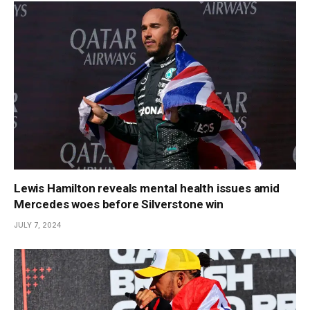
Lewis Hamilton reveals mental health issues amid
Mercedes woes before Silverstone win
JULY 7, 2024