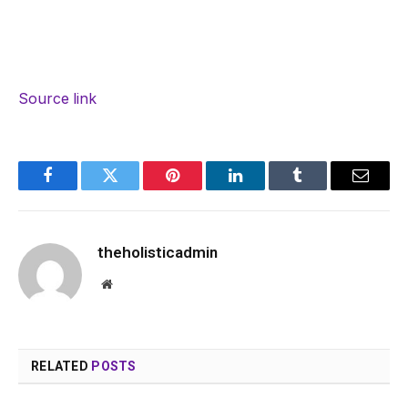
Source link
Facebook
Twitter
Pinterest
LinkedIn
Tumblr
Email
theholisticadmin
Website
RELATED
POSTS