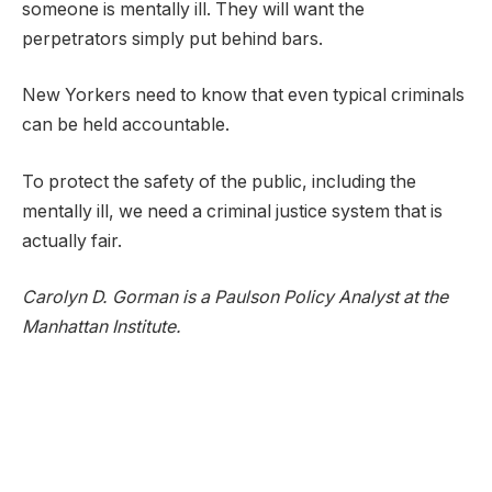
someone is mentally ill. They will want the
perpetrators simply put behind bars.
New Yorkers need to know that even typical criminals
can be held accountable.
To protect the safety of the public, including the
mentally ill, we need a criminal justice system that is
actually fair.
Carolyn D. Gorman is a Paulson Policy Analyst at the
Manhattan Institute.