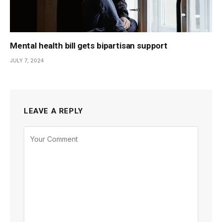
Mental health bill gets bipartisan support
JULY 7, 2024
LEAVE A REPLY