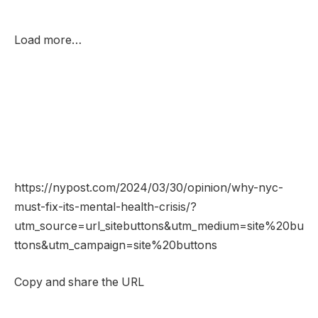
Load more…
https://nypost.com/2024/03/30/opinion/why-nyc-
must-fix-its-mental-health-crisis/?
utm_source=url_sitebuttons&utm_medium=site%20bu
ttons&utm_campaign=site%20buttons
Copy and share the URL