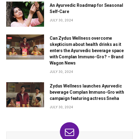
An Ayurvedic Roadmap for Seasonal
Self-Care
JULY 30, 2024
Can Zydus Wellness overcome
skepticism about health drinks as it
enters the Ayurvedic beverage space
with Complan Immuno-Gro? – Brand
Wagon News
JULY 30, 2024
Zydus Wellness launches Ayurvedic
beverage Complan Immuno-Gro with
campaign featuring actress Sneha
JULY 30, 2024