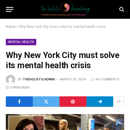
Home
»
Why New York City must solve its mental health crisis
MENTAL HEALTH
Why New York City must solve
its mental health crisis
BY
THEHOLISTICADMIN
MARCH 30, 2024
NO COMMENTS
5 MINS READ