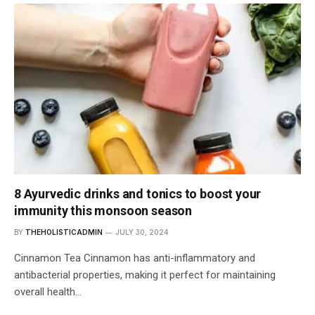
8 Ayurvedic drinks and tonics to boost your
immunity this monsoon season
BY
THEHOLISTICADMIN
JULY 30, 2024
Cinnamon Tea Cinnamon has anti-inflammatory and
antibacterial properties, making it perfect for maintaining
overall health…