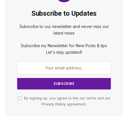
Subscribe to Updates
Subscribe to our newsletter and never miss our
latest news
Subscribe my Newsletter for New Posts & tips
Let's stay updated!
By signing up, you agree to the our terms and our
Privacy Policy
agreement.