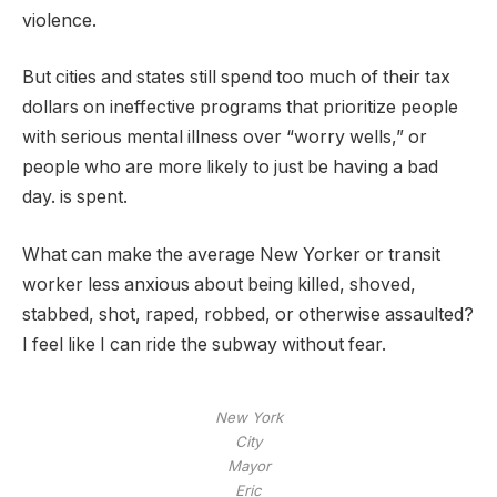
violence.
But cities and states still spend too much of their tax
dollars on ineffective programs that prioritize people
with serious mental illness over “worry wells,” or
people who are more likely to just be having a bad
day. is spent.
What can make the average New Yorker or transit
worker less anxious about being killed, shoved,
stabbed, shot, raped, robbed, or otherwise assaulted?
I feel like I can ride the subway without fear.
New York
City
Mayor
Eric