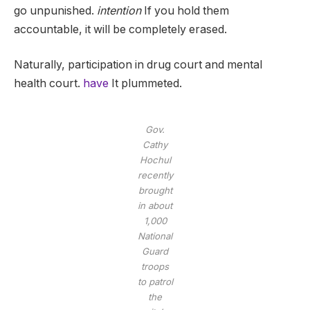
go unpunished.
intention
If you hold them
accountable, it will be completely erased.
Naturally, participation in drug court and mental
health court.
have
It plummeted.
Gov.
Cathy
Hochul
recently
brought
in about
1,000
National
Guard
troops
to patrol
the