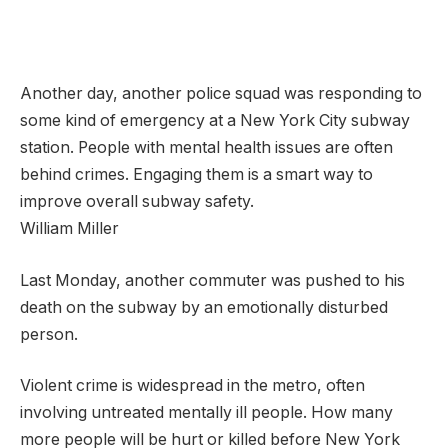
Another day, another police squad was responding to
some kind of emergency at a New York City subway
station. People with mental health issues are often
behind crimes. Engaging them is a smart way to
improve overall subway safety.
William Miller
Last Monday, another commuter was pushed to his
death on the subway by an emotionally disturbed
person.
Violent crime is widespread in the metro, often
involving untreated mentally ill people. How many
more people will be hurt or killed before New York