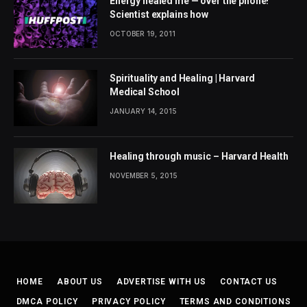
Energy healed me — over the phone!
Scientist explains how
OCTOBER 19, 2011
Spirituality and Healing | Harvard
Medical School
JANUARY 14, 2015
Healing through music – Harvard Health
NOVEMBER 5, 2015
HOME
ABOUT US
ADVERTISE WITH US
CONTACT US
DMCA POLICY
PRIVACY POLICY
TERMS AND CONDITIONS