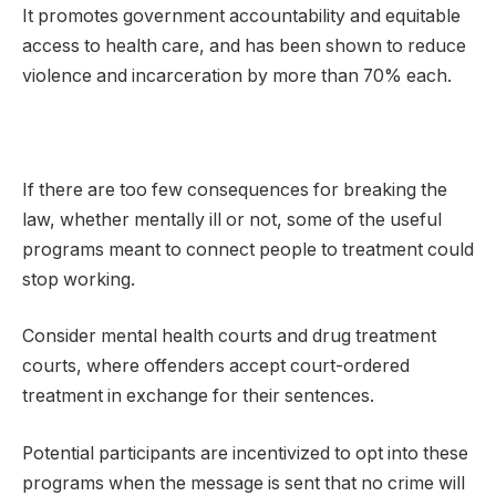
It promotes government accountability and equitable
access to health care, and has been shown to reduce
violence and incarceration by more than 70% each.
If there are too few consequences for breaking the
law, whether mentally ill or not, some of the useful
programs meant to connect people to treatment could
stop working.
Consider mental health courts and drug treatment
courts, where offenders accept court-ordered
treatment in exchange for their sentences.
Potential participants are incentivized to opt into these
programs when the message is sent that no crime will