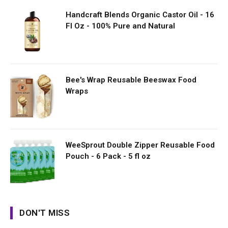
Handcraft Blends Organic Castor Oil - 16
Fl Oz - 100% Pure and Natural
Bee's Wrap Reusable Beeswax Food
Wraps
WeeSprout Double Zipper Reusable Food
Pouch - 6 Pack - 5 fl oz
DON'T MISS