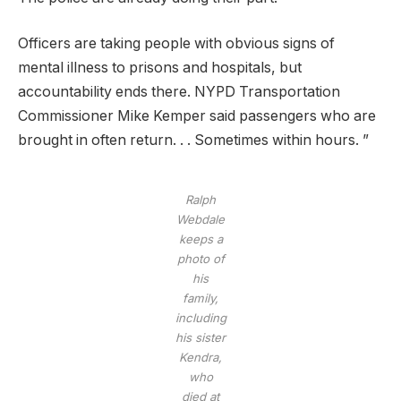
Officers are taking people with obvious signs of
mental illness to prisons and hospitals, but
accountability ends there. NYPD Transportation
Commissioner Mike Kemper said passengers who are
brought in often return. . . Sometimes within hours. ”
Ralph
Webdale
keeps a
photo of
his
family,
including
his sister
Kendra,
who
died at