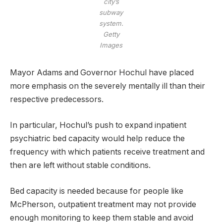
city’s
subway
system.
Getty
Images
Mayor Adams and Governor Hochul have placed
more emphasis on the severely mentally ill than their
respective predecessors.
In particular, Hochul’s push to expand inpatient
psychiatric bed capacity would help reduce the
frequency with which patients receive treatment and
then are left without stable conditions.
Bed capacity is needed because for people like
McPherson, outpatient treatment may not provide
enough monitoring to keep them stable and avoid