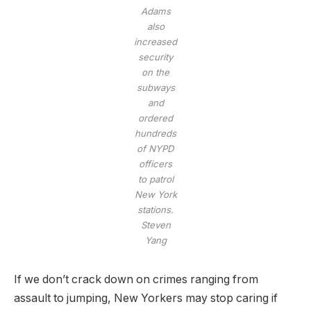
Adams
also
increased
security
on the
subways
and
ordered
hundreds
of NYPD
officers
to patrol
New York
stations.
Steven
Yang
If we don’t crack down on crimes ranging from
assault to jumping, New Yorkers may stop caring if