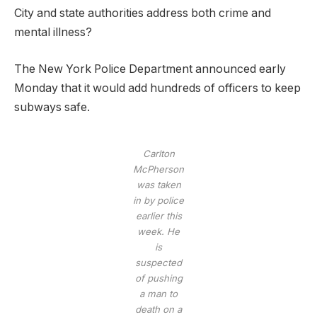
City and state authorities address both crime and
mental illness?
The New York Police Department announced early
Monday that it would add hundreds of officers to keep
subways safe.
Carlton
McPherson
was taken
in by police
earlier this
week. He
is
suspected
of pushing
a man to
death on a