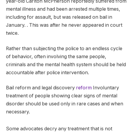
year-old Carlton McPherson reportedly suffered from
mental illness and had been arrested multiple times,
including for assault, but was released on bail in
January. . This was after he never appeared in court
twice.
Rather than subjecting the police to an endless cycle
of behavior, often involving the same people,
criminals and the mental health system should be held
accountable after police intervention.
Bail reform and legal discovery
reform
Involuntary
treatment of people showing clear signs of mental
disorder should be used only in rare cases and when
necessary.
Some advocates decry any treatment that is not