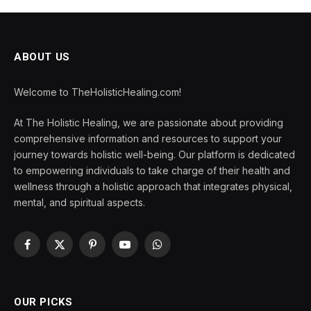
ABOUT US
Welcome to TheHolisticHealing.com!
At The Holistic Healing, we are passionate about providing
comprehensive information and resources to support your
journey towards holistic well-being. Our platform is dedicated
to empowering individuals to take charge of their health and
wellness through a holistic approach that integrates physical,
mental, and spiritual aspects.
Facebook
X
Pinterest
YouTube
WhatsApp
(Twitter)
OUR PICKS