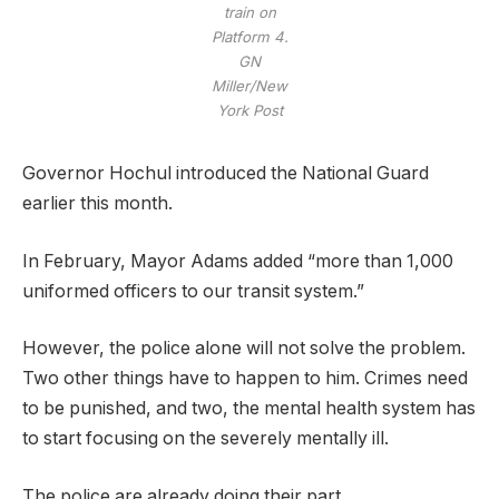
train on
Platform 4.
GN
Miller/New
York Post
Governor Hochul introduced the National Guard
earlier this month.
In February, Mayor Adams added “more than 1,000
uniformed officers to our transit system.”
However, the police alone will not solve the problem.
Two other things have to happen to him. Crimes need
to be punished, and two, the mental health system has
to start focusing on the severely mentally ill.
The police are already doing their part.