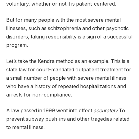
voluntary, whether or not it is patient-centered.
But for many people with the most severe mental
illnesses, such as schizophrenia and other psychotic
disorders, taking responsibility is a sign of a successful
program.
Let’s take the Kendra method as an example. This is a
state law for court-mandated outpatient treatment for
a small number of people with severe mental illness
who have a history of repeated hospitalizations and
arrests for non-compliance.
A law passed in 1999 went into effect
accurately
To
prevent subway push-ins and other tragedies related
to mental illness.