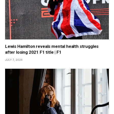
Lewis Hamilton reveals mental health struggles
after losing 2021 F1 title | F1
JULY 7, 2024