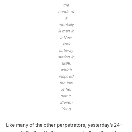
the
hands of
a
mentally
ill man in
a New
York
subway
station in
1999,
which
inspired
the law
of her
name.
Steven
Yang
Like many of the other perpetrators, yesterday’s 24-