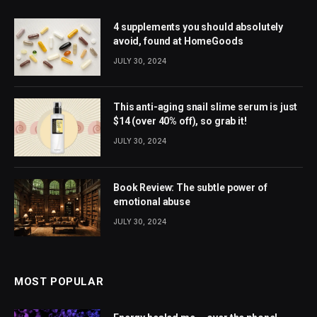
4 supplements you should absolutely
avoid, found at HomeGoods
JULY 30, 2024
This anti-aging snail slime serum is just
$14 (over 40% off), so grab it!
JULY 30, 2024
Book Review: The subtle power of
emotional abuse
JULY 30, 2024
MOST POPULAR