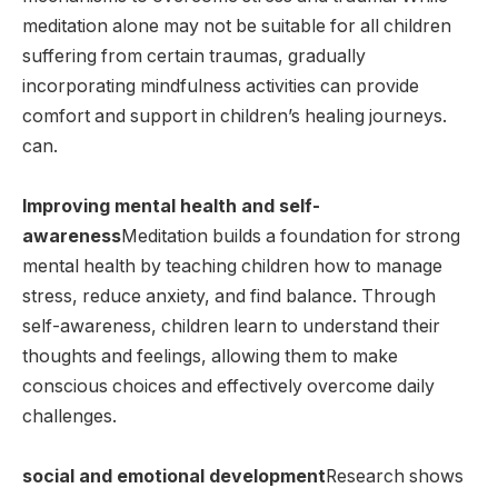
meditation alone may not be suitable for all children
suffering from certain traumas, gradually
incorporating mindfulness activities can provide
comfort and support in children’s healing journeys.
can.
Improving mental health and self-
awareness
Meditation builds a foundation for strong
mental health by teaching children how to manage
stress, reduce anxiety, and find balance. Through
self-awareness, children learn to understand their
thoughts and feelings, allowing them to make
conscious choices and effectively overcome daily
challenges.
social and emotional development
Research shows