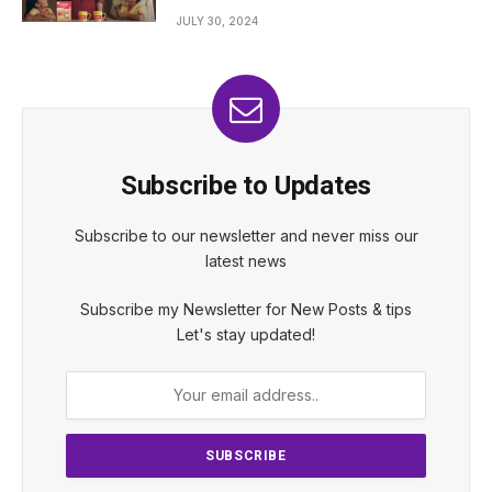
JULY 30, 2024
Subscribe to Updates
Subscribe to our newsletter and never miss our
latest news
Subscribe my Newsletter for New Posts & tips
Let's stay updated!