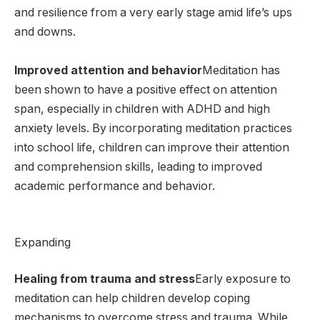
and resilience from a very early stage amid life’s ups
and downs.
Improved attention and behavior
Meditation has
been shown to have a positive effect on attention
span, especially in children with ADHD and high
anxiety levels. By incorporating meditation practices
into school life, children can improve their attention
and comprehension skills, leading to improved
academic performance and behavior.
Expanding
Healing from trauma and stress
Early exposure to
meditation can help children develop coping
mechanisms to overcome stress and trauma. While