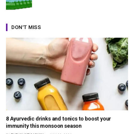
DON'T MISS
8 Ayurvedic drinks and tonics to boost your
immunity this monsoon season