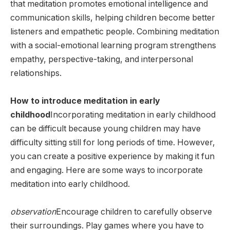
that meditation promotes emotional intelligence and
communication skills, helping children become better
listeners and empathetic people. Combining meditation
with a social-emotional learning program strengthens
empathy, perspective-taking, and interpersonal
relationships.
How to introduce meditation in early
childhood
Incorporating meditation in early childhood
can be difficult because young children may have
difficulty sitting still for long periods of time. However,
you can create a positive experience by making it fun
and engaging. Here are some ways to incorporate
meditation into early childhood.
observation
Encourage children to carefully observe
their surroundings. Play games where you have to