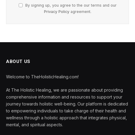
By signing up, you agree to the our terms and our
Privacy Policy
agreement.
ABOUT US
Welcome to TheHolisticHealing.com!
At The Holistic Healing, we are passionate about providing
comprehensive information and resources to support your
journey towards holistic well-being. Our platform is dedicated
to empowering individuals to take charge of their health and
wellness through a holistic approach that integrates physical,
mental, and spiritual aspects.