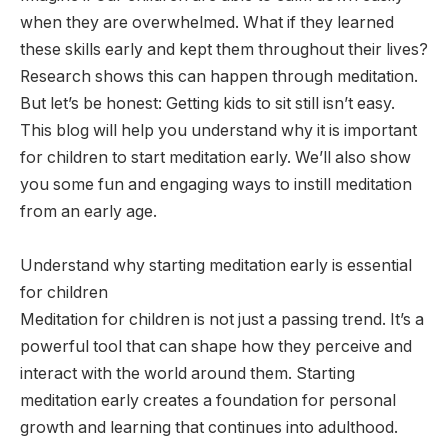
when they are overwhelmed. What if they learned
these skills early and kept them throughout their lives?
Research shows this can happen through meditation.
But let’s be honest: Getting kids to sit still isn’t easy.
This blog will help you understand why it is important
for children to start meditation early. We’ll also show
you some fun and engaging ways to instill meditation
from an early age.
Understand why starting meditation early is essential
for children
Meditation for children is not just a passing trend. It’s a
powerful tool that can shape how they perceive and
interact with the world around them. Starting
meditation early creates a foundation for personal
growth and learning that continues into adulthood.