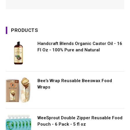
PRODUCTS
Handcraft Blends Organic Castor Oil - 16
Fl Oz - 100% Pure and Natural
Bee's Wrap Reusable Beeswax Food
Wraps
WeeSprout Double Zipper Reusable Food
Pouch - 6 Pack - 5 fl oz