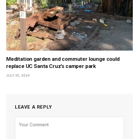
Meditation garden and commuter lounge could
replace UC Santa Cruz’s camper park
JULY 30, 2024
LEAVE A REPLY