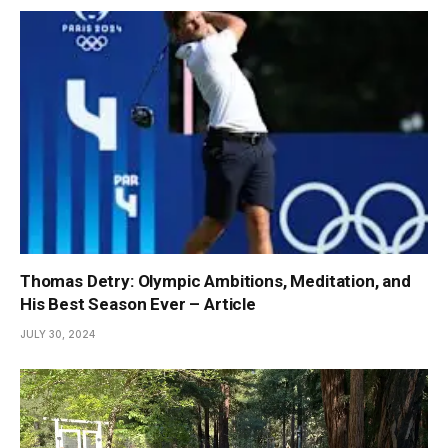
Thomas Detry: Olympic Ambitions, Meditation, and
His Best Season Ever – Article
JULY 30, 2024