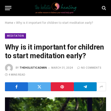
Home
»
Why is it important for children to start meditation early?
MEDITATION
Why is it important for children
to start meditation early?
BY
THEHOLISTICADMIN
MARCH 31, 2024
NO COMMENTS
4 MINS READ