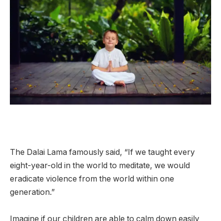
The Dalai Lama famously said, “If we taught every
eight-year-old in the world to meditate, we would
eradicate violence from the world within one
generation.”
Imagine if our children are able to calm down easily