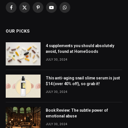
Facebook
X
Pinterest
YouTube
WhatsApp
(Twitter)
OUR PICKS
4 supplements you should absolutely
avoid, found at HomeGoods
JULY 30, 2024
This anti-aging snail slime serum is just
$14 (over 40% off), so grab it!
JULY 30, 2024
Book Review: The subtle power of
emotional abuse
JULY 30, 2024