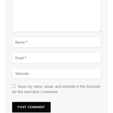
Save my name, email, and website in this browser
for the next time I comment.