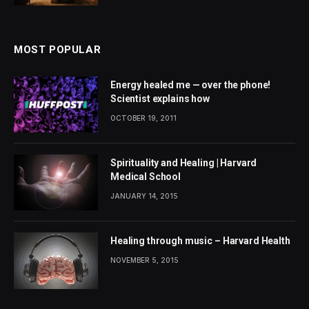
MOST POPULAR
Energy healed me — over the phone!
Scientist explains how
OCTOBER 19, 2011
Spirituality and Healing | Harvard
Medical School
JANUARY 14, 2015
Healing through music – Harvard Health
NOVEMBER 5, 2015