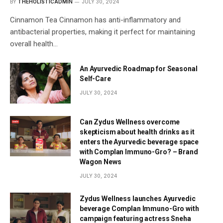
BY
THEHOLISTICADMIN
JULY 30, 2024
Cinnamon Tea Cinnamon has anti-inflammatory and
antibacterial properties, making it perfect for maintaining
overall health…
An Ayurvedic Roadmap for Seasonal
Self-Care
JULY 30, 2024
Can Zydus Wellness overcome
skepticism about health drinks as it
enters the Ayurvedic beverage space
with Complan Immuno-Gro? – Brand
Wagon News
JULY 30, 2024
Zydus Wellness launches Ayurvedic
beverage Complan Immuno-Gro with
campaign featuring actress Sneha