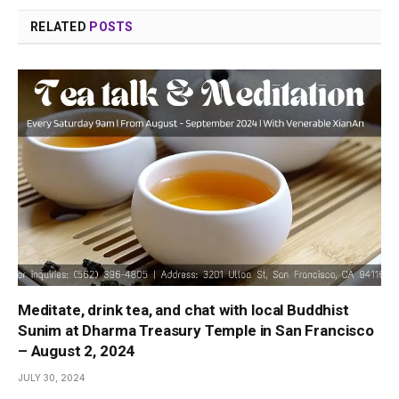
RELATED
POSTS
Meditate, drink tea, and chat with local Buddhist
Sunim at Dharma Treasury Temple in San Francisco
– August 2, 2024
JULY 30, 2024