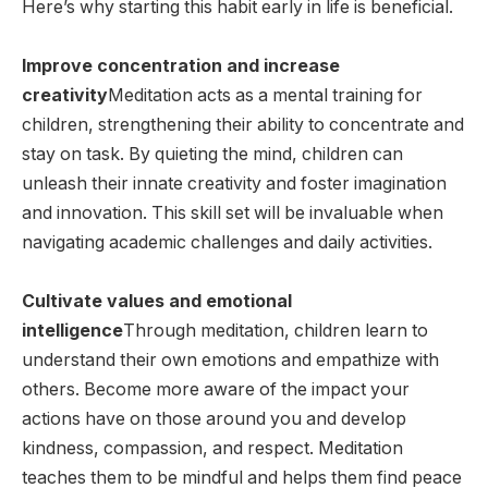
Here’s why starting this habit early in life is beneficial.
Improve concentration and increase
creativity
Meditation acts as a mental training for
children, strengthening their ability to concentrate and
stay on task. By quieting the mind, children can
unleash their innate creativity and foster imagination
and innovation. This skill set will be invaluable when
navigating academic challenges and daily activities.
Cultivate values ​​and emotional
intelligence
Through meditation, children learn to
understand their own emotions and empathize with
others. Become more aware of the impact your
actions have on those around you and develop
kindness, compassion, and respect. Meditation
teaches them to be mindful and helps them find peace