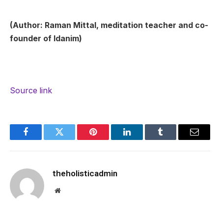
(Author: Raman Mittal, meditation teacher and co-
founder of Idanim)
Source link
Facebook
Twitter
Pinterest
LinkedIn
Tumblr
Email
theholisticadmin
Website