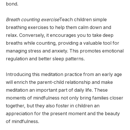
bond.
Breath counting exercise
Teach children simple
breathing exercises to help them calm down and
relax. Conversely, it encourages you to take deep
breaths while counting, providing a valuable tool for
managing stress and anxiety. This promotes emotional
regulation and better sleep patterns.
Introducing this meditation practice from an early age
will enrich the parent-child relationship and make
meditation an important part of daily life. These
moments of mindfulness not only bring families closer
together, but they also foster in children an
appreciation for the present moment and the beauty
of mindfulness.