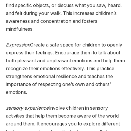
find specific objects, or discuss what you saw, heard,
and felt during your walk. This increases children’s
awareness and concentration and fosters
mindfulness.
Expression
Create a safe space for children to openly
express their feelings. Encourage them to talk about
both pleasant and unpleasant emotions and help them
recognize their emotions effectively. This practice
strengthens emotional resilience and teaches the
importance of respecting one’s own and others’
emotions.
sensory experience
Involve children in sensory
activities that help them become aware of the world
around them. It encourages you to explore different