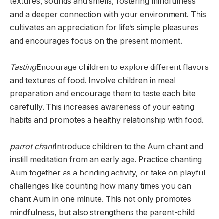
textures, sounds and smells, fostering mindfulness
and a deeper connection with your environment. This
cultivates an appreciation for life’s simple pleasures
and encourages focus on the present moment.
Tasting
Encourage children to explore different flavors
and textures of food. Involve children in meal
preparation and encourage them to taste each bite
carefully. This increases awareness of your eating
habits and promotes a healthy relationship with food.
parrot chant
Introduce children to the Aum chant and
instill meditation from an early age. Practice chanting
Aum together as a bonding activity, or take on playful
challenges like counting how many times you can
chant Aum in one minute. This not only promotes
mindfulness, but also strengthens the parent-child