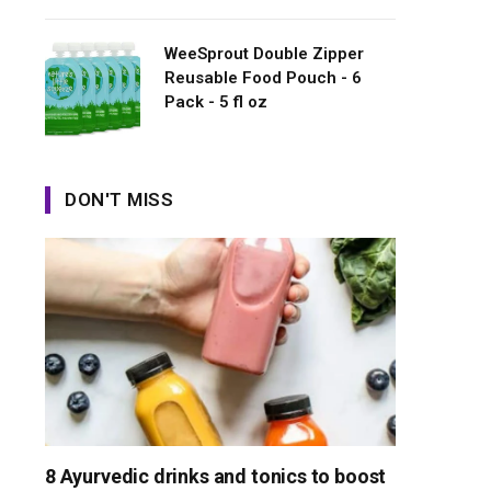
WeeSprout Double Zipper
Reusable Food Pouch - 6
Pack - 5 fl oz
DON'T MISS
8 Ayurvedic drinks and tonics to boost