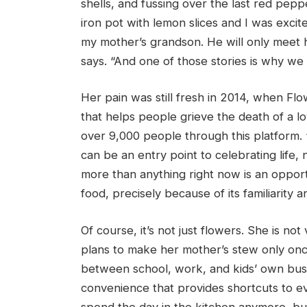
shells, and fussing over the last red pep
iron pot with lemon slices and I was excited
my mother’s grandson. He will only meet h
says. “And one of those stories is why w
Her pain was still fresh in 2014, when Fl
that helps people grieve the death of a l
over 9,000 people through this platform. 
can be an entry point to celebrating life,
more than anything right now is an opport
food, precisely because of its familiarity a
Of course, it’s not just flowers. She is n
plans to make her mother’s stew only once
between school, work, and kids’ own bus
convenience that provides shortcuts to e