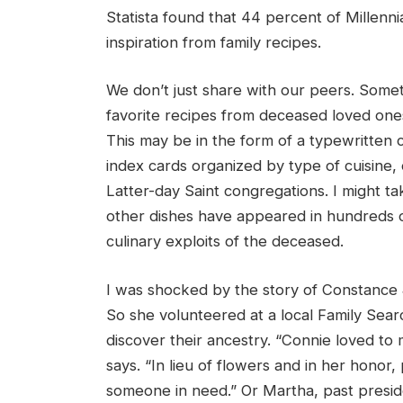
Statista found that 44 percent of Millenn
inspiration from family recipes.
We don’t just share with our peers. Someti
favorite recipes from deceased loved on
This may be in the form of a typewritten c
index cards organized by type of cuisine,
Latter-day Saint congregations. I might ta
other dishes have appeared in hundreds of 
culinary exploits of the deceased.
I was shocked by the story of Constance 
So she volunteered at a local Family Sear
discover their ancestry. “Connie loved to
says. “In lieu of flowers and in her honor
someone in need.” Or Martha, past presi