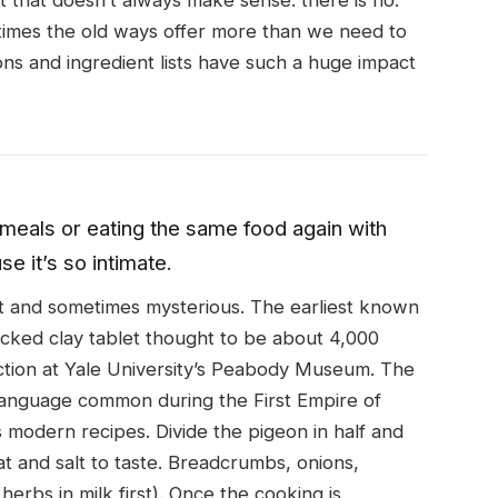
 that doesn’t always make sense. there is no.
times the old ways offer more than we need to
ons and ingredient lists have such a huge impact
meals or eating the same food again with
e it’s so intimate.
t and sometimes mysterious. The earliest known
acked clay tablet thought to be about 4,000
ection at Yale University’s Peabody Museum. The
a language common during the First Empire of
s modern recipes. Divide the pigeon in half and
t and salt to taste. Breadcrumbs, onions,
erbs in milk first). Once the cooking is