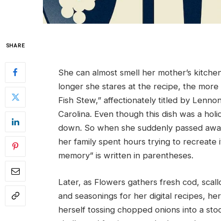
SHARE
She can almost smell her mother’s kitche
longer she stares at the recipe, the more 
Fish Stew,” affectionately titled by Lenn
Carolina. Even though this dish was a holi
down. So when she suddenly passed away 1
her family spent hours trying to recreate 
memory” is written in parentheses.
Later, as Flowers gathers fresh cod, scallo
and seasonings for her digital recipes, h
herself tossing chopped onions into a sto