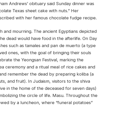
kham Andrews’ obituary said Sunday dinner was
olate Texas sheet cake with nuts.” Her
nscribed with her famous chocolate fudge recipe.
th and mourning. The ancient Egyptians depicted
he dead would have food in the afterlife. On Day
ishes such as tamales and pan de muerto (a type
ed ones, with the goal of bringing their souls
lebrate the Yeongsan Festival, marking the
ea ceremony and a ritual meal of rice cakes and
ay and remember the dead by preparing koliba (a
, and fruit). In Judaism, visitors to the shiva
ative in the home of the deceased for seven days)
bolizing the circle of life. Masu. Throughout the
llowed by a luncheon, where “funeral potatoes”