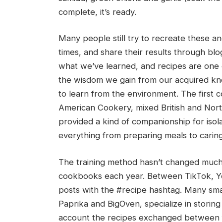
complete, it’s ready.
Many people still try to recreate these 
times, and share their results through blog
what we’ve learned, and recipes are one
the wisdom we gain from our acquired kn
to learn from the environment. The first 
American Cookery, mixed British and Nor
provided a kind of companionship for isol
everything from preparing meals to caring 
The training method hasn’t changed much
cookbooks each year. Between TikTok, Yo
posts with the #recipe hashtag. Many sma
Paprika and BigOven, specialize in storing
account the recipes exchanged between f