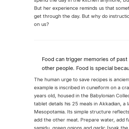
spend the day in the kitchen anymore, but
But her experience reminds us that some
get through the day. But why do instructi
on us?
Food can trigger memories of past 
other people. Food is special becaus
The human urge to save recipes is ancien
example is inscribed in cuneiform on a cr
years old, housed in the Babylonian Coll
tablet details his 25 meals in Akkadian, 
Mesopotamia. Its simple structure reflect
add the other meat. Prepare water, add fa
samidu, green onions and garlic (soak the h