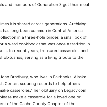
ials and members of Generation Z get their meal
mes it is shared across generations. Archiving
es has long been common in Central America.
ollection in a three-hole binder, a small box of
 or a ward cookbook that was once a tradition in
ke it. In recent years, treasured casseroles and
obituaries, serving as a living tribute to the
Joan Bradbury, who lives in Fairbanks, Alaska.
ch Center, scouring records to help others
 make casseroles,” her obituary on Legacy.com
, please make a casserole for a loved one or
dent of the Cache County Chapter of the