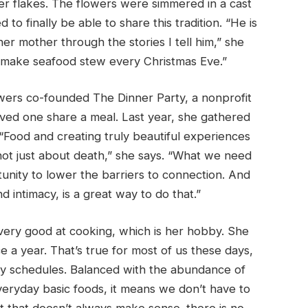
per flakes. The flowers were simmered in a cast
 to finally be able to share this tradition. “He is
er mother through the stories I tell him,” she
e make seafood stew every Christmas Eve.”
owers co-founded The Dinner Party, a nonprofit
oved one share a meal. Last year, she gathered
“Food and creating truly beautiful experiences
 not just about death,” she says. “What we need
unity to lower the barriers to connection. And
nd intimacy, is a great way to do that.”
ot very good at cooking, which is her hobby. She
 a year. That’s true for most of us these days,
y schedules. Balanced with the abundance of
veryday basic foods, it means we don’t have to