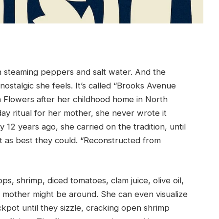
n steaming peppers and salt water. And the
nostalgic she feels. It’s called “Brooks Avenue
on Flowers after her childhood home in North
day ritual for her mother, she never wrote it
2 years ago, she carried on the tradition, until
it as best they could. “Reconstructed from
ps, shrimp, diced tomatoes, clam juice, olive oil,
er mother might be around. She can even visualize
ckpot until they sizzle, cracking open shrimp