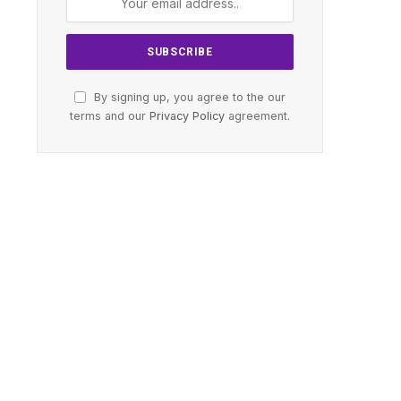
By signing up, you agree to the our
terms and our
Privacy Policy
agreement.