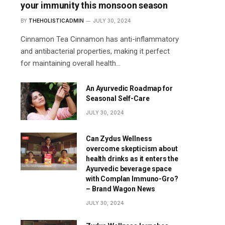
your immunity this monsoon season
BY
THEHOLISTICADMIN
JULY 30, 2024
Cinnamon Tea Cinnamon has anti-inflammatory
and antibacterial properties, making it perfect
for maintaining overall health…
An Ayurvedic Roadmap for
Seasonal Self-Care
JULY 30, 2024
Can Zydus Wellness
overcome skepticism about
health drinks as it enters the
Ayurvedic beverage space
with Complan Immuno-Gro?
– Brand Wagon News
JULY 30, 2024