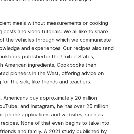
ancient meals without measurements or cooking
 posts and video tutorials. We all like to share
 of the vehicles through which we communicate
owledge and experiences. Our recipes also tend
cookbook published in the United States,
th American ingredients. Cookbooks then
ated pioneers in the West, offering advice on
for the sick, like friends and teachers.
. Americans buy approximately 20 million
uTube, and Instagram, he has over 25 million
rtphone applications and websites, such as
 recipes. None of that even begins to take into
riends and family. A 2021 study published by