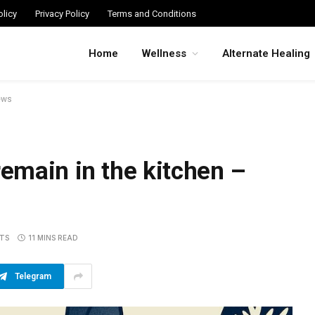
licy
Privacy Policy
Terms and Conditions
Home
Wellness
Alternate Healing
ews
emain in the kitchen –
TS
11 MINS READ
Telegram