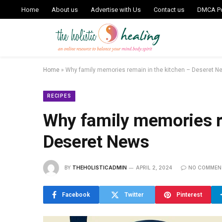
Home
About us
Advertise with Us
Contact us
DMCA Po
Home
»
Why family memories remain in the kitchen – Deseret N
RECIPES
Why family memories r
Deseret News
BY
THEHOLISTICADMIN
APRIL 2, 2024
NO COMMEN
Facebook
Twitter
Pinterest