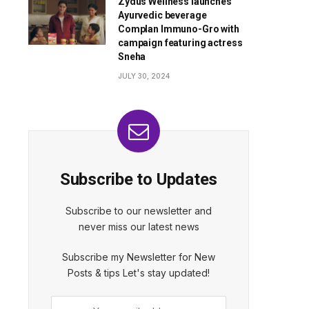
Zydus Wellness launches
Ayurvedic beverage
Complan Immuno-Gro with
campaign featuring actress
Sneha
JULY 30, 2024
Subscribe to Updates
Subscribe to our newsletter and
never miss our latest news
Subscribe my Newsletter for New
Posts & tips Let's stay updated!