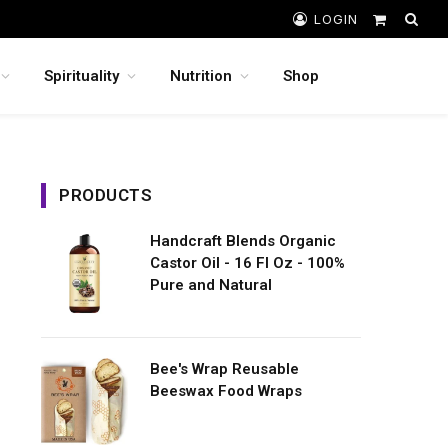
LOGIN
Shopping
Cart
Spirituality
Nutrition
Shop
PRODUCTS
Handcraft Blends Organic
Castor Oil - 16 Fl Oz - 100%
Pure and Natural
Bee's Wrap Reusable
Beeswax Food Wraps