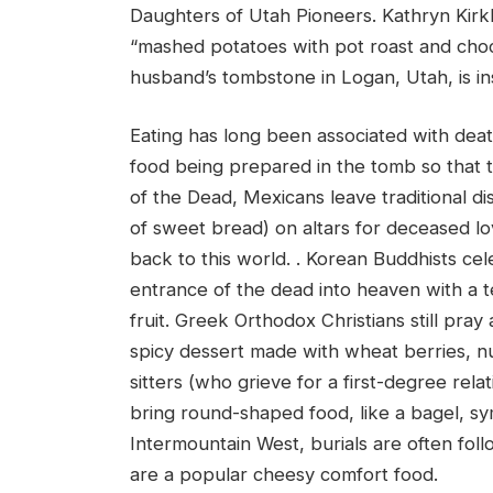
Daughters of Utah Pioneers. Kathryn Kir
“mashed potatoes with pot roast and choc
husband’s tombstone in Logan, Utah, is i
Eating has long been associated with dea
food being prepared in the tomb so that t
of the Dead, Mexicans leave traditional d
of sweet bread) on altars for deceased lov
back to this world. . Korean Buddhists ce
entrance of the dead into heaven with a t
fruit. Greek Orthodox Christians still pr
spicy dessert made with wheat berries, nuts
sitters (who grieve for a first-degree rel
bring round-shaped food, like a bagel, sym
Intermountain West, burials are often fo
are a popular cheesy comfort food.