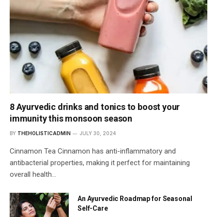
8 Ayurvedic drinks and tonics to boost your
immunity this monsoon season
BY
THEHOLISTICADMIN
JULY 30, 2024
Cinnamon Tea Cinnamon has anti-inflammatory and
antibacterial properties, making it perfect for maintaining
overall health…
An Ayurvedic Roadmap for Seasonal
Self-Care