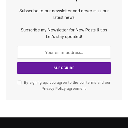
Subscribe to our newsletter and never miss our
latest news
Subscribe my Newsletter for New Posts & tips
Let's stay updated!
By signing up, you agree to the our terms and our
Privacy Policy
agreement.