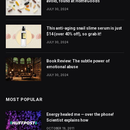
avoid, found at HomeGoods
JULY 30, 2024
This anti-aging snail slime serum is just
$14 (over 40% off), so grab it!
JULY 30, 2024
Book Review: The subtle power of
emotional abuse
JULY 30, 2024
MOST POPULAR
Energy healed me — over the phone!
Scientist explains how
OCTOBER 19, 2011