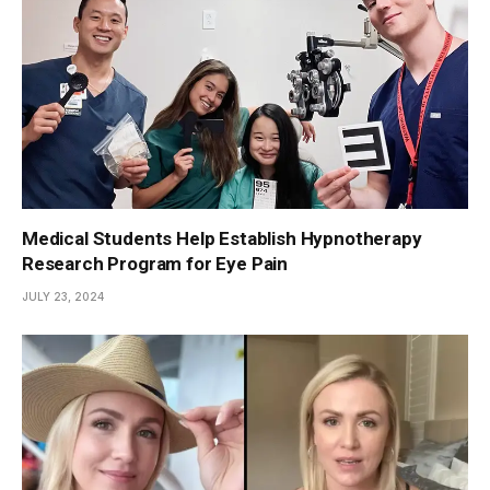
Medical Students Help Establish Hypnotherapy
Research Program for Eye Pain
JULY 23, 2024