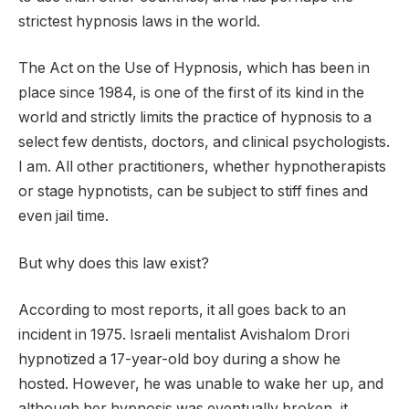
strictest hypnosis laws in the world.
The Act on the Use of Hypnosis, which has been in
place since 1984, is one of the first of its kind in the
world and strictly limits the practice of hypnosis to a
select few dentists, doctors, and clinical psychologists.
I am. All other practitioners, whether hypnotherapists
or stage hypnotists, can be subject to stiff fines and
even jail time.
But why does this law exist?
According to most reports, it all goes back to an
incident in 1975. Israeli mentalist Avishalom Drori
hypnotized a 17-year-old boy during a show he
hosted. However, he was unable to wake her up, and
although her hypnosis was eventually broken, it