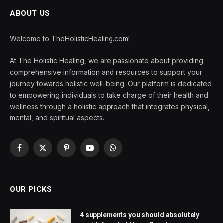
ABOUT US
Welcome to TheHolisticHealing.com!
At The Holistic Healing, we are passionate about providing
comprehensive information and resources to support your
journey towards holistic well-being. Our platform is dedicated
to empowering individuals to take charge of their health and
wellness through a holistic approach that integrates physical,
mental, and spiritual aspects.
Facebook
X
Pinterest
YouTube
WhatsApp
(Twitter)
OUR PICKS
4 supplements you should absolutely