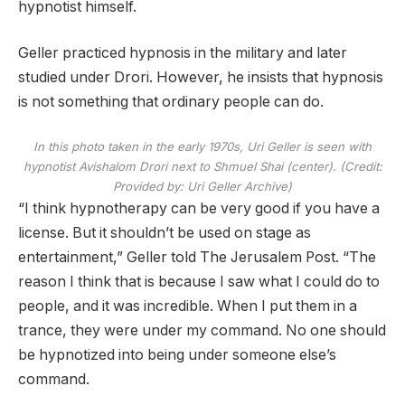
hypnotist himself.
Geller practiced hypnosis in the military and later
studied under Drori. However, he insists that hypnosis
is not something that ordinary people can do.
In this photo taken in the early 1970s, Uri Geller is seen with
hypnotist Avishalom Drori next to Shmuel Shai (center). (Credit:
Provided by: Uri Geller Archive)
“I think hypnotherapy can be very good if you have a
license. But it shouldn’t be used on stage as
entertainment,” Geller told The Jerusalem Post. “The
reason I think that is because I saw what I could do to
people, and it was incredible. When I put them in a
trance, they were under my command. No one should
be hypnotized into being under someone else’s
command.