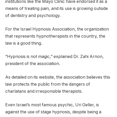
institutions like the Mayo Clinic have endorsed it as a
means of treating pain, and its use is growing outside
of dentistry and psychology.
For the Israel Hypnosis Association, the organization
that represents hypnotherapists in the country, the
law is a good thing.
“Hypnosis is not magic,” explained Dr. Zahi Arnon,
president of the association.
As detailed on its website, the association believes this
law protects the public from the dangers of
charlatans and irresponsible therapists.
Even Israel’s most famous psychic, Uri Geller, is
against the use of stage hypnosis, despite being a