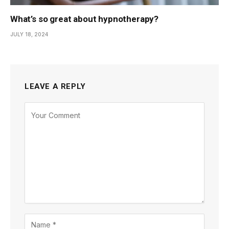
What’s so great about hypnotherapy?
JULY 18, 2024
LEAVE A REPLY