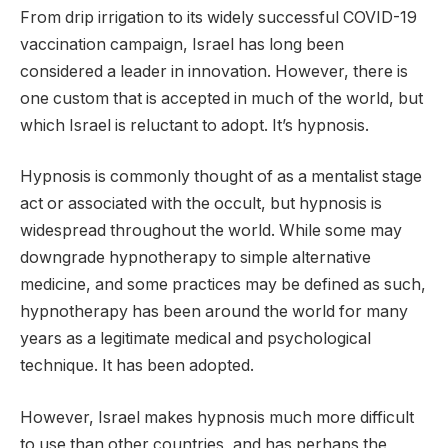
From drip irrigation to its widely successful COVID-19
vaccination campaign, Israel has long been
considered a leader in innovation. However, there is
one custom that is accepted in much of the world, but
which Israel is reluctant to adopt. It’s hypnosis.
Hypnosis is commonly thought of as a mentalist stage
act or associated with the occult, but hypnosis is
widespread throughout the world. While some may
downgrade hypnotherapy to simple alternative
medicine, and some practices may be defined as such,
hypnotherapy has been around the world for many
years as a legitimate medical and psychological
technique. It has been adopted.
However, Israel makes hypnosis much more difficult
to use than other countries, and has perhaps the