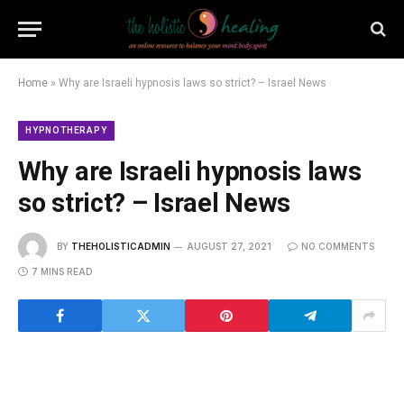
Home
»
Why are Israeli hypnosis laws so strict? – Israel News
HYPNOTHERAPY
Why are Israeli hypnosis laws
so strict? – Israel News
BY
THEHOLISTICADMIN
AUGUST 27, 2021
NO COMMENTS
7 MINS READ