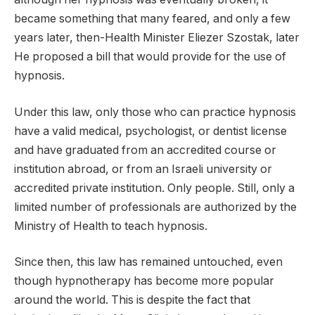
became something that many feared, and only a few
years later, then-Health Minister Eliezer Szostak, later
He proposed a bill that would provide for the use of
hypnosis.
Under this law, only those who can practice hypnosis
have a valid medical, psychologist, or dentist license
and have graduated from an accredited course or
institution abroad, or from an Israeli university or
accredited private institution. Only people. Still, only a
limited number of professionals are authorized by the
Ministry of Health to teach hypnosis.
Since then, this law has remained untouched, even
though hypnotherapy has become more popular
around the world. This is despite the fact that