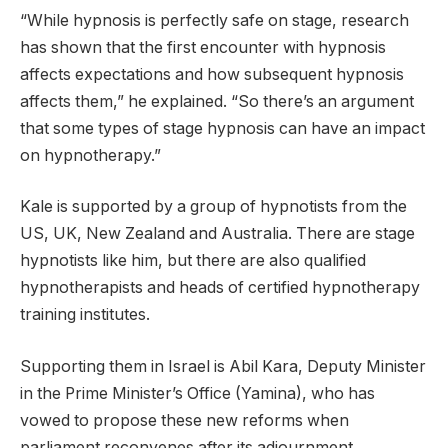
“While hypnosis is perfectly safe on stage, research
has shown that the first encounter with hypnosis
affects expectations and how subsequent hypnosis
affects them,” he explained. “So there’s an argument
that some types of stage hypnosis can have an impact
on hypnotherapy.”
Kale is supported by a group of hypnotists from the
US, UK, New Zealand and Australia. There are stage
hypnotists like him, but there are also qualified
hypnotherapists and heads of certified hypnotherapy
training institutes.
Supporting them in Israel is Abil Kara, Deputy Minister
in the Prime Minister’s Office (Yamina), who has
vowed to propose these new reforms when
parliament reconvenes after its adjournment.