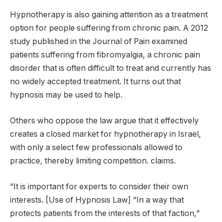
Hypnotherapy is also gaining attention as a treatment
option for people suffering from chronic pain. A 2012
study published in the Journal of Pain examined
patients suffering from fibromyalgia, a chronic pain
disorder that is often difficult to treat and currently has
no widely accepted treatment. It turns out that
hypnosis may be used to help.
Others who oppose the law argue that it effectively
creates a closed market for hypnotherapy in Israel,
with only a select few professionals allowed to
practice, thereby limiting competition. claims.
“It is important for experts to consider their own
interests. [Use of Hypnosis Law] “In a way that
protects patients from the interests of that faction,”