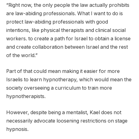
“Right now, the only people the law actually prohibits
are law-abiding professionals. What I want to do is
protect law-abiding professionals with good
intentions, like physical therapists and clinical social
workers. to create a path for Israel to obtain a license
and create collaboration between Israel and the rest
of the world.”
Part of that could mean making it easier for more
Israelis to learn hypnotherapy, which would mean the
society overseeing a curriculum to train more
hypnotherapists.
However, despite being a mentalist, Kael does not
necessarily advocate loosening restrictions on stage
hypnosis.