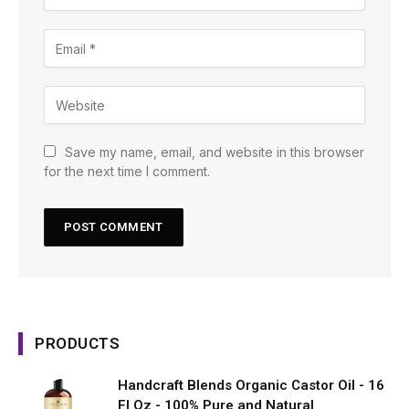
Save my name, email, and website in this browser
for the next time I comment.
PRODUCTS
Handcraft Blends Organic Castor Oil - 16
Fl Oz - 100% Pure and Natural