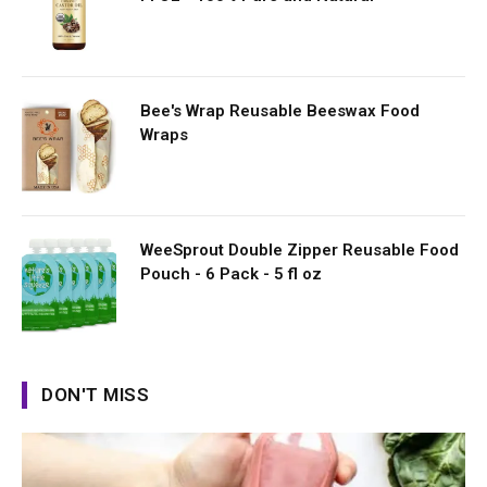
Bee's Wrap Reusable Beeswax Food
Wraps
WeeSprout Double Zipper Reusable Food
Pouch - 6 Pack - 5 fl oz
DON'T MISS