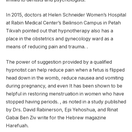
In 2015, doctors at Helen Schneider Women’s Hospital
at Rabin Medical Center’s Beilinson Campus in Petah
Tikvah pointed out that hypnotherapy also has a
place in the obstetrics and gynecology ward as a
means of reducing pain and trauma. .
The power of suggestion provided by a qualified
hypnotist can help reduce pain when a fetus is flipped
head down in the womb, reduce nausea and vomiting
during pregnancy, and even It has been shown to be
helpful in restoring menstruation in women who have
stopped having periods. , as noted in a study published
by Drs. David Rabinerson, Epi Yehoshua, and Rinat
Gabai Ben Ziv write for the Hebrew magazine
Harefuah.