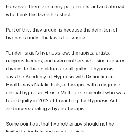
However, there are many people in Israel and abroad
who think this law is too strict.
Part of this, they argue, is because the definition of
hypnosis under the law is too vague.
“Under Israel’s hypnosis law, therapists, artists,
religious leaders, and even mothers who sing nursery
rhymes to their children are all guilty of hypnosis,”
says the Academy of Hypnosis with Distinction in
Health. says Natalie Pick, a therapist with a degree in
clinical hypnosis. He is a Melbourne scientist who was
found guilty in 2012 of breaching the Hypnosis Act
and impersonating a hypnotherapist.
Some point out that hypnotherapy should not be
limited to dentists and psychologists.