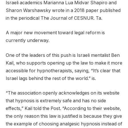
Israeli academics Marianna Lua Midvar Shapiro and
Sharon Warshawsky wrote in a 2018 paper published
in the periodical The Journal of CESNUR. Ta.
A major new movement toward legal reform is
currently underway.
One of the leaders of this push is Israeli mentalist Ben
Kail, who supports opening up the law to make it more
accessible for hypnotherapists, saying, “It’s clear that
Israel lags behind the rest of the world.” is.
“The association openly acknowledges on its website
that hypnosis is extremely safe and has no side
effects,” Kail told the Post. “According to their website,
the only reason this law is justified is because they give
the example of choosing analgesic hypnosis instead of