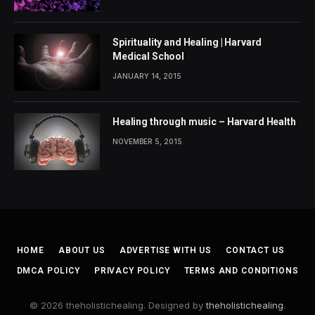
Spirituality and Healing | Harvard
Medical School
JANUARY 14, 2015
Healing through music – Harvard Health
NOVEMBER 5, 2015
HOME
ABOUT US
ADVERTISE WITH US
CONTACT US
DMCA POLICY
PRIVACY POLICY
TERMS AND CONDITIONS
© 2026 theholistichealing. Designed by
theholistichealing
.