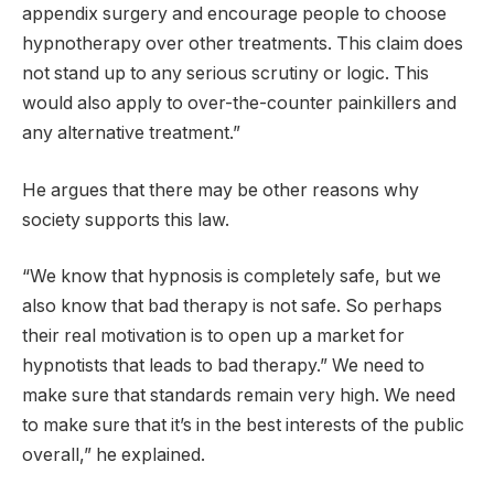
appendix surgery and encourage people to choose
hypnotherapy over other treatments. This claim does
not stand up to any serious scrutiny or logic. This
would also apply to over-the-counter painkillers and
any alternative treatment.”
He argues that there may be other reasons why
society supports this law.
“We know that hypnosis is completely safe, but we
also know that bad therapy is not safe. So perhaps
their real motivation is to open up a market for
hypnotists that leads to bad therapy.” We need to
make sure that standards remain very high. We need
to make sure that it’s in the best interests of the public
overall,” he explained.