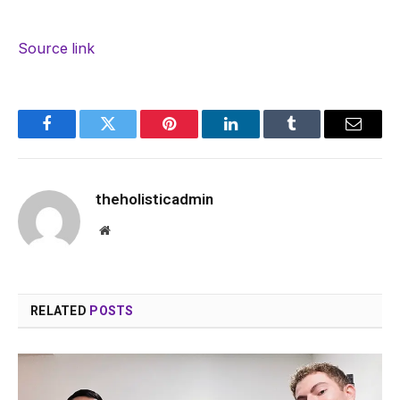
Source link
Facebook
Twitter
Pinterest
LinkedIn
Tumblr
Email
theholisticadmin
Website
RELATED
POSTS