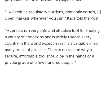
“I will reduce regulatory burdens, dismantle cartels, [I]
Open markets wherever you can,” Kara told the Post.
“Hypnosis is a very safe and effective tool for treating
a variety of conditions and is widely used in every
country in the world except Israel. It is valuable in so
many areas of practice. There’s no reason why a
secure, affordable tool should be in the hands of a
private group of a few hundred people.”