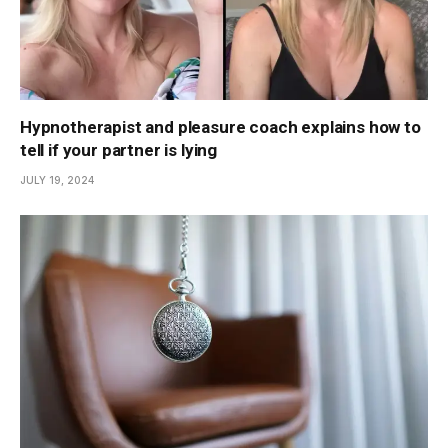
Hypnotherapist and pleasure coach explains how to
tell if your partner is lying
JULY 19, 2024