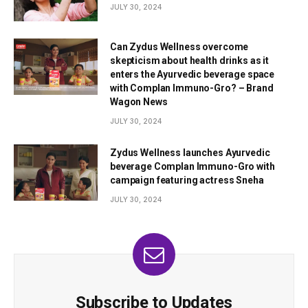
JULY 30, 2024
Can Zydus Wellness overcome
skepticism about health drinks as it
enters the Ayurvedic beverage space
with Complan Immuno-Gro? – Brand
Wagon News
JULY 30, 2024
Zydus Wellness launches Ayurvedic
beverage Complan Immuno-Gro with
campaign featuring actress Sneha
JULY 30, 2024
Subscribe to Updates