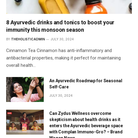
8 Ayurvedic drinks and tonics to boost your
immunity this monsoon season
BY
THEHOLISTICADMIN
JULY 30, 2024
Cinnamon Tea Cinnamon has anti-inflammatory and
antibacterial properties, making it perfect for maintaining
overall health…
An Ayurvedic Roadmap for Seasonal
Self-Care
JULY 30, 2024
Can Zydus Wellness overcome
skepticism about health drinks as it
enters the Ayurvedic beverage space
with Complan Immuno-Gro? – Brand
Wagon News