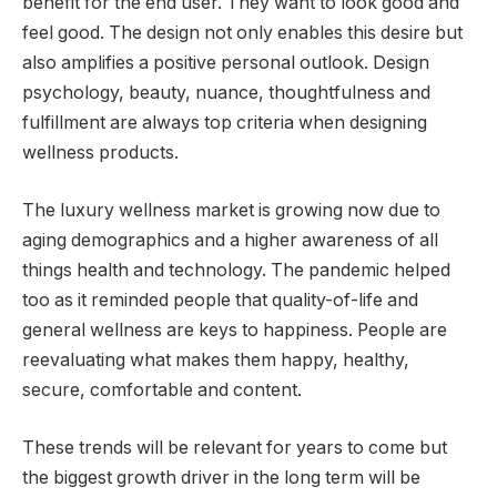
benefit for the end user. They want to look good and
feel good. The design not only enables this desire but
also amplifies a positive personal outlook. Design
psychology, beauty, nuance, thoughtfulness and
fulfillment are always top criteria when designing
wellness products.
The luxury wellness market is growing now due to
aging demographics and a higher awareness of all
things health and technology. The pandemic helped
too as it reminded people that quality-of-life and
general wellness are keys to happiness. People are
reevaluating what makes them happy, healthy,
secure, comfortable and content.
These trends will be relevant for years to come but
the biggest growth driver in the long term will be