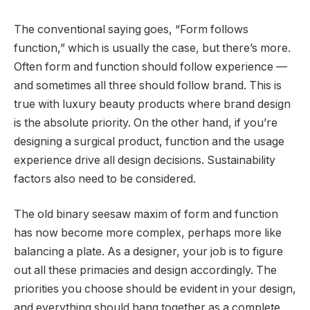
The conventional saying goes, “Form follows
function,” which is usually the case, but there’s more.
Often form and function should follow experience —
and sometimes all three should follow brand. This is
true with luxury beauty products where brand design
is the absolute priority. On the other hand, if you’re
designing a surgical product, function and the usage
experience drive all design decisions. Sustainability
factors also need to be considered.
The old binary seesaw maxim of form and function
has now become more complex, perhaps more like
balancing a plate. As a designer, your job is to figure
out all these primacies and design accordingly. The
priorities you choose should be evident in your design,
and everything should hang together as a complete