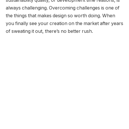
sustainability quality, or development time reasons, is
always challenging. Overcoming challenges is one of
the things that makes design so worth doing. When
you finally see your creation on the market after years
of sweating it out, there’s no better rush.