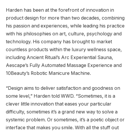
Harden has been at the forefront of innovation in
product design for more than two decades, combining
his passion and experiences, while leading his practice
with his philosophies on art, culture, psychology and
technology. His company has brought to market
countless products within the luxury wellness space,
including Ancient Ritual’s Arc Experiential Sauna,
Aescape’s Fully Automated Massage Experience and
10Beauty’s Robotic Manicure Machine.
“Design aims to deliver satisfaction and goodness on
some level,” Harden told WWD. “Sometimes, it is a
clever little innovation that eases your particular
difficulty, sometimes it’s a grand new way to solve a
systemic problem. Or sometimes, it’s a poetic object or
interface that makes you smile. With all the stuff out