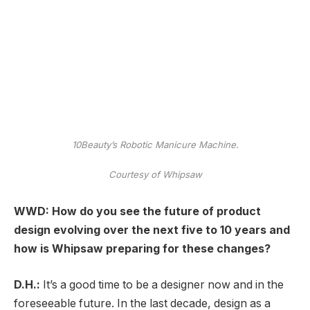
10Beauty’s Robotic Manicure Machine.
Courtesy of Whipsaw
WWD: How do you see the future of product
design evolving over the next five to 10 years and
how is Whipsaw preparing for these changes?
D.H.:
It’s a good time to be a designer now and in the
foreseeable future. In the last decade, design as a