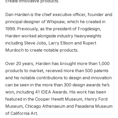
create innovative products.
Dan Harden is the chief executive officer, founder and
principal designer of Whipsaw, which he created in
1999. Previously, as the president of Frogdesign,
Harden worked alongside industry heavyweights
including Steve Jobs, Larry Ellison and Rupert
Murdoch to create notable products.
Over 20 years, Harden has brought more than 1,000
products to market, received more than 500 patents
and his notable contributions to design and innovation
can be seen in the more than 300 design awards he’s
won, including 41 IDEA Awards. His work has been
featured in the Cooper Hewitt Museum, Henry Ford
Museum, Chicago Athenaeum and Pasadena Museum
of California Art.