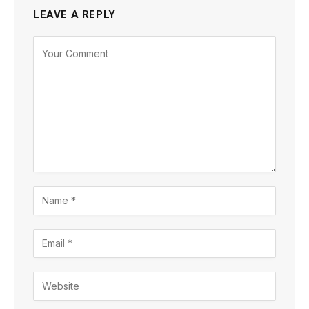
LEAVE A REPLY