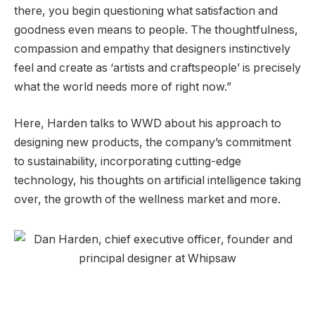
there, you begin questioning what satisfaction and
goodness even means to people. The thoughtfulness,
compassion and empathy that designers instinctively
feel and create as ‘artists and craftspeople’ is precisely
what the world needs more of right now.”
Here, Harden talks to WWD about his approach to
designing new products, the company’s commitment
to sustainability, incorporating cutting-edge
technology, his thoughts on artificial intelligence taking
over, the growth of the wellness market and more.