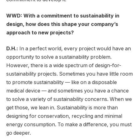
WWD: With a commitment to sustainability in
design, how does this shape your company’s
approach to new projects?
D.H.:
In a perfect world, every project would have an
opportunity to solve a sustainability problem.
However, there is a wide spectrum of design-for-
sustainability projects. Sometimes you have little room
to promote sustainability — like on a disposable
medical device — and sometimes you have a chance
to solve a variety of sustainability concerns. When we
get those, we lean in. Sustainability is more than
designing for conservation, recycling and minimal
energy consumption. To make a difference, you must
go deeper.