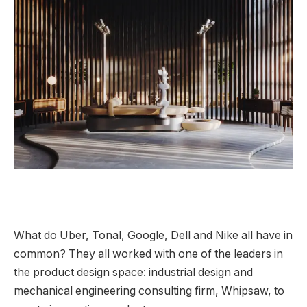
What do Uber, Tonal, Google, Dell and Nike all have in
common? They all worked with one of the leaders in
the product design space: industrial design and
mechanical engineering consulting firm, Whipsaw, to