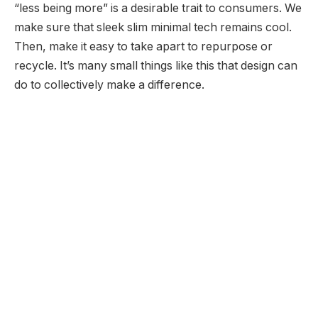
“less being more” is a desirable trait to consumers. We
make sure that sleek slim minimal tech remains cool.
Then, make it easy to take apart to repurpose or
recycle. It’s many small things like this that design can
do to collectively make a difference.