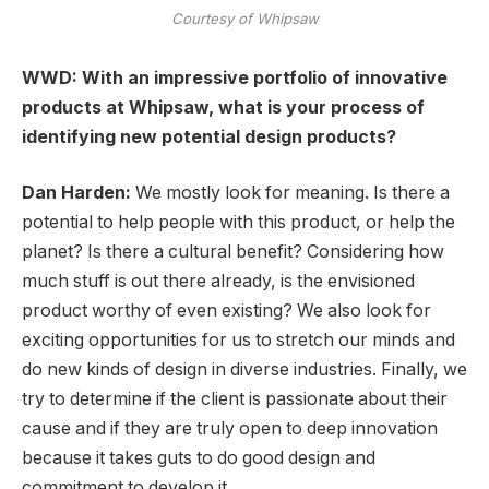
Courtesy of Whipsaw
WWD: With an impressive portfolio of innovative
products at Whipsaw, what is your process of
identifying new potential design products?
Dan Harden:
We mostly look for meaning. Is there a
potential to help people with this product, or help the
planet? Is there a cultural benefit? Considering how
much stuff is out there already, is the envisioned
product worthy of even existing? We also look for
exciting opportunities for us to stretch our minds and
do new kinds of design in diverse industries. Finally, we
try to determine if the client is passionate about their
cause and if they are truly open to deep innovation
because it takes guts to do good design and
commitment to develop it.