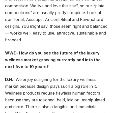
composition. We live and love this stuff, so our “plate
compositions” are usually pretty complete. Look at
our Tonal, Aescape, Ancient Ritual and Ravenchord
designs. You might say, those seem right and balanced
— works well, easy to use, attractive, sustainable and
branded.
WWD: How do you see the future of the luxury
wellness market growing currently and into the
next five to 10 years?
D.H.:
We enjoy designing for the luxury wellness
market because design plays such a big role in it.
Wellness products require flawless human factors
because they are touched, held, laid on, manipulated
and more. There is also a tangible and immediate