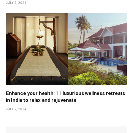
JULY 7, 2024
Enhance your health: 11 luxurious wellness retreats
in India to relax and rejuvenate
JULY 7, 2024