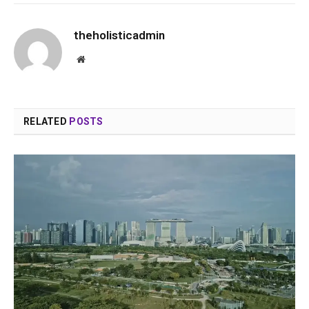
theholisticadmin
Website
RELATED
POSTS