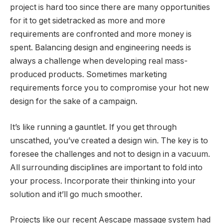
project is hard too since there are many opportunities
for it to get sidetracked as more and more
requirements are confronted and more money is
spent. Balancing design and engineering needs is
always a challenge when developing real mass-
produced products. Sometimes marketing
requirements force you to compromise your hot new
design for the sake of a campaign.
It’s like running a gauntlet. If you get through
unscathed, you’ve created a design win. The key is to
foresee the challenges and not to design in a vacuum.
All surrounding disciplines are important to fold into
your process. Incorporate their thinking into your
solution and it’ll go much smoother.
Projects like our recent Aescape massage system had