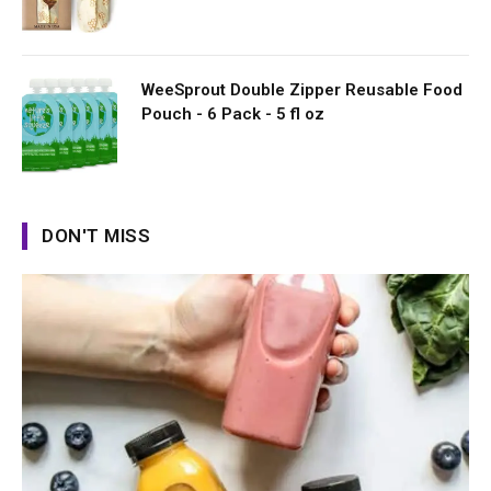
WeeSprout Double Zipper Reusable Food
Pouch - 6 Pack - 5 fl oz
DON'T MISS