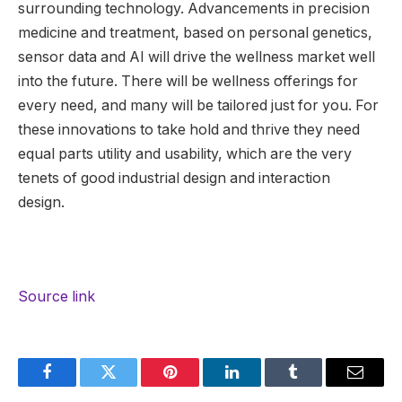
surrounding technology. Advancements in precision
medicine and treatment, based on personal genetics,
sensor data and AI will drive the wellness market well
into the future. There will be wellness offerings for
every need, and many will be tailored just for you. For
these innovations to take hold and thrive they need
equal parts utility and usability, which are the very
tenets of good industrial design and interaction
design.
Source link
Facebook
Twitter
Pinterest
LinkedIn
Tumblr
Email