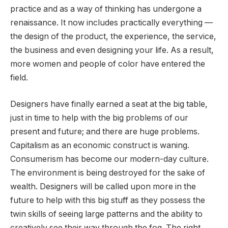
practice and as a way of thinking has undergone a
renaissance. It now includes practically everything —
the design of the product, the experience, the service,
the business and even designing your life. As a result,
more women and people of color have entered the
field.
Designers have finally earned a seat at the big table,
just in time to help with the big problems of our
present and future; and there are huge problems.
Capitalism as an economic construct is waning.
Consumerism has become our modern-day culture.
The environment is being destroyed for the sake of
wealth. Designers will be called upon more in the
future to help with this big stuff as they possess the
twin skills of seeing large patterns and the ability to
creatively see their way through the fog. The right