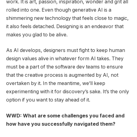
work. It is art, passion, inspiration, wonder and grit all
rolled into one. Even though generative AI is a
shimmering new technology that feels close to magic,
it also feels detached. Designing is an endeavor that
makes you glad to be alive.
As AI develops, designers must fight to keep human
design values alive in whatever form AI takes. They
must be a part of the software dev teams to ensure
that the creative process is augmented by AI, not
overtaken by it. In the meantime, we’ll keep
experimenting with it for discovery’s sake. It’s the only
option if you want to stay ahead of it.
WWD: What are some challenges you faced and
how have you successfully navigated them?