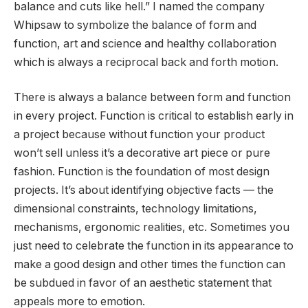
balance and cuts like hell.” I named the company
Whipsaw to symbolize the balance of form and
function, art and science and healthy collaboration
which is always a reciprocal back and forth motion.
There is always a balance between form and function
in every project. Function is critical to establish early in
a project because without function your product
won’t sell unless it’s a decorative art piece or pure
fashion. Function is the foundation of most design
projects. It’s about identifying objective facts — the
dimensional constraints, technology limitations,
mechanisms, ergonomic realities, etc. Sometimes you
just need to celebrate the function in its appearance to
make a good design and other times the function can
be subdued in favor of an aesthetic statement that
appeals more to emotion.