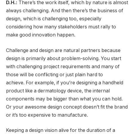
D.H.:
There’s the work itself, which by nature is almost
always challenging. And then there’s the business of
design, which is challenging too, especially
considering how many stakeholders must rally to
make good innovation happen.
Challenge and design are natural partners because
design is primarily about problem-solving. You start
with challenging project requirements and many of
those will be conflicting or just plain hard to
achieve. For example, if you’re designing a handheld
product like a dermatology device, the internal
components may be bigger than what you can hold.
Or your awesome design concept doesn’t fit the brand
or it’s too expensive to manufacture.
Keeping a design vision alive for the duration of a