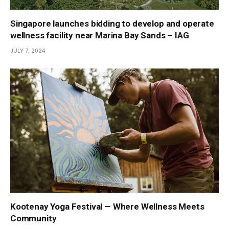
Singapore launches bidding to develop and operate
wellness facility near Marina Bay Sands – IAG
JULY 7, 2024
Kootenay Yoga Festival — Where Wellness Meets
Community