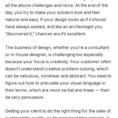
all the above challenges and more. At the end of the
day, you try to make your solution look and feel
natural and easy. If your design looks as if it should
have always existed, and like an archeologist you
“discovered it,” chances are it’s excellent.
The business of design, whether you’re a consultant
or in-house designer, is challenging too especially
because your focus is creativity. Your customer often
doesn’t understand creative problem-solving, which
can be nebulous, nonlinear and abstract. You need to
figure out how to articulate your visual language in
their terms, which are more verbal and linear — then
be very persuasive.
Getting your client to do the right thing for the sake of