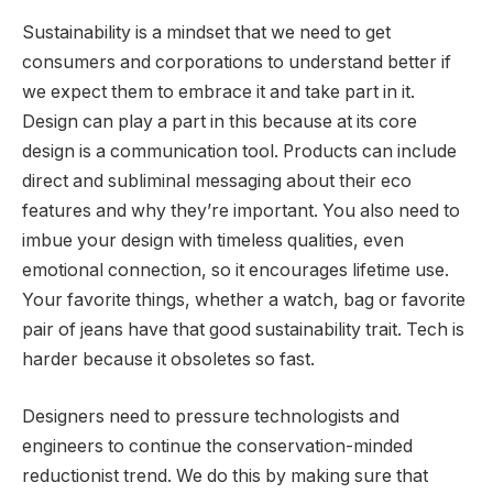
Sustainability is a mindset that we need to get
consumers and corporations to understand better if
we expect them to embrace it and take part in it.
Design can play a part in this because at its core
design is a communication tool. Products can include
direct and subliminal messaging about their eco
features and why they’re important. You also need to
imbue your design with timeless qualities, even
emotional connection, so it encourages lifetime use.
Your favorite things, whether a watch, bag or favorite
pair of jeans have that good sustainability trait. Tech is
harder because it obsoletes so fast.
Designers need to pressure technologists and
engineers to continue the conservation-minded
reductionist trend. We do this by making sure that