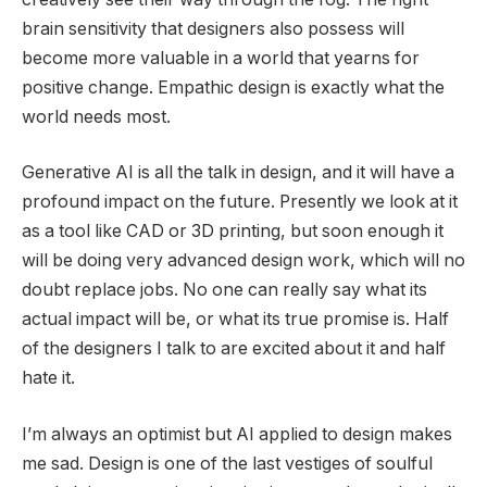
brain sensitivity that designers also possess will
become more valuable in a world that yearns for
positive change. Empathic design is exactly what the
world needs most.
Generative AI is all the talk in design, and it will have a
profound impact on the future. Presently we look at it
as a tool like CAD or 3D printing, but soon enough it
will be doing very advanced design work, which will no
doubt replace jobs. No one can really say what its
actual impact will be, or what its true promise is. Half
of the designers I talk to are excited about it and half
hate it.
I’m always an optimist but AI applied to design makes
me sad. Design is one of the last vestiges of soulful