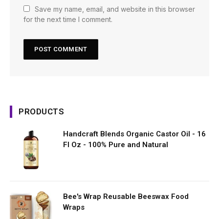
Save my name, email, and website in this browser
for the next time I comment.
PRODUCTS
Handcraft Blends Organic Castor Oil - 16
Fl Oz - 100% Pure and Natural
Bee's Wrap Reusable Beeswax Food
Wraps