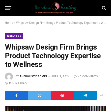
Home
»
Whipsaw Design Firm Brings Product Technology Expertise to Wellness
WELLNESS
Whipsaw Design Firm Brings
Product Technology Expertise
to Wellness
BY
THEHOLISTICADMIN
APRIL 2, 2024
NO COMMENTS
12 MINS READ