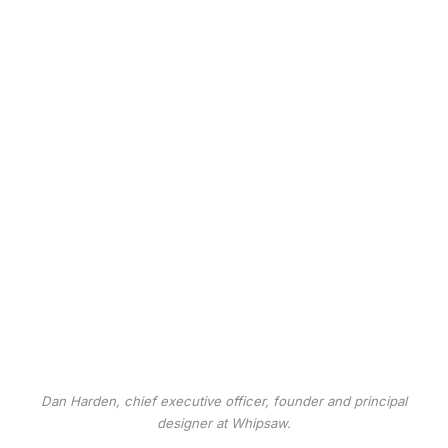
Dan Harden, chief executive officer, founder and principal
designer at Whipsaw.