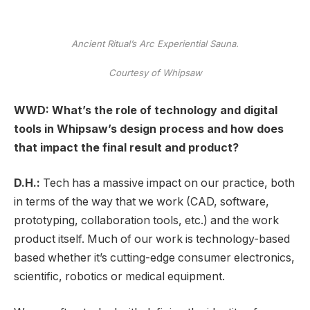
Ancient Ritual’s Arc Experiential Sauna.
Courtesy of Whipsaw
WWD: What’s the role of technology and digital
tools in Whipsaw’s design process and how does
that impact the final result and product?
D.H.:
Tech has a massive impact on our practice, both
in terms of the way that we work (CAD, software,
prototyping, collaboration tools, etc.) and the work
product itself. Much of our work is technology-based
based whether it’s cutting-edge consumer electronics,
scientific, robotics or medical equipment.