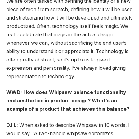
We are often tasked with defining the identity of a new
piece of tech from scratch, defining how it will be used
and strategizing how it will be developed and ultimately
productized. Often, technology itself feels magic. We
try to celebrate that magic in the actual design
whenever we can, without sacrificing the end user’s
ability to understand it or appreciate it. Technology is
often pretty abstract, so it’s up to us to give it
expression and personality. I’ve always loved giving
representation to technology.
WWD: How does Whipsaw balance functionality
and aesthetics in product design? What’s an
example of a product that achieves this balance?
D.H.:
When asked to describe Whipsaw in 10 words, I
would say, “A two-handle whipsaw epitomizes