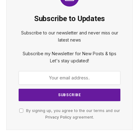
Subscribe to Updates
Subscribe to our newsletter and never miss our
latest news
Subscribe my Newsletter for New Posts & tips
Let's stay updated!
By signing up, you agree to the our terms and our
Privacy Policy
agreement.