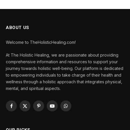
ABOUT US
Welcome to TheHolisticHealing.com!
At The Holistic Healing, we are passionate about providing
comprehensive information and resources to support your
journey towards holistic well-being. Our platform is dedicated
to empowering individuals to take charge of their health and
wellness through a holistic approach that integrates physical,
mental, and spiritual aspects.
Facebook
X
Pinterest
YouTube
WhatsApp
(Twitter)
OUR PICKS