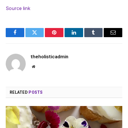
Source link
Facebook
Twitter
Pinterest
LinkedIn
Tumblr
Email
theholisticadmin
Website
RELATED
POSTS