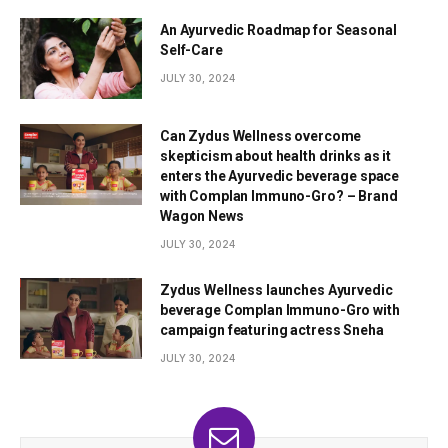
An Ayurvedic Roadmap for Seasonal
Self-Care
JULY 30, 2024
Can Zydus Wellness overcome
skepticism about health drinks as it
enters the Ayurvedic beverage space
with Complan Immuno-Gro? – Brand
Wagon News
JULY 30, 2024
Zydus Wellness launches Ayurvedic
beverage Complan Immuno-Gro with
campaign featuring actress Sneha
JULY 30, 2024