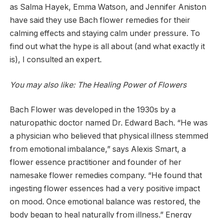
as Salma Hayek, Emma Watson, and Jennifer Aniston
have said they use Bach flower remedies for their
calming effects and staying calm under pressure. To
find out what the hype is all about (and what exactly it
is), I consulted an expert.
You may also like: The Healing Power of Flowers
Bach Flower was developed in the 1930s by a
naturopathic doctor named Dr. Edward Bach. “He was
a physician who believed that physical illness stemmed
from emotional imbalance,” says Alexis Smart, a
flower essence practitioner and founder of her
namesake flower remedies company. “He found that
ingesting flower essences had a very positive impact
on mood. Once emotional balance was restored, the
body began to heal naturally from illness.” Energy