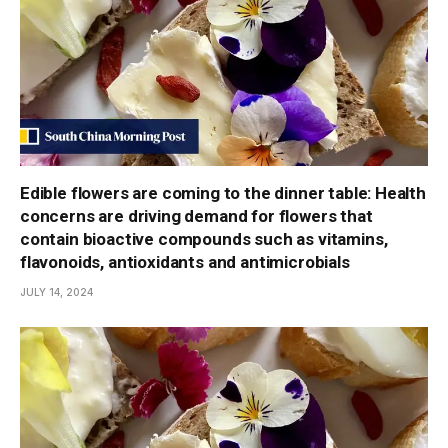
Edible flowers are coming to the dinner table: Health
concerns are driving demand for flowers that
contain bioactive compounds such as vitamins,
flavonoids, antioxidants and antimicrobials
JULY 14, 2024