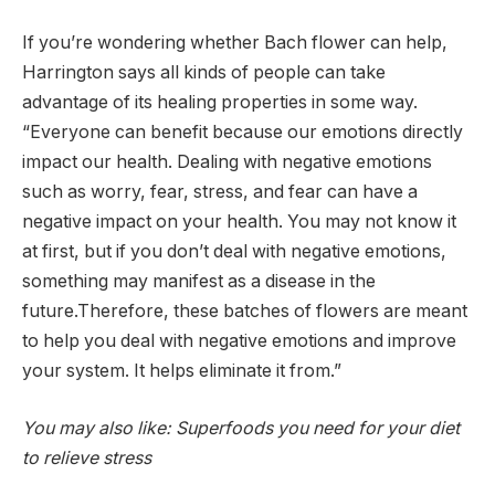
If you’re wondering whether Bach flower can help,
Harrington says all kinds of people can take
advantage of its healing properties in some way.
“Everyone can benefit because our emotions directly
impact our health. Dealing with negative emotions
such as worry, fear, stress, and fear can have a
negative impact on your health. You may not know it
at first, but if you don’t deal with negative emotions,
something may manifest as a disease in the
future.Therefore, these batches of flowers are meant
to help you deal with negative emotions and improve
your system. It helps eliminate it from.”
You may also like: Superfoods you need for your diet
to relieve stress