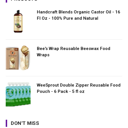
Handcraft Blends Organic Castor Oil - 16
Fl Oz - 100% Pure and Natural
Bee's Wrap Reusable Beeswax Food
Wraps
WeeSprout Double Zipper Reusable Food
Pouch - 6 Pack - 5 fl oz
DON'T MISS