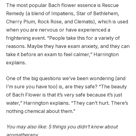
The most popular Bach flower essence is Rescue
Remedy (a blend of Impatiens, Star of Bethlehem,
Cherry Plum, Rock Rose, and Clematis), which is used
when you are nervous or have experienced a
frightening event. “People take this for a variety of
reasons. Maybe they have exam anxiety, and they can
take it before an exam to feel calmer,” Harrington
explains.
One of the big questions we’ve been wondering (and
I’m sure you have too) is, are they safe? “The beauty
of Bach Flower is that it’s very safe because it’s just
water,” Harrington explains. “They can’t hurt. There’s
nothing chemical about them.”
You may also like: 5 things you didn’t know about
aromatherapy