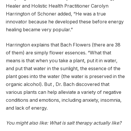
Healer and Holistic Health Practitioner Carolyn
Harrington of Schoner added, “He was a true
innovator because he developed these before energy
healing became very popular.”
Harrington explains that Bach Flowers (there are 38
of them) are simply flower essences. “What that
means is that when you take a plant, put it in water,
and put that water in the sunlight, the essence of the
plant goes into the water (the water is preserved in the
organic alcohol). But , Dr. Bach discovered that
various plants can help alleviate a variety of negative
conditions and emotions, including anxiety, insomnia,
and lack of energy.
You might also like: What is salt therapy actually like?