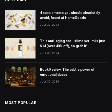
4 supplements you should absolutely
avoid, found at HomeGoods
JULY 30, 2024
This anti-aging snail slime serum is just
$14 (over 40% off), so grab it!
JULY 30, 2024
Book Review: The subtle power of
emotional abuse
JULY 30, 2024
MOST POPULAR