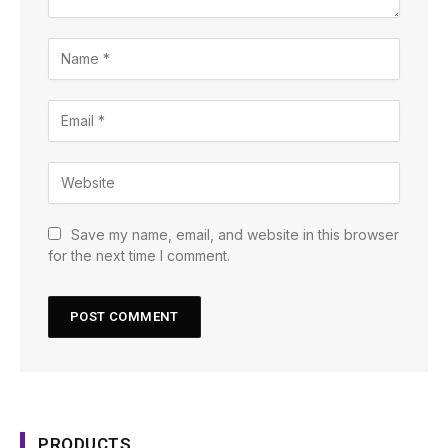
Save my name, email, and website in this browser
for the next time I comment.
PRODUCTS