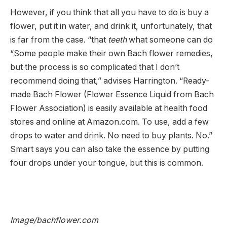
However, if you think that all you have to do is buy a
flower, put it in water, and drink it, unfortunately, that
is far from the case. “that
teeth
what someone can do
“Some people make their own Bach flower remedies,
but the process is so complicated that I don’t
recommend doing that,” advises Harrington. “Ready-
made Bach Flower (Flower Essence Liquid from Bach
Flower Association) is easily available at health food
stores and online at Amazon.com. To use, add a few
drops to water and drink. No need to buy plants. No.”
Smart says you can also take the essence by putting
four drops under your tongue, but this is common.
Image/bachflower.com