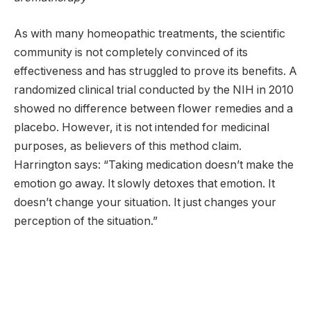
As with many homeopathic treatments, the scientific
community is not completely convinced of its
effectiveness and has struggled to prove its benefits. A
randomized clinical trial conducted by the NIH in 2010
showed no difference between flower remedies and a
placebo. However, it is not intended for medicinal
purposes, as believers of this method claim.
Harrington says: “Taking medication doesn’t make the
emotion go away. It slowly detoxes that emotion. It
doesn’t change your situation. It just changes your
perception of the situation.”