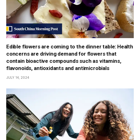
Edible flowers are coming to the dinner table: Health
concerns are driving demand for flowers that
contain bioactive compounds such as vitamins,
flavonoids, antioxidants and antimicrobials
JULY 14, 2024