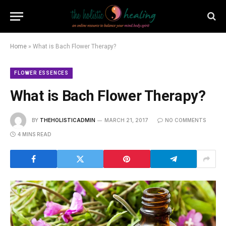
Home
»
What is Bach Flower Therapy?
FLOWER ESSENCES
What is Bach Flower Therapy?
BY
THEHOLISTICADMIN
MARCH 21, 2017
NO COMMENTS
4 MINS READ