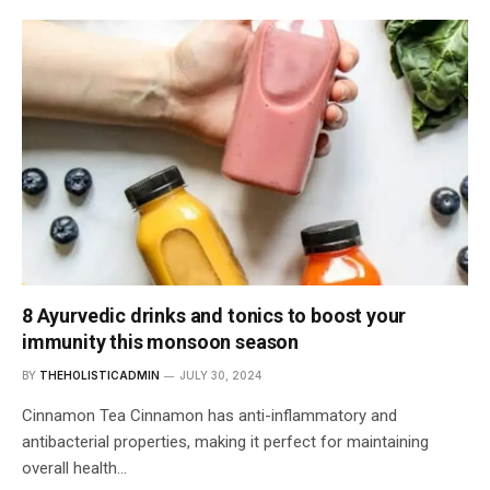
8 Ayurvedic drinks and tonics to boost your
immunity this monsoon season
BY
THEHOLISTICADMIN
JULY 30, 2024
Cinnamon Tea Cinnamon has anti-inflammatory and
antibacterial properties, making it perfect for maintaining
overall health…