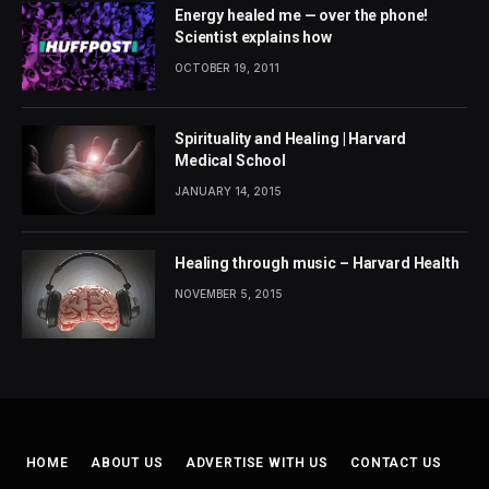
Energy healed me — over the phone!
Scientist explains how
OCTOBER 19, 2011
Spirituality and Healing | Harvard
Medical School
JANUARY 14, 2015
Healing through music – Harvard Health
NOVEMBER 5, 2015
HOME
ABOUT US
ADVERTISE WITH US
CONTACT US