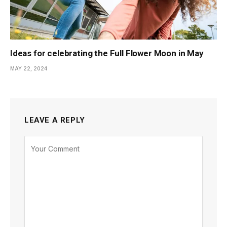
Ideas for celebrating the Full Flower Moon in May
MAY 22, 2024
LEAVE A REPLY