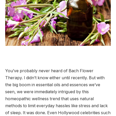
You’ve probably never heard of Bach Flower
Therapy. I didn’t know either until recently. But with
the big boom in essential oils and essences we’ve
seen, we were immediately intrigued by this
homeopathic wellness trend that uses natural
methods to limit everyday hassles like stress and lack
of sleep. It was done. Even Hollywood celebrities such