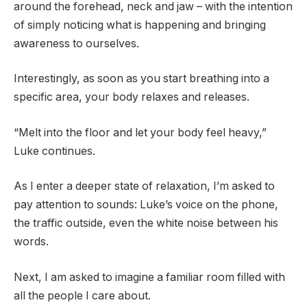
around the forehead, neck and jaw – with the intention
of simply noticing what is happening and bringing
awareness to ourselves.
Interestingly, as soon as you start breathing into a
specific area, your body relaxes and releases.
“Melt into the floor and let your body feel heavy,”
Luke continues.
As I enter a deeper state of relaxation, I’m asked to
pay attention to sounds: Luke’s voice on the phone,
the traffic outside, even the white noise between his
words.
Next, I am asked to imagine a familiar room filled with
all the people I care about.