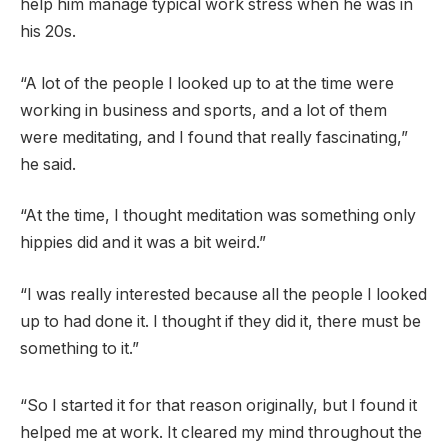
help him manage typical work stress when he was in
his 20s.
“A lot of the people I looked up to at the time were
working in business and sports, and a lot of them
were meditating, and I found that really fascinating,”
he said.
“At the time, I thought meditation was something only
hippies did and it was a bit weird.”
“I was really interested because all the people I looked
up to had done it. I thought if they did it, there must be
something to it.”
“So I started it for that reason originally, but I found it
helped me at work. It cleared my mind throughout the