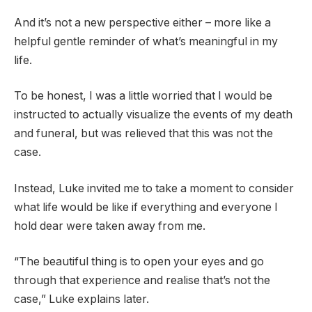
And it’s not a new perspective either – more like a
helpful gentle reminder of what’s meaningful in my
life.
To be honest, I was a little worried that I would be
instructed to actually visualize the events of my death
and funeral, but was relieved that this was not the
case.
Instead, Luke invited me to take a moment to consider
what life would be like if everything and everyone I
hold dear were taken away from me.
“The beautiful thing is to open your eyes and go
through that experience and realise that’s not the
case,” Luke explains later.