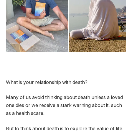
What is your relationship with death?
Many of us avoid thinking about death unless a loved
one dies or we receive a stark warning about it, such
as a health scare.
But to think about death is to explore the value of life.