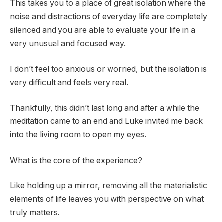
This takes you to a place of great isolation where the
noise and distractions of everyday life are completely
silenced and you are able to evaluate your life in a
very unusual and focused way.
I don’t feel too anxious or worried, but the isolation is
very difficult and feels very real.
Thankfully, this didn’t last long and after a while the
meditation came to an end and Luke invited me back
into the living room to open my eyes.
What is the core of the experience?
Like holding up a mirror, removing all the materialistic
elements of life leaves you with perspective on what
truly matters.