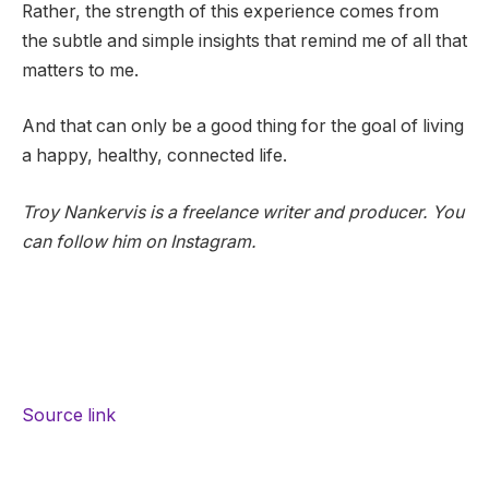
Rather, the strength of this experience comes from
the subtle and simple insights that remind me of all that
matters to me.
And that can only be a good thing for the goal of living
a happy, healthy, connected life.
Troy Nankervis is a freelance writer and producer. You
can follow him on Instagram.
Source link