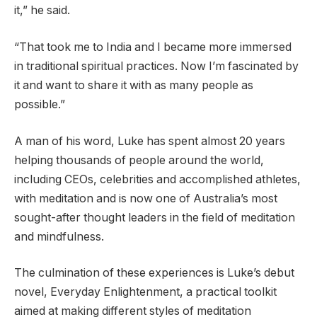
it,” he said.
“That took me to India and I became more immersed
in traditional spiritual practices. Now I’m fascinated by
it and want to share it with as many people as
possible.”
A man of his word, Luke has spent almost 20 years
helping thousands of people around the world,
including CEOs, celebrities and accomplished athletes,
with meditation and is now one of Australia’s most
sought-after thought leaders in the field of meditation
and mindfulness.
The culmination of these experiences is Luke’s debut
novel, Everyday Enlightenment, a practical toolkit
aimed at making different styles of meditation