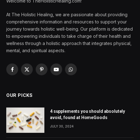
Welcome to TheHolisticHealing.com!
At The Holistic Healing, we are passionate about providing
comprehensive information and resources to support your
journey towards holistic well-being. Our platform is dedicated
to empowering individuals to take charge of their health and
wellness through a holistic approach that integrates physical,
mental, and spiritual aspects.
Facebook
X
Pinterest
YouTube
WhatsApp
(Twitter)
OUR PICKS
4 supplements you should absolutely
avoid, found at HomeGoods
JULY 30, 2024