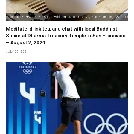
Meditate, drink tea, and chat with local Buddhist
Sunim at Dharma Treasury Temple in San Francisco
– August 2, 2024
JULY 30, 2024