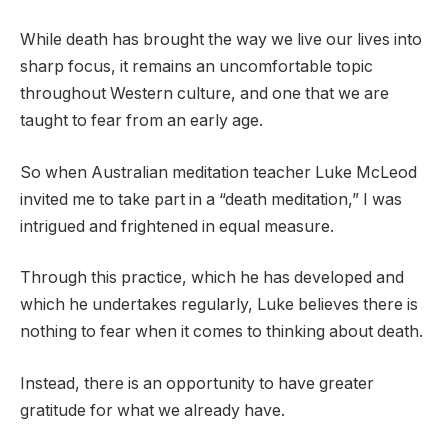
While death has brought the way we live our lives into
sharp focus, it remains an uncomfortable topic
throughout Western culture, and one that we are
taught to fear from an early age.
So when Australian meditation teacher Luke McLeod
invited me to take part in a “death meditation,” I was
intrigued and frightened in equal measure.
Through this practice, which he has developed and
which he undertakes regularly, Luke believes there is
nothing to fear when it comes to thinking about death.
Instead, there is an opportunity to have greater
gratitude for what we already have.