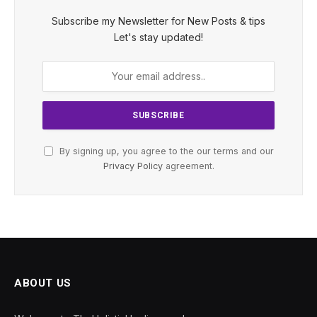
Subscribe my Newsletter for New Posts & tips
Let's stay updated!
By signing up, you agree to the our terms and our
Privacy Policy
agreement.
ABOUT US