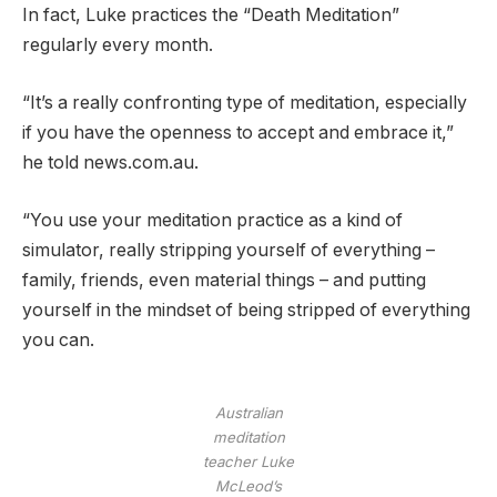
In fact, Luke practices the “Death Meditation”
regularly every month.
“It’s a really confronting type of meditation, especially
if you have the openness to accept and embrace it,”
he told news.com.au.
“You use your meditation practice as a kind of
simulator, really stripping yourself of everything –
family, friends, even material things – and putting
yourself in the mindset of being stripped of everything
you can.
Australian
meditation
teacher Luke
McLeod’s