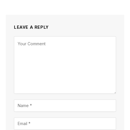
LEAVE A REPLY