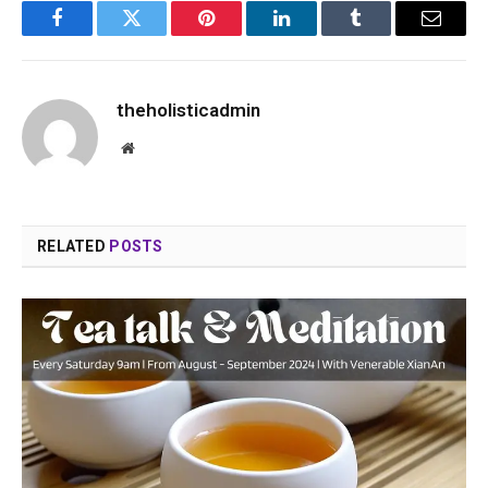
Facebook
Twitter
Pinterest
LinkedIn
Tumblr
Email
theholisticadmin
Website
RELATED
POSTS