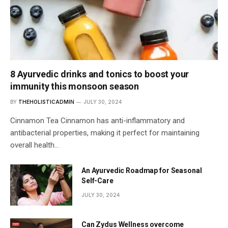
8 Ayurvedic drinks and tonics to boost your
immunity this monsoon season
BY
THEHOLISTICADMIN
JULY 30, 2024
Cinnamon Tea Cinnamon has anti-inflammatory and
antibacterial properties, making it perfect for maintaining
overall health…
An Ayurvedic Roadmap for Seasonal
Self-Care
JULY 30, 2024
Can Zydus Wellness overcome