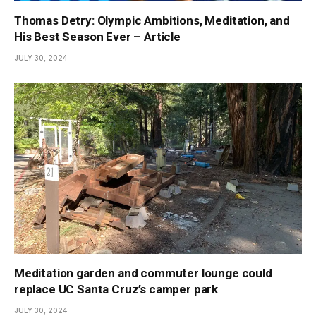
Thomas Detry: Olympic Ambitions, Meditation, and
His Best Season Ever – Article
JULY 30, 2024
Meditation garden and commuter lounge could
replace UC Santa Cruz’s camper park
JULY 30, 2024