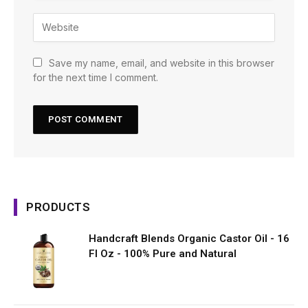
Save my name, email, and website in this browser
for the next time I comment.
PRODUCTS
Handcraft Blends Organic Castor Oil - 16
Fl Oz - 100% Pure and Natural