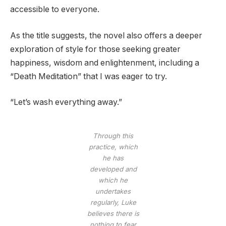
accessible to everyone.
As the title suggests, the novel also offers a deeper
exploration of style for those seeking greater
happiness, wisdom and enlightenment, including a
“Death Meditation” that I was eager to try.
“Let’s wash everything away.”
Through this
practice, which
he has
developed and
which he
undertakes
regularly, Luke
believes there is
nothing to fear