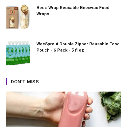
Bee's Wrap Reusable Beeswax Food
Wraps
WeeSprout Double Zipper Reusable Food
Pouch - 6 Pack - 5 fl oz
DON'T MISS