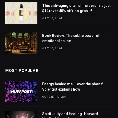
This anti-aging snail slime serum is just
$14 (over 40% off), so grab it!
JULY 30, 2024
Book Review: The subtle power of
emotional abuse
JULY 30, 2024
MOST POPULAR
Energy healed me — over the phone!
Scientist explains how
OCTOBER 19, 2011
Spirituality and Healing | Harvard