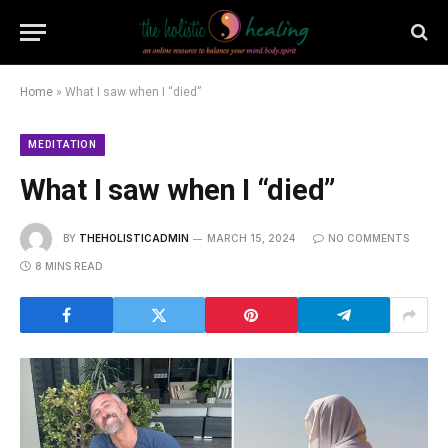
Home
»
What I saw when I “died”
MEDITATION
What I saw when I “died”
BY
THEHOLISTICADMIN
MARCH 15, 2024
NO COMMENTS
8 MINS READ