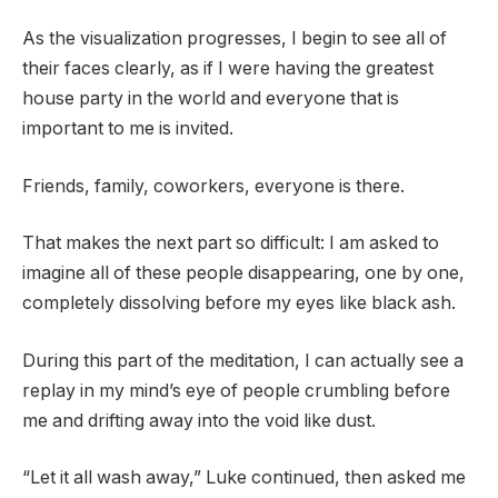
As the visualization progresses, I begin to see all of
their faces clearly, as if I were having the greatest
house party in the world and everyone that is
important to me is invited.
Friends, family, coworkers, everyone is there.
That makes the next part so difficult: I am asked to
imagine all of these people disappearing, one by one,
completely dissolving before my eyes like black ash.
During this part of the meditation, I can actually see a
replay in my mind’s eye of people crumbling before
me and drifting away into the void like dust.
“Let it all wash away,” Luke continued, then asked me