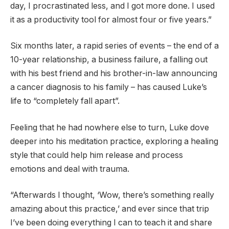
day, I procrastinated less, and I got more done. I used
it as a productivity tool for almost four or five years.”
Six months later, a rapid series of events – the end of a
10-year relationship, a business failure, a falling out
with his best friend and his brother-in-law announcing
a cancer diagnosis to his family – has caused Luke’s
life to “completely fall apart”.
Feeling that he had nowhere else to turn, Luke dove
deeper into his meditation practice, exploring a healing
style that could help him release and process
emotions and deal with trauma.
“Afterwards I thought, ‘Wow, there’s something really
amazing about this practice,’ and ever since that trip
I’ve been doing everything I can to teach it and share