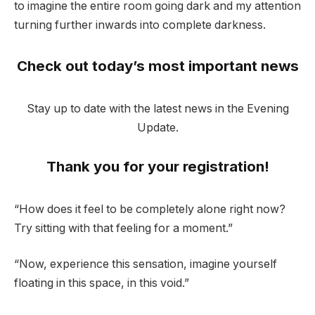
to imagine the entire room going dark and my attention
turning further inwards into complete darkness.
Check out today’s most important news
Stay up to date with the latest news in the Evening
Update.
Thank you for your registration!
“How does it feel to be completely alone right now?
Try sitting with that feeling for a moment.”
“Now, experience this sensation, imagine yourself
floating in this space, in this void.”