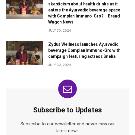
skepticism about health drinks as it
enters the Ayurvedic beverage space
with Complan Immuno-Gro? – Brand
Wagon News
JULY 30, 2024
Zydus Wellness launches Ayurvedic
beverage Complan Immuno-Gro with
campaign featuring actress Sneha
JULY 30, 2024
Subscribe to Updates
Subscribe to our newsletter and never miss our
latest news