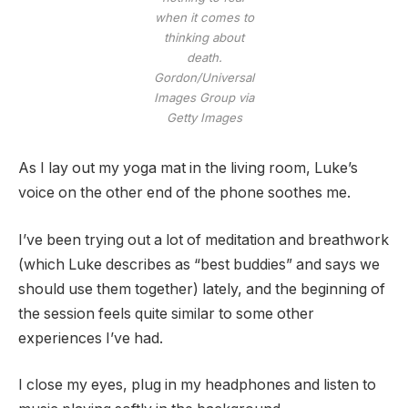
when it comes to
thinking about
death.
Gordon/Universal
Images Group via
Getty Images
As I lay out my yoga mat in the living room, Luke’s
voice on the other end of the phone soothes me.
I’ve been trying out a lot of meditation and breathwork
(which Luke describes as “best buddies” and says we
should use them together) lately, and the beginning of
the session feels quite similar to some other
experiences I’ve had.
I close my eyes, plug in my headphones and listen to