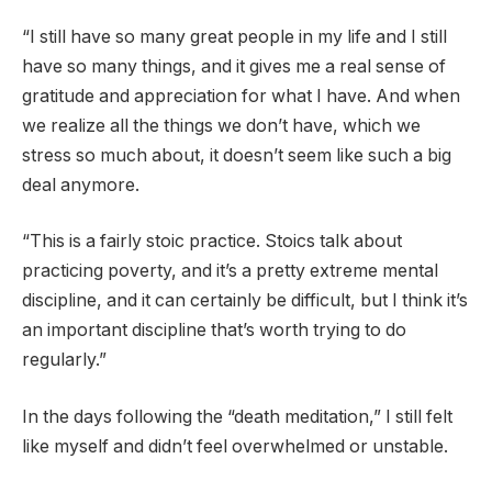
“I still have so many great people in my life and I still
have so many things, and it gives me a real sense of
gratitude and appreciation for what I have. And when
we realize all the things we don’t have, which we
stress so much about, it doesn’t seem like such a big
deal anymore.
“This is a fairly stoic practice. Stoics talk about
practicing poverty, and it’s a pretty extreme mental
discipline, and it can certainly be difficult, but I think it’s
an important discipline that’s worth trying to do
regularly.”
In the days following the “death meditation,” I still felt
like myself and didn’t feel overwhelmed or unstable.