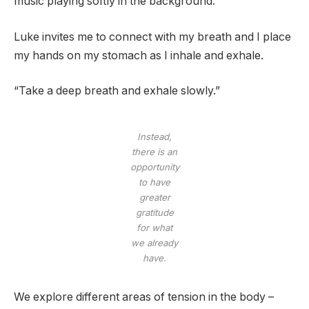
music playing softly in the background.
Luke invites me to connect with my breath and I place
my hands on my stomach as I inhale and exhale.
“Take a deep breath and exhale slowly.”
Instead,
there is an
opportunity
to have
greater
gratitude
for what
we already
have.
We explore different areas of tension in the body –