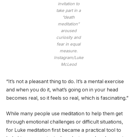
invitation to
take part in a
“death
meditation”
aroused
curiosity and
fear in equal
measure.
Instagram/Luke
McLeod
“It’s not a pleasant thing to do. It’s a mental exercise
and when you do it, what’s going on in your head
becomes real, so it feels so real, which is fascinating.”
While many people use meditation to help them get
through emotional challenges or difficult situations,
for Luke meditation first became a practical tool to