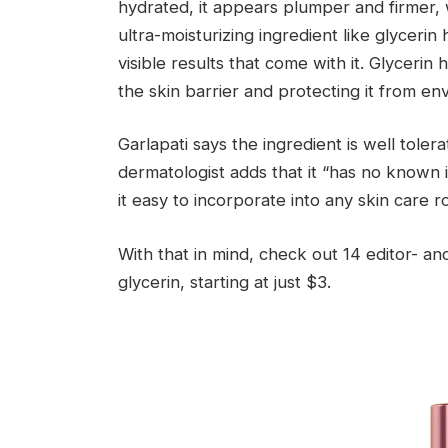
hydrated, it appears plumper and firmer, w
ultra-moisturizing ingredient like glycerin
visible results that come with it. Glyceri
the skin barrier and protecting it from en
Garlapati says the ingredient is well tolera
dermatologist adds that it “has no known 
it easy to incorporate into any skin care ro
With that in mind, check out 14 editor- a
glycerin, starting at just $3.