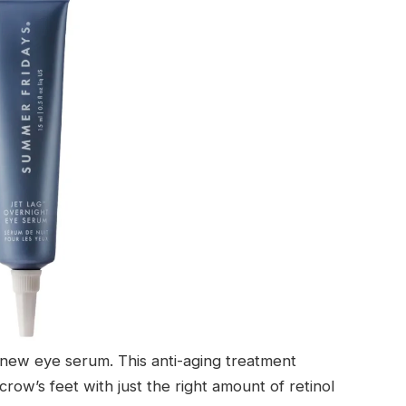
is new eye serum. This anti-aging treatment
row’s feet with just the right amount of retinol