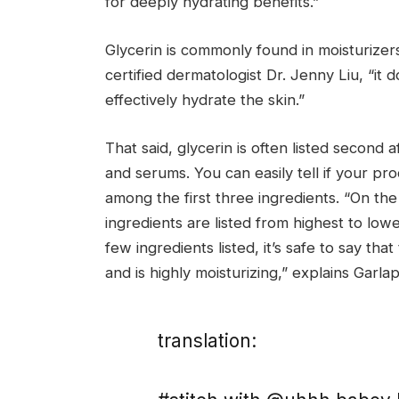
for deeply hydrating benefits.”
Glycerin is commonly found in moisturizer
certified dermatologist Dr. Jenny Liu, “it 
effectively hydrate the skin.”
That said, glycerin is often listed second a
and serums. You can easily tell if your prod
among the first three ingredients. “On the 
ingredients are listed from highest to lowes
few ingredients listed, it’s safe to say th
and is highly moisturizing,” explains Garlap
translation: