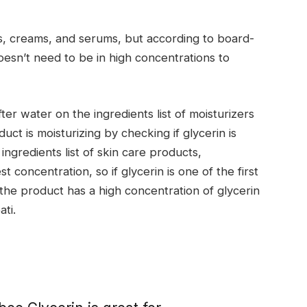
s, creams, and serums, but according to board-
doesn’t need to be in high concentrations to
fter water on the ingredients list of moisturizers
uct is moisturizing by checking if glycerin is
ingredients list of skin care products,
t concentration, so if glycerin is one of the first
at the product has a high concentration of glycerin
ati.