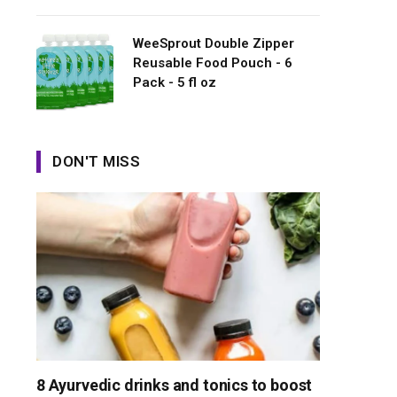
WeeSprout Double Zipper
Reusable Food Pouch - 6
Pack - 5 fl oz
DON'T MISS
8 Ayurvedic drinks and tonics to boost