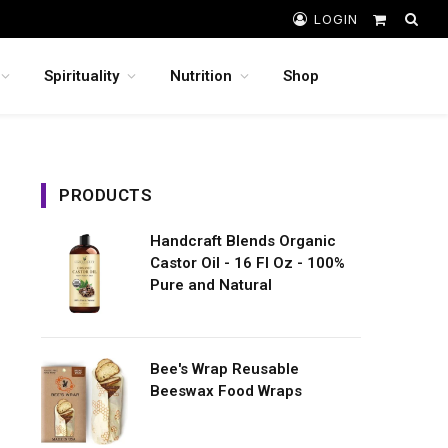
LOGIN
Shopping
Cart
Spirituality
Nutrition
Shop
PRODUCTS
Handcraft Blends Organic
Castor Oil - 16 Fl Oz - 100%
Pure and Natural
Bee's Wrap Reusable
Beeswax Food Wraps