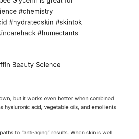
ee Glycerin is great for
ience #chemistry
cid #hydratedskin #skintok
kincarehack #humectants
ffin Beauty Science
its own, but it works even better when combined
s hyaluronic acid, vegetable oils, and emollients
paths to “anti-aging” results. When skin is well