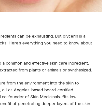
redients can be exhausting. But glycerin is a
icks. Here’s everything you need to know about
lso a common and effective skin care ingredient.
 extracted from plants or animals or synthesized.
ure from the environment into the skin to
., a Los Angeles-based board-certified
d co-founder of Skin Medicinals. “Its low
enefit of penetrating deeper layers of the skin