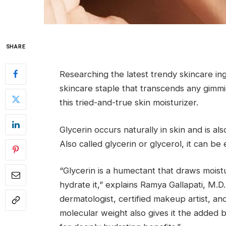
SHARE
Researching the latest trendy skincare ing
skincare staple that transcends any gimm
this tried-and-true skin moisturizer.
Glycerin occurs naturally in skin and is a
Also called glycerin or glycerol, it can be
“Glycerin is a humectant that draws moist
hydrate it,” explains Ramya Gallapati, M.D
dermatologist, certified makeup artist, an
molecular weight also gives it the added b