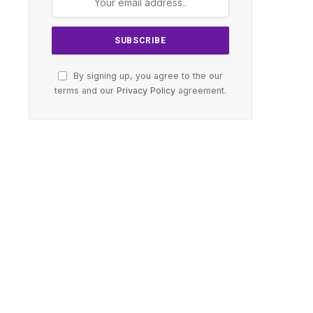
By signing up, you agree to the our
terms and our
Privacy Policy
agreement.