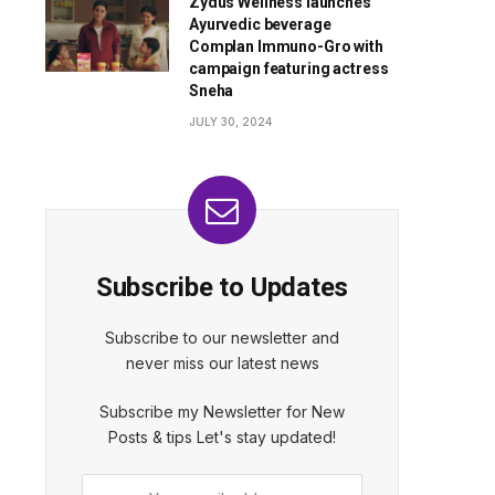
Zydus Wellness launches
Ayurvedic beverage
Complan Immuno-Gro with
campaign featuring actress
Sneha
JULY 30, 2024
Subscribe to Updates
Subscribe to our newsletter and
never miss our latest news
Subscribe my Newsletter for New
Posts & tips Let's stay updated!