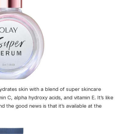
drates skin with a blend of super skincare
min C, alpha hydroxy acids, and vitamin E. It’s like
nd the good news is that it’s available at the