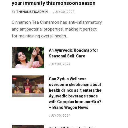
your immunity this monsoon season
BY
THEHOLISTICADMIN
JULY 30, 2024
Cinnamon Tea Cinnamon has anti-inflammatory
and antibacterial properties, making it perfect
for maintaining overall health…
An Ayurvedic Roadmap for
Seasonal Self-Care
JULY 30, 2024
Can Zydus Wellness
overcome skepticism about
health drinks as it enters the
Ayurvedic beverage space
with Complan Immuno-Gro?
– Brand Wagon News
JULY 30, 2024