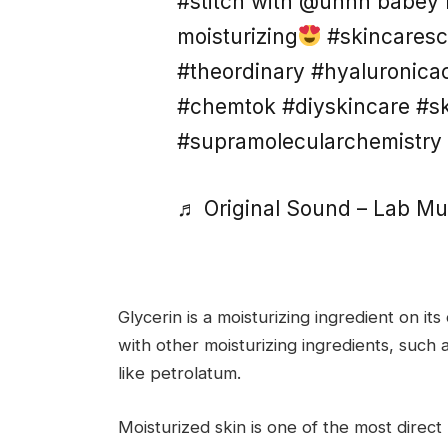
#stitch with @uhhh babey b
moisturizing
#skincaresc
#theordinary #hyaluronica
#chemtok #diyskincare #s
#supramolecularchemistry
♬ Original Sound – Lab Mu
Glycerin is a moisturizing ingredient on 
with other moisturizing ingredients, such a
like petrolatum.
Moisturized skin is one of the most direct 