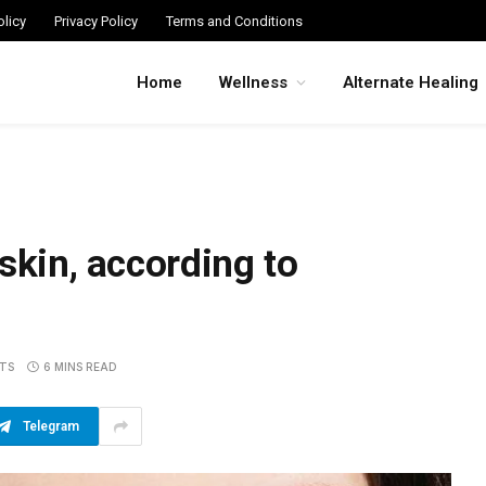
licy
Privacy Policy
Terms and Conditions
Home
Wellness
Alternate Healing
skin, according to
TS
6 MINS READ
Telegram