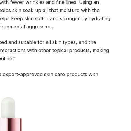
ith fewer wrinkles and fine lines. Using an
 helps skin soak up all that moisture with the
n helps keep skin softer and stronger by hydrating
vironmental aggressors.
ted and suitable for all skin types, and the
interactions with other topical products, making
utine.”
nd expert-approved skin care products with