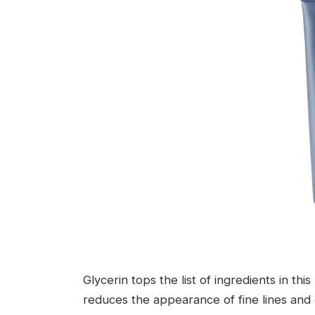
Glycerin tops the list of ingredients in th
reduces the appearance of fine lines and c