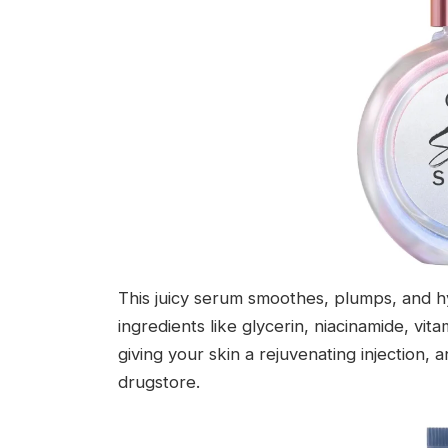
This juicy serum smoothes, plumps, and hy
ingredients like glycerin, niacinamide, vita
giving your skin a rejuvenating injection, a
drugstore.