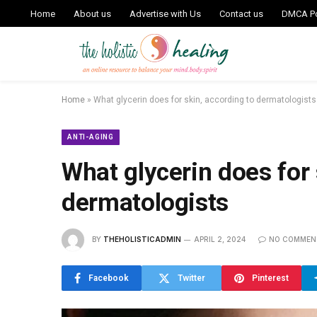
Home
About us
Advertise with Us
Contact us
DMCA Po
Home
»
What glycerin does for skin, according to dermatologists
ANTI-AGING
What glycerin does for 
dermatologists
BY
THEHOLISTICADMIN
APRIL 2, 2024
NO COMMEN
Facebook
Twitter
Pinterest