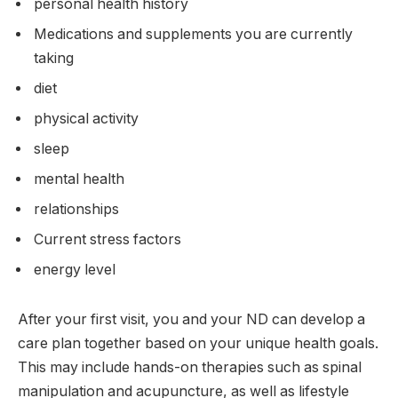
personal health history
Medications and supplements you are currently
taking
diet
physical activity
sleep
mental health
relationships
Current stress factors
energy level
After your first visit, you and your ND can develop a
care plan together based on your unique health goals.
This may include hands-on therapies such as spinal
manipulation and acupuncture, as well as lifestyle