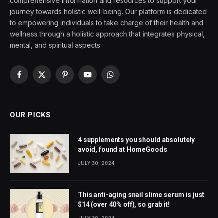
comprehensive information and resources to support your
journey towards holistic well-being. Our platform is dedicated
to empowering individuals to take charge of their health and
wellness through a holistic approach that integrates physical,
mental, and spiritual aspects.
Facebook
X
Pinterest
YouTube
WhatsApp
(Twitter)
OUR PICKS
4 supplements you should absolutely
avoid, found at HomeGoods
JULY 30, 2024
This anti-aging snail slime serum is just
$14 (over 40% off), so grab it!
JULY 30, 2024