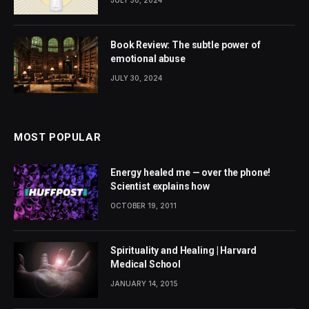
Book Review: The subtle power of
emotional abuse
JULY 30, 2024
MOST POPULAR
Energy healed me — over the phone!
Scientist explains how
OCTOBER 19, 2011
Spirituality and Healing | Harvard
Medical School
JANUARY 14, 2015