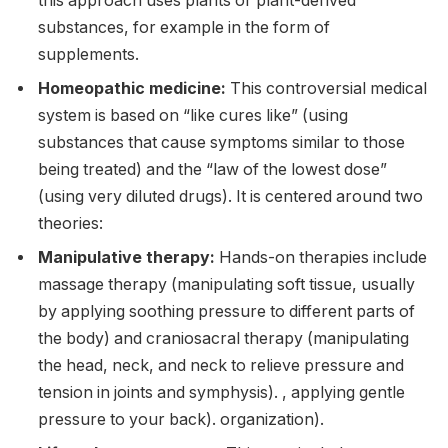
this approach uses plants or plant-derived
substances, for example in the form of
supplements.
Homeopathic medicine:
This controversial medical
system is based on “like cures like” (using
substances that cause symptoms similar to those
being treated) and the “law of the lowest dose”
(using very diluted drugs). It is centered around two
theories:
Manipulative therapy:
Hands-on therapies include
massage therapy (manipulating soft tissue, usually
by applying soothing pressure to different parts of
the body) and craniosacral therapy (manipulating
the head, neck, and neck to relieve pressure and
tension in joints and symphysis). , applying gentle
pressure to your back). organization).