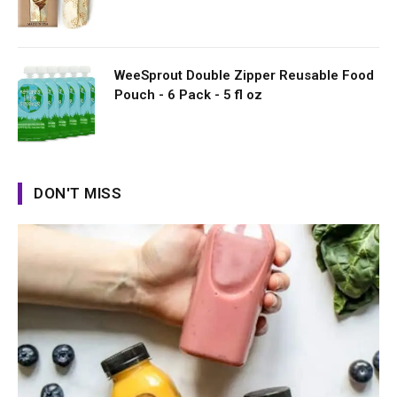
WeeSprout Double Zipper Reusable Food
Pouch - 6 Pack - 5 fl oz
DON'T MISS