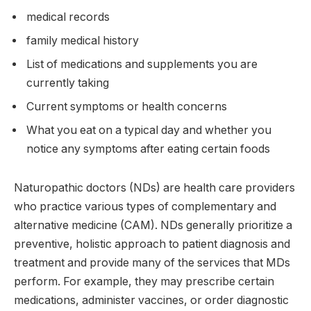
medical records
family medical history
List of medications and supplements you are
currently taking
Current symptoms or health concerns
What you eat on a typical day and whether you
notice any symptoms after eating certain foods
Naturopathic doctors (NDs) are health care providers
who practice various types of complementary and
alternative medicine (CAM). NDs generally prioritize a
preventive, holistic approach to patient diagnosis and
treatment and provide many of the services that MDs
perform. For example, they may prescribe certain
medications, administer vaccines, or order diagnostic