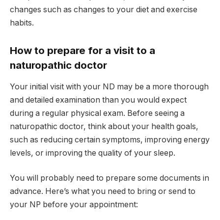
changes such as changes to your diet and exercise
habits.
How to prepare for a visit to a
naturopathic doctor
Your initial visit with your ND may be a more thorough
and detailed examination than you would expect
during a regular physical exam. Before seeing a
naturopathic doctor, think about your health goals,
such as reducing certain symptoms, improving energy
levels, or improving the quality of your sleep.
You will probably need to prepare some documents in
advance. Here’s what you need to bring or send to
your NP before your appointment: