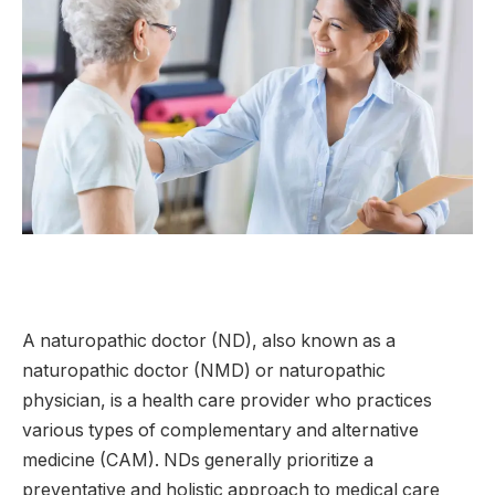
A naturopathic doctor (ND), also known as a
naturopathic doctor (NMD) or naturopathic
physician, is a health care provider who practices
various types of complementary and alternative
medicine (CAM). NDs generally prioritize a
preventative and holistic approach to medical care