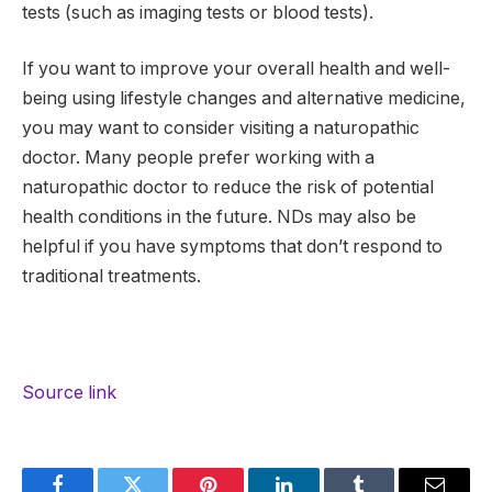
tests (such as imaging tests or blood tests).
If you want to improve your overall health and well-
being using lifestyle changes and alternative medicine,
you may want to consider visiting a naturopathic
doctor. Many people prefer working with a
naturopathic doctor to reduce the risk of potential
health conditions in the future. NDs may also be
helpful if you have symptoms that don’t respond to
traditional treatments.
Source link