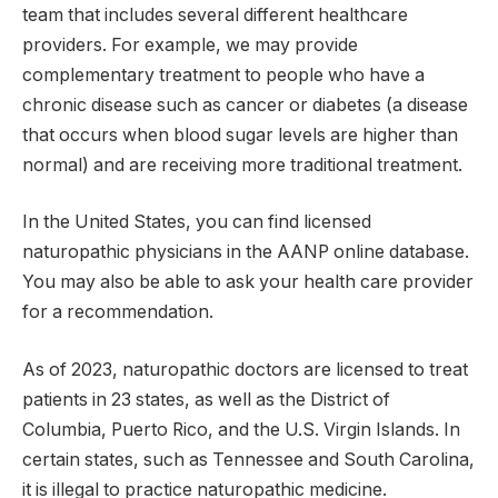
team that includes several different healthcare
providers. For example, we may provide
complementary treatment to people who have a
chronic disease such as cancer or diabetes (a disease
that occurs when blood sugar levels are higher than
normal) and are receiving more traditional treatment.
In the United States, you can find licensed
naturopathic physicians in the AANP online database.
You may also be able to ask your health care provider
for a recommendation.
As of 2023, naturopathic doctors are licensed to treat
patients in 23 states, as well as the District of
Columbia, Puerto Rico, and the U.S. Virgin Islands. In
certain states, such as Tennessee and South Carolina,
it is illegal to practice naturopathic medicine.