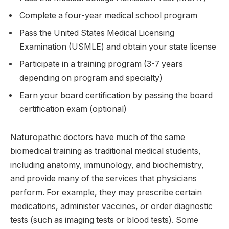
Complete a four-year medical school program
Pass the United States Medical Licensing
Examination (USMLE) and obtain your state license
Participate in a training program (3-7 years
depending on program and specialty)
Earn your board certification by passing the board
certification exam (optional)
Naturopathic doctors have much of the same
biomedical training as traditional medical students,
including anatomy, immunology, and biochemistry,
and provide many of the services that physicians
perform.
For example, they may prescribe certain
medications, administer vaccines, or order diagnostic
tests (such as imaging tests or blood tests). Some