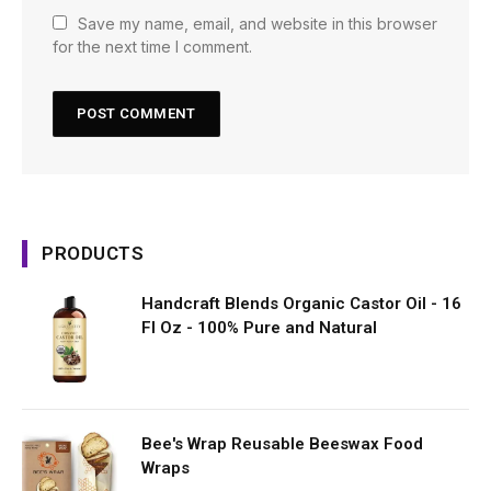
Save my name, email, and website in this browser
for the next time I comment.
PRODUCTS
Handcraft Blends Organic Castor Oil - 16
Fl Oz - 100% Pure and Natural
Bee's Wrap Reusable Beeswax Food
Wraps