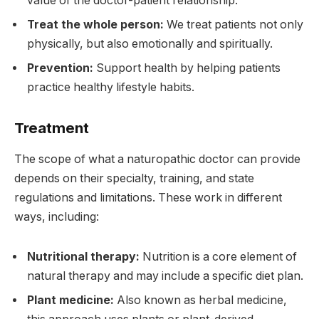
value of the doctor-patient relationship.
Treat the whole person:
We treat patients not only
physically, but also emotionally and spiritually.
Prevention:
Support health by helping patients
practice healthy lifestyle habits.
Treatment
The scope of what a naturopathic doctor can provide
depends on their specialty, training, and state
regulations and limitations. These work in different
ways, including:
Nutritional therapy:
Nutrition is a core element of
natural therapy and may include a specific diet plan.
Plant medicine:
Also known as herbal medicine,