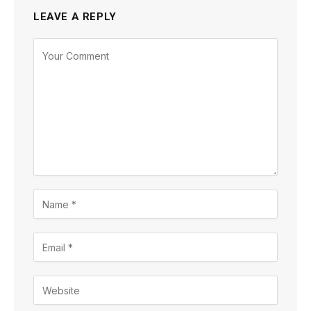
LEAVE A REPLY