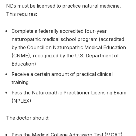
NDs must be licensed to practice natural medicine.
This requires:
Complete a federally accredited four-year
naturopathic medical school program (accredited
by the Council on Naturopathic Medical Education
(CNME), recognized by the U.S. Department of
Education)
Receive a certain amount of practical clinical
training
Pass the Naturopathic Practitioner Licensing Exam
(NPLEX)
The doctor should:
Pass the Medical College Admission Test (MCAT)