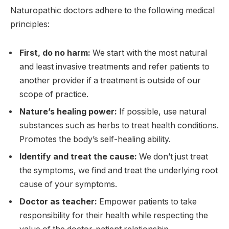
Naturopathic doctors adhere to the following medical
principles:
First, do no harm:
We start with the most natural
and least invasive treatments and refer patients to
another provider if a treatment is outside of our
scope of practice.
Nature’s healing power:
If possible, use natural
substances such as herbs to treat health conditions.
Promotes the body’s self-healing ability.
Identify and treat the cause:
We don’t just treat
the symptoms, we find and treat the underlying root
cause of your symptoms.
Doctor as teacher:
Empower patients to take
responsibility for their health while respecting the