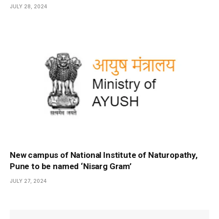
JULY 28, 2024
New campus of National Institute of Naturopathy,
Pune to be named ‘Nisarg Gram’
JULY 27, 2024