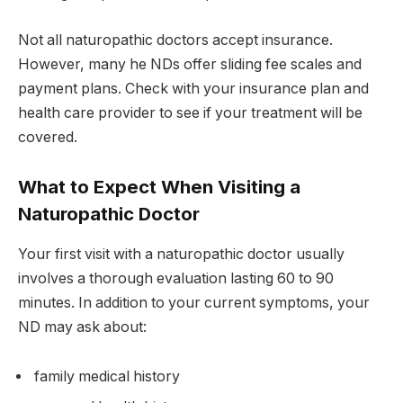
Not all naturopathic doctors accept insurance.
However, many he NDs offer sliding fee scales and
payment plans. Check with your insurance plan and
health care provider to see if your treatment will be
covered.
What to Expect When Visiting a
Naturopathic Doctor
Your first visit with a naturopathic doctor usually
involves a thorough evaluation lasting 60 to 90
minutes. In addition to your current symptoms, your
ND may ask about:
family medical history