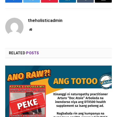
Facebook
Twitter
Pinterest
LinkedIn
Tumblr
Email
theholisticadmin
Website
RELATED
POSTS