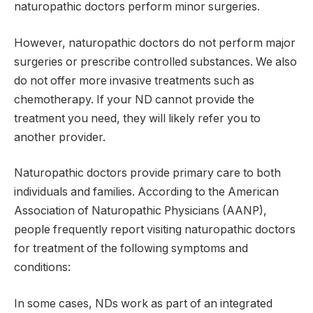
naturopathic doctors perform minor surgeries.
However, naturopathic doctors do not perform major
surgeries or prescribe controlled substances. We also
do not offer more invasive treatments such as
chemotherapy. If your ND cannot provide the
treatment you need, they will likely refer you to
another provider.
Naturopathic doctors provide primary care to both
individuals and families. According to the American
Association of Naturopathic Physicians (AANP),
people frequently report visiting naturopathic doctors
for treatment of the following symptoms and
conditions:
In some cases, NDs work as part of an integrated