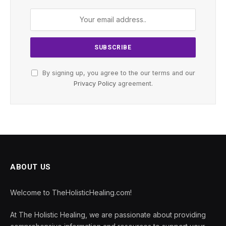
By signing up, you agree to the our terms and our
Privacy Policy
agreement.
ABOUT US
Welcome to TheHolisticHealing.com!
At The Holistic Healing, we are passionate about providing