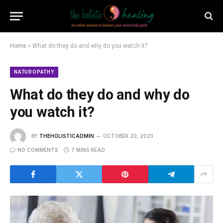
Home
»
What do they do and why do you watch it?
NATUROPATHY
What do they do and why do
you watch it?
BY
THEHOLISTICADMIN
OCTOBER 20, 2023
NO COMMENTS
7 MINS READ