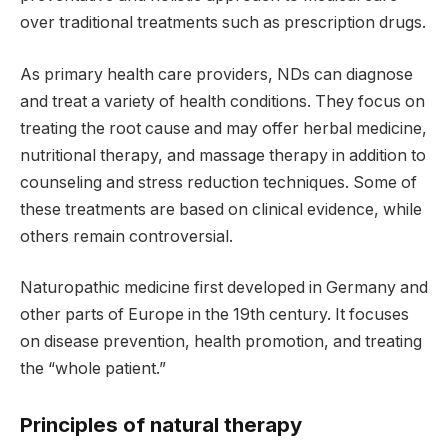
over traditional treatments such as prescription drugs.
As primary health care providers, NDs can diagnose
and treat a variety of health conditions. They focus on
treating the root cause and may offer herbal medicine,
nutritional therapy, and massage therapy in addition to
counseling and stress reduction techniques. Some of
these treatments are based on clinical evidence, while
others remain controversial.
Naturopathic medicine first developed in Germany and
other parts of Europe in the 19th century. It focuses
on disease prevention, health promotion, and treating
the “whole patient.”
Principles of natural therapy