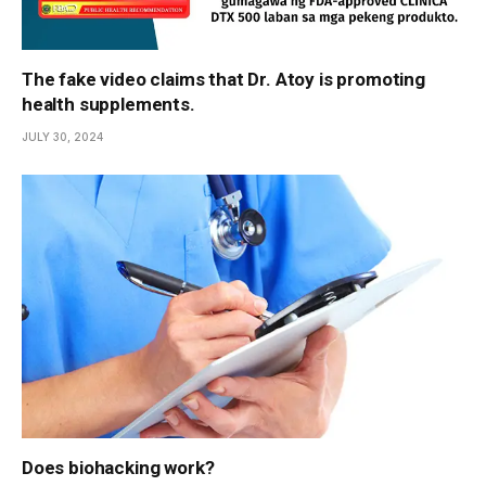
The fake video claims that Dr. Atoy is promoting
health supplements.
JULY 30, 2024
Does biohacking work?