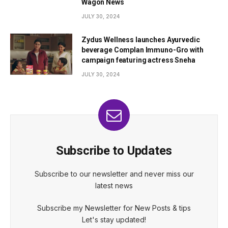
Wagon News
JULY 30, 2024
Zydus Wellness launches Ayurvedic
beverage Complan Immuno-Gro with
campaign featuring actress Sneha
JULY 30, 2024
Subscribe to Updates
Subscribe to our newsletter and never miss our
latest news
Subscribe my Newsletter for New Posts & tips
Let's stay updated!