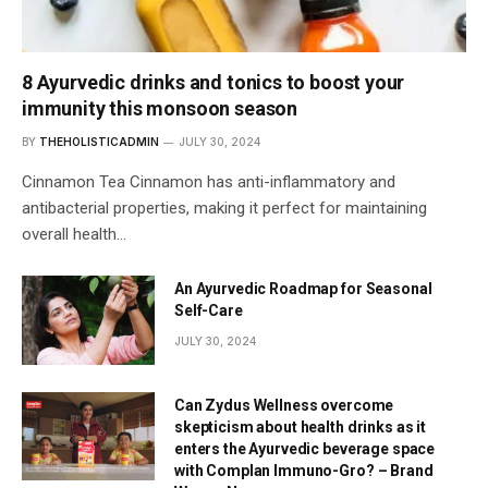
8 Ayurvedic drinks and tonics to boost your
immunity this monsoon season
BY
THEHOLISTICADMIN
JULY 30, 2024
Cinnamon Tea Cinnamon has anti-inflammatory and
antibacterial properties, making it perfect for maintaining
overall health…
An Ayurvedic Roadmap for Seasonal
Self-Care
JULY 30, 2024
Can Zydus Wellness overcome
skepticism about health drinks as it
enters the Ayurvedic beverage space
with Complan Immuno-Gro? – Brand