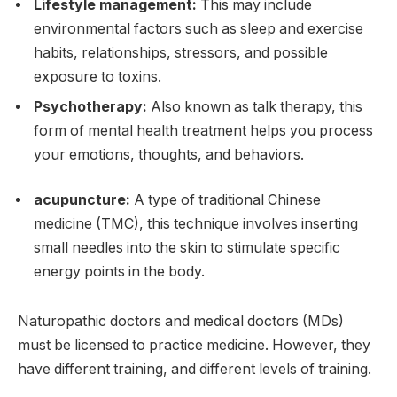
Lifestyle management:
This may include
environmental factors such as sleep and exercise
habits, relationships, stressors, and possible
exposure to toxins.
Psychotherapy:
Also known as talk therapy, this
form of mental health treatment helps you process
your emotions, thoughts, and behaviors.
acupuncture:
A type of traditional Chinese
medicine (TMC), this technique involves inserting
small needles into the skin to stimulate specific
energy points in the body.
Naturopathic doctors and medical doctors (MDs)
must be licensed to practice medicine. However, they
have different training, and different levels of training.