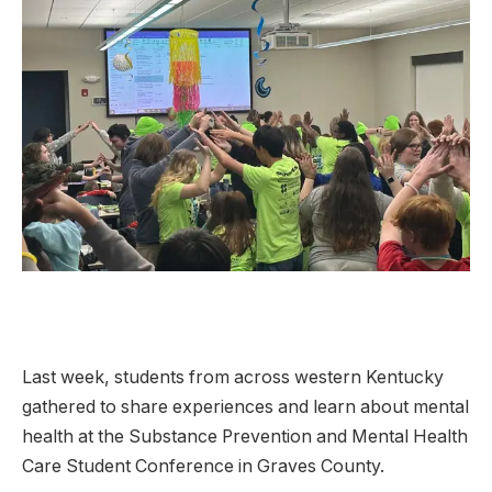
Last week, students from across western Kentucky
gathered to share experiences and learn about mental
health at the Substance Prevention and Mental Health
Care Student Conference in Graves County.