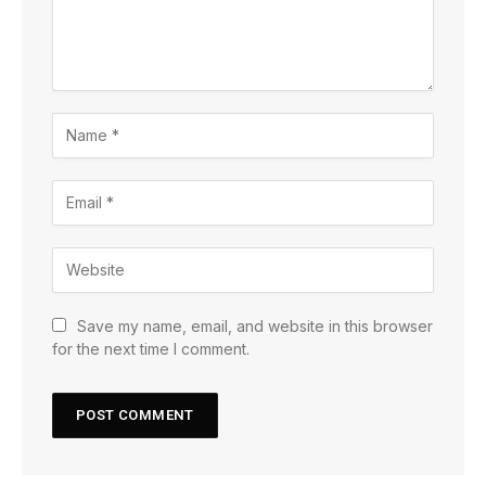
Save my name, email, and website in this browser
for the next time I comment.