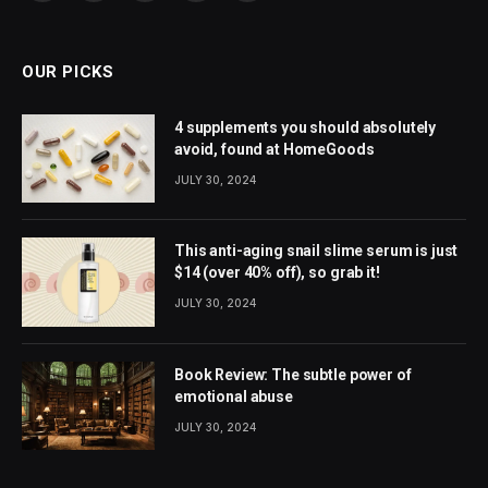
(Twitter)
OUR PICKS
4 supplements you should absolutely
avoid, found at HomeGoods
JULY 30, 2024
This anti-aging snail slime serum is just
$14 (over 40% off), so grab it!
JULY 30, 2024
Book Review: The subtle power of
emotional abuse
JULY 30, 2024