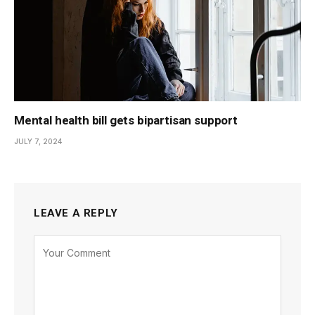
Mental health bill gets bipartisan support
JULY 7, 2024
LEAVE A REPLY