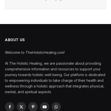
ABOUT US
Welcome to TheHolisticHealing.com!
At The Holistic Healing, we are passionate about providing
comprehensive information and resources to support your
journey towards holistic well-being. Our platform is dedicated
to empowering individuals to take charge of their health and
wellness through a holistic approach that integrates physical,
mental, and spiritual aspects.
Facebook
X
Pinterest
YouTube
WhatsApp