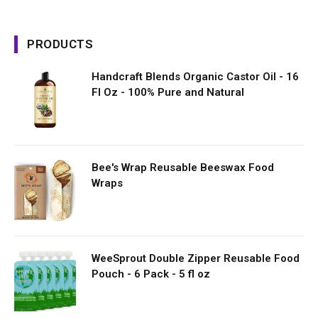
PRODUCTS
Handcraft Blends Organic Castor Oil - 16
Fl Oz - 100% Pure and Natural
Bee's Wrap Reusable Beeswax Food
Wraps
WeeSprout Double Zipper Reusable Food
Pouch - 6 Pack - 5 fl oz