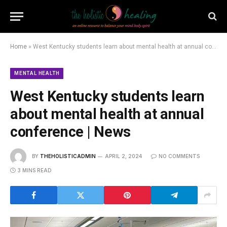
Home
»
West Kentucky students learn about mental health at annual conference | News
MENTAL HEALTH
West Kentucky students learn
about mental health at annual
conference | News
BY
THEHOLISTICADMIN
APRIL 2, 2024
NO COMMENTS
3 MINS READ