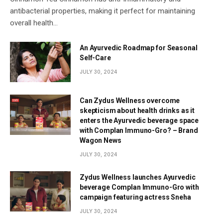
antibacterial properties, making it perfect for maintaining
overall health…
An Ayurvedic Roadmap for Seasonal
Self-Care
JULY 30, 2024
Can Zydus Wellness overcome
skepticism about health drinks as it
enters the Ayurvedic beverage space
with Complan Immuno-Gro? – Brand
Wagon News
JULY 30, 2024
Zydus Wellness launches Ayurvedic
beverage Complan Immuno-Gro with
campaign featuring actress Sneha
JULY 30, 2024