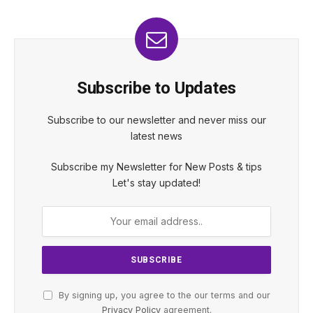
Subscribe to Updates
Subscribe to our newsletter and never miss our
latest news
Subscribe my Newsletter for New Posts & tips
Let's stay updated!
By signing up, you agree to the our terms and our
Privacy Policy
agreement.