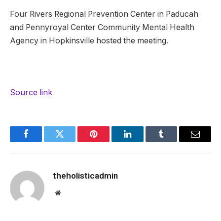
Four Rivers Regional Prevention Center in Paducah
and Pennyroyal Center Community Mental Health
Agency in Hopkinsville hosted the meeting.
Source link
Facebook
Twitter
Pinterest
LinkedIn
Tumblr
Email
theholisticadmin
Website