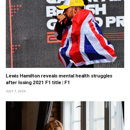
Lewis Hamilton reveals mental health struggles
after losing 2021 F1 title | F1
JULY 7, 2024