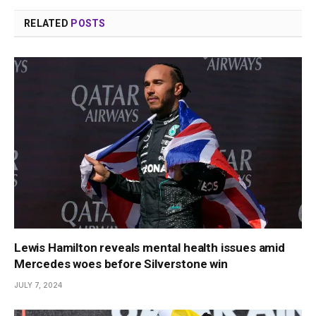
RELATED
POSTS
Lewis Hamilton reveals mental health issues amid
Mercedes woes before Silverstone win
JULY 7, 2024