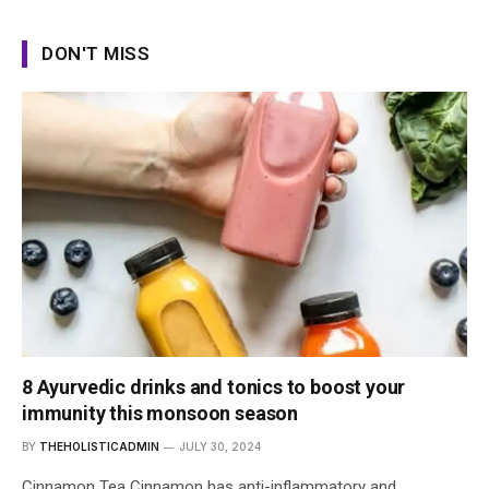
DON'T MISS
8 Ayurvedic drinks and tonics to boost your
immunity this monsoon season
BY
THEHOLISTICADMIN
JULY 30, 2024
Cinnamon Tea Cinnamon has anti-inflammatory and