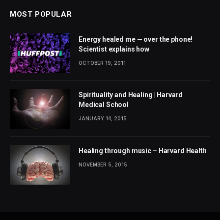
MOST POPULAR
Energy healed me — over the phone!
Scientist explains how
OCTOBER 19, 2011
Spirituality and Healing | Harvard
Medical School
JANUARY 14, 2015
Healing through music – Harvard Health
NOVEMBER 5, 2015