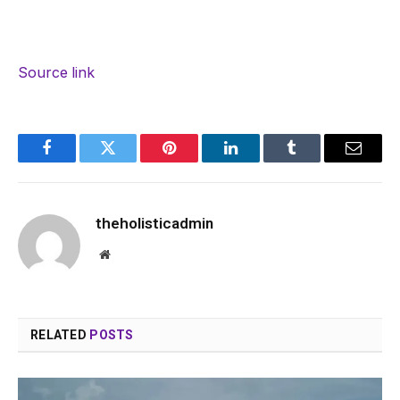
Source link
Facebook
Twitter
Pinterest
LinkedIn
Tumblr
Email
theholisticadmin
Website
RELATED
POSTS