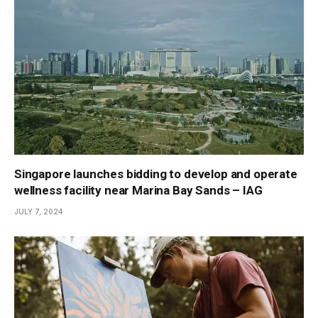
Singapore launches bidding to develop and operate
wellness facility near Marina Bay Sands – IAG
JULY 7, 2024