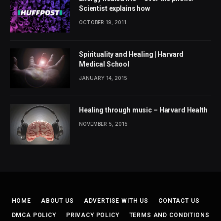
Scientist explains how
OCTOBER 19, 2011
Spirituality and Healing | Harvard
Medical School
JANUARY 14, 2015
Healing through music – Harvard Health
NOVEMBER 5, 2015
HOME
ABOUT US
ADVERTISE WITH US
CONTACT US
DMCA POLICY
PRIVACY POLICY
TERMS AND CONDITIONS