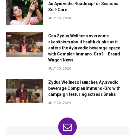
An Ayurvedic Roadmap for Seasonal
Self-Care
JULY 30, 2024
Can Zydus Wellness overcome
skepticism about health drinks as it
enters the Ayurvedic beverage space
with Complan Immuno-Gro? – Brand
Wagon News
JULY 30, 2024
Zydus Wellness launches Ayurvedic
beverage Complan Immuno-Gro with
campaign featuring actress Sneha
JULY 30, 2024