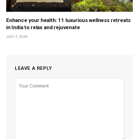
Enhance your health: 11 luxurious wellness retreats
in India to relax and rejuvenate
JULY 7, 2024
LEAVE A REPLY