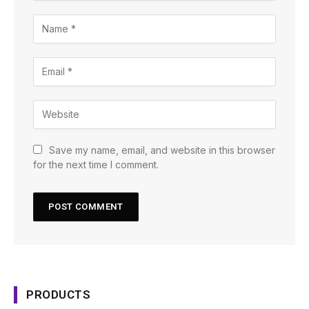
Save my name, email, and website in this browser
for the next time I comment.
PRODUCTS