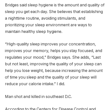
Bridges said sleep hygiene is the amount and quality of
sleep you get each day. She believes that establishing
a nighttime routine, avoiding stimulants, and
prioritizing your sleep environment are ways to
maintain healthy sleep hygiene.
“High-quality sleep improves your concentration,
improves your memory, helps you stay focused, and
regulates your mood,” Bridges says. She adds, “Last
but not least, improving the quality of your sleep can
help you lose weight, because increasing the amount
of time you sleep and the quality of your sleep will
reduce your calorie intake.” I did.
Man shot and killed in southeast D.C.
According to the Centers for Disease Control and