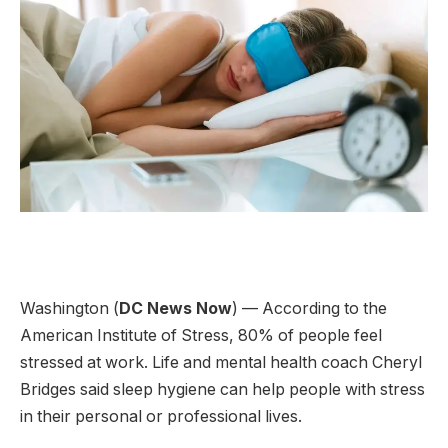
Washington (
DC News Now
) — According to the
American Institute of Stress, 80% of people feel
stressed at work. Life and mental health coach Cheryl
Bridges said sleep hygiene can help people with stress
in their personal or professional lives.