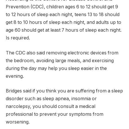
Prevention (CDC), children ages 6 to 12 should get 9
to 12 hours of sleep each night, teens 13 to 18 should
get 8 to 10 hours of sleep each night, and adults up to
age 60 should get at least 7 hours of sleep each night.
Is required.
The CDC also said removing electronic devices from
the bedroom, avoiding large meals, and exercising
during the day may help you sleep easier in the
evening.
Bridges said if you think you are suffering from a sleep
disorder such as sleep apnea, insomnia or
narcolepsy, you should consult a medical
professional to prevent your symptoms from
worsening.