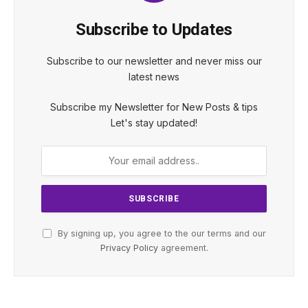
Subscribe to Updates
Subscribe to our newsletter and never miss our
latest news
Subscribe my Newsletter for New Posts & tips
Let's stay updated!
By signing up, you agree to the our terms and our
Privacy Policy
agreement.