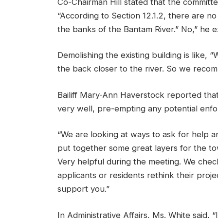
Co-Chairman Hill stated that the committe
“According to Section 12.1.2, there are no
the banks of the Bantam River.” No,” he e
Demolishing the existing building is like, “
the back closer to the river. So we recomm
Bailiff Mary-Ann Haverstock reported tha
very well, pre-empting any potential enfo
“We are looking at ways to ask for help an
put together some great layers for the to
Very helpful during the meeting. We chec
applicants or residents rethink their proj
support you.”
In Administrative Affairs, Ms. White said, 