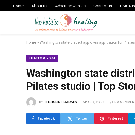
Home
About us
Advertise with Us
Contact us
DMCA Po
Home
»
Washington state district approves application for Pilates
PILATES & YOGA
Washington state distri
Pilates studio | Top Sto
BY
THEHOLISTICADMIN
APRIL 3, 2024
NO COMMEN
Facebook
Twitter
Pinterest