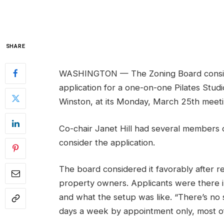
SHARE
WASHINGTON — The Zoning Board consider
application for a one-on-one Pilates Studi
Winston, at its Monday, March 25th meeti
Co-chair Janet Hill had several members 
consider the application.
The board considered it favorably after re
property owners. Applicants were there i
and what the setup was like. “There’s no s
days a week by appointment only, most o