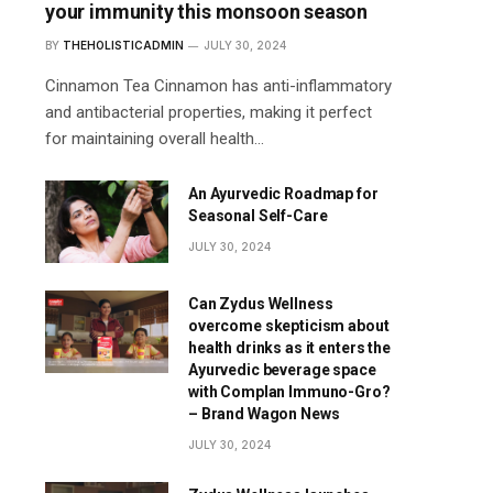
your immunity this monsoon season
BY
THEHOLISTICADMIN
JULY 30, 2024
Cinnamon Tea Cinnamon has anti-inflammatory
and antibacterial properties, making it perfect
for maintaining overall health…
An Ayurvedic Roadmap for
Seasonal Self-Care
JULY 30, 2024
Can Zydus Wellness
overcome skepticism about
health drinks as it enters the
Ayurvedic beverage space
with Complan Immuno-Gro?
– Brand Wagon News
JULY 30, 2024