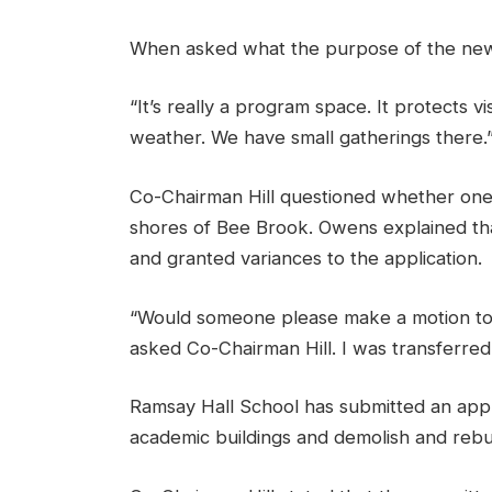
When asked what the purpose of the new 
“It’s really a program space. It protects v
weather. We have small gatherings there.
Co-Chairman Hill questioned whether one 
shores of Bee Brook. Owens explained tha
and granted variances to the application.
“Would someone please make a motion to h
asked Co-Chairman Hill. I was transferre
Ramsay Hall School has submitted an appl
academic buildings and demolish and rebuil