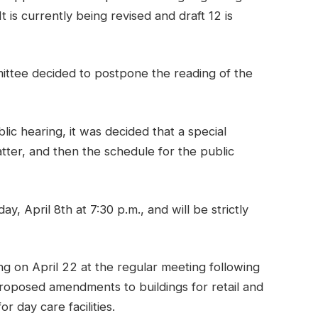
 is currently being revised and draft 12 is
ittee decided to postpone the reading of the
ic hearing, it was decided that a special
ter, and then the schedule for the public
, April 8th at 7:30 p.m., and will be strictly
g on April 22 at the regular meeting following
roposed amendments to buildings for retail and
r day care facilities.