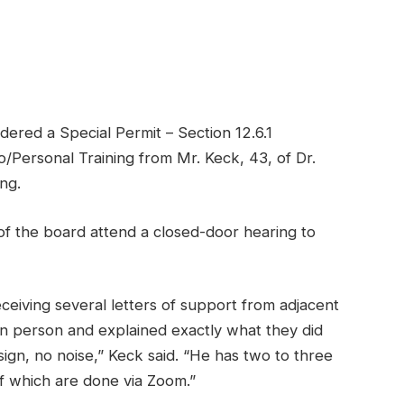
ed a Special Permit – Section 12.6.1
o/Personal Training from Mr. Keck, 43, of Dr.
ng.
of the board attend a closed-door hearing to
ceiving several letters of support from adjacent
n person and explained exactly what they did
ign, no noise,” Keck said. “He has two to three
f which are done via Zoom.”