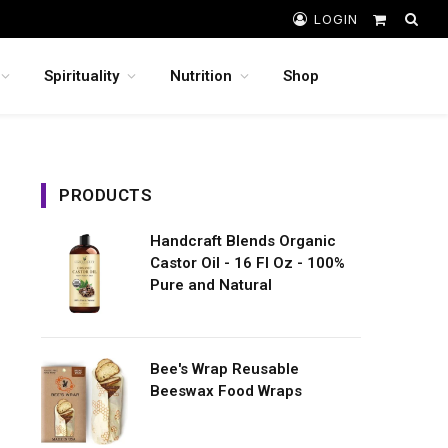
LOGIN
Shopping
Cart
Spirituality
Nutrition
Shop
PRODUCTS
Handcraft Blends Organic
Castor Oil - 16 Fl Oz - 100%
Pure and Natural
Bee's Wrap Reusable
Beeswax Food Wraps