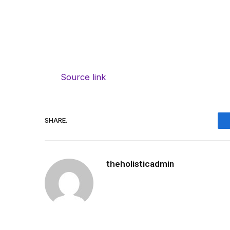
Source link
SHARE.
theholisticadmin