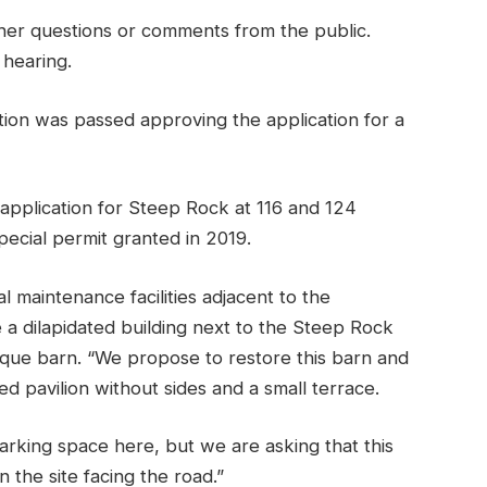
ther questions or comments from the public.
hearing.
ion was passed approving the application for a
pplication for Steep Rock at 116 and 124
special permit granted in 2019.
l maintenance facilities adjacent to the
e a dilapidated building next to the Steep Rock
tique barn. “We propose to restore this barn and
 pavilion without sides and a small terrace.
arking space here, but we are asking that this
 the site facing the road.”