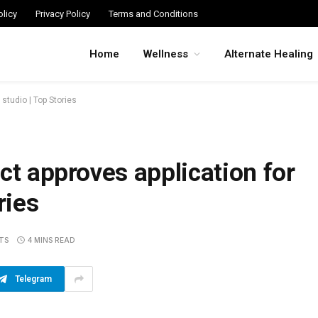
licy
Privacy Policy
Terms and Conditions
Home
Wellness
Alternate Healing
 studio | Top Stories
ct approves application for
ries
TS
4 MINS READ
Telegram