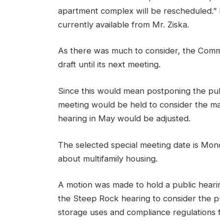
apartment complex will be rescheduled.” It
currently available from Mr. Ziska.
As there was much to consider, the Comm
draft until its next meeting.
Since this would mean postponing the publ
meeting would be held to consider the mat
hearing in May would be adjusted.
The selected special meeting date is Monday
about multifamily housing.
A motion was made to hold a public hearin
the Steep Rock hearing to consider the p
storage uses and compliance regulations fo