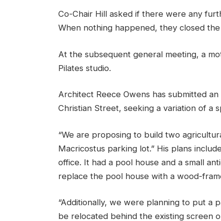
Co-Chair Hill asked if there were any fur
When nothing happened, they closed the 
At the subsequent general meeting, a mot
Pilates studio.
Architect Reece Owens has submitted an a
Christian Street, seeking a variation of a 
“We are proposing to build two agricultura
Macricostus parking lot.” His plans includ
office. It had a pool house and a small an
replace the pool house with a wood-framed
“Additionally, we were planning to put a p
be relocated behind the existing screen on