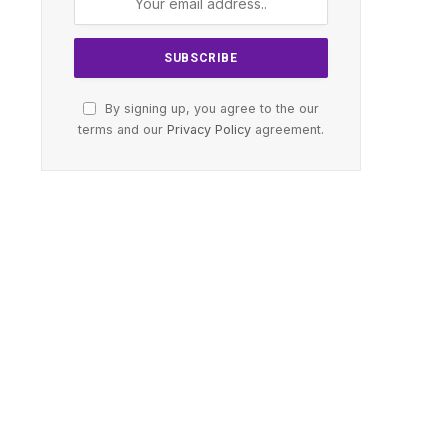
By signing up, you agree to the our
terms and our
Privacy Policy
agreement.