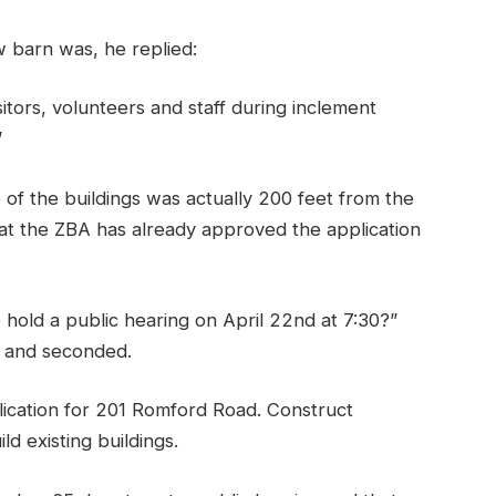
barn was, he replied:
isitors, volunteers and staff during inclement
”
of the buildings was actually 200 feet from the
t the ZBA has already approved the application
old a public hearing on April 22nd at 7:30?”
d and seconded.
ication for 201 Romford Road. Construct
d existing buildings.