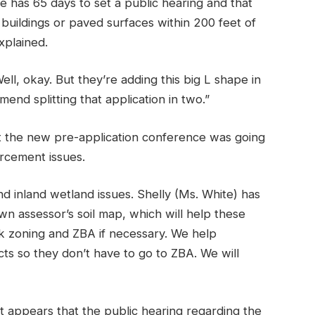
e has 65 days to set a public hearing and that
 buildings or paved surfaces within 200 feet of
xplained.
Well, okay. But they’re adding this big L shape in
end splitting that application in two.”
t the new pre-application conference was going
rcement issues.
d inland wetland issues. Shelly (Ms. White) has
wn assessor’s soil map, which will help these
k zoning and ZBA if necessary. We help
ects so they don’t have to go to ZBA. We will
“It appears that the public hearing regarding the