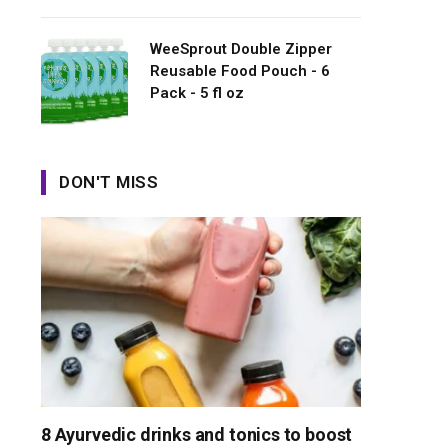
WeeSprout Double Zipper
Reusable Food Pouch - 6
Pack - 5 fl oz
DON'T MISS
8 Ayurvedic drinks and tonics to boost