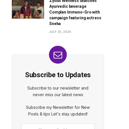
Zydus Wellness launches
Ayurvedic beverage
Complan Immuno-Gro with
campaign featuring actress
Sneha
JULY 30, 2024
Subscribe to Updates
Subscribe to our newsletter and
never miss our latest news
Subscribe my Newsletter for New
Posts & tips Let's stay updated!