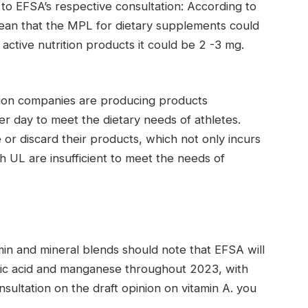
 to EFSA’s respective consultation: According to
 mean that the MPL for dietary supplements could
active nutrition products it could be 2 -3 mg.
tion companies are producing products
er day to meet the dietary needs of athletes.
r discard their products, which not only incurs
ch UL are insufficient to meet the needs of
min and mineral blends should note that EFSA will
folic acid and manganese throughout 2023, with
sultation on the draft opinion on vitamin A. you