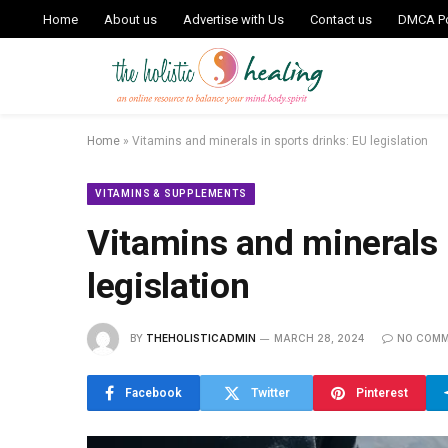
Home
About us
Advertise with Us
Contact us
DMCA Po
Home
»
Vitamins and minerals in sports drinks: EU legislation
VITAMINS & SUPPLEMENTS
Vitamins and minerals 
legislation
BY
THEHOLISTICADMIN
MARCH 28, 2024
NO COM
Facebook
Twitter
Pinterest