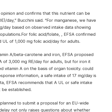
opinion and confirms that this nutrient can be
DE)/day,” Bucchini said. “For manganese, we have
 mg/day based on observed intake data showing
opulations.For folic acid/folate, , EFSA confirmed
 UL of 1,000 mg folic acid/day for adults.
itamin A/beta-carotene and iron, EFSA proposed
 of 3,000 mg RE/day for adults, but for iron it
 vitamin A on the basis of organ toxicity. could
sponse information, a safe intake of 17 mg/day is
ata, EFSA recommends that A UL or safe intake
 be established.
planned to submit a proposal for an EU-wide
 delay not only raises questions about whether