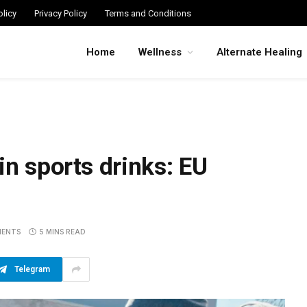
licy
Privacy Policy
Terms and Conditions
Home
Wellness
Alternate Healing
in sports drinks: EU
MENTS
5 MINS READ
Telegram