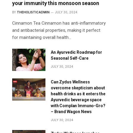
your immunity this monsoon season
BY
THEHOLISTICADMIN
JULY 30, 2024
Cinnamon Tea Cinnamon has anti-inflammatory
and antibacterial properties, making it perfect
for maintaining overall health…
An Ayurvedic Roadmap for
Seasonal Self-Care
JULY 30, 2024
Can Zydus Wellness
overcome skepticism about
health drinks as it enters the
Ayurvedic beverage space
with Complan Immuno-Gro?
– Brand Wagon News
JULY 30, 2024