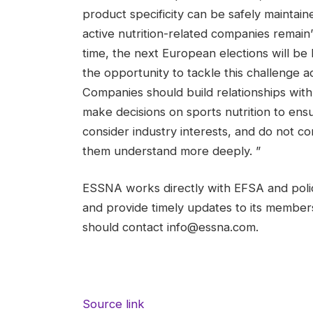
product specificity can be safely maintai
active nutrition-related companies remain”
time, the next European elections will be 
the opportunity to tackle this challenge
Companies should build relationships with
make decisions on sports nutrition to en
consider industry interests, and do not 
them understand more deeply. ”
ESSNA works directly with EFSA and polic
and provide timely updates to its members
should contact info@essna.com.
Source link