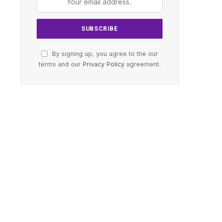
By signing up, you agree to the our
terms and our
Privacy Policy
agreement.