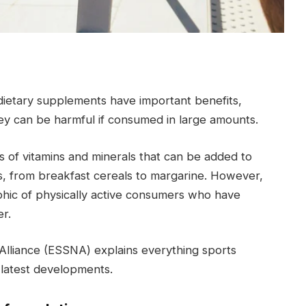
dietary supplements have important benefits,
 can be harmful if consumed in large amounts.
s of vitamins and minerals that can be added to
ds, from breakfast cereals to margarine. However,
phic of physically active consumers who have
r.
Alliance (ESSNA) explains everything sports
latest developments.