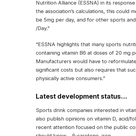
Nutrition Alliance (ESSNA) in its response
the association’s calculations, this could
be 5mg per day, and for other sports and 
/Day.”
“ESSNA highlights that many sports nutri
containing vitamin B6 at doses of 20 mg p
Manufacturers would have to reformulate o
significant costs but also requires that su
physically active consumers.”
Latest development status…
Sports drink companies interested in vita
also publish opinions on vitamin D, acid/
recent attention focused on the public con
should know. , β-carotene, iron.