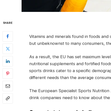
SHARE
Vitamins and minerals found in foods and 
but unbeknownst to many consumers, they
As a result, the EU has set maximum level
nutritional supplements and fortified foo
sports drinks cater to a specific demogra
different needs than the average consume
The European Specialist Sports Nutrition 
drink companies need to know about the 