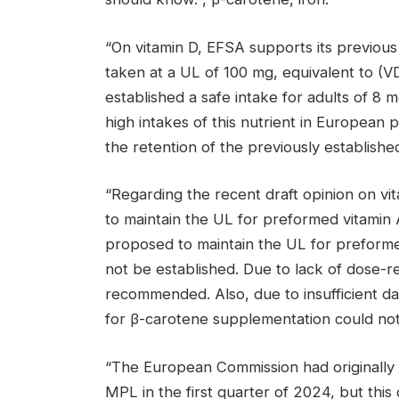
“On vitamin D, EFSA supports its previous 
taken at a UL of 100 mg, equivalent to (V
established a safe intake for adults of 8
high intakes of this nutrient in European p
the retention of the previously established
“Regarding the recent draft opinion on v
to maintain the UL for preformed vitamin A
proposed to maintain the UL for preformed
not be established. Due to lack of dose-re
recommended. Also, due to insufficient d
for β-carotene supplementation could not
“The European Commission had originally 
MPL in the first quarter of 2024, but this