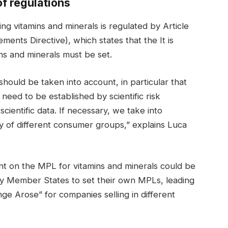
f regulations
 vitamins and minerals is regulated by Article
ents Directive), which states that the It is
ns and minerals must be set.
 should be taken into account, in particular that
need to be established by scientific risk
ientific data. If necessary, we take into
ty of different consumer groups,” explains Luca
t on the MPL for vitamins and minerals could be
ny Member States to set their own MPLs, leading
nge Arose” for companies selling in different