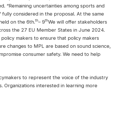
ned. “Remaining uncertainties among sports and
 fully considered in the proposal. At the same
th
th
held on the 6th.
– 9
We will offer stakeholders
 across the 27 EU Member States in June 2024.
 policy makers to ensure that policy makers
sure changes to MPL are based on sound science,
compromise consumer safety. We need to help
ymakers to represent the voice of the industry
. Organizations interested in learning more