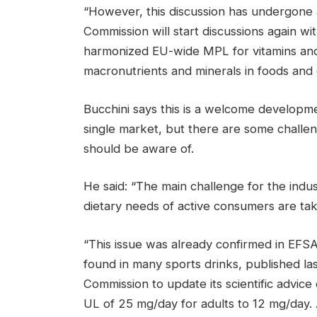
“However, this discussion has undergone 
Commission will start discussions again wi
harmonized EU-wide MPL for vitamins and
macronutrients and minerals in foods and
Bucchini says this is a welcome developme
single market, but there are some challeng
should be aware of.
He said: “The main challenge for the indus
dietary needs of active consumers are tak
“This issue was already confirmed in EFSA’s
found in many sports drinks, published la
Commission to update its scientific advi
UL of 25 mg/day for adults to 12 mg/day. 