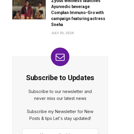
Zydus Wellness launches
Ayurvedic beverage
Complan Immuno-Gro with
campaign featuring actress
Sneha
JULY 30, 2024
Subscribe to Updates
Subscribe to our newsletter and
never miss our latest news
Subscribe my Newsletter for New
Posts & tips Let's stay updated!