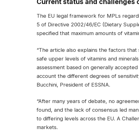
Current status and challenges o
The EU legal framework for MPLs regarding
5 of Directive 2002/46/EC (Dietary Supplem
specified that maximum amounts of vitami
“The article also explains the factors that
safe upper levels of vitamins and minerals 
assessment based on generally accepted sc
account the different degrees of sensitivi
Bucchini, President of ESSNA.
“After many years of debate, no agreemen
found, and the lack of consensus led ma
to differing levels across the EU. A Challe
markets.