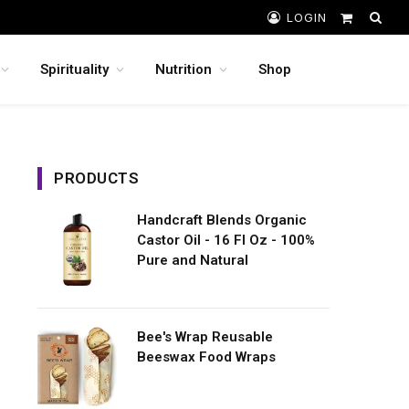
LOGIN
Shopping
Cart
Spirituality
Nutrition
Shop
PRODUCTS
Handcraft Blends Organic
Castor Oil - 16 Fl Oz - 100%
Pure and Natural
Bee's Wrap Reusable
Beeswax Food Wraps