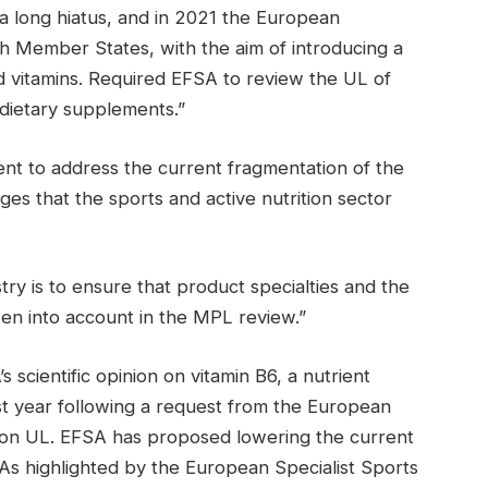
a long hiatus, and in 2021 the European
th Member States, with the aim of introducing a
 vitamins. Required EFSA to review the UL of
 dietary supplements.”
nt to address the current fragmentation of the
es that the sports and active nutrition sector
try is to ensure that product specialties and the
en into account in the MPL review.”
 scientific opinion on vitamin B6, a nutrient
st year following a request from the European
ce on UL. EFSA has proposed lowering the current
As highlighted by the European Specialist Sports