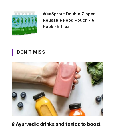
WeeSprout Double Zipper
Reusable Food Pouch - 6
Pack - 5 fl oz
DON'T MISS
8 Ayurvedic drinks and tonics to boost