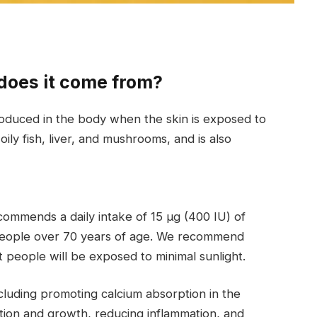
does it come from?
 produced in the body when the skin is exposed to
oily fish, liver, and mushrooms, and is also
ecommends a daily intake of 15 μg (400 IU) of
 people over 70 years of age. We recommend
t people will be exposed to minimal sunlight.
ncluding promoting calcium absorption in the
ation and growth, reducing inflammation, and