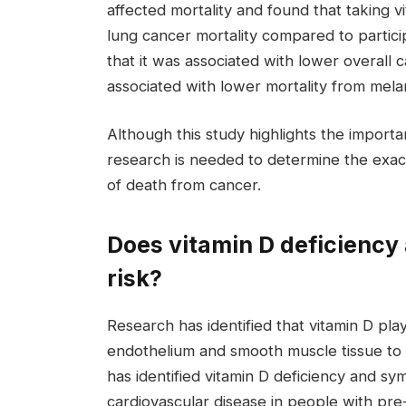
affected mortality and found that taking 
lung cancer mortality compared to partic
that it was associated with lower overall c
associated with lower mortality from mel
Although this study highlights the importa
research is needed to determine the exac
of death from cancer.
Does vitamin D deficiency 
risk?
Research has identified that vitamin D play
endothelium and smooth muscle tissue to 
has identified vitamin D deficiency and s
cardiovascular disease in people with pre-