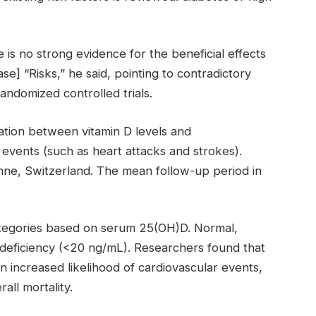
is no strong evidence for the beneficial effects
se] “Risks,” he said, pointing to contradictory
andomized controlled trials.
ation between vitamin D levels and
 events (such as heart attacks and strokes).
nne, Switzerland. The mean follow-up period in
categories based on serum 25(OH)D. Normal,
eficiency (<20 ng/mL). Researchers found that
n increased likelihood of cardiovascular events,
all mortality.