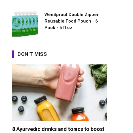
WeeSprout Double Zipper
Reusable Food Pouch - 6
Pack - 5 fl oz
DON'T MISS
8 Ayurvedic drinks and tonics to boost