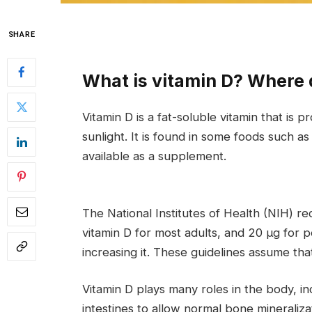
SHARE
What is vitamin D? Where 
Vitamin D is a fat-soluble vitamin that is
sunlight. It is found in some foods such as 
available as a supplement.
The National Institutes of Health (NIH) r
vitamin D for most adults, and 20 μg for
increasing it. These guidelines assume tha
Vitamin D plays many roles in the body, i
intestines to allow normal bone mineraliz