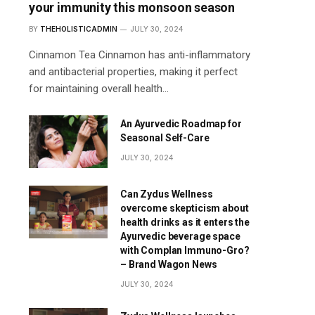
your immunity this monsoon season
BY
THEHOLISTICADMIN
JULY 30, 2024
Cinnamon Tea Cinnamon has anti-inflammatory
and antibacterial properties, making it perfect
for maintaining overall health…
An Ayurvedic Roadmap for
Seasonal Self-Care
JULY 30, 2024
Can Zydus Wellness
overcome skepticism about
health drinks as it enters the
Ayurvedic beverage space
with Complan Immuno-Gro?
– Brand Wagon News
JULY 30, 2024