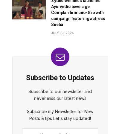
Zydus Wellness launches
Ayurvedic beverage
Complan Immuno-Gro with
campaign featuring actress
Sneha
JULY 30, 2024
Subscribe to Updates
Subscribe to our newsletter and
never miss our latest news
Subscribe my Newsletter for New
Posts & tips Let's stay updated!