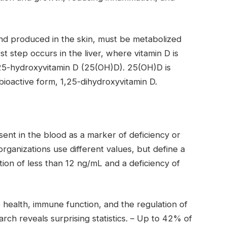
and produced in the skin, must be metabolized
t step occurs in the liver, where vitamin D is
25-hydroxyvitamin D (25(OH)D). 25(OH)D is
bioactive form, 1,25-dihydroxyvitamin D.
ent in the blood as a marker of deficiency or
rganizations use different values, but define a
on of less than 12 ng/mL and a deficiency of
 health, immune function, and the regulation of
ch reveals surprising statistics.
–
Up to 42% of