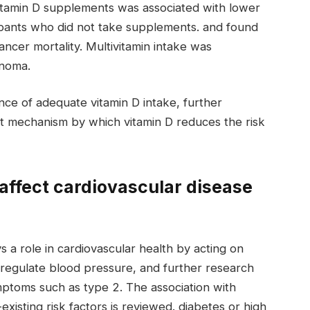
vitamin D supplements was associated with lower
ipants who did not take supplements. and found
ancer mortality. Multivitamin intake was
anoma.
nce of adequate vitamin D intake, further
t mechanism by which vitamin D reduces the risk
affect cardiovascular disease
s a role in cardiovascular health by acting on
regulate blood pressure, and further research
ymptoms such as type 2. The association with
existing risk factors is reviewed. diabetes or high