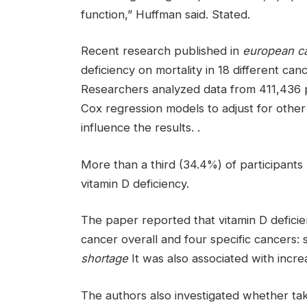
function,” Huffman said. Stated.
Recent research published in
european ca
deficiency on mortality in 18 different can
Researchers analyzed data from 411,436 p
Cox regression models to adjust for other
influence the results. .
More than a third (34.4%) of participants
vitamin D deficiency.
The paper reported that vitamin D deficie
cancer overall and four specific cancers: 
shortage
It was also associated with incre
The authors also investigated whether tak