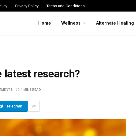
licy
Privacy Policy
Terms and Conditions
Home
Wellness
Alternate Healing
 latest research?
MMENTS
4 MINS READ
Telegram