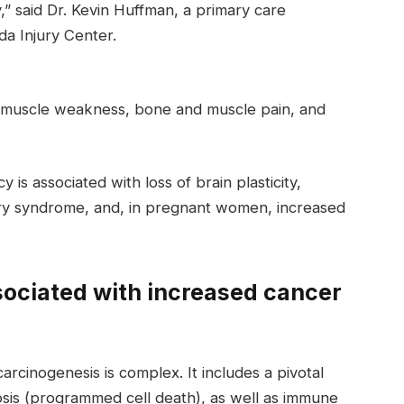
y,” said Dr. Kevin Huffman, a primary care
da Injury Center.
e muscle weakness, bone and muscle pain, and
 is associated with loss of brain plasticity,
ry syndrome, and, in pregnant women, increased
sociated with increased cancer
rcinogenesis is complex. It includes a pivotal
ptosis (programmed cell death), as well as immune