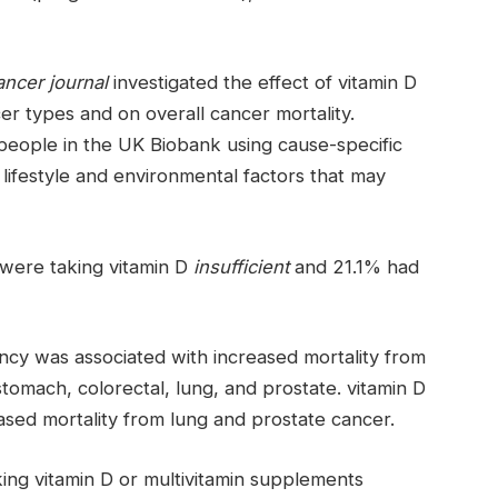
ncer journal
investigated the effect of vitamin D
cer types and on overall cancer mortality.
eople in the UK Biobank using cause-specific
 lifestyle and environmental factors that may
 were taking vitamin D
insufficient
and 21.1% had
ncy was associated with increased mortality from
stomach, colorectal, lung, and prostate. vitamin D
ased mortality from lung and prostate cancer.
ing vitamin D or multivitamin supplements