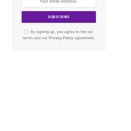
By signing up, you agree to the our
terms and our
Privacy Policy
agreement.