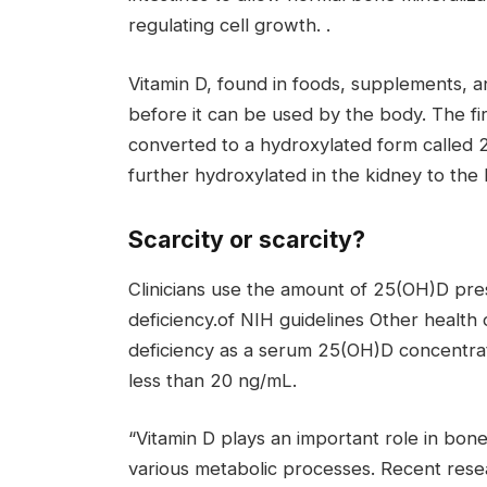
regulating cell growth. .
Vitamin D, found in foods, supplements, 
before it can be used by the body. The firs
converted to a hydroxylated form called 
further hydroxylated in the kidney to the 
Scarcity or scarcity?
Clinicians use the amount of 25(OH)D pres
deficiency.of
NIH guidelines
Other health o
deficiency as a serum 25(OH)D concentrati
less than 20 ng/mL.
“Vitamin D plays an important role in bone
various metabolic processes. Recent resear