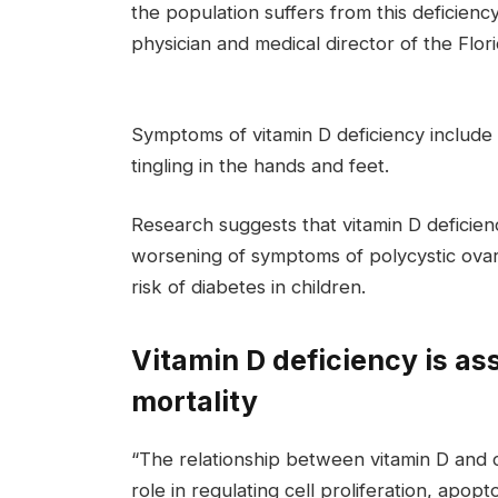
the population suffers from this deficienc
physician and medical director of the Flori
Symptoms of vitamin D deficiency includ
tingling in the hands and feet.
Research suggests that vitamin D deficiency
worsening of symptoms of polycystic ova
risk of diabetes in children.
Vitamin D deficiency is as
mortality
“The relationship between vitamin D and ca
role in regulating cell proliferation, apo