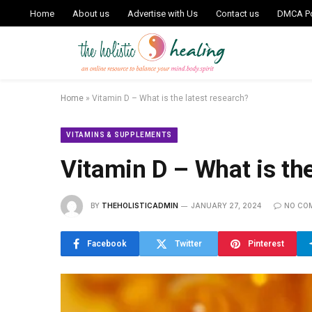
Home
About us
Advertise with Us
Contact us
DMCA Po
Home
»
Vitamin D – What is the latest research?
VITAMINS & SUPPLEMENTS
Vitamin D – What is the
BY
THEHOLISTICADMIN
JANUARY 27, 2024
NO CO
Facebook
Twitter
Pinterest