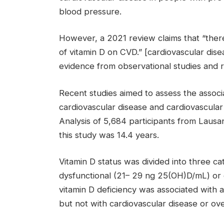
blood pressure.
However, a 2021 review claims that “there 
of vitamin D on CVD.” [cardiovascular disea
evidence from observational studies and r
Recent studies aimed to assess the associ
cardiovascular disease and cardiovascular
Analysis of 5,684 participants from Lausa
this study was 14.4 years.
Vitamin D status was divided into three 
dysfunctional (21
–
29 ng 25(OH)D/mL) or d
vitamin D deficiency was associated with a
but not with cardiovascular disease or over