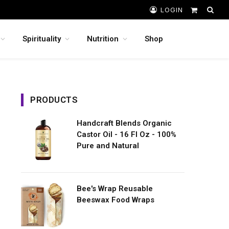
LOGIN
Shopping
Cart
Spirituality
Nutrition
Shop
PRODUCTS
Handcraft Blends Organic
Castor Oil - 16 Fl Oz - 100%
Pure and Natural
Bee's Wrap Reusable
Beeswax Food Wraps