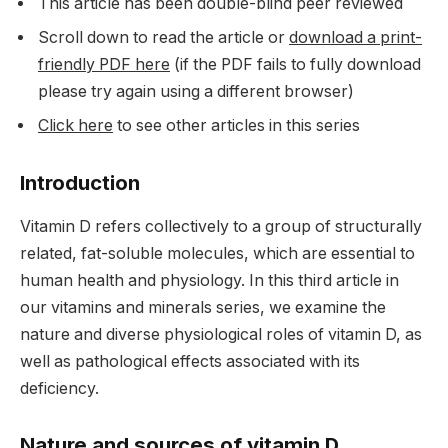
This article has been double-blind peer reviewed
Scroll down to read the article or
download a print-
friendly PDF here
(if the PDF fails to fully download
please try again using a different browser)
Click here
to see other articles in this series
Introduction
Vitamin D refers collectively to a group of structurally
related, fat-soluble molecules, which are essential to
human health and physiology. In this third article in
our vitamins and minerals series, we examine the
nature and diverse physiological roles of vitamin D, as
well as pathological effects associated with its
deficiency.
Nature and sources of vitamin D