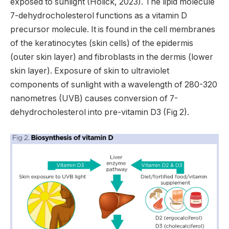
exposed to sunlight (Holick, 2023). The lipid molecule
7-dehydrocholesterol functions as a vitamin D
precursor molecule. It is found in the cell membranes
of the keratinocytes (skin cells) of the epidermis
(outer skin layer) and fibroblasts in the dermis (lower
skin layer). Exposure of skin to ultraviolet
components of sunlight with a wavelength of 280-320
nanometres (UVB) causes conversion of 7-
dehydrocholesterol into pre-vitamin D3 (Fig 2).