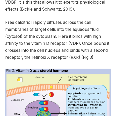
VDBP; it is this that allows it to exert its physiological
effects (Bickle and Schwartz, 2019).
Free calcitriol rapidly diffuses across the cell
membranes of target cells into the aqueous fluid
(cytosol) of the cytoplasm. Here it binds with high
affinity to the vitamin D receptor (VDR). Once bound it
crosses into the cell nucleus and binds with a second
receptor, the retinoid X receptor (RXR) (Fig 3).