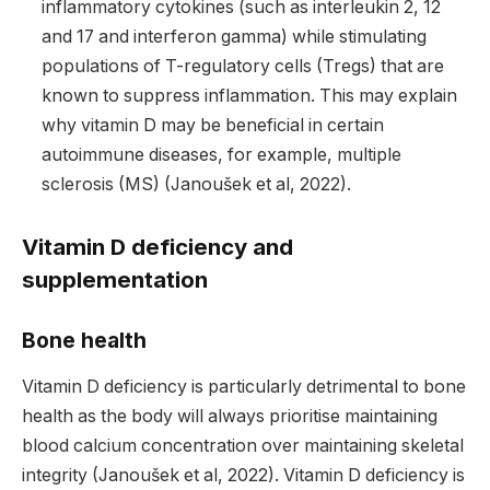
inflammatory cytokines (such as interleukin 2, 12
and 17 and interferon gamma) while stimulating
populations of T-regulatory cells (Tregs) that are
known to suppress inflammation. This may explain
why vitamin D may be beneficial in certain
autoimmune diseases, for example, multiple
sclerosis (MS) (Janoušek et al, 2022).
Vitamin D deficiency and
supplementation
Bone health
Vitamin D deficiency is particularly detrimental to bone
health as the body will always prioritise maintaining
blood calcium concentration over maintaining skeletal
integrity (Janoušek et al, 2022). Vitamin D deficiency is