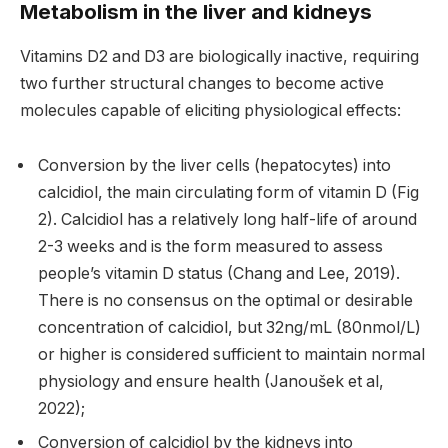
Metabolism in the liver and kidneys
Vitamins D2 and D3 are biologically inactive, requiring
two further structural changes to become active
molecules capable of eliciting physiological effects:
Conversion by the liver cells (hepatocytes) into
calcidiol, the main circulating form of vitamin D (Fig
2). Calcidiol has a relatively long half-life of around
2-3 weeks and is the form measured to assess
people’s vitamin D status (Chang and Lee, 2019).
There is no consensus on the optimal or desirable
concentration of calcidiol, but 32ng/mL (80nmol/L)
or higher is considered sufficient to maintain normal
physiology and ensure health (Janoušek et al,
2022);
Conversion of calcidiol by the kidneys into