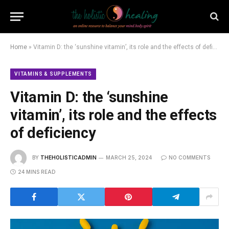
Home
»
Vitamin D: the ‘sunshine vitamin’, its role and the effects of deficiency
VITAMINS & SUPPLEMENTS
Vitamin D: the ‘sunshine
vitamin’, its role and the effects
of deficiency
BY
THEHOLISTICADMIN
MARCH 25, 2024
NO COMMENTS
24 MINS READ