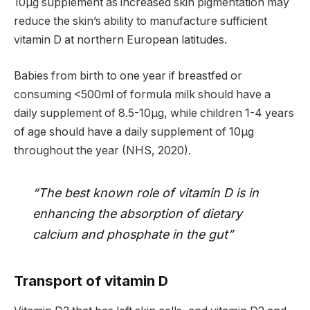
10µg supplement as increased skin pigmentation may
reduce the skin’s ability to manufacture sufficient
vitamin D at northern European latitudes.
Babies from birth to one year if breastfed or
consuming <500ml of formula milk should have a
daily supplement of 8.5-10µg, while children 1-4 years
of age should have a daily supplement of 10µg
throughout the year (NHS, 2020).
“The best known role of vitamin D is in
enhancing the absorption of dietary
calcium and phosphate in the gut”
Transport of vitamin D