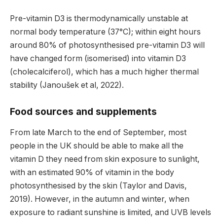
Pre-vitamin D3 is thermodynamically unstable at
normal body temperature (37°C); within eight hours
around 80% of photosynthesised pre-vitamin D3 will
have changed form (isomerised) into vitamin D3
(cholecalciferol), which has a much higher thermal
stability (Janoušek et al, 2022).
Food sources and supplements
From late March to the end of September, most
people in the UK should be able to make all the
vitamin D they need from skin exposure to sunlight,
with an estimated 90% of vitamin in the body
photosynthesised by the skin (Taylor and Davis,
2019). However, in the autumn and winter, when
exposure to radiant sunshine is limited, and UVB levels