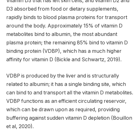
Vitamin D3 that has left skin cells, and vitamin D2 and
D3 absorbed from food or dietary supplements,
rapidly binds to blood plasma proteins for transport
around the body. Approximately 15% of vitamin D
metabolites bind to albumin, the most abundant
plasma protein; the remaining 85% bind to vitamin D
binding protein (VDBP), which has a much higher
affinity for vitamin D (Bickle and Schwartz, 2019).
VDBP is produced by the liver and is structurally
related to albumin; it has a single binding site, which
can bind to and transport all the vitamin D metabolites.
VDBP functions as an efficient circulating reservoir,
which can be drawn upon as required, providing
buffering against sudden vitamin D depletion (Bouillon
et al, 2020).