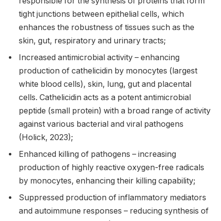
responsible for the synthesis of proteins that form
tight junctions between epithelial cells, which
enhances the robustness of tissues such as the
skin, gut, respiratory and urinary tracts;
Increased antimicrobial activity – enhancing
production of cathelicidin by monocytes (largest
white blood cells), skin, lung, gut and placental
cells. Cathelicidin acts as a potent antimicrobial
peptide (small protein) with a broad range of activity
against various bacterial and viral pathogens
(Holick, 2023);
Enhanced killing of pathogens – increasing
production of highly reactive oxygen-free radicals
by monocytes, enhancing their killing capability;
Suppressed production of inflammatory mediators
and autoimmune responses – reducing synthesis of