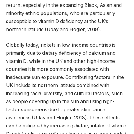
return, especially in the expanding Black, Asian and
minority ethnic populations, who are particularly
susceptible to vitamin D deficiency at the UK’s
northern latitude (Uday and Högler, 2018).
Globally today, rickets in low-income countries is
primarily due to dietary deficiency of calcium and
vitamin D, while in the UK and other high-income
countries it is more commonly associated with
inadequate sun exposure. Contributing factors in the
UK include its northern latitude combined with
increasing racial diversity, and cultural factors, such
as people covering up in the sun and using high-
factor sunscreens due to greater skin cancer
awareness (Uday and Högler, 2018). These effects
can be mitigated by increasing dietary intake of vitamin
D-rich foods or use of supplements as recommended