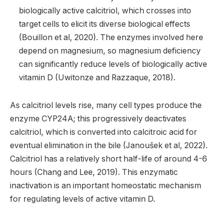
biologically active calcitriol, which crosses into
target cells to elicit its diverse biological effects
(Bouillon et al, 2020). The enzymes involved here
depend on magnesium, so magnesium deficiency
can significantly reduce levels of biologically active
vitamin D (Uwitonze and Razzaque, 2018).
As calcitriol levels rise, many cell types produce the
enzyme CYP24A; this progressively deactivates
calcitriol, which is converted into calcitroic acid for
eventual elimination in the bile (Janoušek et al, 2022).
Calcitriol has a relatively short half-life of around 4-6
hours (Chang and Lee, 2019). This enzymatic
inactivation is an important homeostatic mechanism
for regulating levels of active vitamin D.