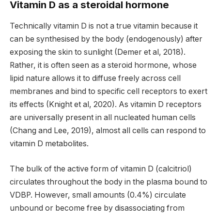
Vitamin D as a steroidal hormone
Technically vitamin D is not a true vitamin because it
can be synthesised by the body (endogenously) after
exposing the skin to sunlight (Demer et al, 2018).
Rather, it is often seen as a steroid hormone, whose
lipid nature allows it to diffuse freely across cell
membranes and bind to specific cell receptors to exert
its effects (Knight et al, 2020). As vitamin D receptors
are universally present in all nucleated human cells
(Chang and Lee, 2019), almost all cells can respond to
vitamin D metabolites.
The bulk of the active form of vitamin D (calcitriol)
circulates throughout the body in the plasma bound to
VDBP. However, small amounts (0.4%) circulate
unbound or become free by disassociating from