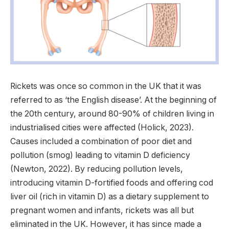
Rickets was once so common in the UK that it was
referred to as ‘the English disease’. At the beginning of
the 20th century, around 80-90% of children living in
industrialised cities were affected (Holick, 2023).
Causes included a combination of poor diet and
pollution (smog) leading to vitamin D deficiency
(Newton, 2022). By reducing pollution levels,
introducing vitamin D-fortified foods and offering cod
liver oil (rich in vitamin D) as a dietary supplement to
pregnant women and infants, rickets was all but
eliminated in the UK. However, it has since made a