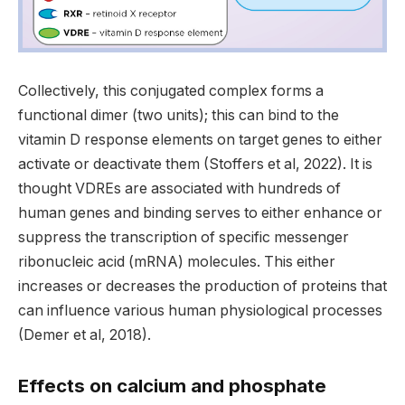
Collectively, this conjugated complex forms a
functional dimer (two units); this can bind to the
vitamin D response elements on target genes to either
activate or deactivate them (Stoffers et al, 2022). It is
thought VDREs are associated with hundreds of
human genes and binding serves to either enhance or
suppress the transcription of specific messenger
ribonucleic acid (mRNA) molecules. This either
increases or decreases the production of proteins that
can influence various human physiological processes
(Demer et al, 2018).
Effects on calcium and phosphate