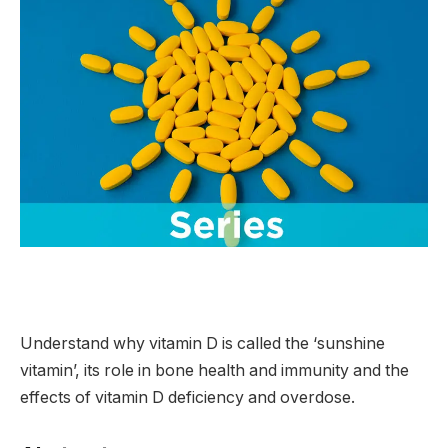
Understand why vitamin D is called the ‘sunshine
vitamin’, its role in bone health and immunity and the
effects of vitamin D deficiency and overdose.