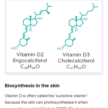
Biosynthesis in the skin
Vitamin D is often called the ‘sunshine vitamin’
because the skin can photosynthesise it when