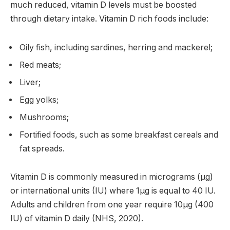
much reduced, vitamin D levels must be boosted
through dietary intake. Vitamin D rich foods include:
Oily fish, including sardines, herring and mackerel;
Red meats;
Liver;
Egg yolks;
Mushrooms;
Fortified foods, such as some breakfast cereals and
fat spreads.
Vitamin D is commonly measured in micrograms (µg)
or international units (IU) where 1µg is equal to 40 IU.
Adults and children from one year require 10µg (400
IU) of vitamin D daily (NHS, 2020).