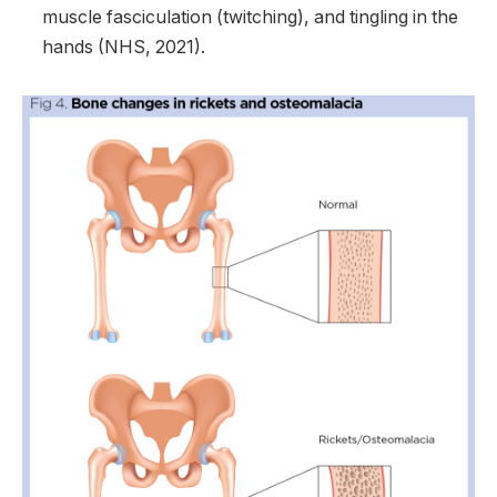
muscle fasciculation (twitching), and tingling in the
hands (NHS, 2021).