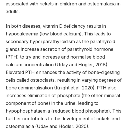
associated with rickets in children and osteomalacia in
adults.
In both diseases, vitamin D deficiency results in
hypocalcaemia (low blood calcium). This leads to
secondary hyperparathyroidism as the parathyroid
glands increase secretion of parathyroid hormone
(PTH) to try and increase and normalise blood
calcium concentration (Uday and Högler, 2018).
Elevated PTH enhances the activity of bone-digesting
cells called osteoclasts, resulting in varying degrees of
bone demineralisation (Knight et al, 2020). PTH also
increases elimination of phosphate (the other mineral
component of bone) in the urine, leading to
hypophosphataemia (reduced blood phosphate). This
further contributes to the development of rickets and
osteomalacia (Uday and Högler, 2020).