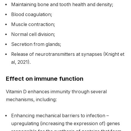
Maintaining bone and tooth health and density;
Blood coagulation;
Muscle contraction;
Normal cell division;
Secretion from glands;
Release of neurotransmitters at synapses (Knight et
al, 2021).
Effect on immune function
Vitamin D enhances immunity through several
mechanisms, including:
Enhancing mechanical barriers to infection –
upregulating (increasing the expression of) genes