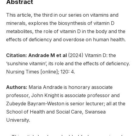
Abstract
This article, the third in our series on vitamins and
minerals, explores the biosynthesis of vitamin D
metabolites, the role of vitamin D in the body and the
effects of deficiency and overdose on human health.
Citation: Andrade M et al
(2024) Vitamin D: the
‘sunshine vitamin’, its role and the effects of deficiency.
Nursing Times [online]; 120: 4.
Authors:
Maria Andrade is honorary associate
professor, John Knight is associate professor and
Zubeyde Bayram-Weston is senior lecturer; all at the
School of Health and Social Care, Swansea
University.