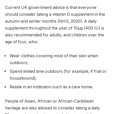
Current UK government advice is that everyone
should consider taking a vitamin D supplement in the
autumn and winter months (NHS, 2020). A daily
supplement throughout the year of 10µg (400 IU) is
also recommended for adults, and children over the
age of four, who:
Wear clothes covering most of their skin when
outdoors;
Spend limited time outdoors (for example, if frail or
housebound);
Reside in an institution such as a care home.
People of Asian, African or African-Caribbean
heritage are also advised to consider taking a daily