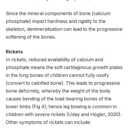
Since the mineral components of bone (calcium
phosphate) impart hardness and rigidity to the
skeleton, demineralisation can lead to the progressive
softening of the bones.
Rickets
In rickets, reduced availability of calcium and
phosphate means the soft cartilaginous growth plates
in the long bones of children cannot fully ossify
(convert to calcified bone). This leads to progressive
bone deformity, whereby the weight of the body
causes bending of the load-bearing bones of the
lower limbs (Fig 4); hence leg bowing is common in
children with severe rickets (Uday and Högler, 2020).
Other symptoms of rickets can include: