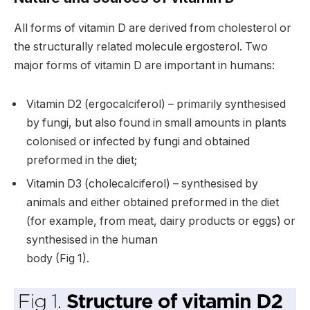
All forms of vitamin D are derived from cholesterol or
the structurally related molecule ergosterol. Two
major forms of vitamin D are important in humans:
Vitamin D2 (ergocalciferol) – primarily synthesised
by fungi, but also found in small amounts in plants
colonised or infected by fungi and obtained
preformed in the diet;
Vitamin D3 (cholecalciferol) – synthesised by
animals and either obtained preformed in the diet
(for example, from meat, dairy products or eggs) or
synthesised in the human
body (Fig 1).