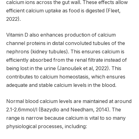
calcium ions across the gut wall. These effects allow
efficient calcium uptake as food is digested (Fleet,
2022).
Vitamin D also enhances production of calcium
channel proteins in distal convoluted tubules of the
nephrons (kidney tubules). This ensures calcium is
efficiently absorbed from the renal filtrate instead of
being lost in the urine (Janoušek et al, 2022). This
contributes to calcium homeostasis, which ensures
adequate and stable calcium levels in the blood.
Normal blood calcium levels are maintained at around
2.1-2.6mmol/l (Bazydlo and Needham, 2014). The
range is narrow because calcium is vital to so many
physiological processes, including: