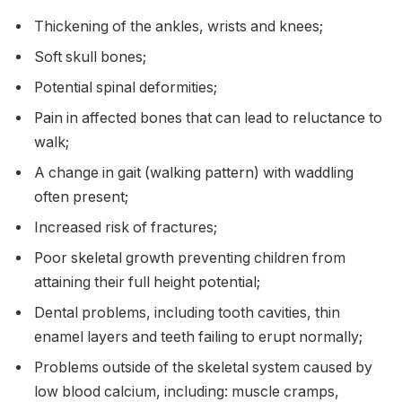
Thickening of the ankles, wrists and knees;
Soft skull bones;
Potential spinal deformities;
Pain in affected bones that can lead to reluctance to
walk;
A change in gait (walking pattern) with waddling
often present;
Increased risk of fractures;
Poor skeletal growth preventing children from
attaining their full height potential;
Dental problems, including tooth cavities, thin
enamel layers and teeth failing to erupt normally;
Problems outside of the skeletal system caused by
low blood calcium, including: muscle cramps,