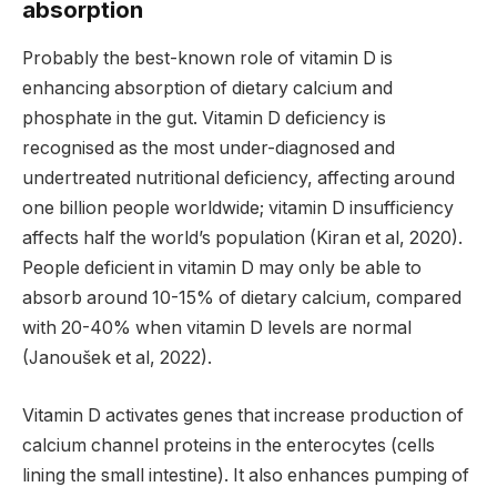
absorption
Probably the best-known role of vitamin D is
enhancing absorption of dietary calcium and
phosphate in the gut. Vitamin D deficiency is
recognised as the most under-diagnosed and
undertreated nutritional deficiency, affecting around
one billion people worldwide; vitamin D insufficiency
affects half the world’s population (Kiran et al, 2020).
People deficient in vitamin D may only be able to
absorb around 10-15% of dietary calcium, compared
with 20-40% when vitamin D levels are normal
(Janoušek et al, 2022).
Vitamin D activates genes that increase production of
calcium channel proteins in the enterocytes (cells
lining the small intestine). It also enhances pumping of