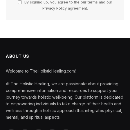
By signing up, you agree to the our terms and our
Privacy Policy
agreement.
ABOUT US
Welcome to TheHolisticHealing.com!
At The Holistic Healing, we are passionate about providing
comprehensive information and resources to support your
journey towards holistic well-being. Our platform is dedicated
to empowering individuals to take charge of their health and
wellness through a holistic approach that integrates physical,
mental, and spiritual aspects.