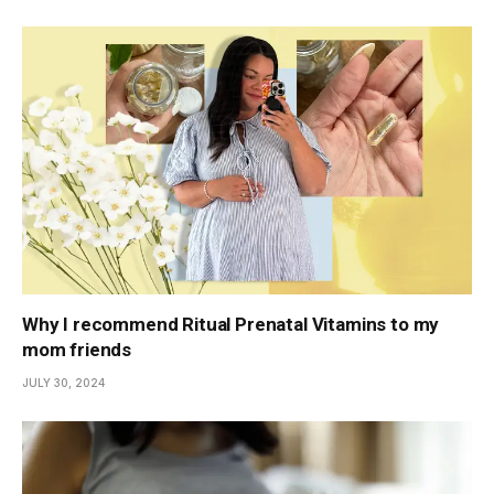
Why I recommend Ritual Prenatal Vitamins to my
mom friends
JULY 30, 2024