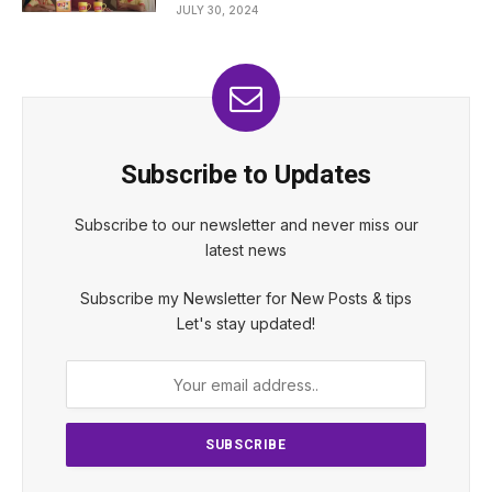
JULY 30, 2024
Subscribe to Updates
Subscribe to our newsletter and never miss our
latest news
Subscribe my Newsletter for New Posts & tips
Let's stay updated!