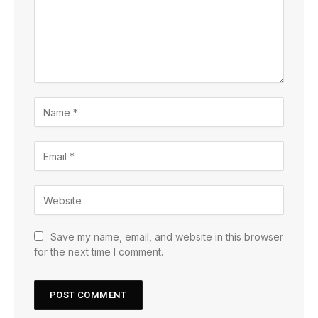
Save my name, email, and website in this browser
for the next time I comment.