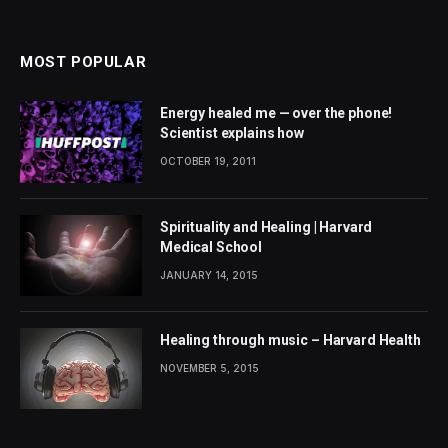
MOST POPULAR
Energy healed me — over the phone!
Scientist explains how
OCTOBER 19, 2011
Spirituality and Healing | Harvard
Medical School
JANUARY 14, 2015
Healing through music – Harvard Health
NOVEMBER 5, 2015