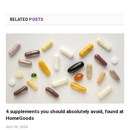
RELATED
POSTS
4 supplements you should absolutely avoid, found at
HomeGoods
JULY 30, 2024