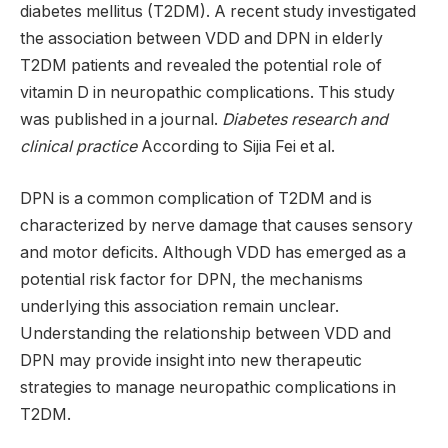
diabetes mellitus (T2DM). A recent study investigated
the association between VDD and DPN in elderly
T2DM patients and revealed the potential role of
vitamin D in neuropathic complications. This study
was published in a journal.
Diabetes research and
clinical practice
According to Sijia Fei et al.
DPN is a common complication of T2DM and is
characterized by nerve damage that causes sensory
and motor deficits. Although VDD has emerged as a
potential risk factor for DPN, the mechanisms
underlying this association remain unclear.
Understanding the relationship between VDD and
DPN may provide insight into new therapeutic
strategies to manage neuropathic complications in
T2DM.