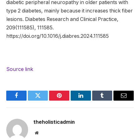
diabetic peripheral neuropathy in older patients with
type 2 diabetes, mainly because it increases thick fiber
lesions. Diabetes Research and Clinical Practice,
209(111585), 111585.
https://doi.org/10.1016/j.diabres.2024.111585
Source link
Facebook
Twitter
Pinterest
LinkedIn
Tumblr
Email
theholisticadmin
Website