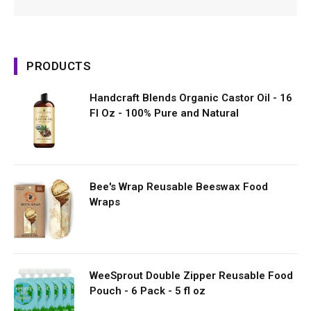
PRODUCTS
Handcraft Blends Organic Castor Oil - 16
Fl Oz - 100% Pure and Natural
Bee's Wrap Reusable Beeswax Food
Wraps
WeeSprout Double Zipper Reusable Food
Pouch - 6 Pack - 5 fl oz