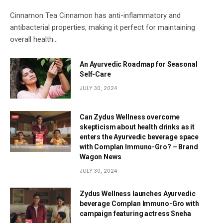
Cinnamon Tea Cinnamon has anti-inflammatory and
antibacterial properties, making it perfect for maintaining
overall health…
An Ayurvedic Roadmap for Seasonal
Self-Care
JULY 30, 2024
Can Zydus Wellness overcome
skepticism about health drinks as it
enters the Ayurvedic beverage space
with Complan Immuno-Gro? – Brand
Wagon News
JULY 30, 2024
Zydus Wellness launches Ayurvedic
beverage Complan Immuno-Gro with
campaign featuring actress Sneha