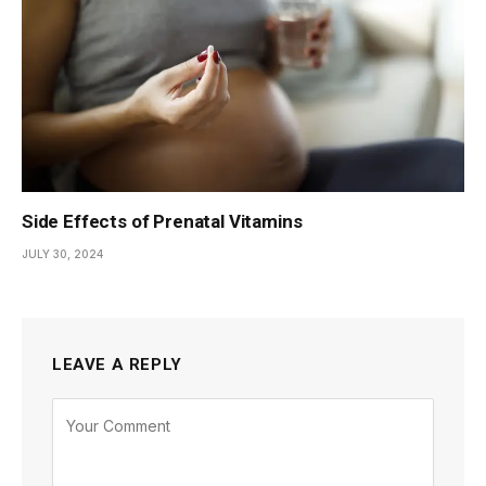
Side Effects of Prenatal Vitamins
JULY 30, 2024
LEAVE A REPLY