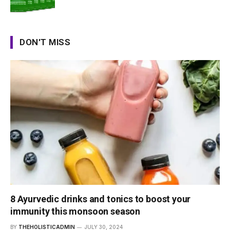
DON'T MISS
8 Ayurvedic drinks and tonics to boost your
immunity this monsoon season
BY
THEHOLISTICADMIN
JULY 30, 2024