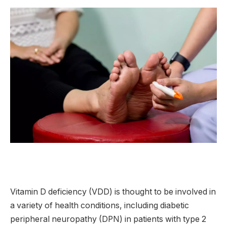
Vitamin D deficiency (VDD) is thought to be involved in
a variety of health conditions, including diabetic
peripheral neuropathy (DPN) in patients with type 2