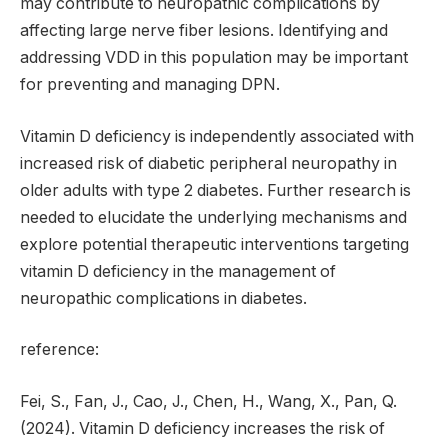
may contribute to neuropathic complications by
affecting large nerve fiber lesions. Identifying and
addressing VDD in this population may be important
for preventing and managing DPN.
Vitamin D deficiency is independently associated with
increased risk of diabetic peripheral neuropathy in
older adults with type 2 diabetes. Further research is
needed to elucidate the underlying mechanisms and
explore potential therapeutic interventions targeting
vitamin D deficiency in the management of
neuropathic complications in diabetes.
reference:
Fei, S., Fan, J., Cao, J., Chen, H., Wang, X., Pan, Q.
(2024). Vitamin D deficiency increases the risk of