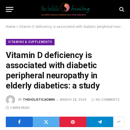
Home
»
Vitamin D deficiency is associated with diabetic peripheral neuropathy in elderly diabetics: a study
VITAMINS & SUPPLEMENTS
Vitamin D deficiency is
associated with diabetic
peripheral neuropathy in
elderly diabetics: a study
BY
THEHOLISTICADMIN
MARCH 28, 2024
NO COMMENTS
3 MINS READ