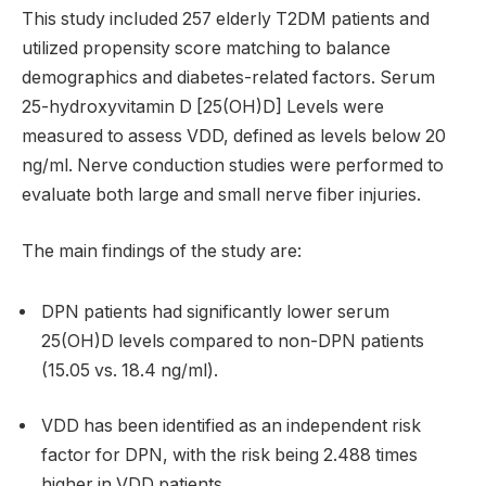
This study included 257 elderly T2DM patients and
utilized propensity score matching to balance
demographics and diabetes-related factors. Serum
25-hydroxyvitamin D [25(OH)D] Levels were
measured to assess VDD, defined as levels below 20
ng/ml. Nerve conduction studies were performed to
evaluate both large and small nerve fiber injuries.
The main findings of the study are:
DPN patients had significantly lower serum
25(OH)D levels compared to non-DPN patients
(15.05 vs. 18.4 ng/ml).
VDD has been identified as an independent risk
factor for DPN, with the risk being 2.488 times
higher in VDD patients.