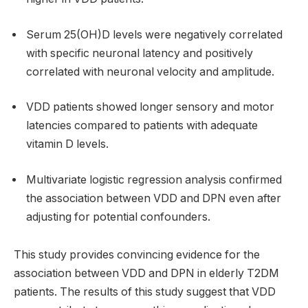
Serum 25(OH)D levels were negatively correlated
with specific neuronal latency and positively
correlated with neuronal velocity and amplitude.
VDD patients showed longer sensory and motor
latencies compared to patients with adequate
vitamin D levels.
Multivariate logistic regression analysis confirmed
the association between VDD and DPN even after
adjusting for potential confounders.
This study provides convincing evidence for the
association between VDD and DPN in elderly T2DM
patients. The results of this study suggest that VDD