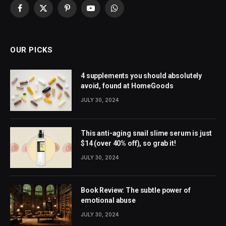
Facebook
X
Pinterest
YouTube
WhatsApp
(Twitter)
OUR PICKS
4 supplements you should absolutely
avoid, found at HomeGoods
JULY 30, 2024
This anti-aging snail slime serum is just
$14 (over 40% off), so grab it!
JULY 30, 2024
Book Review: The subtle power of
emotional abuse
JULY 30, 2024