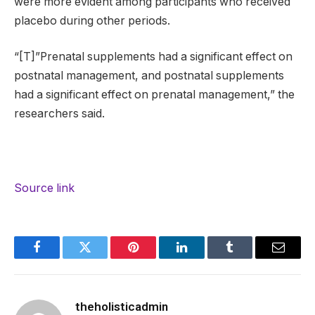
were more evident among participants who received
placebo during other periods.
“[T]”Prenatal supplements had a significant effect on
postnatal management, and postnatal supplements
had a significant effect on prenatal management,” the
researchers said.
Source link
Facebook
Twitter
Pinterest
LinkedIn
Tumblr
Email
theholisticadmin