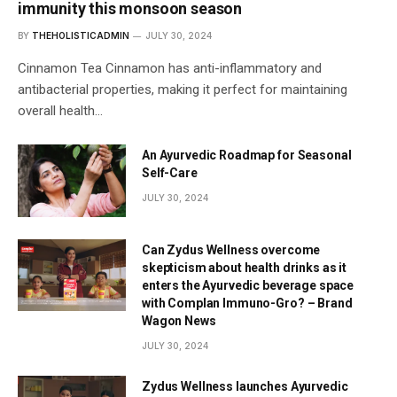
immunity this monsoon season
BY
THEHOLISTICADMIN
JULY 30, 2024
Cinnamon Tea Cinnamon has anti-inflammatory and
antibacterial properties, making it perfect for maintaining
overall health…
An Ayurvedic Roadmap for Seasonal
Self-Care
JULY 30, 2024
Can Zydus Wellness overcome
skepticism about health drinks as it
enters the Ayurvedic beverage space
with Complan Immuno-Gro? – Brand
Wagon News
JULY 30, 2024
Zydus Wellness launches Ayurvedic