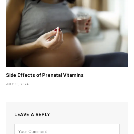
Side Effects of Prenatal Vitamins
JULY 30, 2024
LEAVE A REPLY