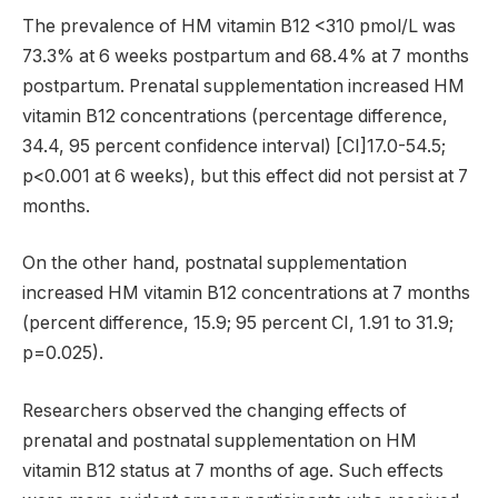
The prevalence of HM vitamin B12 <310 pmol/L was
73.3% at 6 weeks postpartum and 68.4% at 7 months
postpartum. Prenatal supplementation increased HM
vitamin B12 concentrations (percentage difference,
34.4, 95 percent confidence interval) [CI]17.0-54.5;
p<0.001 at 6 weeks), but this effect did not persist at 7
months.
On the other hand, postnatal supplementation
increased HM vitamin B12 concentrations at 7 months
(percent difference, 15.9; 95 percent CI, 1.91 to 31.9;
p=0.025).
Researchers observed the changing effects of
prenatal and postnatal supplementation on HM
vitamin B12 status at 7 months of age. Such effects