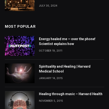
JULY 30, 2024
MOST POPULAR
Energy healed me — over the phone!
Scientist explains how
OCTOBER 19, 2011
Spirituality and Healing | Harvard
Medical School
JANUARY 14, 2015
Healing through music – Harvard Health
NOVEMBER 5, 2015