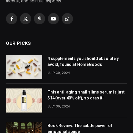
mental, and spiritual aspects.
Facebook
X
Pinterest
YouTube
WhatsApp
(Twitter)
OUR PICKS
4 supplements you should absolutely
avoid, found at HomeGoods
JULY 30, 2024
This anti-aging snail slime serum is just
$14 (over 40% off), so grab it!
JULY 30, 2024
Book Review: The subtle power of
emotional abuse