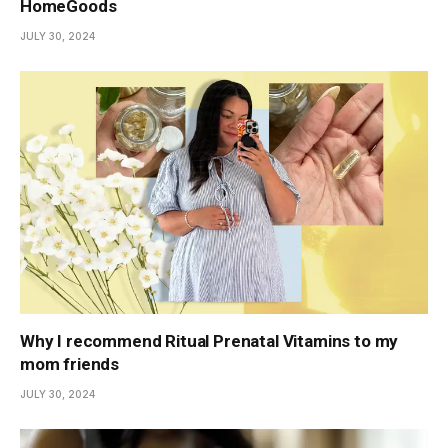
HomeGoods
JULY 30, 2024
Why I recommend Ritual Prenatal Vitamins to my
mom friends
JULY 30, 2024