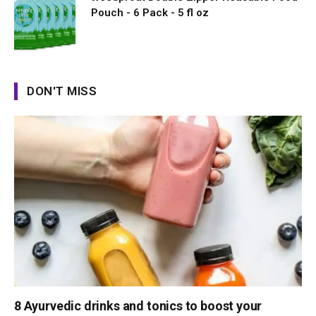
Pouch - 6 Pack - 5 fl oz
DON'T MISS
8 Ayurvedic drinks and tonics to boost your