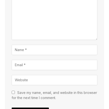
Save my name, email, and website in this browser
for the next time I comment.