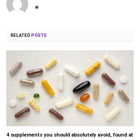
Website
RELATED
POSTS
4 supplements you should absolutely avoid, found at