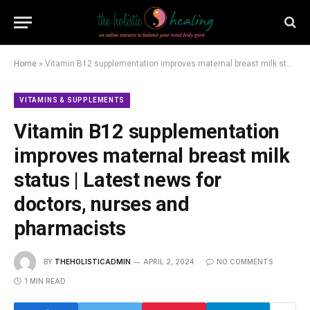
Home
»
Vitamin B12 supplementation improves maternal breast milk status | Latest news for doctors, nurses and pharmacists
VITAMINS & SUPPLEMENTS
Vitamin B12 supplementation
improves maternal breast milk
status | Latest news for
doctors, nurses and
pharmacists
BY
THEHOLISTICADMIN
APRIL 2, 2024
NO COMMENTS
1 MIN READ