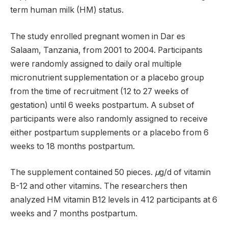
term human milk (HM) status.
The study enrolled pregnant women in Dar es
Salaam, Tanzania, from 2001 to 2004. Participants
were randomly assigned to daily oral multiple
micronutrient supplementation or a placebo group
from the time of recruitment (12 to 27 weeks of
gestation) until 6 weeks postpartum. A subset of
participants were also randomly assigned to receive
either postpartum supplements or a placebo from 6
weeks to 18 months postpartum.
The supplement contained 50 pieces.
μ
g/d of vitamin
B-12 and other vitamins. The researchers then
analyzed HM vitamin B12 levels in 412 participants at 6
weeks and 7 months postpartum.