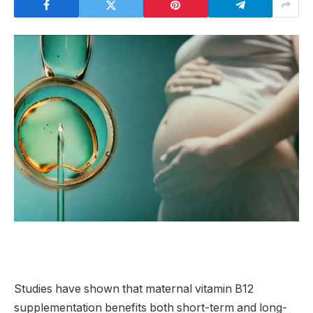
Studies have shown that maternal vitamin B12
supplementation benefits both short-term and long-