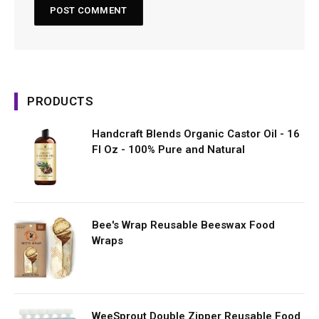
PRODUCTS
Handcraft Blends Organic Castor Oil - 16
Fl Oz - 100% Pure and Natural
Bee's Wrap Reusable Beeswax Food
Wraps
WeeSprout Double Zipper Reusable Food