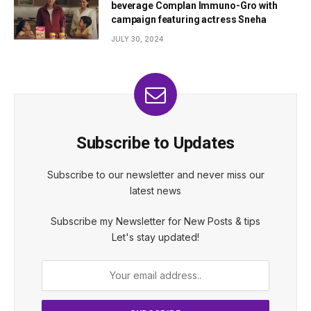
beverage Complan Immuno-Gro with
campaign featuring actress Sneha
JULY 30, 2024
Subscribe to Updates
Subscribe to our newsletter and never miss our
latest news
Subscribe my Newsletter for New Posts & tips
Let's stay updated!