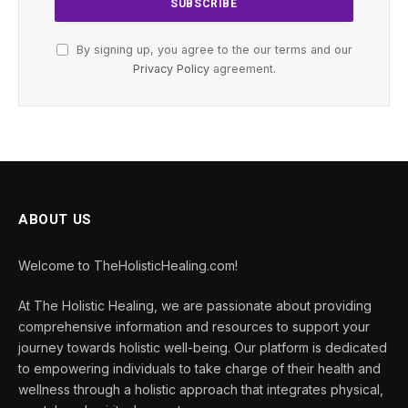
By signing up, you agree to the our terms and our
Privacy Policy
agreement.
ABOUT US
Welcome to TheHolisticHealing.com!
At The Holistic Healing, we are passionate about providing
comprehensive information and resources to support your
journey towards holistic well-being. Our platform is dedicated
to empowering individuals to take charge of their health and
wellness through a holistic approach that integrates physical,