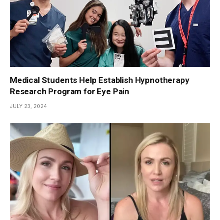
Medical Students Help Establish Hypnotherapy
Research Program for Eye Pain
JULY 23, 2024