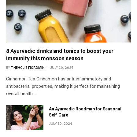
8 Ayurvedic drinks and tonics to boost your
immunity this monsoon season
BY
THEHOLISTICADMIN
JULY 30, 2024
Cinnamon Tea Cinnamon has anti-inflammatory and
antibacterial properties, making it perfect for maintaining
overall health…
An Ayurvedic Roadmap for Seasonal
Self-Care
JULY 30, 2024