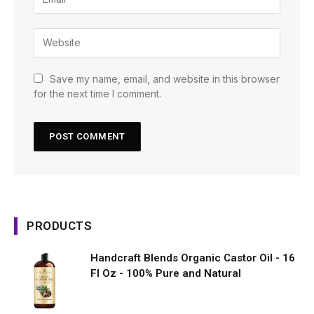
Save my name, email, and website in this browser
for the next time I comment.
PRODUCTS
Handcraft Blends Organic Castor Oil - 16
Fl Oz - 100% Pure and Natural