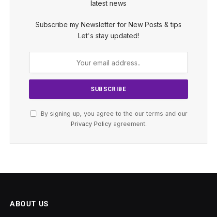
latest news
Subscribe my Newsletter for New Posts & tips
Let's stay updated!
By signing up, you agree to the our terms and our
Privacy Policy
agreement.
ABOUT US