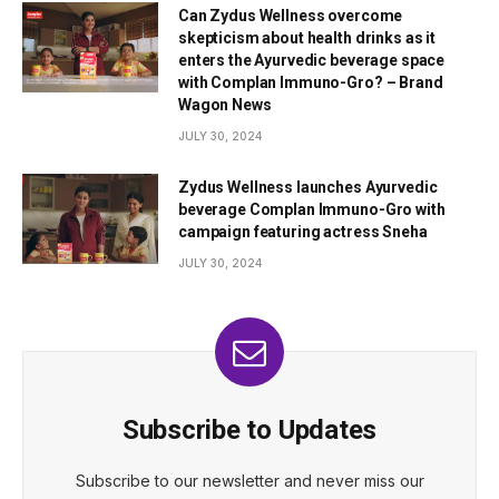
Can Zydus Wellness overcome
skepticism about health drinks as it
enters the Ayurvedic beverage space
with Complan Immuno-Gro? – Brand
Wagon News
JULY 30, 2024
Zydus Wellness launches Ayurvedic
beverage Complan Immuno-Gro with
campaign featuring actress Sneha
JULY 30, 2024
Subscribe to Updates
Subscribe to our newsletter and never miss our