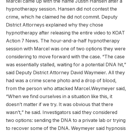
Marcel came up with the name Justin Hansen after a
hypnotherapy session. Hansen did not contest the
crime, which he claimed he did not commit. Deputy
District Attorneys explained why they chose
hypnotherapy after releasing the entire video to KOAT
Action 7 News. The hour-and-a-half hypnotherapy
session with Marcel was one of two options they were
considering to move forward with the case. “The case
was essentially stalled, waiting for a potential DNA hit,”
said Deputy District Attorney David Waymeier. All they
had was a crime scene photo and a drop of blood,
from the person who attacked Marcel.Weymeyer said,
“When we find ourselves in a situation like this, it
doesn’t matter if we try. It was obvious that there
wasn’t,” he said. Investigators said they considered
two options: sending the DNA to a private lab or trying
to recover some of the DNA. Weymeyer said hypnosis