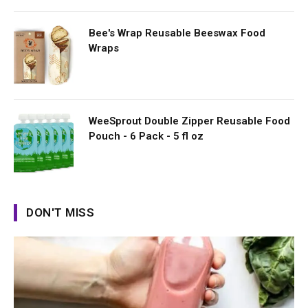
Bee's Wrap Reusable Beeswax Food
Wraps
WeeSprout Double Zipper Reusable Food
Pouch - 6 Pack - 5 fl oz
DON'T MISS