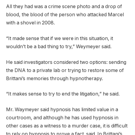
All they had was a crime scene photo and a drop of
blood, the blood of the person who attacked Marcel
with a shovel in 2008.
“It made sense that if we were in this situation, it
wouldn’t be a bad thing to try,” Weymeyer said.
He said investigators considered two options: sending
the DNA to a private lab or trying to restore some of
Brittani’s memories through hypnotherapy.
“It makes sense to try to end the litigation,” he said.
Mr. Waymeyer said hypnosis has limited value in a
courtroom, and although he has used hypnosis in
other cases as a witness to a murder case, it is difficult
to rely on hypnosis to prove a fact. said. In Brittani’s