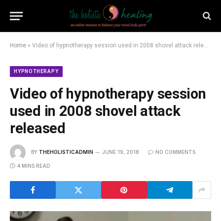
Home
»
Video of hypnotherapy session used in 2008 shovel attack released
HYPNOTHERAPY
Video of hypnotherapy session
used in 2008 shovel attack
released
BY
THEHOLISTICADMIN
JUNE 19, 2018
NO COMMENTS
4 MINS READ