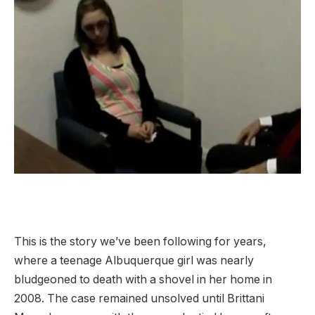
This is the story we’ve been following for years,
where a teenage Albuquerque girl was nearly
bludgeoned to death with a shovel in her home in
2008. The case remained unsolved until Brittani