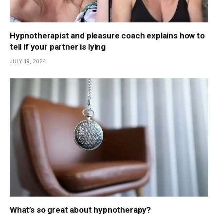
Hypnotherapist and pleasure coach explains how to
tell if your partner is lying
JULY 19, 2024
What’s so great about hypnotherapy?