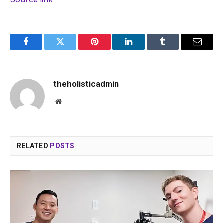
Facebook
Twitter
Pinterest
LinkedIn
Tumblr
Email
theholisticadmin
Website
RELATED
POSTS