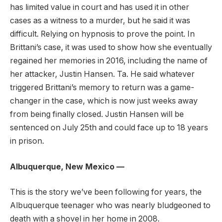
has limited value in court and has used it in other
cases as a witness to a murder, but he said it was
difficult. Relying on hypnosis to prove the point. In
Brittani’s case, it was used to show how she eventually
regained her memories in 2016, including the name of
her attacker, Justin Hansen. Ta. He said whatever
triggered Brittani’s memory to return was a game-
changer in the case, which is now just weeks away
from being finally closed. Justin Hansen will be
sentenced on July 25th and could face up to 18 years
in prison.
Albuquerque, New Mexico —
This is the story we’ve been following for years, the
Albuquerque teenager who was nearly bludgeoned to
death with a shovel in her home in 2008.