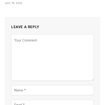
JULY 18, 2024
LEAVE A REPLY