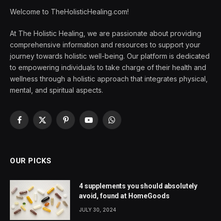
Welcome to TheHolisticHealing.com!
At The Holistic Healing, we are passionate about providing
comprehensive information and resources to support your
journey towards holistic well-being. Our platform is dedicated
to empowering individuals to take charge of their health and
wellness through a holistic approach that integrates physical,
mental, and spiritual aspects.
Facebook
X
Pinterest
YouTube
WhatsApp
(Twitter)
OUR PICKS
4 supplements you should absolutely
avoid, found at HomeGoods
JULY 30, 2024