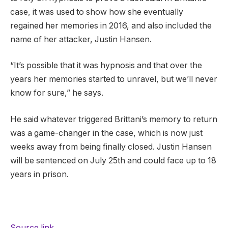
case, it was used to show how she eventually
regained her memories in 2016, and also included the
name of her attacker, Justin Hansen.
“It’s possible that it was hypnosis and that over the
years her memories started to unravel, but we’ll never
know for sure,” he says.
He said whatever triggered Brittani’s memory to return
was a game-changer in the case, which is now just
weeks away from being finally closed. Justin Hansen
will be sentenced on July 25th and could face up to 18
years in prison.
Source link