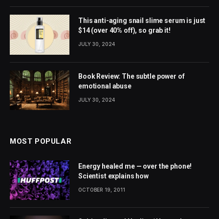
This anti-aging snail slime serum is just
$14 (over 40% off), so grab it!
JULY 30, 2024
Book Review: The subtle power of
emotional abuse
JULY 30, 2024
MOST POPULAR
Energy healed me — over the phone!
Scientist explains how
OCTOBER 19, 2011