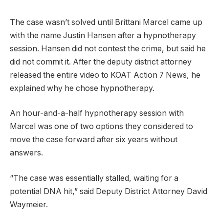
The case wasn’t solved until Brittani Marcel came up
with the name Justin Hansen after a hypnotherapy
session. Hansen did not contest the crime, but said he
did not commit it. After the deputy district attorney
released the entire video to KOAT Action 7 News, he
explained why he chose hypnotherapy.
An hour-and-a-half hypnotherapy session with
Marcel was one of two options they considered to
move the case forward after six years without
answers.
“The case was essentially stalled, waiting for a
potential DNA hit,” said Deputy District Attorney David
Waymeier.