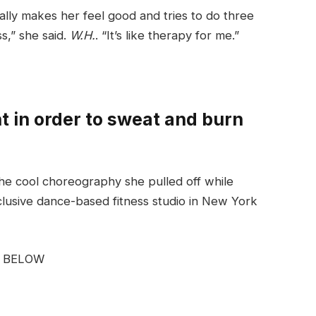
ally makes her feel good and tries to do three
ss,” she said.
W.H.
. “It’s like therapy for me.”
 in order to sweat and burn
he cool choreography she pulled off while
clusive dance-based fitness studio in New York
G BELOW