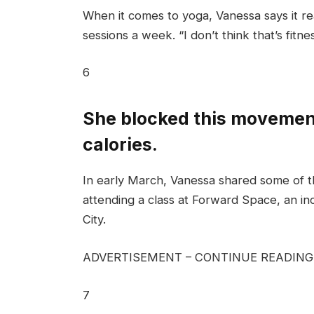
When it comes to yoga, Vanessa says it re
sessions a week. “I don’t think that’s fitne
6
She blocked this movement
calories.
In early March, Vanessa shared some of t
attending a class at Forward Space, an in
City.
ADVERTISEMENT – CONTINUE READIN
7