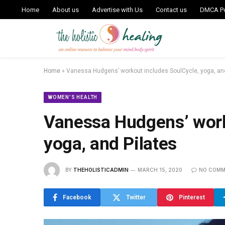
Home
About us
Advertise with Us
Contact us
DMCA Po
Home
»
Vanessa Hudgens’ workout includes SoulCycle, yoga, and
WOMEN’S HEALTH
Vanessa Hudgens’ work
yoga, and Pilates
BY
THEHOLISTICADMIN
MARCH 15, 2020
NO COMM
Facebook
Twitter
Pinterest