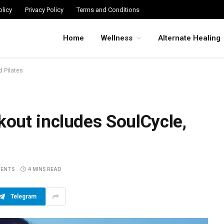
licy
Privacy Policy
Terms and Conditions
Home
Wellness
Alternate Healing
 Pilates
out includes SoulCycle,
ENTS
4 MINS READ
Telegram