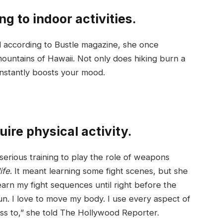
ng to indoor activities.
nd according to Bustle magazine, she once
ountains of Hawaii. Not only does hiking burn a
 instantly boosts your mood.
ire physical activity.
serious training to play the role of weapons
ife
. It meant learning some fight scenes, but she
learn my fight sequences until right before the
un. I love to move my body. I use every aspect of
ss to,” she told The Hollywood Reporter.