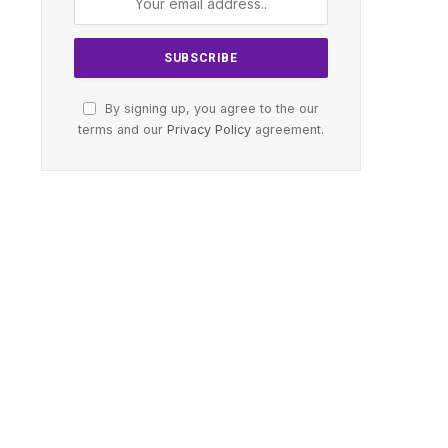
By signing up, you agree to the our
terms and our
Privacy Policy
agreement.