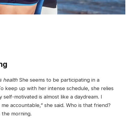
ng
 health
She seems to be participating in a
To keep up with her intense schedule, she relies
y self-motivated is almost like a daydream. I
d me accountable,” she said. Who is that friend?
n the morning.