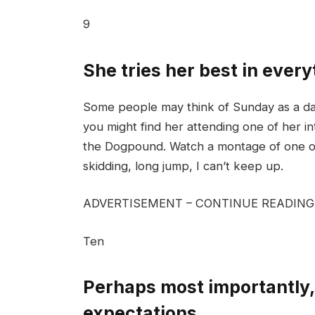
9
She tries her best in ever
Some people may think of Sunday as a day 
you might find her attending one of her in
the Dogpound. Watch a montage of one of 
skidding, long jump, I can’t keep up.
ADVERTISEMENT – CONTINUE READIN
Ten
Perhaps most importantly, 
expectations.