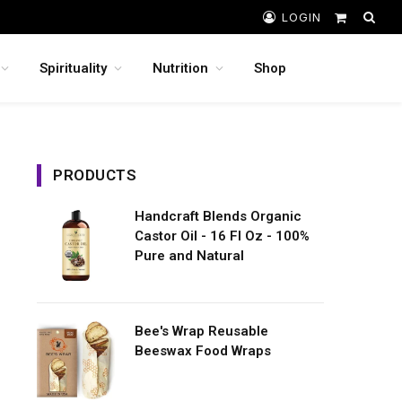
LOGIN
Shopping
Cart
Spirituality
Nutrition
Shop
PRODUCTS
Handcraft Blends Organic
Castor Oil - 16 Fl Oz - 100%
Pure and Natural
Bee's Wrap Reusable
Beeswax Food Wraps