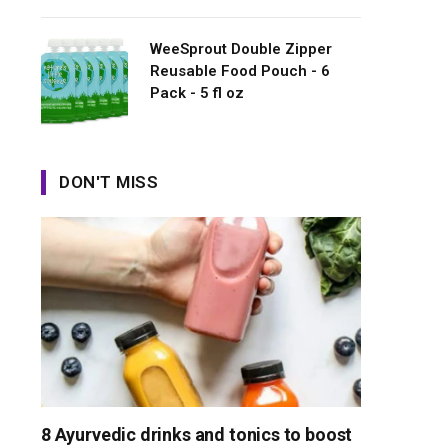
WeeSprout Double Zipper
Reusable Food Pouch - 6
Pack - 5 fl oz
DON'T MISS
8 Ayurvedic drinks and tonics to boost