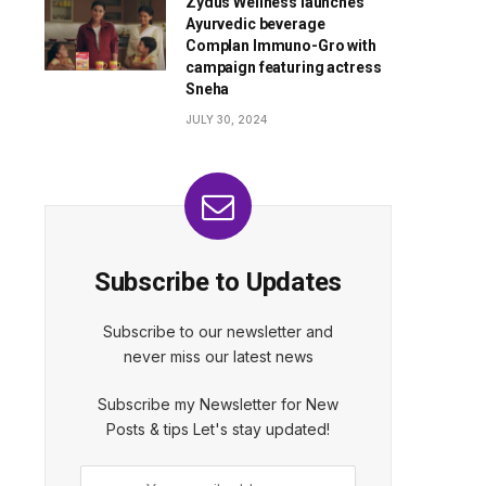
Zydus Wellness launches
Ayurvedic beverage
Complan Immuno-Gro with
campaign featuring actress
Sneha
JULY 30, 2024
Subscribe to Updates
Subscribe to our newsletter and
never miss our latest news
Subscribe my Newsletter for New
Posts & tips Let's stay updated!