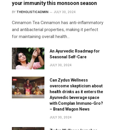
your immunity this monsoon season
BY
THEHOLISTICADMIN
JULY 30, 2024
Cinnamon Tea Cinnamon has anti-inflammatory
and antibacterial properties, making it perfect
for maintaining overall health…
An Ayurvedic Roadmap for
Seasonal Self-Care
JULY 30, 2024
Can Zydus Wellness
overcome skepticism about
health drinks as it enters the
Ayurvedic beverage space
with Complan Immuno-Gro?
– Brand Wagon News
JULY 30, 2024