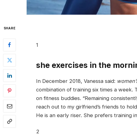
SHARE
1
she exercises in the morni
In December 2018, Vanessa said:
women’s
combination of training six times a week. 
on fitness buddies. “Remaining consistentl
reach out to my girlfriend’s friends to hol
He is an early riser. She prefers training i
2