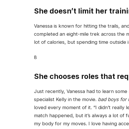
She doesn’t limit her traini
Vanessa is known for hitting the trails, a
completed an eight-mile trek across the m
lot of calories, but spending time outside
8
She chooses roles that requ
Just recently, Vanessa had to learn some 
specialist Kelly in the movie.
bad boys for l
loved every moment of it. “I didn’t really 
match happened, but it’s always a lot of f
my body for my moves. I love having acce