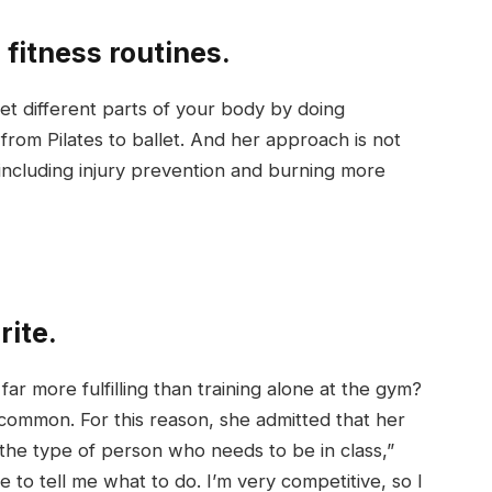
 fitness routines.
t different parts of your body by doing
rom Pilates to ballet. And her approach is not
 including injury prevention and burning more
rite.
ar more fulfilling than training alone at the gym?
common. For this reason, she admitted that her
he type of person who needs to be in class,”
o tell me what to do. I’m very competitive, so I