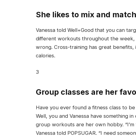
She likes to mix and match
Vanessa told Well+Good that you can targe
different workouts throughout the week, f
wrong. Cross-training has great benefits,
calories.
3
Group classes are her favo
Have you ever found a fitness class to be f
Well, you and Vanessa have something in 
group workouts are her own hobby. “I’m t
Vanessa told POPSUGAR. “I need someone t