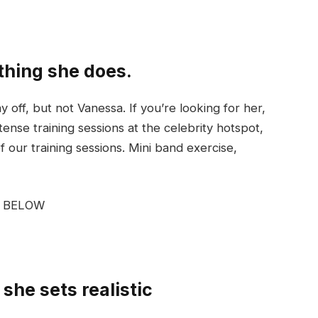
ything she does.
off, but not Vanessa. If you’re looking for her,
tense training sessions at the celebrity hotspot,
our training sessions. Mini band exercise,
G BELOW
she sets realistic