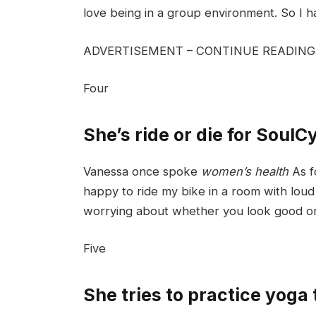
love being in a group environment. So I 
ADVERTISEMENT – CONTINUE READIN
Four
She’s ride or die for SoulC
Vanessa once spoke
women’s health
As f
happy to ride my bike in a room with loud m
worrying about whether you look good or
Five
She tries to practice yoga