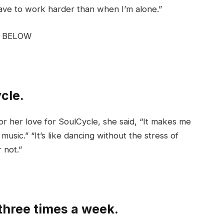
have to work harder than when I’m alone.”
G BELOW
ycle.
or her love for SoulCycle, she said, “It makes me
usic.” “It’s like dancing without the stress of
 not.”
 three times a week.