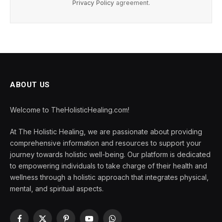
Privacy Policy
agreement.
ABOUT US
Welcome to TheHolisticHealing.com!
At The Holistic Healing, we are passionate about providing
comprehensive information and resources to support your
journey towards holistic well-being. Our platform is dedicated
to empowering individuals to take charge of their health and
wellness through a holistic approach that integrates physical,
mental, and spiritual aspects.