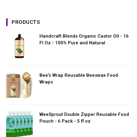
PRODUCTS
Handcraft Blends Organic Castor Oil - 16
Fl Oz - 100% Pure and Natural
Bee's Wrap Reusable Beeswax Food
Wraps
WeeSprout Double Zipper Reusable Food
Pouch - 6 Pack - 5 fl oz