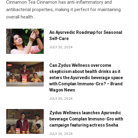
Cinnamon Tea Cinnamon has anti-inflammatory and
antibacterial properties, making it perfect for maintaining
overall health…
An Ayurvedic Roadmap for Seasonal
Self-Care
JULY 30, 2024
Can Zydus Wellness overcome
skepticism about health drinks as it
enters the Ayurvedic beverage space
with Complan Immuno-Gro? – Brand
Wagon News
JULY 30, 2024
Zydus Wellness launches Ayurvedic
beverage Complan Immuno-Gro with
campaign featuring actress Sneha
JULY 30, 2024