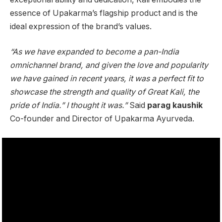
essence of Upakarma’s flagship product and is the
ideal expression of the brand’s values.
“As we have expanded to become a pan-India
omnichannel brand, and given the love and popularity
we have gained in recent years, it was a perfect fit to
showcase the strength and quality of Great Kali, the
pride of India.” I thought it was.”
Said
parag kaushik
Co-founder and Director of Upakarma Ayurveda.