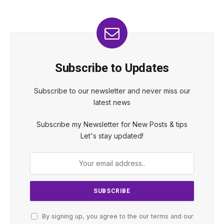
Subscribe to Updates
Subscribe to our newsletter and never miss our
latest news
Subscribe my Newsletter for New Posts & tips
Let's stay updated!
By signing up, you agree to the our terms and our