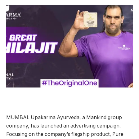
MUMBAI: Upakarma Ayurveda, a Mankind group
company, has launched an advertising campaign.
Focusing on the company’s flagship product, Pure