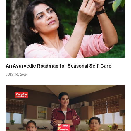
An Ayurvedic Roadmap for Seasonal Self-Care
JULY 30, 2024