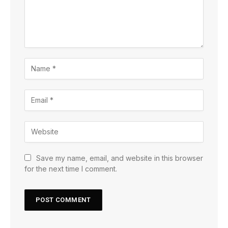
Save my name, email, and website in this browser
for the next time I comment.