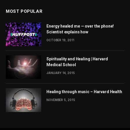
MOST POPULAR
Energy healed me — over the phone!
Scientist explains how
OCTOBER 19, 2011
Spirituality and Healing | Harvard
Medical School
JANUARY 14, 2015
Healing through music – Harvard Health
NOVEMBER 5, 2015