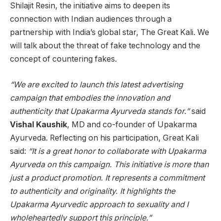
Shilajit Resin, the initiative aims to deepen its
connection with Indian audiences through a
partnership with India’s global star, The Great Kali. We
will talk about the threat of fake technology and the
concept of countering fakes.
“We are excited to launch this latest advertising
campaign that embodies the innovation and
authenticity that Upakarma Ayurveda stands for.”
said
Vishal Kaushik
, MD and co-founder of Upakarma
Ayurveda. Reflecting on his participation, Great Kali
said:
“It is a great honor to collaborate with Upakarma
Ayurveda on this campaign. This initiative is more than
just a product promotion. It represents a commitment
to authenticity and originality. It highlights the
Upakarma Ayurvedic approach to sexuality and I
wholeheartedly support this principle.”