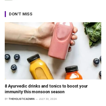
DON'T MISS
8 Ayurvedic drinks and tonics to boost your
immunity this monsoon season
BY
THEHOLISTICADMIN
JULY 30, 2024