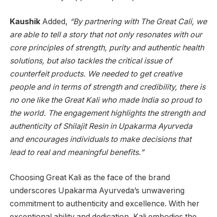
Kaushik
Added,
“By partnering with The Great Cali, we
are able to tell a story that not only resonates with our
core principles of strength, purity and authentic health
solutions, but also tackles the critical issue of
counterfeit products. We needed to get creative
people and in terms of strength and credibility, there is
no one like the Great Kali who made India so proud to
the world. The engagement highlights the strength and
authenticity of Shilajit Resin in Upakarma Ayurveda
and encourages individuals to make decisions that
lead to real and meaningful benefits.”
Choosing Great Kali as the face of the brand
underscores Upakarma Ayurveda’s unwavering
commitment to authenticity and excellence. With her
exceptional ability and dedication, Kali embodies the