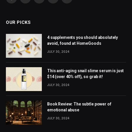
Facebook
X
Pinterest
YouTube
WhatsApp
(Twitter)
OUR PICKS
4 supplements you should absolutely
avoid, found at HomeGoods
JULY 30, 2024
This anti-aging snail slime serum is just
$14 (over 40% off), so grab it!
JULY 30, 2024
Book Review: The subtle power of
emotional abuse
JULY 30, 2024