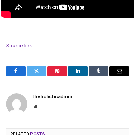
Source link
Facebook
Twitter
Pinterest
LinkedIn
Tumblr
Email
theholisticadmin
Website
RELATED
POSTS