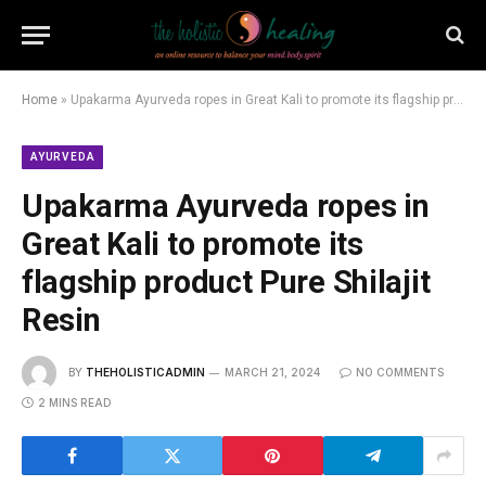
Home
»
Upakarma Ayurveda ropes in Great Kali to promote its flagship product Pure Shilajit Resin
AYURVEDA
Upakarma Ayurveda ropes in
Great Kali to promote its
flagship product Pure Shilajit
Resin
BY
THEHOLISTICADMIN
MARCH 21, 2024
NO COMMENTS
2 MINS READ