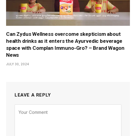
Can Zydus Wellness overcome skepticism about
health drinks as it enters the Ayurvedic beverage
space with Complan Immuno-Gro? – Brand Wagon
News
JULY 30, 2024
LEAVE A REPLY