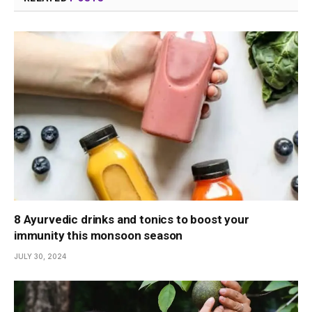
8 Ayurvedic drinks and tonics to boost your
immunity this monsoon season
JULY 30, 2024