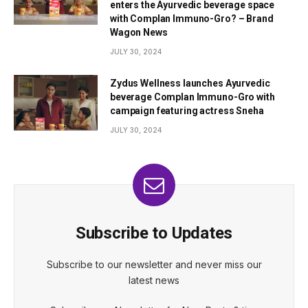
enters the Ayurvedic beverage space
with Complan Immuno-Gro? – Brand
Wagon News
JULY 30, 2024
Zydus Wellness launches Ayurvedic
beverage Complan Immuno-Gro with
campaign featuring actress Sneha
JULY 30, 2024
Subscribe to Updates
Subscribe to our newsletter and never miss our
latest news