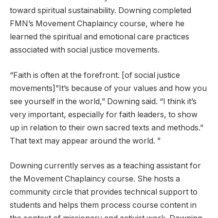
toward spiritual sustainability. Downing completed
FMN’s Movement Chaplaincy course, where he
learned the spiritual and emotional care practices
associated with social justice movements.
“Faith is often at the forefront. [of social justice
movements]”It’s because of your values ​​and how you
see yourself in the world,” Downing said. “I think it’s
very important, especially for faith leaders, to show
up in relation to their own sacred texts and methods.”
That text may appear around the world. ”
Downing currently serves as a teaching assistant for
the Movement Chaplaincy course. She hosts a
community circle that provides technical support to
students and helps them process course content in