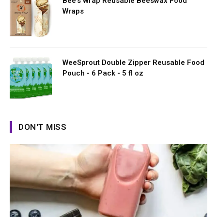
Bee's Wrap Reusable Beeswax Food
Wraps
WeeSprout Double Zipper Reusable Food
Pouch - 6 Pack - 5 fl oz
DON'T MISS