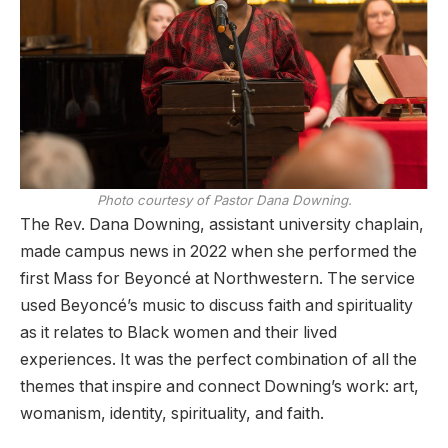
Photo courtesy of Pastor Dana Downing.
The Rev. Dana Downing, assistant university chaplain,
made campus news in 2022 when she performed the
first Mass for Beyoncé at Northwestern. The service
used Beyoncé’s music to discuss faith and spirituality
as it relates to Black women and their lived
experiences. It was the perfect combination of all the
themes that inspire and connect Downing’s work: art,
womanism, identity, spirituality, and faith.