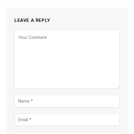
LEAVE A REPLY