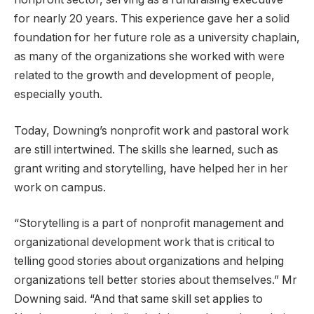
for nearly 20 years. This experience gave her a solid
foundation for her future role as a university chaplain,
as many of the organizations she worked with were
related to the growth and development of people,
especially youth.
Today, Downing’s nonprofit work and pastoral work
are still intertwined. The skills she learned, such as
grant writing and storytelling, have helped her in her
work on campus.
“Storytelling is a part of nonprofit management and
organizational development work that is critical to
telling good stories about organizations and helping
organizations tell better stories about themselves.” Mr
Downing said. “And that same skill set applies to