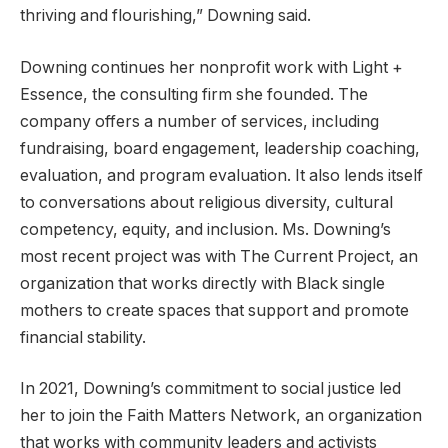
thriving and flourishing,” Downing said.
Downing continues her nonprofit work with Light +
Essence, the consulting firm she founded. The
company offers a number of services, including
fundraising, board engagement, leadership coaching,
evaluation, and program evaluation. It also lends itself
to conversations about religious diversity, cultural
competency, equity, and inclusion. Ms. Downing’s
most recent project was with The Current Project, an
organization that works directly with Black single
mothers to create spaces that support and promote
financial stability.
In 2021, Downing’s commitment to social justice led
her to join the Faith Matters Network, an organization
that works with community leaders and activists