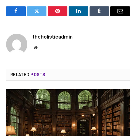
Facebook
Twitter
Pinterest
LinkedIn
Tumblr
Email
theholisticadmin
Website
RELATED
POSTS