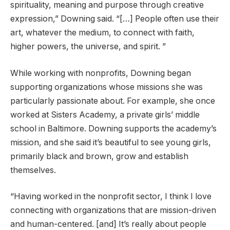
spirituality, meaning and purpose through creative
expression,” Downing said. “[…] People often use their
art, whatever the medium, to connect with faith,
higher powers, the universe, and spirit. ”
While working with nonprofits, Downing began
supporting organizations whose missions she was
particularly passionate about. For example, she once
worked at Sisters Academy, a private girls’ middle
school in Baltimore. Downing supports the academy’s
mission, and she said it’s beautiful to see young girls,
primarily black and brown, grow and establish
themselves.
“Having worked in the nonprofit sector, I think I love
connecting with organizations that are mission-driven
and human-centered. [and] It’s really about people