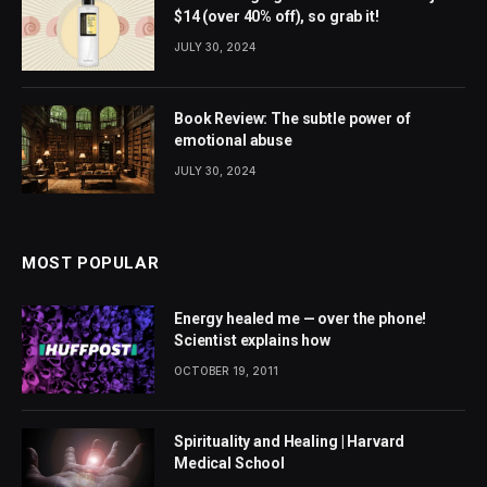
$14 (over 40% off), so grab it!
JULY 30, 2024
Book Review: The subtle power of
emotional abuse
JULY 30, 2024
MOST POPULAR
Energy healed me — over the phone!
Scientist explains how
OCTOBER 19, 2011
Spirituality and Healing | Harvard
Medical School