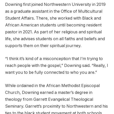
Downing first joined Northwestern University in 2019
as a graduate assistant in the Office of Multicultural
Student Affairs. There, she worked with Black and
African American students until becoming resident
pastor in 2021. As part of her religious and spiritual
life, she advises students on all faiths and beliefs and
supports them on their spiritual journey.
“I think it’s kind of a misconception that I’m trying to
reach people with the gospel,” Downing said. “Really, I
want you to be fully connected to who you are.”
While ordained in the African Methodist Episcopal
Church, Downing earned a master’s degree in
theology from Garrett Evangelical Theological
Seminary. Garrett’s proximity to Northwestern and his
ties to the black student movement at both schools