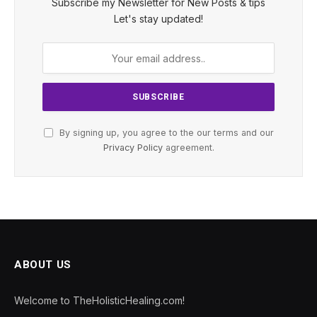
Subscribe my Newsletter for New Posts & tips
Let's stay updated!
By signing up, you agree to the our terms and our
Privacy Policy
agreement.
ABOUT US
Welcome to TheHolisticHealing.com!