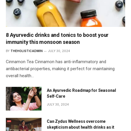
8 Ayurvedic drinks and tonics to boost your
immunity this monsoon season
BY
THEHOLISTICADMIN
JULY 30, 2024
Cinnamon Tea Cinnamon has anti-inflammatory and
antibacterial properties, making it perfect for maintaining
overall health…
An Ayurvedic Roadmap for Seasonal
Self-Care
JULY 30, 2024
Can Zydus Wellness overcome
skepticism about health drinks as it