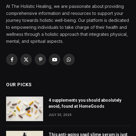
At The Holistic Healing, we are passionate about providing
comprehensive information and resources to support your
journey towards holistic well-being. Our platform is dedicated
to empowering individuals to take charge of their health and
wellness through a holistic approach that integrates physical,
mental, and spiritual aspects.
Facebook
X
Pinterest
YouTube
WhatsApp
(Twitter)
OUR PICKS
4 supplements you should absolutely
avoid, found at HomeGoods
JULY 30, 2024
This anti-aging snail slime serum is just