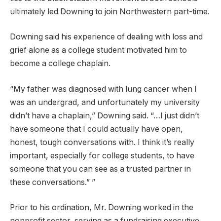
ultimately led Downing to join Northwestern part-time.
Downing said his experience of dealing with loss and
grief alone as a college student motivated him to
become a college chaplain.
“My father was diagnosed with lung cancer when I
was an undergrad, and unfortunately my university
didn’t have a chaplain,” Downing said. “…I just didn’t
have someone that I could actually have open,
honest, tough conversations with. I think it’s really
important, especially for college students, to have
someone that you can see as a trusted partner in
these conversations.” ”
Prior to his ordination, Mr. Downing worked in the
nonprofit sector, serving as a fundraising executive