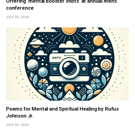
Offering ‘mental booster shots’ at annual men’s
conference
JULY 30, 2024
Poems for Mental and Spiritual Healing by Rufus
Johnson Jr.
JULY 30, 2024