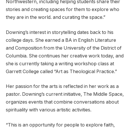
Northwestern, including helping students share their
stories and creating spaces for them to explore who
they are in the world. and curating the space.”
Downing’s interest in storytelling dates back to his
college days. She earned a BA in English Literature
and Composition from the University of the District of
Columbia. She continues her creative work today, and
she is currently taking a writing workshop class at
Garrett College called “Art as Theological Practice.”
Her passion for the arts is reflected in her work as a
pastor. Downing’s current initiative, The Middle Space,
organizes events that combine conversations about
spirituality with various artistic activities.
“This is an opportunity for people to explore faith,