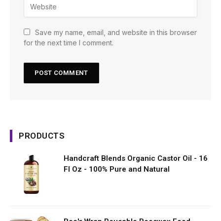
Save my name, email, and website in this browser
for the next time I comment.
PRODUCTS
Handcraft Blends Organic Castor Oil - 16
Fl Oz - 100% Pure and Natural