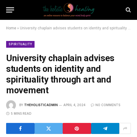
Home
»
University chaplain advises students on identity and spirituality through art and movement
SPIRITUALITY
University chaplain advises
students on identity and
spirituality through art and
movement
BY
THEHOLISTICADMIN
APRIL 4, 2024
NO COMMENTS
5 MINS READ