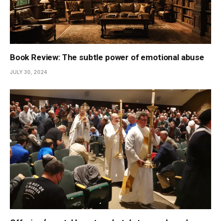
Book Review: The subtle power of emotional abuse
JULY 30, 2024