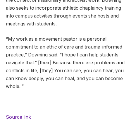
the context of missionary and activist work. Downing
also seeks to incorporate athletic chaplaincy training
into campus activities through events she hosts and
meetings with students.
“My work as a movement pastor is a personal
commitment to an ethic of care and trauma-informed
practice,” Downing said. “I hope I can help students
navigate that.” [their] Because there are problems and
conflicts in life, [they] You can see, you can hear, you
can know deeply, you can heal, and you can become
whole. ”
Source link