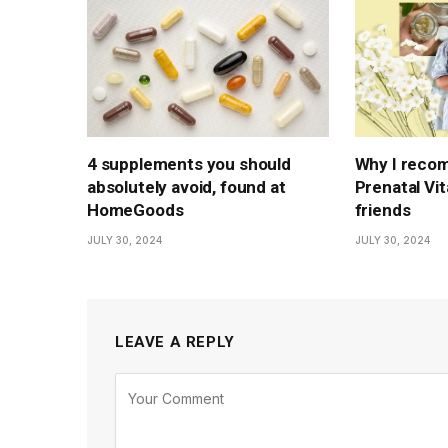
4 supplements you should
Why I reco
absolutely avoid, found at
Prenatal Vi
HomeGoods
friends
JULY 30, 2024
JULY 30, 2024
LEAVE A REPLY