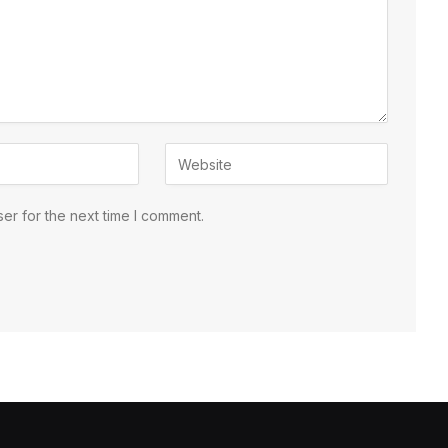
er for the next time I comment.