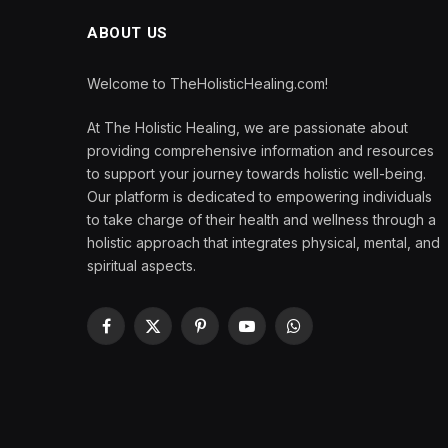
ABOUT US
Welcome to TheHolisticHealing.com!
At The Holistic Healing, we are passionate about
providing comprehensive information and resources
to support your journey towards holistic well-being.
Our platform is dedicated to empowering individuals
to take charge of their health and wellness through a
holistic approach that integrates physical, mental, and
spiritual aspects.
Facebook
X
Pinterest
YouTube
WhatsApp
(Twitter)