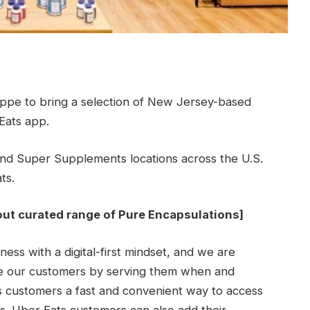
ppe to bring a selection of New Jersey-based
Eats app.
d Super Supplements locations across the U.S.
ts.
out curated range of Pure Encapsulations
]
ess with a digital-first mindset, and we are
ve our customers by serving them when and
 customers a fast and convenient way to access