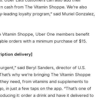
ts. Uber Eats customers can also add their
rn cash from The Vitamin Shoppe. We’re also
y-leading loyalty program,” said Muriel Gonzalez,
The Vitamin Shoppe, Uber One members benefit
igible orders with a minimum purchase of $15.
iption delivery
]
urgent,” said Beryl Sanders, director of U.S.
 “That’s why we’re bringing The Vitamin Shoppe
 they need, from vitamins and supplements to
o, in just a few taps on the app. “That’s one of
ducing it: order a drink and have it delivered to