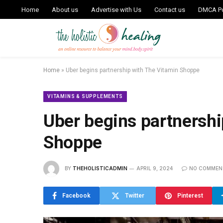
Home
About us
Advertise with Us
Contact us
DMCA Po
Home
»
Uber begins partnership with The Vitamin Shoppe
VITAMINS & SUPPLEMENTS
Uber begins partnershi
Shoppe
BY
THEHOLISTICADMIN
APRIL 9, 2024
NO COMMEN
Facebook
Twitter
Pinterest