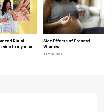
mmend Ritual
Side Effects of Prenatal
tamins to my mom
Vitamins
JULY 30, 2024