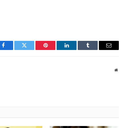
Facebook
Twitter
Pinterest
LinkedIn
Tumblr
Email
Websi