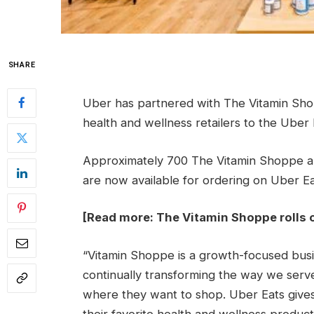
SHARE
Uber has partnered with The Vitamin Sho
health and wellness retailers to the Uber 
Approximately 700 The Vitamin Shoppe an
are now available for ordering on Uber Ea
[Read more:
The Vitamin Shoppe rolls 
“Vitamin Shoppe is a growth-focused busin
continually transforming the way we ser
where they want to shop. Uber Eats gives