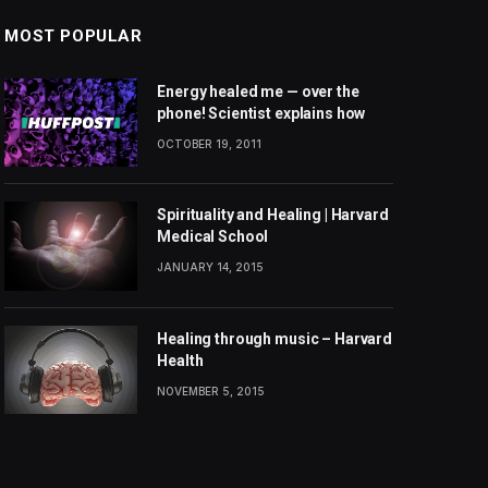
MOST POPULAR
Energy healed me — over the
phone! Scientist explains how
OCTOBER 19, 2011
Spirituality and Healing | Harvard
Medical School
JANUARY 14, 2015
Healing through music – Harvard
Health
NOVEMBER 5, 2015