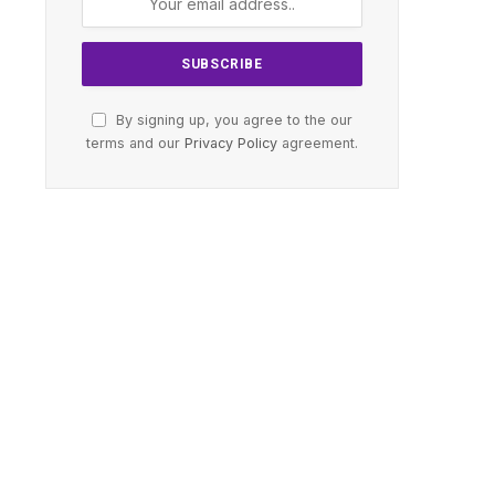
By signing up, you agree to the our
terms and our
Privacy Policy
agreement.
te