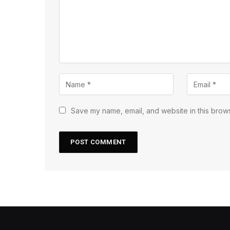
Save my name, email, and website in this brows