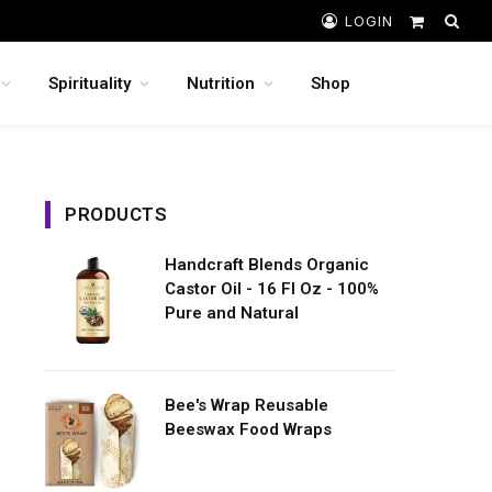
LOGIN
Shopping
Cart
Spirituality
Nutrition
Shop
PRODUCTS
Handcraft Blends Organic
Castor Oil - 16 Fl Oz - 100%
Pure and Natural
Bee's Wrap Reusable
Beeswax Food Wraps