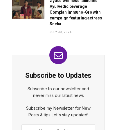
Zydus Wellness launches
Ayurvedic beverage
Complan Immuno-Gro with
campaign featuring actress
Sneha
JULY 30, 2024
Subscribe to Updates
Subscribe to our newsletter and
never miss our latest news
Subscribe my Newsletter for New
Posts & tips Let's stay updated!