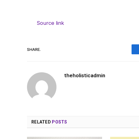
Source link
SHARE.
theholisticadmin
RELATED
POSTS