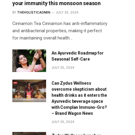
your immunity this monsoon season
BY
THEHOLISTICADMIN
JULY 30, 2024
Cinnamon Tea Cinnamon has anti-inflammatory
and antibacterial properties, making it perfect
for maintaining overall health…
An Ayurvedic Roadmap for
Seasonal Self-Care
JULY 30, 2024
Can Zydus Wellness
overcome skepticism about
health drinks as it enters the
Ayurvedic beverage space
with Complan Immuno-Gro?
– Brand Wagon News
JULY 30, 2024