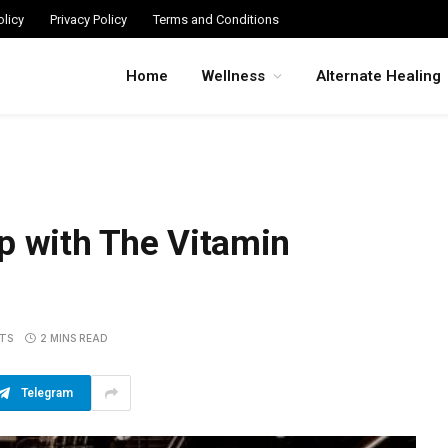
licy
Privacy Policy
Terms and Conditions
Home
Wellness
Alternate Healing
p with The Vitamin
TS
2 MINS READ
Telegram