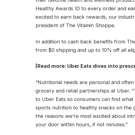
their favorite health and wellness produc
Healthy Awards ID to every order and ea
excited to earn back rewards, our industr
president of The Vitamin Shoppe.
In addition to cash back benefits from 
from $0 shipping and up to 10% off all el
[Read more:
Uber Eats dives into prescr
“Nutritional needs are personal and often 
grocery and retail partnerships at Uber.
to Uber Eats so consumers can find what
sports nutrition to healthy snacks on the g
the reasons we’re most excited about intro
your door within hours, if not minutes.”