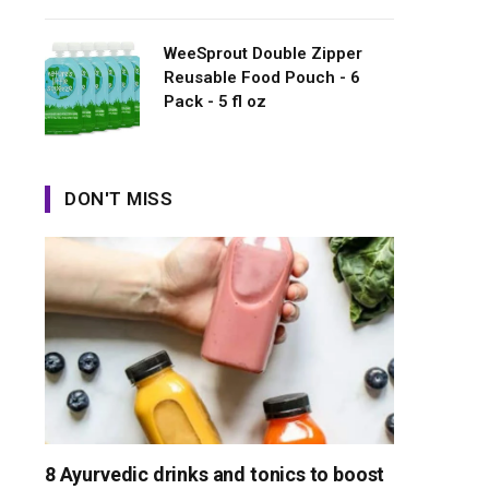
WeeSprout Double Zipper
Reusable Food Pouch - 6
Pack - 5 fl oz
DON'T MISS
8 Ayurvedic drinks and tonics to boost