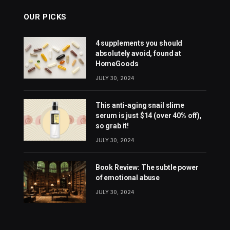
OUR PICKS
4 supplements you should
absolutely avoid, found at
HomeGoods
JULY 30, 2024
This anti-aging snail slime
serum is just $14 (over 40% off),
so grab it!
JULY 30, 2024
Book Review: The subtle power
of emotional abuse
JULY 30, 2024