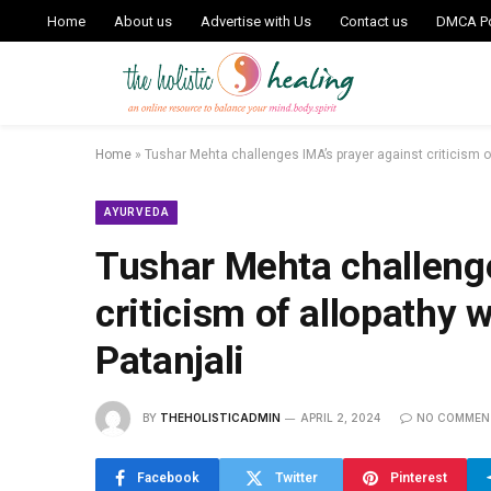
Home
About us
Advertise with Us
Contact us
DMCA Po
Home
»
Tushar Mehta challenges IMA’s prayer against criticism of 
AYURVEDA
Tushar Mehta challenge
criticism of allopathy w
Patanjali
BY
THEHOLISTICADMIN
APRIL 2, 2024
NO COMMEN
Facebook
Twitter
Pinterest