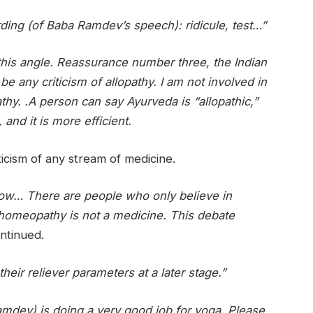
rding (of Baba Ramdev’s speech): ridicule, test…”
 this angle. Reassurance number three, the Indian
e any criticism of allopathy. I am not involved in
athy. .A person can say Ayurveda is “allopathic,”
and it is more efficient.
ticism of any stream of medicine.
now… There are people who only believe in
omeopathy is not a medicine. This debate
ntinued.
 their reliever parameters at a later stage.”
mdev) is doing a very good job for yoga. Please