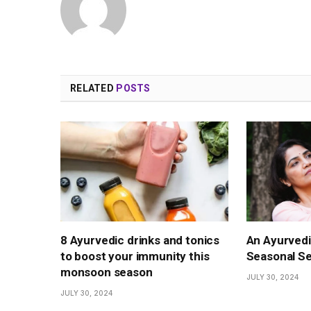
RELATED
POSTS
8 Ayurvedic drinks and tonics
An Ayurved
to boost your immunity this
Seasonal Se
monsoon season
JULY 30, 2024
JULY 30, 2024