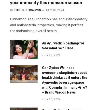
your immunity this monsoon season
BY
THEHOLISTICADMIN
JULY 30, 2024
Cinnamon Tea Cinnamon has anti-inflammatory
and antibacterial properties, making it perfect
for maintaining overall health…
An Ayurvedic Roadmap for
Seasonal Self-Care
JULY 30, 2024
Can Zydus Wellness
overcome skepticism about
health drinks as it enters the
Ayurvedic beverage space
with Complan Immuno-Gro?
– Brand Wagon News
JULY 30, 2024