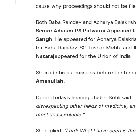
cause why proceedings should not be file
Both Baba Ramdev and Acharya Balakrishna
Senior Advisor PS Patwaria
Appeared fo
Sanghi
He appeared for Acharya Balakri
for Baba Ramdev. SG Tushar Mehta and
A
Nataraj
appeared for the Union of India.
SG made his submissions before the ben
Amanullah.
During today’s hearing, Judge Kohli said:
“
disrespecting other fields of medicine, an
most unacceptable.”
SG replied:
“Lord! What I have seen is the r