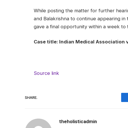
While posting the matter for further hear
and Balakrishna to continue appearing in 
gave a final opportunity within a week to fi
Case title: Indian Medical Association v
Source link
SHARE.
theholisticadmin