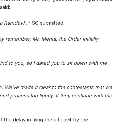
said:
aba Ramdev)
..” SG submitted.
y remember, Mr. Mehta, the Order initially
nd to you, so I dared you to sit down with me
. We’ve made it clear to the contestants that we
ourt process too lightly. If they continue with the
he delay in filing the affidavit by the