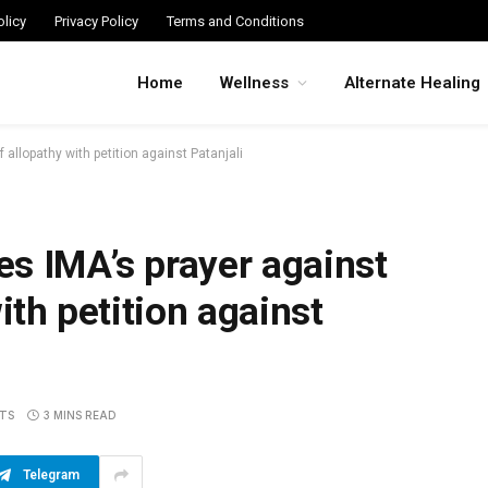
licy
Privacy Policy
Terms and Conditions
Home
Wellness
Alternate Healing
allopathy with petition against Patanjali
s IMA’s prayer against
ith petition against
TS
3 MINS READ
Telegram