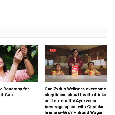
ic Roadmap for
Can Zydus Wellness overcome
lf-Care
skepticism about health drinks
as it enters the Ayurvedic
beverage space with Complan
Immuno-Gro? – Brand Wagon