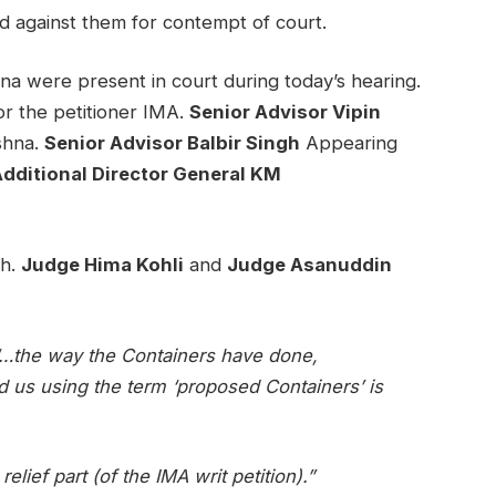
d against them for contempt of court.
 were present in court during today’s hearing.
r the petitioner IMA.
Senior Advisor Vipin
shna.
Senior Advisor Balbir Singh
Appearing
dditional Director General KM
ch.
Judge Hima Kohli
and
Judge Asanuddin
…the way the Containers have done,
d us using the term ‘proposed Containers’ is
elief part (of the IMA writ petition).”