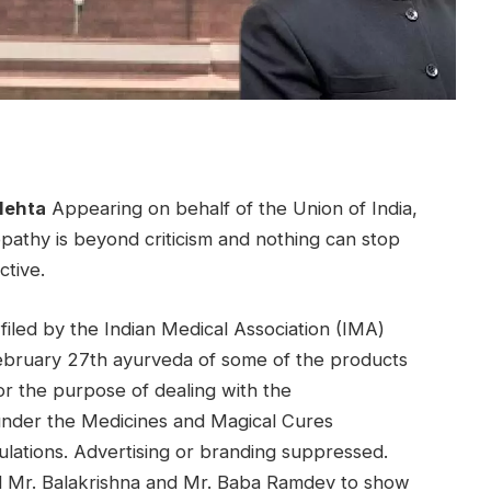
Mehta
Appearing on behalf of the Union of India,
pathy is beyond criticism and nothing can stop
ctive.
 filed by the Indian Medical Association (IMA)
February 27th
ayurveda
of some of the products
r the purpose of dealing with the
 under the Medicines and Magical Cures
ulations. Advertising or branding suppressed.
d Mr. Balakrishna and Mr. Baba Ramdev to show