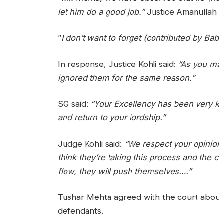
let him do a good job.”
Justice Amanullah 
”
I don’t want to forget (contributed by B
In response, Justice Kohli said:
“As you ma
ignored them for the same reason.”
SG said:
“Your Excellency has been very ki
and return to your lordship.”
Judge Kohli said:
“We respect your opinion
think they’re taking this process and the c
flow, they will push themselves….”
Tushar Mehta agreed with the court about t
defendants.