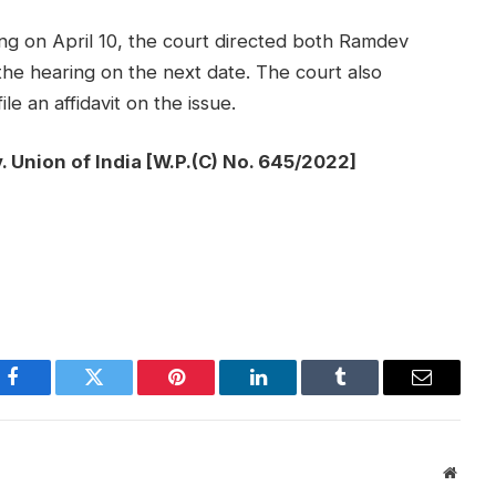
ing on April 10, the court directed both Ramdev
the hearing on the next date. The court also
le an affidavit on the issue.
. Union of India [W.P.(C) No. 645/2022]
Facebook
Twitter
Pinterest
LinkedIn
Tumblr
Email
Websi