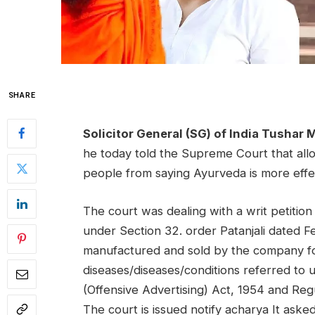
SHARE
Solicitor General (SG) of India Tushar 
he today told the Supreme Court that allo
people from saying Ayurveda is more effe
The court was dealing with a writ petition
under Section 32.
order
Patanjali dated 
manufactured and sold by the company fo
diseases/diseases/conditions referred to
(Offensive Advertising) Act, 1954 and Reg
The court is
issued
notify
acharya
It aske