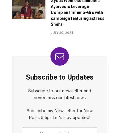
Zydus Wellness launches
Ayurvedic beverage
Complan Immuno-Gro with
campaign featuring actress
Sneha
JULY 30, 2024
Subscribe to Updates
Subscribe to our newsletter and
never miss our latest news
Subscribe my Newsletter for New
Posts & tips Let's stay updated!