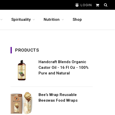
LOGIN
Shopping
Cart
Spirituality
Nutrition
Shop
PRODUCTS
Handcraft Blends Organic
Castor Oil - 16 Fl Oz - 100%
Pure and Natural
Bee's Wrap Reusable
Beeswax Food Wraps