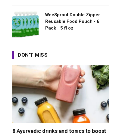
WeeSprout Double Zipper
Reusable Food Pouch - 6
Pack - 5 fl oz
DON'T MISS
8 Ayurvedic drinks and tonics to boost