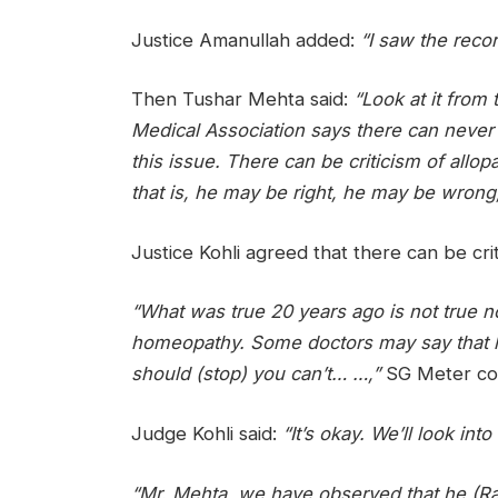
Justice Amanullah added:
“I saw the reco
Then Tushar Mehta said:
“Look at it from
Medical Association says there can never b
this issue. There can be criticism of allop
that is, he may be right, he may be wrong, 
Justice Kohli agreed that there can be cri
“What was true 20 years ago is not true 
homeopathy. Some doctors may say that h
should (stop) you can’t… …,”
SG Meter co
Judge Kohli said:
“It’s okay. We’ll look into
“Mr. Mehta, we have observed that he (Ra