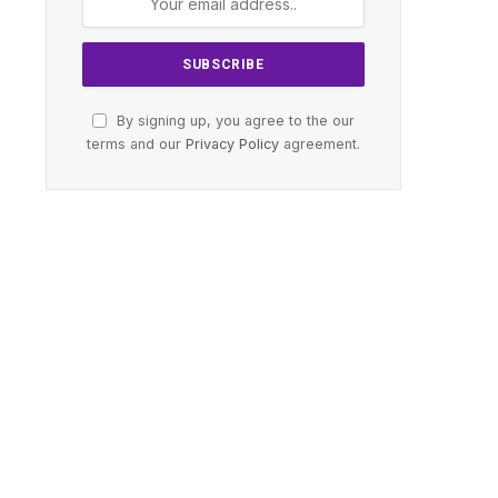
By signing up, you agree to the our
terms and our
Privacy Policy
agreement.