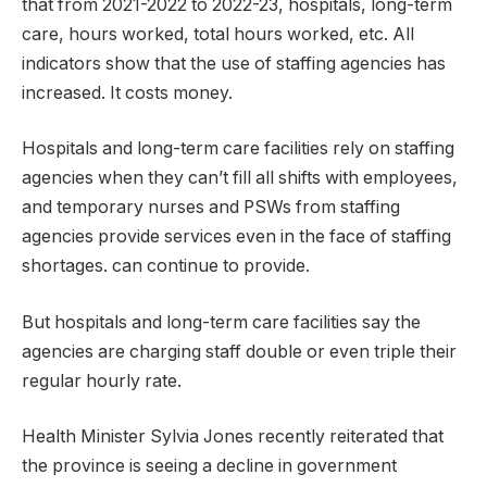
that from 2021-2022 to 2022-23, hospitals, long-term
care, hours worked, total hours worked, etc. All
indicators show that the use of staffing agencies has
increased. It costs money.
Hospitals and long-term care facilities rely on staffing
agencies when they can’t fill all shifts with employees,
and temporary nurses and PSWs from staffing
agencies provide services even in the face of staffing
shortages. can continue to provide.
But hospitals and long-term care facilities say the
agencies are charging staff double or even triple their
regular hourly rate.
Health Minister Sylvia Jones recently reiterated that
the province is seeing a decline in government