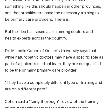
something like this should happen in other provinces,
and that practitioners have the necessary training to
be primary care providers. There is.
But the idea has raised alarm among doctors and
health experts across the country.
Dr. Michelle Cohen of Queen’s University says that
while naturopathic doctors may have a specific role as
part of a patient’s medical team, they are not qualified
to be the primary primary care provider.
“They have a completely different type of training and
are on a different path.”
Cohen said a “fairly thorough” review of the training