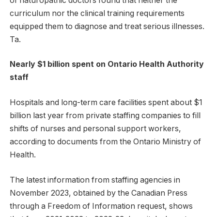
of naturopathic doctors found that neither the
curriculum nor the clinical training requirements
equipped them to diagnose and treat serious illnesses.
Ta.
Nearly $1 billion spent on Ontario Health Authority
staff
Hospitals and long-term care facilities spent about $1
billion last year from private staffing companies to fill
shifts of nurses and personal support workers,
according to documents from the Ontario Ministry of
Health.
The latest information from staffing agencies in
November 2023, obtained by the Canadian Press
through a Freedom of Information request, shows