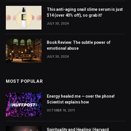
This anti-aging snail slime serum is just
$14 (over 40% off), so grab it!
JULY 30, 2024
Book Review: The subtle power of
emotional abuse
JULY 30, 2024
MOST POPULAR
Energy healed me — over the phone!
Scientist explains how
OCTOBER 19, 2011
Spirituality and Healing | Harvard