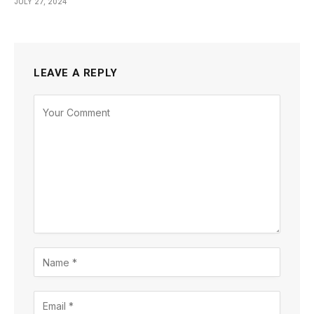
JULY 27, 2024
LEAVE A REPLY