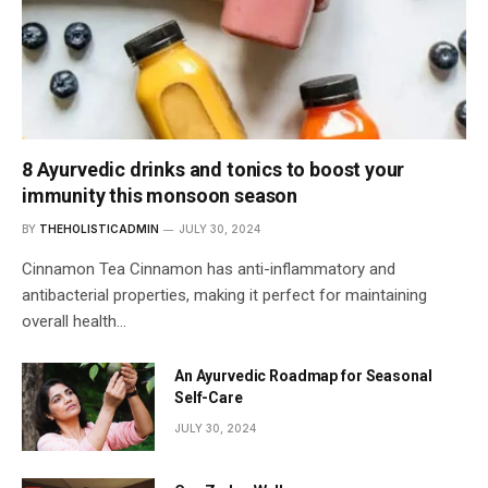
8 Ayurvedic drinks and tonics to boost your
immunity this monsoon season
BY
THEHOLISTICADMIN
JULY 30, 2024
Cinnamon Tea Cinnamon has anti-inflammatory and
antibacterial properties, making it perfect for maintaining
overall health…
An Ayurvedic Roadmap for Seasonal
Self-Care
JULY 30, 2024