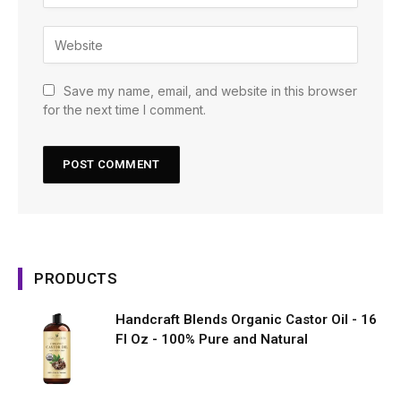
Save my name, email, and website in this browser
for the next time I comment.
PRODUCTS
Handcraft Blends Organic Castor Oil - 16
Fl Oz - 100% Pure and Natural