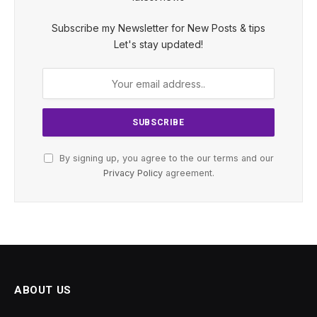
Subscribe my Newsletter for New Posts & tips
Let's stay updated!
By signing up, you agree to the our terms and our
Privacy Policy
agreement.
ABOUT US