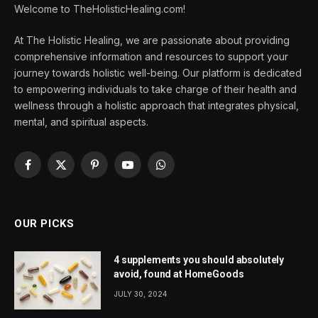
Welcome to TheHolisticHealing.com!
At The Holistic Healing, we are passionate about providing
comprehensive information and resources to support your
journey towards holistic well-being. Our platform is dedicated
to empowering individuals to take charge of their health and
wellness through a holistic approach that integrates physical,
mental, and spiritual aspects.
Facebook
X
Pinterest
YouTube
WhatsApp
(Twitter)
OUR PICKS
4 supplements you should absolutely
avoid, found at HomeGoods
JULY 30, 2024