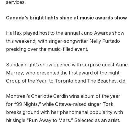
services.
Canada’s bright lights shine at music awards show
Halifax played host to the annual Juno Awards show
this weekend, with singer-songwriter Nelly Furtado
presiding over the music-filled event.
Sunday night’s show opened with surprise guest Anne
Murray, who presented the first award of the night,
Group of the Year, to Toronto band The Beaches. did.
Montreal’s Charlotte Cardin wins album of the year
for “99 Nights,” while Ottawa-raised singer Tork
breaks ground with her phenomenal popularity with
hit single “Run Away to Mars.” Selected as an artist.