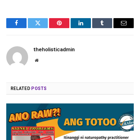
Facebook
Twitter
Pinterest
LinkedIn
Tumblr
Email
theholisticadmin
Website
RELATED
POSTS