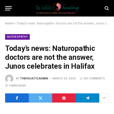
Home
»
Today’s news: Naturopathic doctors are not the answer, Junos celebrates in Halifax
NATUROPATHY
Today’s news: Naturopathic
doctors are not the answer,
Junos celebrates in Halifax
BY
THEHOLISTICADMIN
MARCH 25, 2024
NO COMMENTS
4 MINS READ