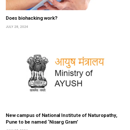
Does biohacking work?
JULY 28, 2024
New campus of National Institute of Naturopathy,
Pune to be named ‘Nisarg Gram’