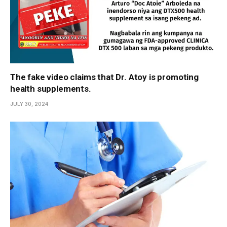
The fake video claims that Dr. Atoy is promoting
health supplements.
JULY 30, 2024