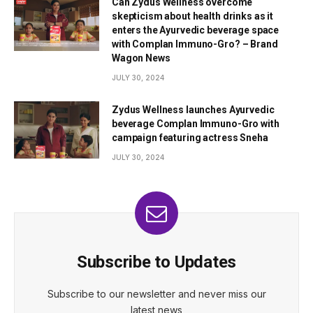
Can Zydus Wellness overcome
skepticism about health drinks as it
enters the Ayurvedic beverage space
with Complan Immuno-Gro? – Brand
Wagon News
JULY 30, 2024
Zydus Wellness launches Ayurvedic
beverage Complan Immuno-Gro with
campaign featuring actress Sneha
JULY 30, 2024
Subscribe to Updates
Subscribe to our newsletter and never miss our
latest news