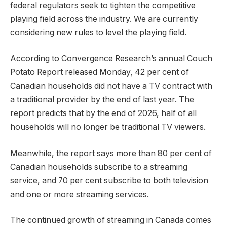
federal regulators seek to tighten the competitive
playing field across the industry. We are currently
considering new rules to level the playing field.
According to Convergence Research’s annual Couch
Potato Report released Monday, 42 per cent of
Canadian households did not have a TV contract with
a traditional provider by the end of last year. The
report predicts that by the end of 2026, half of all
households will no longer be traditional TV viewers.
Meanwhile, the report says more than 80 per cent of
Canadian households subscribe to a streaming
service, and 70 per cent subscribe to both television
and one or more streaming services.
The continued growth of streaming in Canada comes