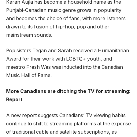
Karan Aujla has become a household name as the
Punjabi-Canadian music genre grows in popularity
and becomes the choice of fans, with more listeners
drawn to its fusion of hip-hop, pop and other
mainstream sounds.
Pop sisters Tegan and Sarah received a Humanitarian
Award for their work with LGBTQ+ youth, and
maestro Fresh Wes was inducted into the Canadian
Music Hall of Fame.
More Canadians are ditching the TV for streaming:
Report
A new report suggests Canadians’ TV viewing habits
continue to shift to streaming platforms at the expense
of traditional cable and satellite subscriptions, as