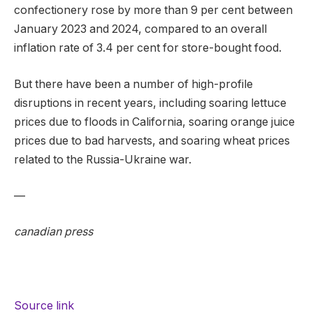
confectionery rose by more than 9 per cent between
January 2023 and 2024, compared to an overall
inflation rate of 3.4 per cent for store-bought food.
But there have been a number of high-profile
disruptions in recent years, including soaring lettuce
prices due to floods in California, soaring orange juice
prices due to bad harvests, and soaring wheat prices
related to the Russia-Ukraine war.
—
canadian press
Source link