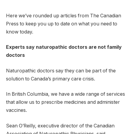
Here we’ve rounded up articles from The Canadian
Press to keep you up to date on what you need to
know today.
Experts say naturopathic doctors are not family
doctors
Naturopathic doctors say they can be part of the
solution to Canada’s primary care crisis.
In British Columbia, we have a wide range of services
that allow us to prescribe medicines and administer
vaccines.
Sean O’Reilly, executive director of the Canadian
Association of Naturopathic Physicians, said