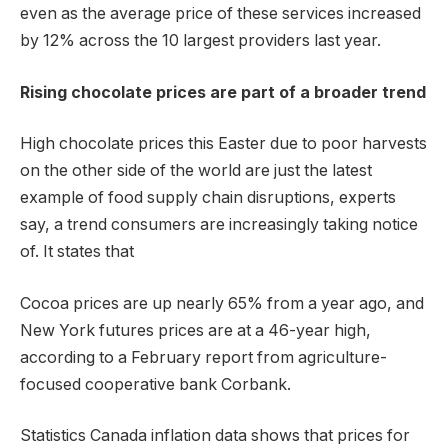
even as the average price of these services increased
by 12% across the 10 largest providers last year.
Rising chocolate prices are part of a broader trend
High chocolate prices this Easter due to poor harvests
on the other side of the world are just the latest
example of food supply chain disruptions, experts
say, a trend consumers are increasingly taking notice
of. It states that
Cocoa prices are up nearly 65% ​​from a year ago, and
New York futures prices are at a 46-year high,
according to a February report from agriculture-
focused cooperative bank Corbank.
Statistics Canada inflation data shows that prices for