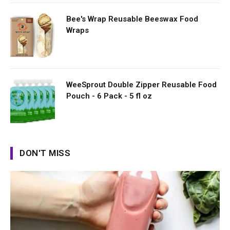
Bee's Wrap Reusable Beeswax Food
Wraps
WeeSprout Double Zipper Reusable Food
Pouch - 6 Pack - 5 fl oz
DON'T MISS