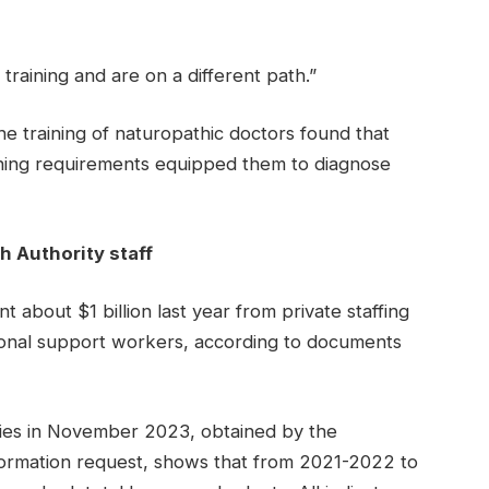
training and are on a different path.”
he training of naturopathic doctors found that
raining requirements equipped them to diagnose
h Authority staff
t about $1 billion last year from private staffing
rsonal support workers, according to documents
ncies in November 2023, obtained by the
ormation request, shows that from 2021-2022 to