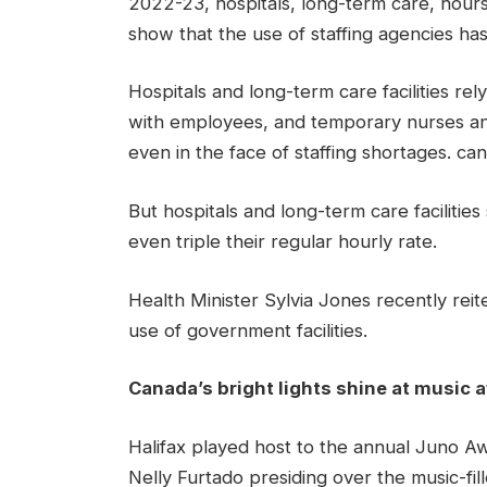
2022-23, hospitals, long-term care, hours
show that the use of staffing agencies has
Hospitals and long-term care facilities rely 
with employees, and temporary nurses an
even in the face of staffing shortages. ca
But hospitals and long-term care facilitie
even triple their regular hourly rate.
Health Minister Sylvia Jones recently reite
use of government facilities.
Canada’s bright lights shine at music
Halifax played host to the annual Juno A
Nelly Furtado presiding over the music-fil