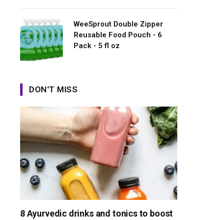
WeeSprout Double Zipper
Reusable Food Pouch - 6
Pack - 5 fl oz
DON'T MISS
8 Ayurvedic drinks and tonics to boost