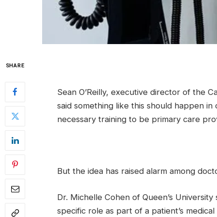
SHARE
Sean O’Reilly, executive director of the C
said something like this should happen in 
necessary training to be primary care prov
But the idea has raised alarm among docto
Dr. Michelle Cohen of Queen’s University 
specific role as part of a patient’s medica