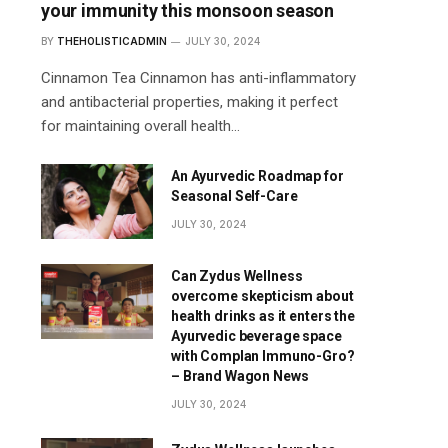
your immunity this monsoon season
BY
THEHOLISTICADMIN
JULY 30, 2024
Cinnamon Tea Cinnamon has anti-inflammatory
and antibacterial properties, making it perfect
for maintaining overall health…
An Ayurvedic Roadmap for
Seasonal Self-Care
JULY 30, 2024
Can Zydus Wellness
overcome skepticism about
health drinks as it enters the
Ayurvedic beverage space
with Complan Immuno-Gro?
– Brand Wagon News
JULY 30, 2024