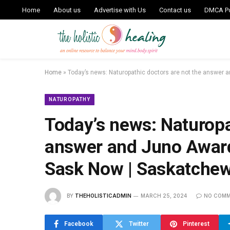
Home
About us
Advertise with Us
Contact us
DMCA Po
Home
»
Today’s news: Naturopathic doctors are not the answer 
NATUROPATHY
Today’s news: Naturopa
answer and Juno Awards
Sask Now | Saskatche
BY
THEHOLISTICADMIN
MARCH 25, 2024
NO COM
Facebook
Twitter
Pinterest