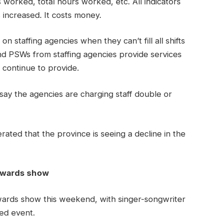
 worked, total hours worked, etc. All indicators
 increased. It costs money.
on staffing agencies when they can’t fill all shifts
d PSWs from staffing agencies provide services
n continue to provide.
s say the agencies are charging staff double or
rated that the province is seeing a decline in the
 awards show
wards show this weekend, with singer-songwriter
led event.