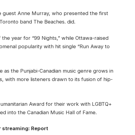
e guest Anne Murray, who presented the first
 Toronto band The Beaches. did.
 the year for “99 Nights,” while Ottawa-raised
menal popularity with hit single “Run Away to
 as the Punjabi-Canadian music genre grows in
 with more listeners drawn to its fusion of hip-
Humanitarian Award for their work with LGBTQ+
d into the Canadian Music Hall of Fame.
r streaming: Report