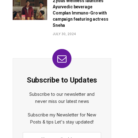
Zydus Wellness launches
Ayurvedic beverage
Complan Immuno-Gro with
campaign featuring actress
Sneha
JULY 30, 2024
Subscribe to Updates
Subscribe to our newsletter and
never miss our latest news
Subscribe my Newsletter for New
Posts & tips Let's stay updated!