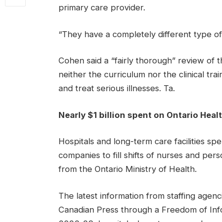
primary care provider.
“They have a completely different type of 
Cohen said a “fairly thorough” review of t
neither the curriculum nor the clinical t
and treat serious illnesses. Ta.
Nearly $1 billion spent on Ontario Healt
Hospitals and long-term care facilities spen
companies to fill shifts of nurses and pe
from the Ontario Ministry of Health.
The latest information from staffing age
Canadian Press through a Freedom of Inf