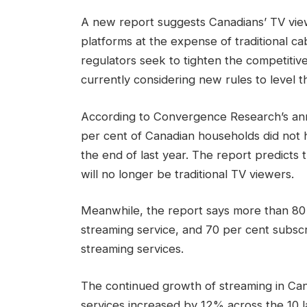
A new report suggests Canadians’ TV viewi
platforms at the expense of traditional cab
regulators seek to tighten the competitive
currently considering new rules to level th
According to Convergence Research’s an
per cent of Canadian households did not h
the end of last year. The report predicts 
will no longer be traditional TV viewers.
Meanwhile, the report says more than 80
streaming service, and 70 per cent subscr
streaming services.
The continued growth of streaming in Ca
services increased by 12% across the 10 la