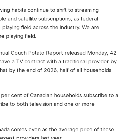
ng habits continue to shift to streaming
le and satellite subscriptions, as federal
 playing field across the industry. We are
e playing field.
nual Couch Potato Report released Monday, 42
ave a TV contract with a traditional provider by
that by the end of 2026, half of all households
 per cent of Canadian households subscribe to a
ibe to both television and one or more
nada comes even as the average price of these
rgest providers last year.