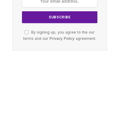
By signing up, you agree to the our
terms and our
Privacy Policy
agreement.