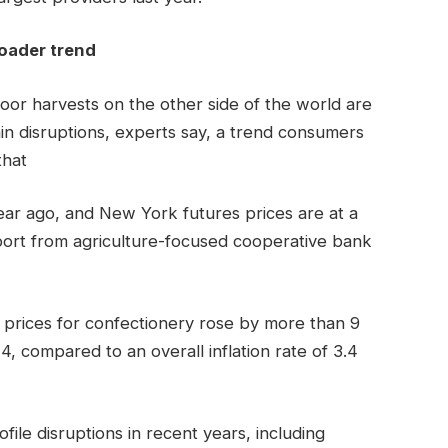
roader trend
poor harvests on the other side of the world are
ain disruptions, experts say, a trend consumers
that
ear ago, and New York futures prices are at a
port from agriculture-focused cooperative bank
t prices for confectionery rose by more than 9
compared to an overall inflation rate of 3.4
ile disruptions in recent years, including