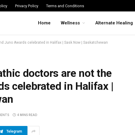
licy
Privacy Policy
Terms and Conditions
Home
Wellness
Alternate Healing
and Juno Awards celebrated in Halifax | Sask Now | Saskatchewan
thic doctors are not the
 celebrated in Halifax |
wan
MENTS
4 MINS READ
Telegram