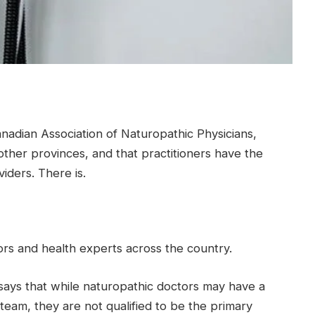
anadian Association of Naturopathic Physicians,
other provinces, and that practitioners have the
iders. There is.
rs and health experts across the country.
says that while naturopathic doctors may have a
l team, they are not qualified to be the primary