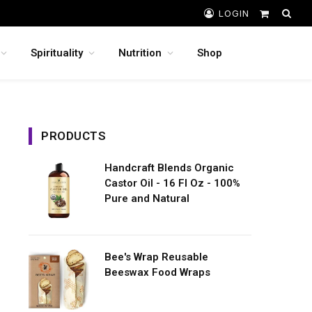
LOGIN
Shopping
Cart
Spirituality
Nutrition
Shop
PRODUCTS
Handcraft Blends Organic
Castor Oil - 16 Fl Oz - 100%
Pure and Natural
Bee's Wrap Reusable
Beeswax Food Wraps