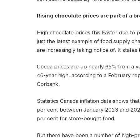
Rising chocolate prices are part of a b
High chocolate prices this Easter due to 
just the latest example of food supply ch
are increasingly taking notice of. It states 
Cocoa prices are up nearly 65% ​​from a y
46-year high, according to a February re
Corbank.
Statistics Canada inflation data shows tha
per cent between January 2023 and 2024, 
per cent for store-bought food.
But there have been a number of high-prof