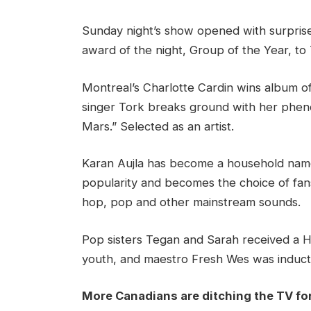
Sunday night’s show opened with surpris
award of the night, Group of the Year, to
Montreal’s Charlotte Cardin wins album of
singer Tork breaks ground with her pheno
Mars.” Selected as an artist.
Karan Aujla has become a household name
popularity and becomes the choice of fans,
hop, pop and other mainstream sounds.
Pop sisters Tegan and Sarah received a 
youth, and maestro Fresh Wes was inducte
More Canadians are ditching the TV fo