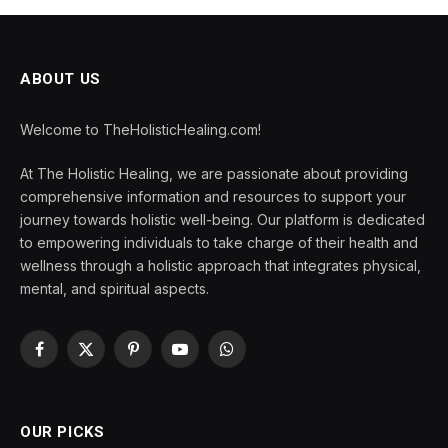
ABOUT US
Welcome to TheHolisticHealing.com!
At The Holistic Healing, we are passionate about providing
comprehensive information and resources to support your
journey towards holistic well-being. Our platform is dedicated
to empowering individuals to take charge of their health and
wellness through a holistic approach that integrates physical,
mental, and spiritual aspects.
Facebook
X
Pinterest
YouTube
WhatsApp
(Twitter)
OUR PICKS