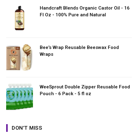
Handcraft Blends Organic Castor Oil - 16
Fl Oz - 100% Pure and Natural
Bee's Wrap Reusable Beeswax Food
Wraps
WeeSprout Double Zipper Reusable Food
Pouch - 6 Pack - 5 fl oz
DON'T MISS