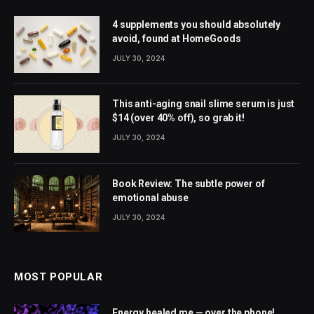
4 supplements you should absolutely
avoid, found at HomeGoods
JULY 30, 2024
This anti-aging snail slime serum is just
$14 (over 40% off), so grab it!
JULY 30, 2024
Book Review: The subtle power of
emotional abuse
JULY 30, 2024
MOST POPULAR
Energy healed me — over the phone!