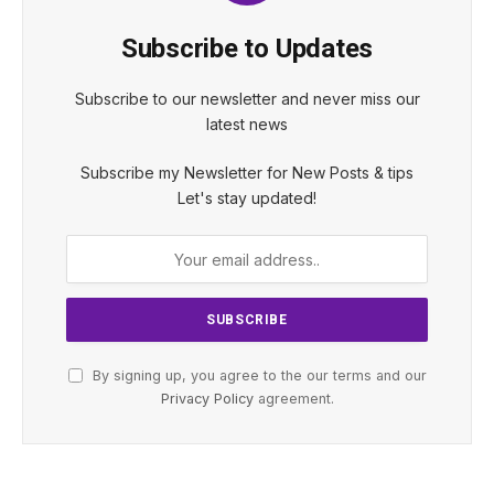
Subscribe to Updates
Subscribe to our newsletter and never miss our
latest news
Subscribe my Newsletter for New Posts & tips
Let's stay updated!
By signing up, you agree to the our terms and our
Privacy Policy
agreement.