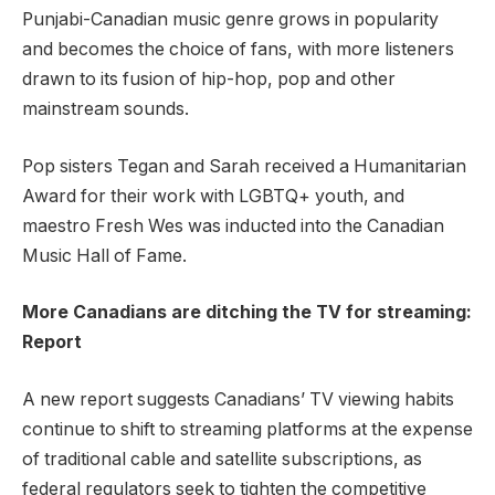
Punjabi-Canadian music genre grows in popularity
and becomes the choice of fans, with more listeners
drawn to its fusion of hip-hop, pop and other
mainstream sounds.
Pop sisters Tegan and Sarah received a Humanitarian
Award for their work with LGBTQ+ youth, and
maestro Fresh Wes was inducted into the Canadian
Music Hall of Fame.
More Canadians are ditching the TV for streaming:
Report
A new report suggests Canadians’ TV viewing habits
continue to shift to streaming platforms at the expense
of traditional cable and satellite subscriptions, as
federal regulators seek to tighten the competitive