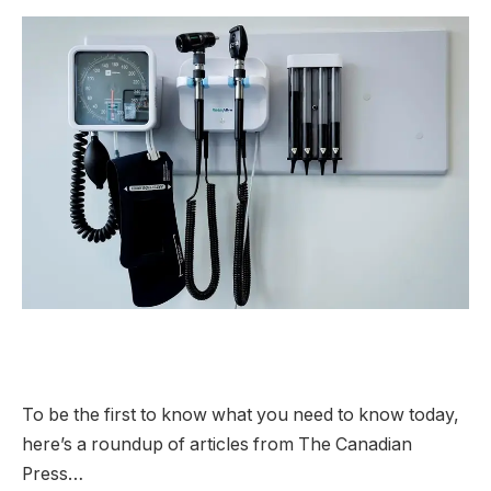
To be the first to know what you need to know today,
here’s a roundup of articles from The Canadian
Press…