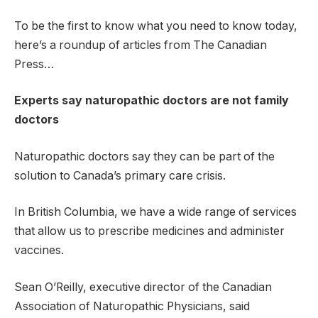
To be the first to know what you need to know today,
here’s a roundup of articles from The Canadian
Press…
Experts say naturopathic doctors are not family
doctors
Naturopathic doctors say they can be part of the
solution to Canada’s primary care crisis.
In British Columbia, we have a wide range of services
that allow us to prescribe medicines and administer
vaccines.
Sean O’Reilly, executive director of the Canadian
Association of Naturopathic Physicians, said