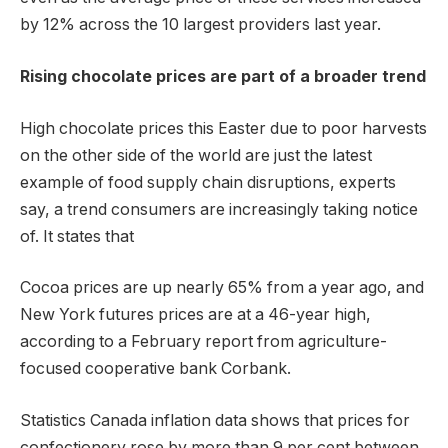
by 12% across the 10 largest providers last year.
Rising chocolate prices are part of a broader trend
High chocolate prices this Easter due to poor harvests
on the other side of the world are just the latest
example of food supply chain disruptions, experts
say, a trend consumers are increasingly taking notice
of. It states that
Cocoa prices are up nearly 65% ​​from a year ago, and
New York futures prices are at a 46-year high,
according to a February report from agriculture-
focused cooperative bank Corbank.
Statistics Canada inflation data shows that prices for
confectionery rose by more than 9 per cent between