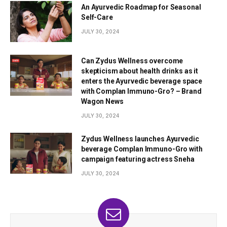
An Ayurvedic Roadmap for Seasonal
Self-Care
JULY 30, 2024
Can Zydus Wellness overcome
skepticism about health drinks as it
enters the Ayurvedic beverage space
with Complan Immuno-Gro? – Brand
Wagon News
JULY 30, 2024
Zydus Wellness launches Ayurvedic
beverage Complan Immuno-Gro with
campaign featuring actress Sneha
JULY 30, 2024