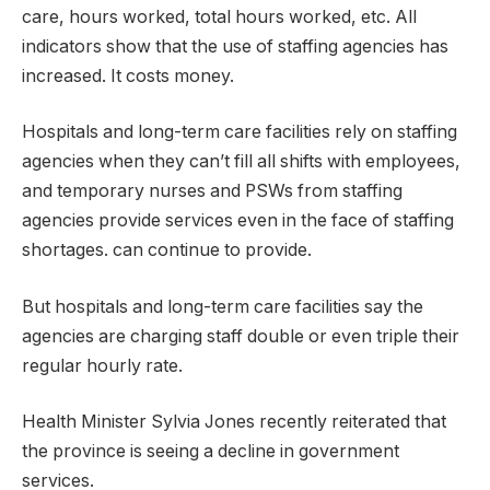
care, hours worked, total hours worked, etc. All
indicators show that the use of staffing agencies has
increased. It costs money.
Hospitals and long-term care facilities rely on staffing
agencies when they can’t fill all shifts with employees,
and temporary nurses and PSWs from staffing
agencies provide services even in the face of staffing
shortages. can continue to provide.
But hospitals and long-term care facilities say the
agencies are charging staff double or even triple their
regular hourly rate.
Health Minister Sylvia Jones recently reiterated that
the province is seeing a decline in government
services.