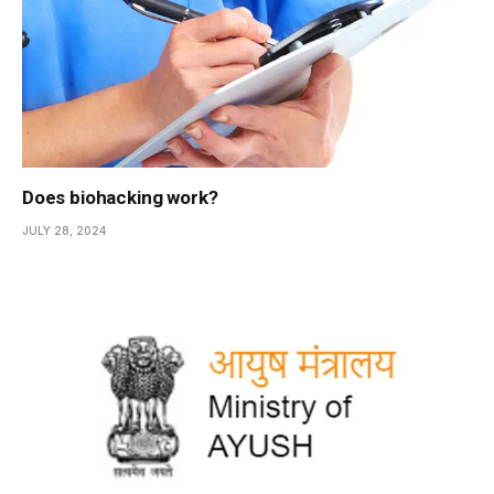
Does biohacking work?
JULY 28, 2024