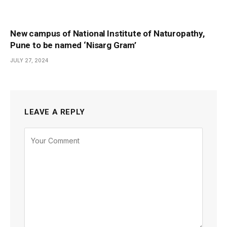
New campus of National Institute of Naturopathy,
Pune to be named ‘Nisarg Gram’
JULY 27, 2024
LEAVE A REPLY