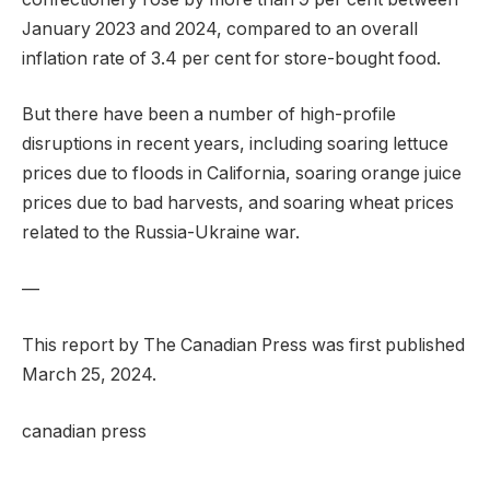
January 2023 and 2024, compared to an overall
inflation rate of 3.4 per cent for store-bought food.
But there have been a number of high-profile
disruptions in recent years, including soaring lettuce
prices due to floods in California, soaring orange juice
prices due to bad harvests, and soaring wheat prices
related to the Russia-Ukraine war.
—
This report by The Canadian Press was first published
March 25, 2024.
canadian press