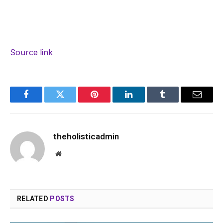
Source link
Facebook
Twitter
Pinterest
LinkedIn
Tumblr
Email
theholisticadmin
Website
RELATED
POSTS