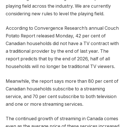
playing field across the industry. We are currently
considering new rules to level the playing field.
According to Convergence Research’s annual Couch
Potato Report released Monday, 42 per cent of
Canadian households did not have a TV contract with
a traditional provider by the end of last year. The
report predicts that by the end of 2026, half of all
households will no longer be traditional TV viewers.
Meanwhile, the report says more than 80 per cent of
Canadian households subscribe to a streaming
service, and 70 per cent subscribe to both television
and one or more streaming services.
The continued growth of streaming in Canada comes
even as the average price of these services increased