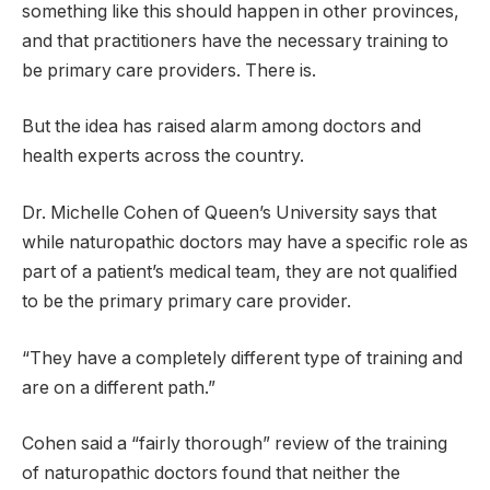
something like this should happen in other provinces,
and that practitioners have the necessary training to
be primary care providers. There is.
But the idea has raised alarm among doctors and
health experts across the country.
Dr. Michelle Cohen of Queen’s University says that
while naturopathic doctors may have a specific role as
part of a patient’s medical team, they are not qualified
to be the primary primary care provider.
“They have a completely different type of training and
are on a different path.”
Cohen said a “fairly thorough” review of the training
of naturopathic doctors found that neither the