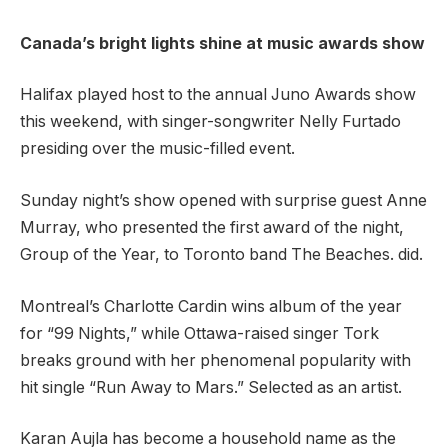
Canada’s bright lights shine at music awards show
Halifax played host to the annual Juno Awards show
this weekend, with singer-songwriter Nelly Furtado
presiding over the music-filled event.
Sunday night’s show opened with surprise guest Anne
Murray, who presented the first award of the night,
Group of the Year, to Toronto band The Beaches. did.
Montreal’s Charlotte Cardin wins album of the year
for “99 Nights,” while Ottawa-raised singer Tork
breaks ground with her phenomenal popularity with
hit single “Run Away to Mars.” Selected as an artist.
Karan Aujla has become a household name as the