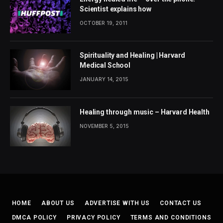
Scientist explains how
OCTOBER 19, 2011
Spirituality and Healing | Harvard
Medical School
JANUARY 14, 2015
Healing through music – Harvard Health
NOVEMBER 5, 2015
HOME
ABOUT US
ADVERTISE WITH US
CONTACT US
DMCA POLICY
PRIVACY POLICY
TERMS AND CONDITIONS