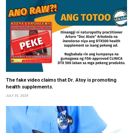
The fake video claims that Dr. Atoy is promoting
health supplements.
JULY 30, 2024