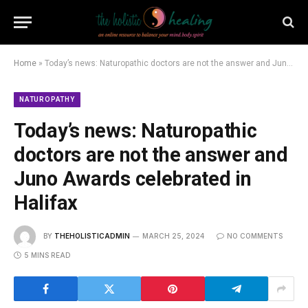
Home
»
Today’s news: Naturopathic doctors are not the answer and Juno Awards celebrated in Halifax
NATUROPATHY
Today’s news: Naturopathic
doctors are not the answer and
Juno Awards celebrated in
Halifax
BY
THEHOLISTICADMIN
MARCH 25, 2024
NO COMMENTS
5 MINS READ