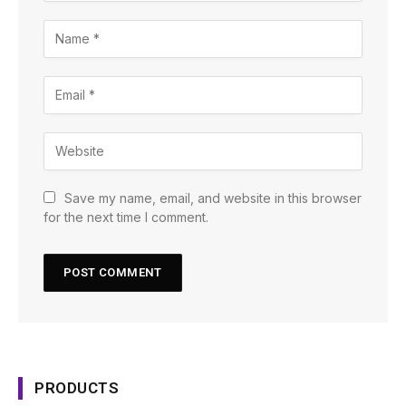
Save my name, email, and website in this browser
for the next time I comment.
PRODUCTS