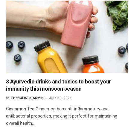
8 Ayurvedic drinks and tonics to boost your
immunity this monsoon season
BY
THEHOLISTICADMIN
JULY 30, 2024
Cinnamon Tea Cinnamon has anti-inflammatory and
antibacterial properties, making it perfect for maintaining
overall health…