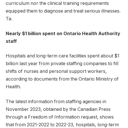
curriculum nor the clinical training requirements
equipped them to diagnose and treat serious illnesses.
Ta.
Nearly $1 billion spent on Ontario Health Authority
staff
Hospitals and long-term care facilities spent about $1
billion last year from private staffing companies to fill
shifts of nurses and personal support workers,
according to documents from the Ontario Ministry of
Health.
The latest information from staffing agencies in
November 2023, obtained by the Canadian Press
through a Freedom of Information request, shows
that from 2021-2022 to 2022-23, hospitals, long-term