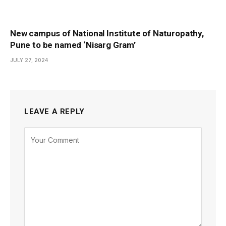
New campus of National Institute of Naturopathy,
Pune to be named ‘Nisarg Gram’
JULY 27, 2024
LEAVE A REPLY