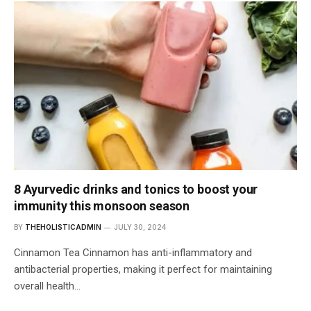
8 Ayurvedic drinks and tonics to boost your
immunity this monsoon season
BY
THEHOLISTICADMIN
JULY 30, 2024
Cinnamon Tea Cinnamon has anti-inflammatory and
antibacterial properties, making it perfect for maintaining
overall health…