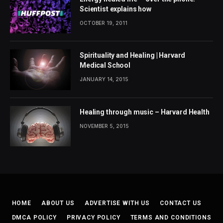
Scientist explains how
OCTOBER 19, 2011
Spirituality and Healing | Harvard
Medical School
JANUARY 14, 2015
Healing through music – Harvard Health
NOVEMBER 5, 2015
HOME
ABOUT US
ADVERTISE WITH US
CONTACT US
DMCA POLICY
PRIVACY POLICY
TERMS AND CONDITIONS