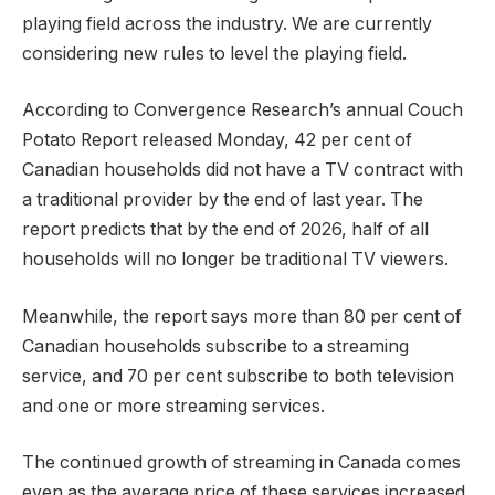
playing field across the industry. We are currently
considering new rules to level the playing field.
According to Convergence Research’s annual Couch
Potato Report released Monday, 42 per cent of
Canadian households did not have a TV contract with
a traditional provider by the end of last year. The
report predicts that by the end of 2026, half of all
households will no longer be traditional TV viewers.
Meanwhile, the report says more than 80 per cent of
Canadian households subscribe to a streaming
service, and 70 per cent subscribe to both television
and one or more streaming services.
The continued growth of streaming in Canada comes
even as the average price of these services increased