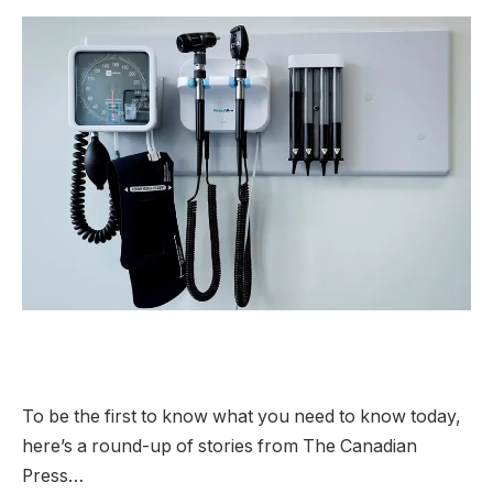
To be the first to know what you need to know today,
here’s a round-up of stories from The Canadian
Press…