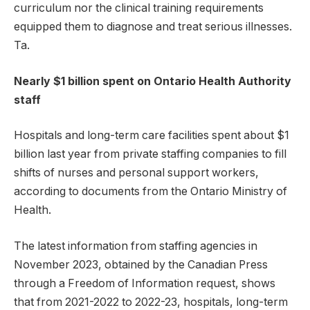
curriculum nor the clinical training requirements
equipped them to diagnose and treat serious illnesses.
Ta.
Nearly $1 billion spent on Ontario Health Authority
staff
Hospitals and long-term care facilities spent about $1
billion last year from private staffing companies to fill
shifts of nurses and personal support workers,
according to documents from the Ontario Ministry of
Health.
The latest information from staffing agencies in
November 2023, obtained by the Canadian Press
through a Freedom of Information request, shows
that from 2021-2022 to 2022-23, hospitals, long-term