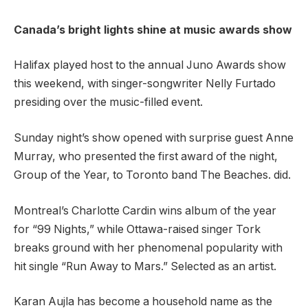
Canada’s bright lights shine at music awards show
Halifax played host to the annual Juno Awards show
this weekend, with singer-songwriter Nelly Furtado
presiding over the music-filled event.
Sunday night’s show opened with surprise guest Anne
Murray, who presented the first award of the night,
Group of the Year, to Toronto band The Beaches. did.
Montreal’s Charlotte Cardin wins album of the year
for “99 Nights,” while Ottawa-raised singer Tork
breaks ground with her phenomenal popularity with
hit single “Run Away to Mars.” Selected as an artist.
Karan Aujla has become a household name as the