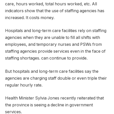
care, hours worked, total hours worked, etc. All
indicators show that the use of staffing agencies has
increased. It costs money.
Hospitals and long-term care facilities rely on staffing
agencies when they are unable to fill all shifts with
employees, and temporary nurses and PSWs from
staffing agencies provide services even in the face of
staffing shortages. can continue to provide.
But hospitals and long-term care facilities say the
agencies are charging staff double or even triple their
regular hourly rate.
Health Minister Sylvia Jones recently reiterated that
the province is seeing a decline in government
services.