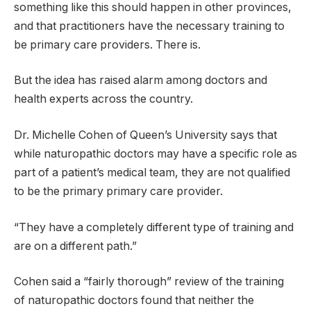
something like this should happen in other provinces,
and that practitioners have the necessary training to
be primary care providers. There is.
But the idea has raised alarm among doctors and
health experts across the country.
Dr. Michelle Cohen of Queen’s University says that
while naturopathic doctors may have a specific role as
part of a patient’s medical team, they are not qualified
to be the primary primary care provider.
“They have a completely different type of training and
are on a different path.”
Cohen said a “fairly thorough” review of the training
of naturopathic doctors found that neither the