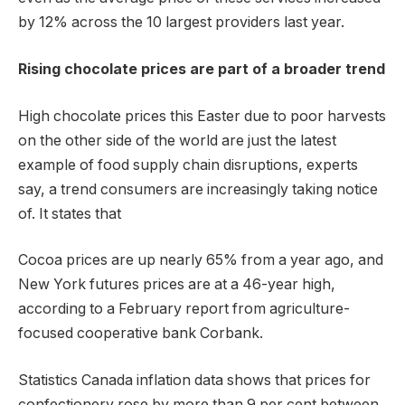
by 12% across the 10 largest providers last year.
Rising chocolate prices are part of a broader trend
High chocolate prices this Easter due to poor harvests
on the other side of the world are just the latest
example of food supply chain disruptions, experts
say, a trend consumers are increasingly taking notice
of. It states that
Cocoa prices are up nearly 65% ​​from a year ago, and
New York futures prices are at a 46-year high,
according to a February report from agriculture-
focused cooperative bank Corbank.
Statistics Canada inflation data shows that prices for
confectionery rose by more than 9 per cent between