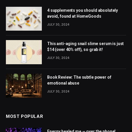
4 supplements you should absolutely
avoid, found at HomeGoods
JULY 30, 2024
This anti-aging snail slime serum is just
$14 (over 40% off), so grab it!
JULY 30, 2024
Book Review: The subtle power of
emotional abuse
JULY 30, 2024
MOST POPULAR
Energy healed me — over the phone!