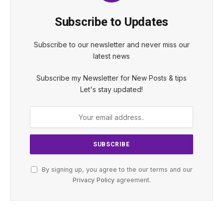
Subscribe to Updates
Subscribe to our newsletter and never miss our
latest news
Subscribe my Newsletter for New Posts & tips
Let's stay updated!
By signing up, you agree to the our terms and our
Privacy Policy
agreement.