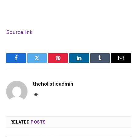
Source link
Facebook
Twitter
Pinterest
LinkedIn
Tumblr
Email
theholisticadmin
Website
RELATED
POSTS