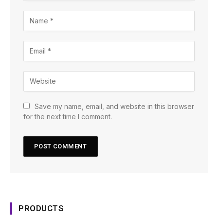
Save my name, email, and website in this browser
for the next time I comment.
PRODUCTS