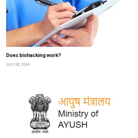
Does biohacking work?
JULY 28, 2024