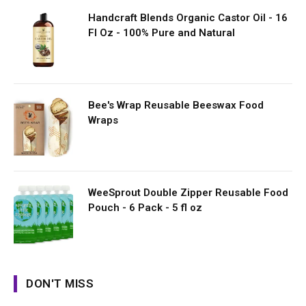
Handcraft Blends Organic Castor Oil - 16
Fl Oz - 100% Pure and Natural
Bee's Wrap Reusable Beeswax Food
Wraps
WeeSprout Double Zipper Reusable Food
Pouch - 6 Pack - 5 fl oz
DON'T MISS