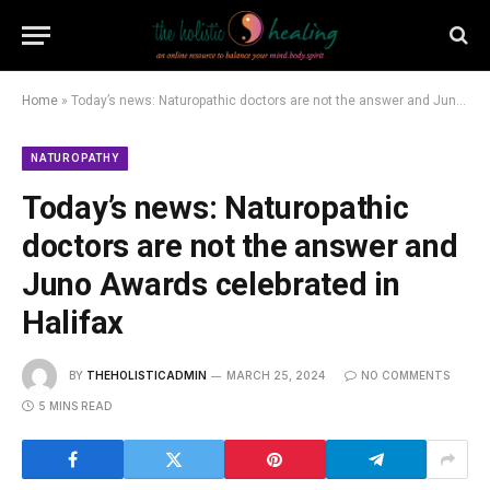
Home
»
Today’s news: Naturopathic doctors are not the answer and Juno Awards celebrated in Halifax
NATUROPATHY
Today’s news: Naturopathic
doctors are not the answer and
Juno Awards celebrated in
Halifax
BY
THEHOLISTICADMIN
MARCH 25, 2024
NO COMMENTS
5 MINS READ