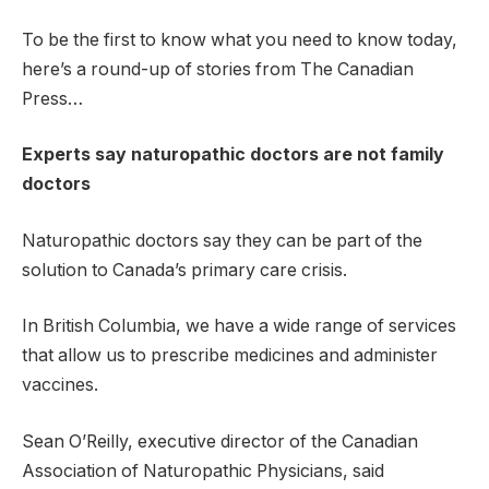
To be the first to know what you need to know today,
here’s a round-up of stories from The Canadian
Press…
Experts say naturopathic doctors are not family
doctors
Naturopathic doctors say they can be part of the
solution to Canada’s primary care crisis.
In British Columbia, we have a wide range of services
that allow us to prescribe medicines and administer
vaccines.
Sean O’Reilly, executive director of the Canadian
Association of Naturopathic Physicians, said