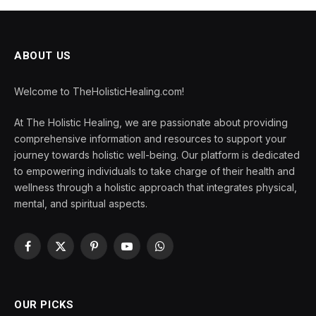
ABOUT US
Welcome to TheHolisticHealing.com!
At The Holistic Healing, we are passionate about providing
comprehensive information and resources to support your
journey towards holistic well-being. Our platform is dedicated
to empowering individuals to take charge of their health and
wellness through a holistic approach that integrates physical,
mental, and spiritual aspects.
Facebook
X
Pinterest
YouTube
WhatsApp
(Twitter)
OUR PICKS