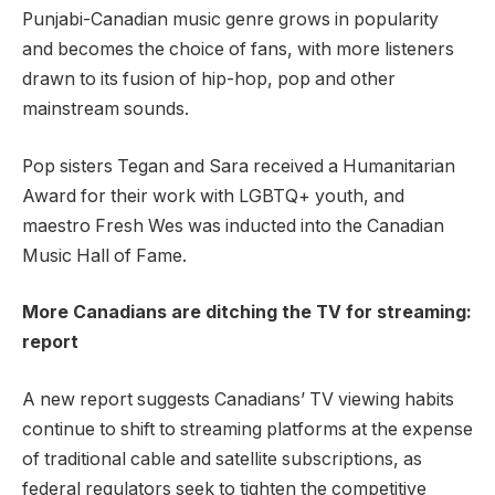
Punjabi-Canadian music genre grows in popularity
and becomes the choice of fans, with more listeners
drawn to its fusion of hip-hop, pop and other
mainstream sounds.
Pop sisters Tegan and Sara received a Humanitarian
Award for their work with LGBTQ+ youth, and
maestro Fresh Wes was inducted into the Canadian
Music Hall of Fame.
More Canadians are ditching the TV for streaming:
report
A new report suggests Canadians’ TV viewing habits
continue to shift to streaming platforms at the expense
of traditional cable and satellite subscriptions, as
federal regulators seek to tighten the competitive