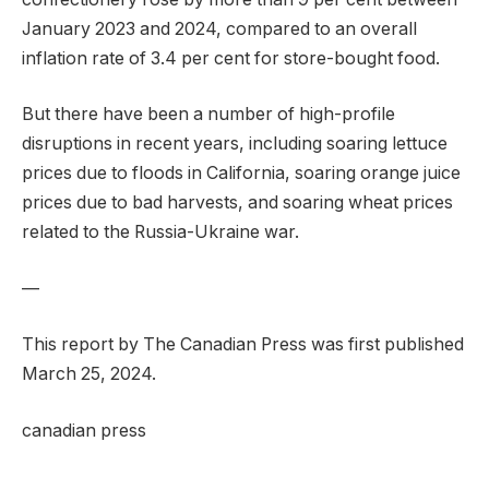
January 2023 and 2024, compared to an overall
inflation rate of 3.4 per cent for store-bought food.
But there have been a number of high-profile
disruptions in recent years, including soaring lettuce
prices due to floods in California, soaring orange juice
prices due to bad harvests, and soaring wheat prices
related to the Russia-Ukraine war.
—
This report by The Canadian Press was first published
March 25, 2024.
canadian press