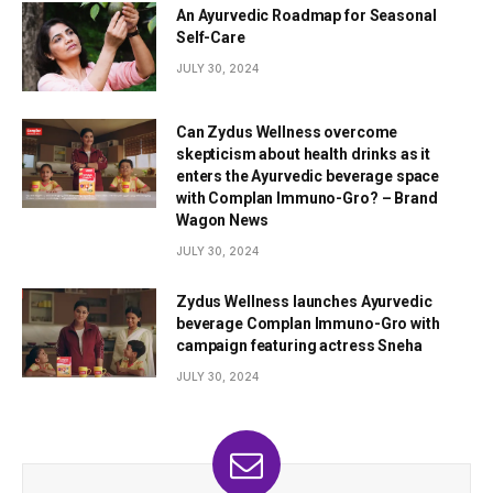
An Ayurvedic Roadmap for Seasonal
Self-Care
JULY 30, 2024
Can Zydus Wellness overcome
skepticism about health drinks as it
enters the Ayurvedic beverage space
with Complan Immuno-Gro? – Brand
Wagon News
JULY 30, 2024
Zydus Wellness launches Ayurvedic
beverage Complan Immuno-Gro with
campaign featuring actress Sneha
JULY 30, 2024