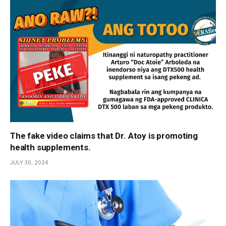
The fake video claims that Dr. Atoy is promoting
health supplements.
JULY 30, 2024