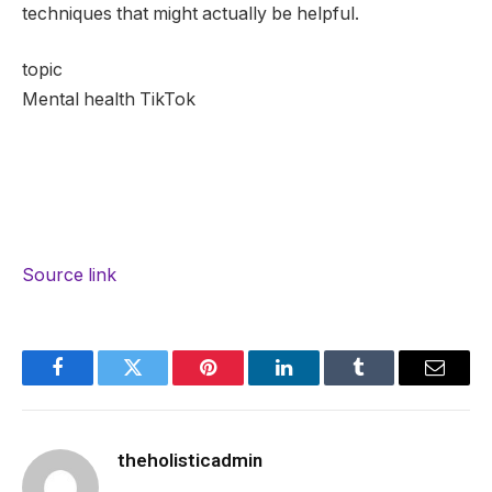
techniques that might actually be helpful.
topic
Mental health TikTok
Source link
Facebook
Twitter
Pinterest
LinkedIn
Tumblr
Email
theholisticadmin