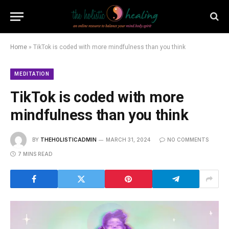
Home
»
TikTok is coded with more mindfulness than you think
MEDITATION
TikTok is coded with more
mindfulness than you think
BY
THEHOLISTICADMIN
MARCH 31, 2024
NO COMMENTS
7 MINS READ