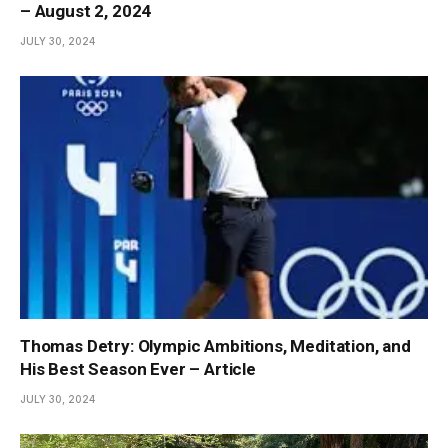
– August 2, 2024
JULY 30, 2024
Thomas Detry: Olympic Ambitions, Meditation, and
His Best Season Ever – Article
JULY 30, 2024