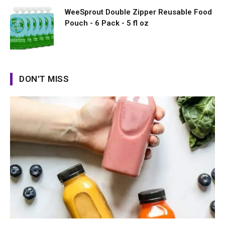
WeeSprout Double Zipper Reusable Food
Pouch - 6 Pack - 5 fl oz
DON'T MISS