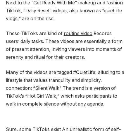
Next to the “Get Ready With Me” makeup and fashion
TikTok, “Daily Reset” videos, also known as “quiet life
vlogs,” are on the rise.
These TikToks are kind of
routine video
Records
users’ daily tasks. These videos are essentially a form
of present attention, inviting viewers into moments of
serenity and ritual for their creators.
Many of the videos are tagged #QuietLife, alluding to a
lifestyle that values ​​tranquility and simplicity.
connection:
“Silent Walk”
The trend is a version of
TikTok’s “Hot Girl Walk,” which asks participants to
walk in complete silence without any agenda.
Sure, some TikToks exist
An unrealistic form of self-