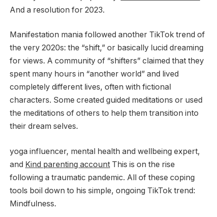
And a resolution for 2023.
Manifestation mania followed another TikTok trend of
the very 2020s: the “shift,” or basically lucid dreaming
for views. A community of “shifters” claimed that they
spent many hours in “another world” and lived
completely different lives, often with fictional
characters. Some created guided meditations or used
the meditations of others to help them transition into
their dream selves.
yoga influencer, mental health and wellbeing expert,
and
Kind parenting account
This is on the rise
following a traumatic pandemic. All of these coping
tools boil down to his simple, ongoing TikTok trend:
Mindfulness.