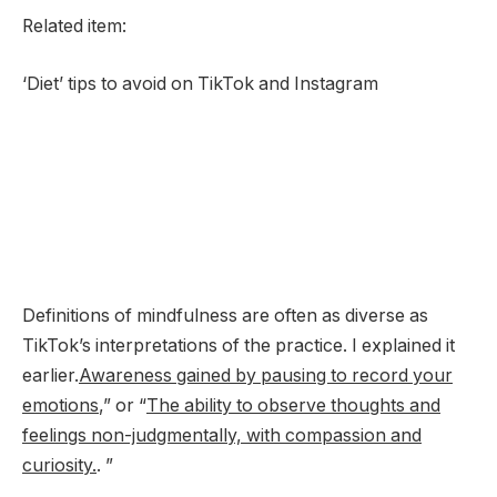
Related item:
‘Diet’ tips to avoid on TikTok and Instagram
Definitions of mindfulness are often as diverse as
TikTok’s interpretations of the practice. I explained it
earlier.
Awareness gained by pausing to record your
emotions
,” or “
The ability to observe thoughts and
feelings non-judgmentally, with compassion and
curiosity.
. ”