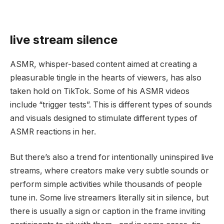
live stream silence
ASMR, whisper-based content aimed at creating a
pleasurable tingle in the hearts of viewers, has also
taken hold on TikTok. Some of his ASMR videos
include “trigger tests”. This is different types of sounds
and visuals designed to stimulate different types of
ASMR reactions in her.
But there’s also a trend for intentionally uninspired live
streams, where creators make very subtle sounds or
perform simple activities while thousands of people
tune in. Some live streamers literally sit in silence, but
there is usually a sign or caption in the frame inviting