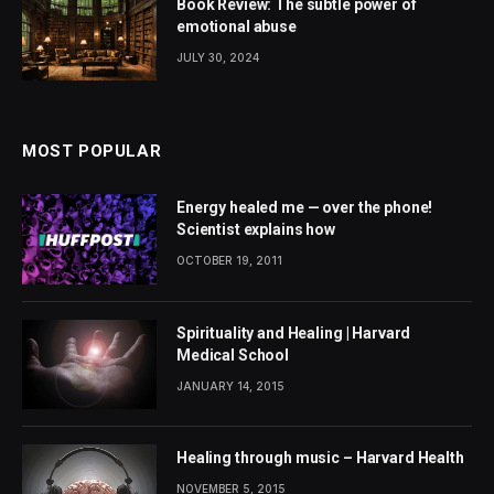
Book Review: The subtle power of
emotional abuse
JULY 30, 2024
MOST POPULAR
Energy healed me — over the phone!
Scientist explains how
OCTOBER 19, 2011
Spirituality and Healing | Harvard
Medical School
JANUARY 14, 2015
Healing through music – Harvard Health
NOVEMBER 5, 2015