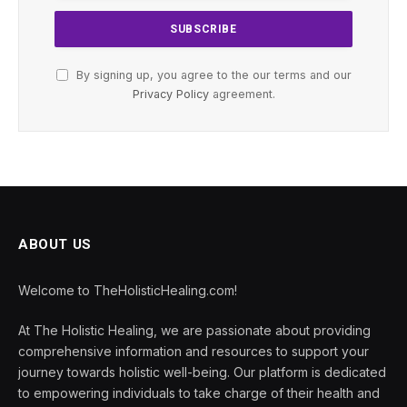
By signing up, you agree to the our terms and our
Privacy Policy
agreement.
ABOUT US
Welcome to TheHolisticHealing.com!
At The Holistic Healing, we are passionate about providing
comprehensive information and resources to support your
journey towards holistic well-being. Our platform is dedicated
to empowering individuals to take charge of their health and