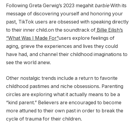
Following Greta Gerwig’s 2023 megahit
barbie
With its
message of discovering yourself and honoring your
past, TikTok users are obsessed with speaking directly
to their inner child.on the soundtrack of
Billie Eilish’s
“What Was I Made For”
users explore feelings of
aging, grieve the experiences and lives they could
have had, and channel their childhood imaginations to
see the world anew.
Other nostalgic trends include a return to favorite
childhood pastimes and niche obsessions. Parenting
circles are exploring what it actually means to be a
“kind parent.” Believers are encouraged to become
more attuned to their own past in order to break the
cycle of trauma for their children.