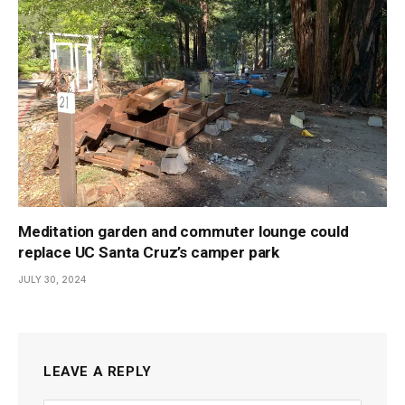
Meditation garden and commuter lounge could
replace UC Santa Cruz’s camper park
JULY 30, 2024
LEAVE A REPLY