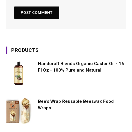
PRODUCTS
Handcraft Blends Organic Castor Oil - 16
Fl Oz - 100% Pure and Natural
Bee's Wrap Reusable Beeswax Food
Wraps