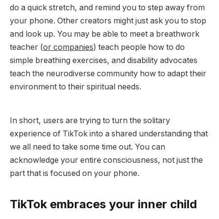
do a quick stretch, and remind you to step away from
your phone. Other creators might just ask you to stop
and look up. You may be able to meet a breathwork
teacher (
or companies
) teach people how to do
simple breathing exercises, and disability advocates
teach the neurodiverse community how to adapt their
environment to their spiritual needs.
In short, users are trying to turn the solitary
experience of TikTok into a shared understanding that
we all need to take some time out. You can
acknowledge your entire consciousness, not just the
part that is focused on your phone.
TikTok embraces your inner child