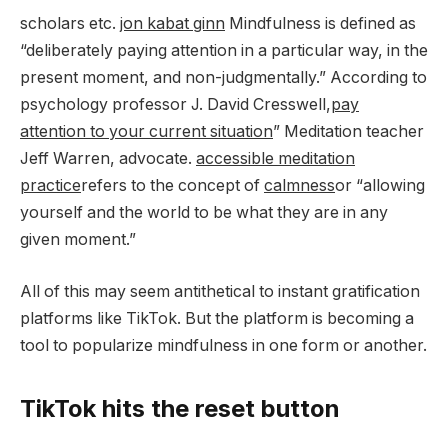
scholars etc.
jon kabat ginn
Mindfulness is defined as
“deliberately paying attention in a particular way, in the
present moment, and non-judgmentally.” According to
psychology professor J. David Cresswell,
pay
attention to your current situation
” Meditation teacher
Jeff Warren, advocate.
accessible meditation
practice
refers to the concept of
calmness
or “allowing
yourself and the world to be what they are in any
given moment.”
All of this may seem antithetical to instant gratification
platforms like TikTok. But the platform is becoming a
tool to popularize mindfulness in one form or another.
TikTok hits the reset button