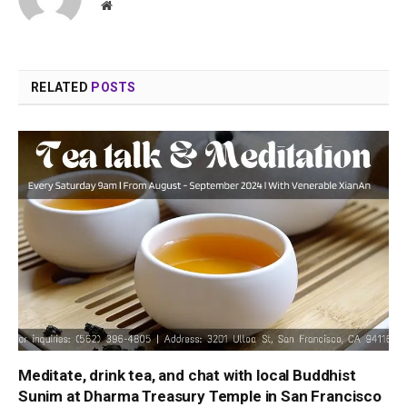
Website
RELATED
POSTS
Meditate, drink tea, and chat with local Buddhist
Sunim at Dharma Treasury Temple in San Francisco