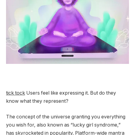
tick tock
Users feel like expressing it. But do they
know what they represent?
The concept of the universe granting you everything
you wish for, also known as “lucky girl syndrome,”
has skyrocketed in popularity.
Platform-wide mantra