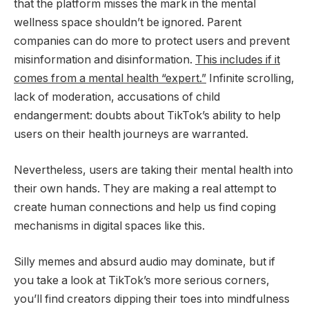
that the platform misses the mark in the mental
wellness space shouldn’t be ignored. Parent
companies can do more to protect users and prevent
misinformation and disinformation.
This includes if it
comes from a mental health “expert.”
Infinite scrolling,
lack of moderation, accusations of child
endangerment: doubts about TikTok’s ability to help
users on their health journeys are warranted.
Nevertheless, users are taking their mental health into
their own hands. They are making a real attempt to
create human connections and help us find coping
mechanisms in digital spaces like this.
Silly memes and absurd audio may dominate, but if
you take a look at TikTok’s more serious corners,
you’ll find creators dipping their toes into mindfulness