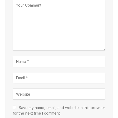
Save my name, email, and website in this browser
for the next time I comment.