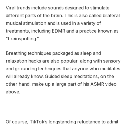
Viral trends include sounds designed to stimulate
different parts of the brain. This is also called bilateral
musical stimulation and is used in a variety of
treatments, including EDMR and a practice known as
“brainspotting.”
Breathing techniques packaged as sleep and
relaxation hacks are also popular, along with sensory
and grounding techniques that anyone who meditates
will already know. Guided sleep meditations, on the
other hand, make up a large part of his ASMR video
above.
Of course, TikTok’s longstanding reluctance to admit