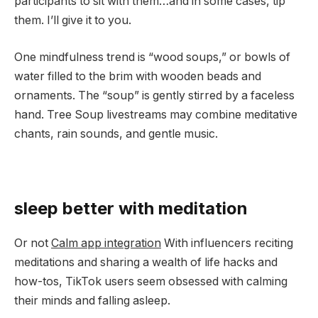
participants to sit with them…and in some cases, tip
them. I’ll give it to you.
One mindfulness trend is “wood soups,” or bowls of
water filled to the brim with wooden beads and
ornaments. The “soup” is gently stirred by a faceless
hand. Tree Soup livestreams may combine meditative
chants, rain sounds, and gentle music.
sleep better with meditation
Or not
Calm app integration
With influencers reciting
meditations and sharing a wealth of life hacks and
how-tos, TikTok users seem obsessed with calming
their minds and falling asleep.