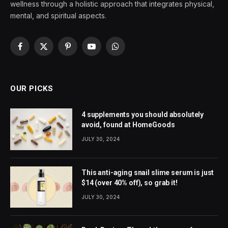
wellness through a holistic approach that integrates physical,
mental, and spiritual aspects.
Facebook
X
Pinterest
YouTube
WhatsApp
(Twitter)
OUR PICKS
4 supplements you should absolutely
avoid, found at HomeGoods
JULY 30, 2024
This anti-aging snail slime serum is just
$14 (over 40% off), so grab it!
JULY 30, 2024