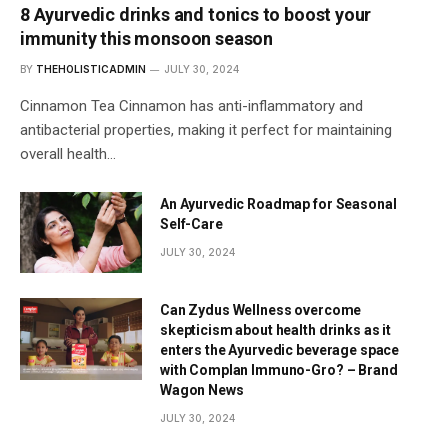
8 Ayurvedic drinks and tonics to boost your
immunity this monsoon season
BY
THEHOLISTICADMIN
JULY 30, 2024
Cinnamon Tea Cinnamon has anti-inflammatory and
antibacterial properties, making it perfect for maintaining
overall health…
An Ayurvedic Roadmap for Seasonal
Self-Care
JULY 30, 2024
Can Zydus Wellness overcome
skepticism about health drinks as it
enters the Ayurvedic beverage space
with Complan Immuno-Gro? – Brand
Wagon News
JULY 30, 2024