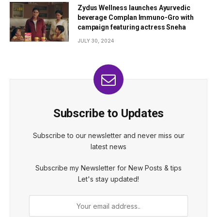
Zydus Wellness launches Ayurvedic
beverage Complan Immuno-Gro with
campaign featuring actress Sneha
JULY 30, 2024
Subscribe to Updates
Subscribe to our newsletter and never miss our
latest news
Subscribe my Newsletter for New Posts & tips
Let's stay updated!