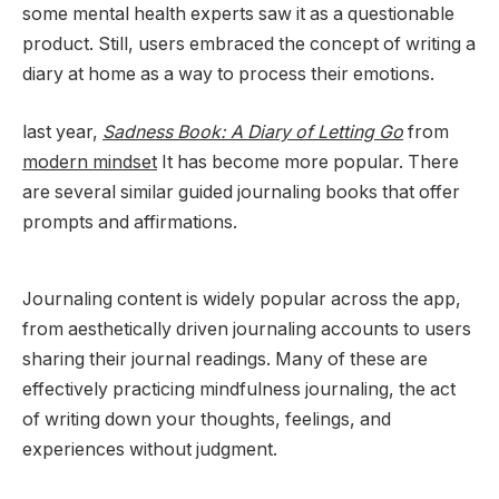
some mental health experts saw it as a questionable
product. Still, users embraced the concept of writing a
diary at home as a way to process their emotions.
last year,
Sadness Book: A Diary of Letting Go
from
modern mindset
It has become more popular. There
are several similar guided journaling books that offer
prompts and affirmations.
Journaling content is widely popular across the app,
from aesthetically driven journaling accounts to users
sharing their journal readings. Many of these are
effectively practicing mindfulness journaling, the act
of writing down your thoughts, feelings, and
experiences without judgment.