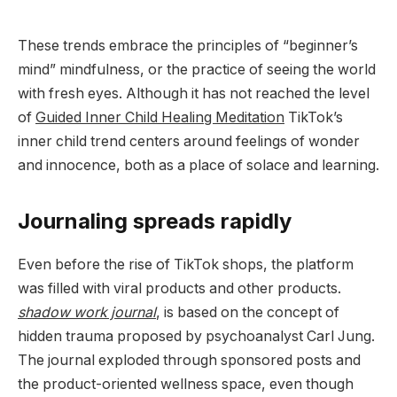
These trends embrace the principles of “beginner’s
mind” mindfulness, or the practice of seeing the world
with fresh eyes. Although it has not reached the level
of
Guided Inner Child Healing Meditation
TikTok’s
inner child trend centers around feelings of wonder
and innocence, both as a place of solace and learning.
Journaling spreads rapidly
Even before the rise of TikTok shops, the platform
was filled with viral products and other products.
shadow work journal
, is based on the concept of
hidden trauma proposed by psychoanalyst Carl Jung.
The journal exploded through sponsored posts and
the product-oriented wellness space, even though