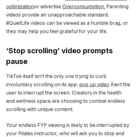
optimization
or advertise
Overconsumption.
Parenting
videos provide an unapproachable standard.
#QuietLife videos can be viewed as a humble brag, or
they may help you feel grateful for your life.
‘Stop scrolling’ video prompts
pause
TikTok itself isn’t the only one trying to curb
involuntary scrolling on its app.
pop up video
Alert the
user to interrupt the screen. Creators in the health
and wellness space are choosing to combat endless
scrolling with unique content.
Your endless FYP viewing is likely to be interrupted by
your Pilates instructor, who will ask you to stop and