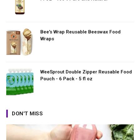
Bee's Wrap Reusable Beeswax Food
Wraps
WeeSprout Double Zipper Reusable Food
Pouch - 6 Pack - 5 fl oz
DON'T MISS