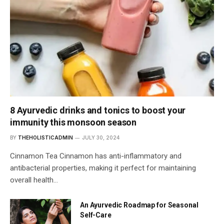
8 Ayurvedic drinks and tonics to boost your
immunity this monsoon season
BY
THEHOLISTICADMIN
JULY 30, 2024
Cinnamon Tea Cinnamon has anti-inflammatory and
antibacterial properties, making it perfect for maintaining
overall health…
An Ayurvedic Roadmap for Seasonal
Self-Care