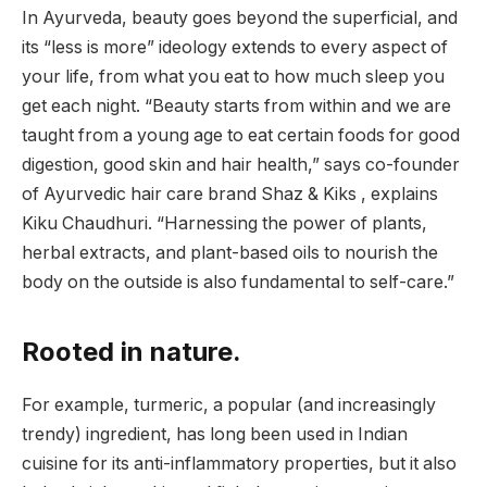
In Ayurveda, beauty goes beyond the superficial, and
its “less is more” ideology extends to every aspect of
your life, from what you eat to how much sleep you
get each night. “Beauty starts from within and we are
taught from a young age to eat certain foods for good
digestion, good skin and hair health,” says co-founder
of Ayurvedic hair care brand Shaz & Kiks , explains
Kiku Chaudhuri. “Harnessing the power of plants,
herbal extracts, and plant-based oils to nourish the
body on the outside is also fundamental to self-care.”
Rooted in nature.
For example, turmeric, a popular (and increasingly
trendy) ingredient, has long been used in Indian
cuisine for its anti-inflammatory properties, but it also