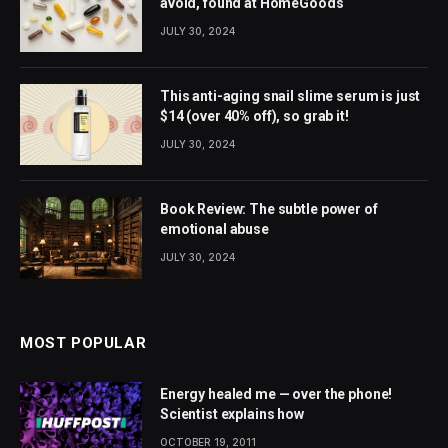
avoid, found at HomeGoods
JULY 30, 2024
This anti-aging snail slime serum is just
$14 (over 40% off), so grab it!
JULY 30, 2024
Book Review: The subtle power of
emotional abuse
JULY 30, 2024
MOST POPULAR
Energy healed me — over the phone!
Scientist explains how
OCTOBER 19, 2011