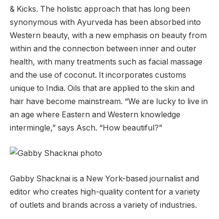
& Kicks. The holistic approach that has long been
synonymous with Ayurveda has been absorbed into
Western beauty, with a new emphasis on beauty from
within and the connection between inner and outer
health, with many treatments such as facial massage
and the use of coconut. It incorporates customs
unique to India. Oils that are applied to the skin and
hair have become mainstream. “We are lucky to live in
an age where Eastern and Western knowledge
intermingle,” says Asch. “How beautiful?”
Gabby Shacknai is a New York-based journalist and
editor who creates high-quality content for a variety
of outlets and brands across a variety of industries.