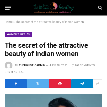
Home
»
The secret of the attractive beauty of Indian women
WOMEN’S HEALTH
The secret of the attractive
beauty of Indian women
BY
THEHOLISTICADMIN
JUNE 18, 2021
NO COMMENTS
6 MINS READ