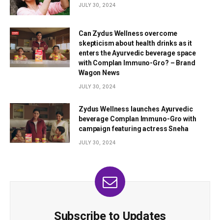
JULY 30, 2024
Can Zydus Wellness overcome
skepticism about health drinks as it
enters the Ayurvedic beverage space
with Complan Immuno-Gro? – Brand
Wagon News
JULY 30, 2024
Zydus Wellness launches Ayurvedic
beverage Complan Immuno-Gro with
campaign featuring actress Sneha
JULY 30, 2024
Subscribe to Updates