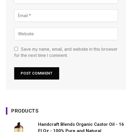
Save my name, email, and website in this browser
for the next time I comment.
PRODUCTS
Handcraft Blends Organic Castor Oil - 16
Fl Oz - 100% Pure and Natural