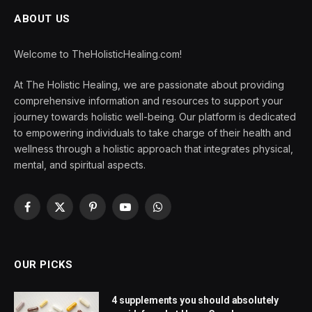
ABOUT US
Welcome to TheHolisticHealing.com!
At The Holistic Healing, we are passionate about providing
comprehensive information and resources to support your
journey towards holistic well-being. Our platform is dedicated
to empowering individuals to take charge of their health and
wellness through a holistic approach that integrates physical,
mental, and spiritual aspects.
Facebook
X
Pinterest
YouTube
WhatsApp
(Twitter)
OUR PICKS
4 supplements you should absolutely