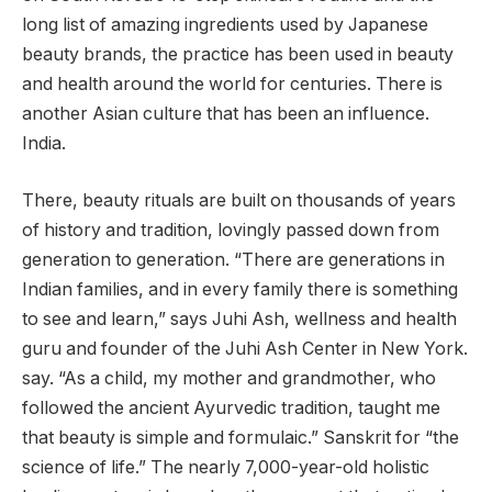
long list of amazing ingredients used by Japanese
beauty brands, the practice has been used in beauty
and health around the world for centuries. There is
another Asian culture that has been an influence.
India.
There, beauty rituals are built on thousands of years
of history and tradition, lovingly passed down from
generation to generation. “There are generations in
Indian families, and in every family there is something
to see and learn,” says Juhi Ash, wellness and health
guru and founder of the Juhi Ash Center in New York.
say. “As a child, my mother and grandmother, who
followed the ancient Ayurvedic tradition, taught me
that beauty is simple and formulaic.” Sanskrit for “the
science of life.” The nearly 7,000-year-old holistic