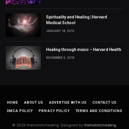
Spirituality and Healing | Harvard
Medical School
JANUARY 14, 2015
Healing through music – Harvard Health
NOVEMBER 5, 2015
HOME
ABOUT US
ADVERTISE WITH US
CONTACT US
DMCA POLICY
PRIVACY POLICY
TERMS AND CONDITIONS
© 2026 theholistichealing. Designed by
theholistichealing
.