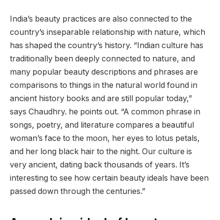
India’s beauty practices are also connected to the
country’s inseparable relationship with nature, which
has shaped the country’s history. “Indian culture has
traditionally been deeply connected to nature, and
many popular beauty descriptions and phrases are
comparisons to things in the natural world found in
ancient history books and are still popular today,”
says Chaudhry. he points out. “A common phrase in
songs, poetry, and literature compares a beautiful
woman’s face to the moon, her eyes to lotus petals,
and her long black hair to the night. Our culture is
very ancient, dating back thousands of years. It’s
interesting to see how certain beauty ideals have been
passed down through the centuries.”