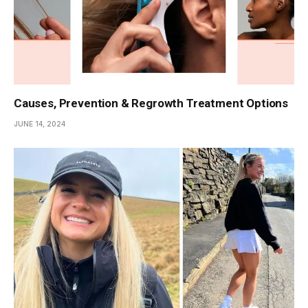
Causes, Prevention & Regrowth Treatment Options
JUNE 14, 2024