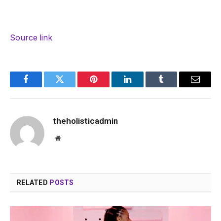
Source link
Facebook
Twitter
Pinterest
LinkedIn
Tumblr
Email
theholisticadmin
Website
RELATED
POSTS