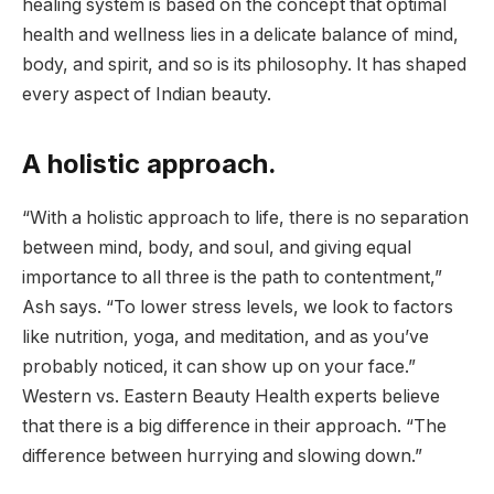
healing system is based on the concept that optimal
health and wellness lies in a delicate balance of mind,
body, and spirit, and so is its philosophy. It has shaped
every aspect of Indian beauty.
A holistic approach.
“With a holistic approach to life, there is no separation
between mind, body, and soul, and giving equal
importance to all three is the path to contentment,”
Ash says. “To lower stress levels, we look to factors
like nutrition, yoga, and meditation, and as you’ve
probably noticed, it can show up on your face.”
Western vs. Eastern Beauty Health experts believe
that there is a big difference in their approach. “The
difference between hurrying and slowing down.”