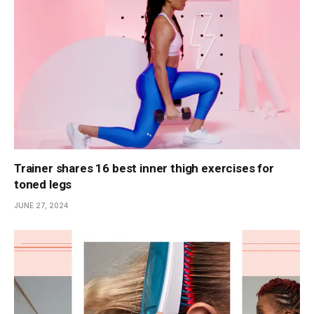
Trainer shares 16 best inner thigh exercises for
toned legs
JUNE 27, 2024