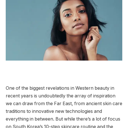
One of the biggest revelations in Western beauty in
recent years is undoubtedly the array of inspiration
we can draw from the Far East, from ancient skin care
traditions to innovative new technologies and
everything in between. But while there’s a lot of focus
on South Korea’s 10-step skincare routine and the