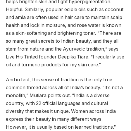
helps brighten skin and fight hyperpigmentation.
Helpful. Similarly, popular edible oils such as coconut
and amla are often used in hair care to maintain scalp
health and lock in moisture, and rose water is known
as a skin-softening and brightening toner. “There are
so many great secrets to Indian beauty, and they all
stem from nature and the Ayurvedic tradition,” says
Live His Tinted founder Deepika Tiara. “I regularly use
oil and turmeric products for my skin care.”
And in fact, this sense of tradition is the only true
common thread across all of India’s beauty. “It’s not a
monolith,” Mutiara points out. “India is a diverse
country, with 22 official languages ​​and cultural
diversity that makes it unique. Women across India
express their beauty in many different ways.
However, it is usually based on learned traditions.”