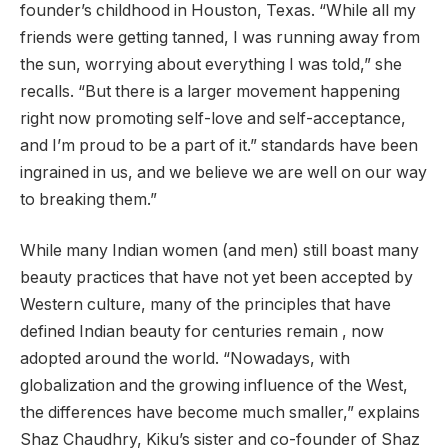
founder’s childhood in Houston, Texas. “While all my
friends were getting tanned, I was running away from
the sun, worrying about everything I was told,” she
recalls. “But there is a larger movement happening
right now promoting self-love and self-acceptance,
and I’m proud to be a part of it.” standards have been
ingrained in us, and we believe we are well on our way
to breaking them.”
While many Indian women (and men) still boast many
beauty practices that have not yet been accepted by
Western culture, many of the principles that have
defined Indian beauty for centuries remain , now
adopted around the world. “Nowadays, with
globalization and the growing influence of the West,
the differences have become much smaller,” explains
Shaz Chaudhry, Kiku’s sister and co-founder of Shaz