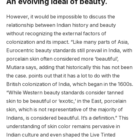
An evolving ideal of beauty.
However, it would be impossible to discuss the
relationship between Indian history and beauty
without recognizing the external factors of
colonization and its impact. “Like many parts of Asia,
Eurocentric beauty standards still prevail in India, with
porcelain skin often considered more ‘beautiful’,
Mutiara says, adding that historically this has not been
the case. points out that it has a lot to do with the
British colonization of India, which began in the 1600s.
“While Western beauty standards consider tanned
skin to be beautiful or ‘exotic,’ in the East, porcelain
skin, which is not representative of the majority of
Indians, is considered beautiful. It’s a definition.” This
understanding of skin color remains pervasive in
Indian culture and even shaped the Live Tinted