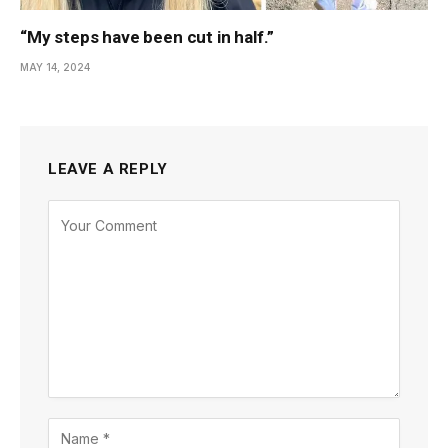
“My steps have been cut in half.”
MAY 14, 2024
LEAVE A REPLY