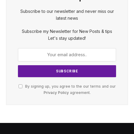
Subscribe to our newsletter and never miss our
latest news
Subscribe my Newsletter for New Posts & tips
Let's stay updated!
By signing up, you agree to the our terms and our
Privacy Policy
agreement.