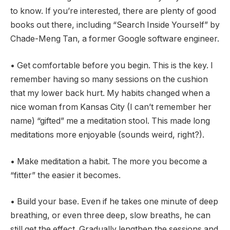
to know. If you’re interested, there are plenty of good
books out there, including “Search Inside Yourself” by
Chade-Meng Tan, a former Google software engineer.
• Get comfortable before you begin. This is the key. I
remember having so many sessions on the cushion
that my lower back hurt. My habits changed when a
nice woman from Kansas City (I can’t remember her
name) “gifted” me a meditation stool. This made long
meditations more enjoyable (sounds weird, right?).
• Make meditation a habit. The more you become a
“fitter” the easier it becomes.
• Build your base. Even if he takes one minute of deep
breathing, or even three deep, slow breaths, he can
still get the effect. Gradually lengthen the sessions and