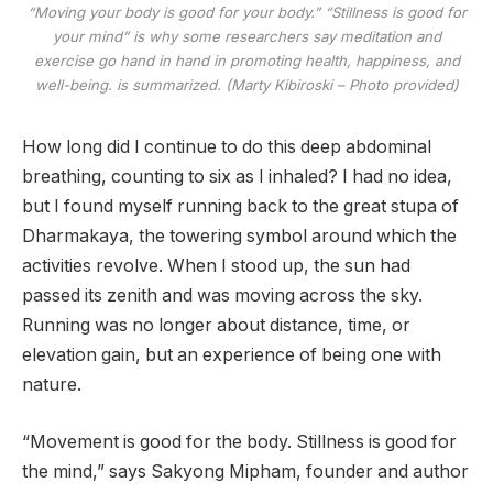
“Moving your body is good for your body.” “Stillness is good for
your mind” is why some researchers say meditation and
exercise go hand in hand in promoting health, happiness, and
well-being. is summarized. (Marty Kibiroski – Photo provided)
How long did I continue to do this deep abdominal
breathing, counting to six as I inhaled? I had no idea,
but I found myself running back to the great stupa of
Dharmakaya, the towering symbol around which the
activities revolve. When I stood up, the sun had
passed its zenith and was moving across the sky.
Running was no longer about distance, time, or
elevation gain, but an experience of being one with
nature.
“Movement is good for the body. Stillness is good for
the mind,” says Sakyong Mipham, founder and author