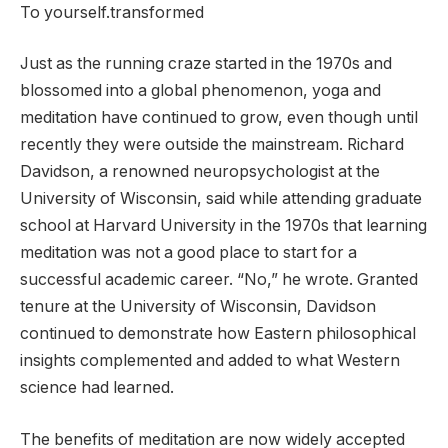
To yourself.transformed
Just as the running craze started in the 1970s and
blossomed into a global phenomenon, yoga and
meditation have continued to grow, even though until
recently they were outside the mainstream. Richard
Davidson, a renowned neuropsychologist at the
University of Wisconsin, said while attending graduate
school at Harvard University in the 1970s that learning
meditation was not a good place to start for a
successful academic career. “No,” he wrote. Granted
tenure at the University of Wisconsin, Davidson
continued to demonstrate how Eastern philosophical
insights complemented and added to what Western
science had learned.
The benefits of meditation are now widely accepted