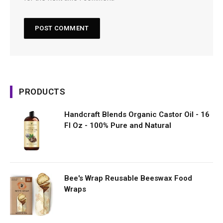
PRODUCTS
Handcraft Blends Organic Castor Oil - 16
Fl Oz - 100% Pure and Natural
Bee's Wrap Reusable Beeswax Food
Wraps