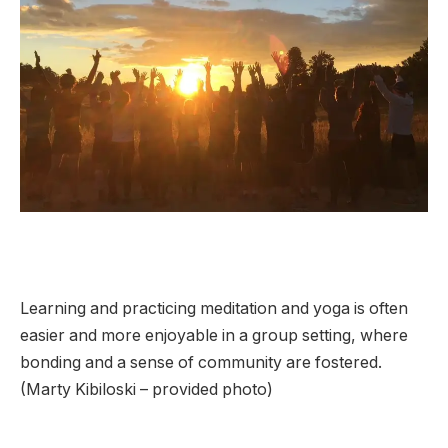
Learning and practicing meditation and yoga is often
easier and more enjoyable in a group setting, where
bonding and a sense of community are fostered.
(Marty Kibiloski – provided photo)