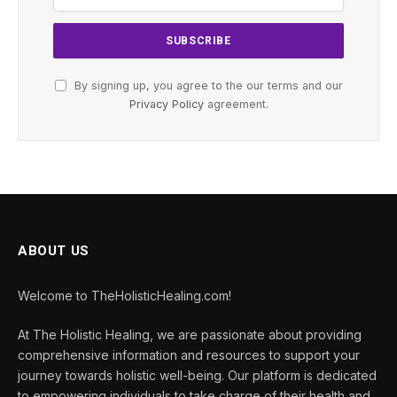
By signing up, you agree to the our terms and our
Privacy Policy
agreement.
ABOUT US
Welcome to TheHolisticHealing.com!
At The Holistic Healing, we are passionate about providing
comprehensive information and resources to support your
journey towards holistic well-being. Our platform is dedicated
to empowering individuals to take charge of their health and