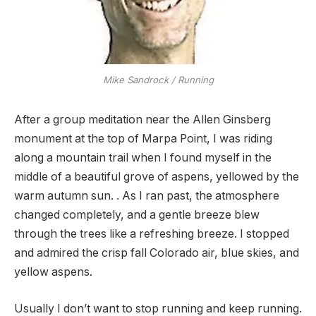
Mike Sandrock / Running
After a group meditation near the Allen Ginsberg
monument at the top of Marpa Point, I was riding
along a mountain trail when I found myself in the
middle of a beautiful grove of aspens, yellowed by the
warm autumn sun. . As I ran past, the atmosphere
changed completely, and a gentle breeze blew
through the trees like a refreshing breeze. I stopped
and admired the crisp fall Colorado air, blue skies, and
yellow aspens.
Usually I don’t want to stop running and keep running.