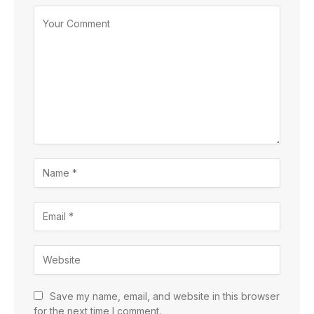
Save my name, email, and website in this browser
for the next time I comment.