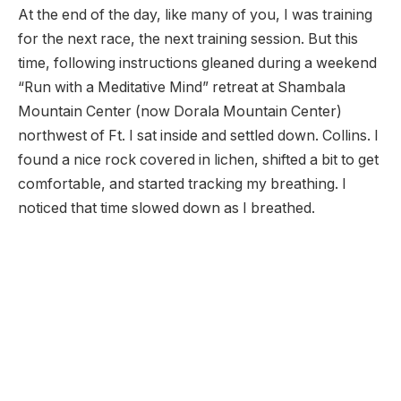
At the end of the day, like many of you, I was training
for the next race, the next training session. But this
time, following instructions gleaned during a weekend
“Run with a Meditative Mind” retreat at Shambala
Mountain Center (now Dorala Mountain Center)
northwest of Ft. I sat inside and settled down. Collins. I
found a nice rock covered in lichen, shifted a bit to get
comfortable, and started tracking my breathing. I
noticed that time slowed down as I breathed.