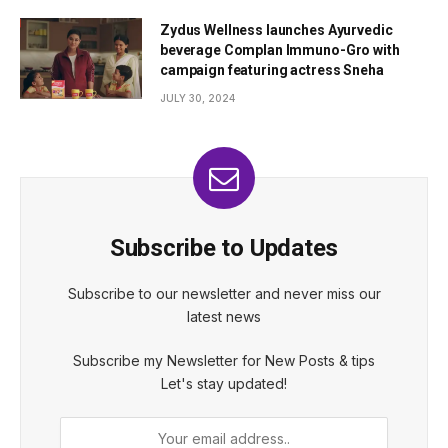
Zydus Wellness launches Ayurvedic
beverage Complan Immuno-Gro with
campaign featuring actress Sneha
JULY 30, 2024
Subscribe to Updates
Subscribe to our newsletter and never miss our
latest news
Subscribe my Newsletter for New Posts & tips
Let's stay updated!