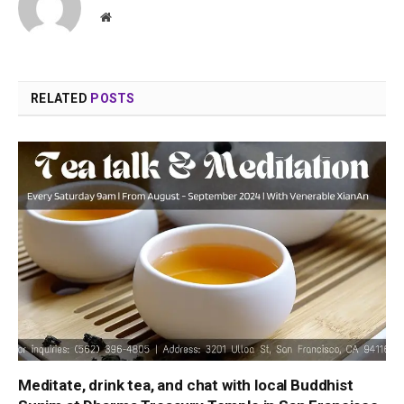
Website
RELATED
POSTS
Meditate, drink tea, and chat with local Buddhist