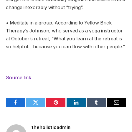
change inexorably without “trying”.
• Meditate in a group. According to Yellow Brick
Therapy’s Johnson, who served as a yoga instructor
at October’s retreat, “What you learn at the retreat is
so helpful. , because you can flow with other people.”
Source link
Facebook
Twitter
Pinterest
LinkedIn
Tumblr
Email
theholisticadmin