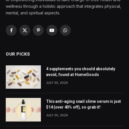
wellness through a holistic approach that integrates physical,
mental, and spiritual aspects.
Facebook
X
Pinterest
YouTube
WhatsApp
(Twitter)
OUR PICKS
4 supplements you should absolutely
avoid, found at HomeGoods
JULY 30, 2024
This anti-aging snail slime serum is just
$14 (over 40% off), so grab it!
JULY 30, 2024