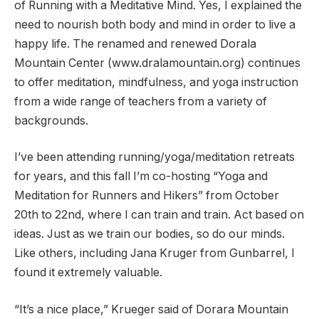
of Running with a Meditative Mind. Yes, I explained the
need to nourish both body and mind in order to live a
happy life. The renamed and renewed Dorala
Mountain Center (www.dralamountain.org) continues
to offer meditation, mindfulness, and yoga instruction
from a wide range of teachers from a variety of
backgrounds.
I’ve been attending running/yoga/meditation retreats
for years, and this fall I’m co-hosting “Yoga and
Meditation for Runners and Hikers” from October
20th to 22nd, where I can train and train. Act based on
ideas. Just as we train our bodies, so do our minds.
Like others, including Jana Kruger from Gunbarrel, I
found it extremely valuable.
“It’s a nice place,” Krueger said of Dorara Mountain