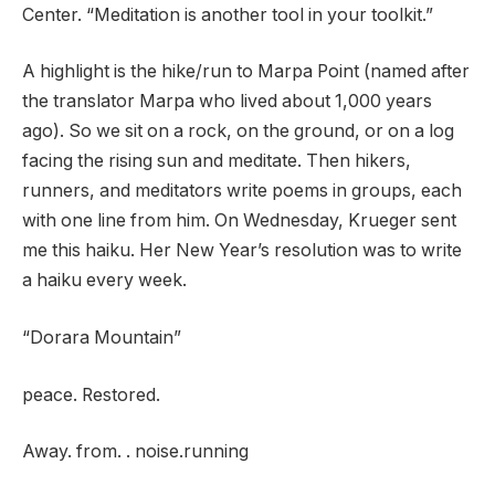
Center. “Meditation is another tool in your toolkit.”
A highlight is the hike/run to Marpa Point (named after
the translator Marpa who lived about 1,000 years
ago). So we sit on a rock, on the ground, or on a log
facing the rising sun and meditate. Then hikers,
runners, and meditators write poems in groups, each
with one line from him. On Wednesday, Krueger sent
me this haiku. Her New Year’s resolution was to write
a haiku every week.
“Dorara Mountain”
peace. Restored.
Away. from. . noise.running