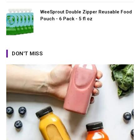
WeeSprout Double Zipper Reusable Food
Pouch - 6 Pack - 5 fl oz
DON'T MISS