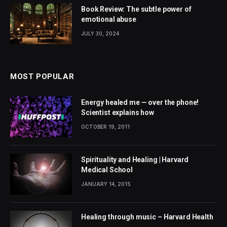
Book Review: The subtle power of
emotional abuse
JULY 30, 2024
MOST POPULAR
Energy healed me — over the phone!
Scientist explains how
OCTOBER 19, 2011
Spirituality and Healing | Harvard
Medical School
JANUARY 14, 2015
Healing through music – Harvard Health