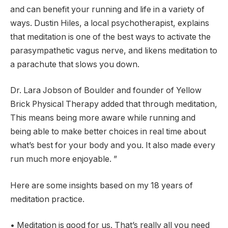
and can benefit your running and life in a variety of
ways. Dustin Hiles, a local psychotherapist, explains
that meditation is one of the best ways to activate the
parasympathetic vagus nerve, and likens meditation to
a parachute that slows you down.
Dr. Lara Jobson of Boulder and founder of Yellow
Brick Physical Therapy added that through meditation,
This means being more aware while running and
being able to make better choices in real time about
what’s best for your body and you. It also made every
run much more enjoyable. ”
Here are some insights based on my 18 years of
meditation practice.
• Meditation is good for us. That’s really all you need