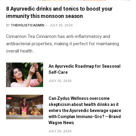
8 Ayurvedic drinks and tonics to boost your
immunity this monsoon season
BY
THEHOLISTICADMIN
JULY 30, 2024
Cinnamon Tea Cinnamon has anti-inflammatory and
antibacterial properties, making it perfect for maintaining
overall health…
An Ayurvedic Roadmap for Seasonal
Self-Care
JULY 30, 2024
Can Zydus Wellness overcome
skepticism about health drinks as it
enters the Ayurvedic beverage space
with Complan Immuno-Gro? – Brand
Wagon News
JULY 30, 2024