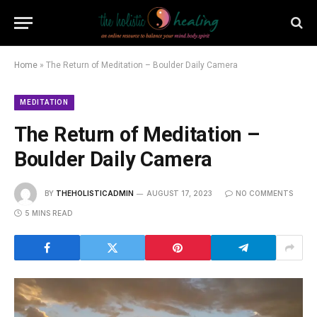
Home
»
The Return of Meditation – Boulder Daily Camera
MEDITATION
The Return of Meditation –
Boulder Daily Camera
BY
THEHOLISTICADMIN
AUGUST 17, 2023
NO COMMENTS
5 MINS READ