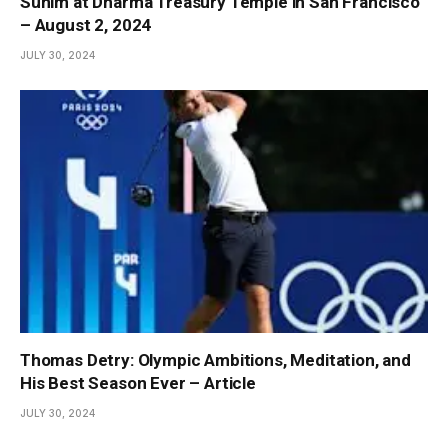
Sunim at Dharma Treasury Temple in San Francisco
– August 2, 2024
JULY 30, 2024
Thomas Detry: Olympic Ambitions, Meditation, and
His Best Season Ever – Article
JULY 30, 2024