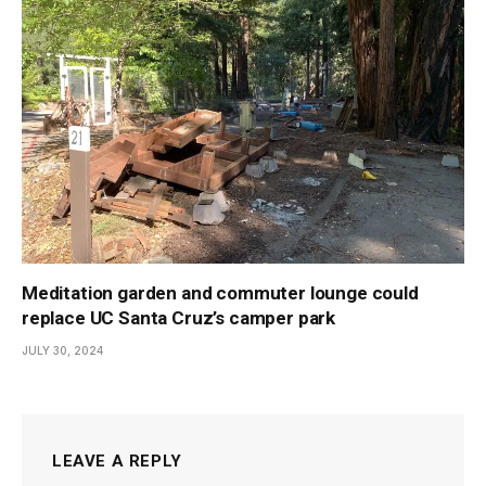
Meditation garden and commuter lounge could
replace UC Santa Cruz’s camper park
JULY 30, 2024
LEAVE A REPLY