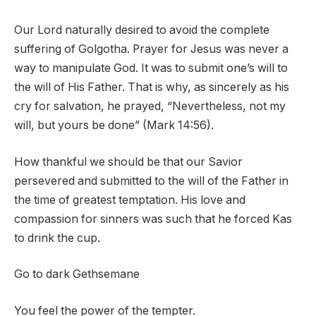
Our Lord naturally desired to avoid the complete
suffering of Golgotha. Prayer for Jesus was never a
way to manipulate God. It was to submit one’s will to
the will of His Father. That is why, as sincerely as his
cry for salvation, he prayed, “Nevertheless, not my
will, but yours be done” (Mark 14:56).
How thankful we should be that our Savior
persevered and submitted to the will of the Father in
the time of greatest temptation. His love and
compassion for sinners was such that he forced Kas
to drink the cup.
Go to dark Gethsemane
You feel the power of the tempter.