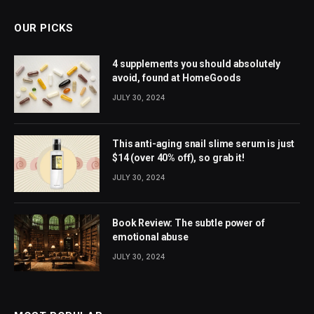
OUR PICKS
4 supplements you should absolutely
avoid, found at HomeGoods
JULY 30, 2024
This anti-aging snail slime serum is just
$14 (over 40% off), so grab it!
JULY 30, 2024
Book Review: The subtle power of
emotional abuse
JULY 30, 2024