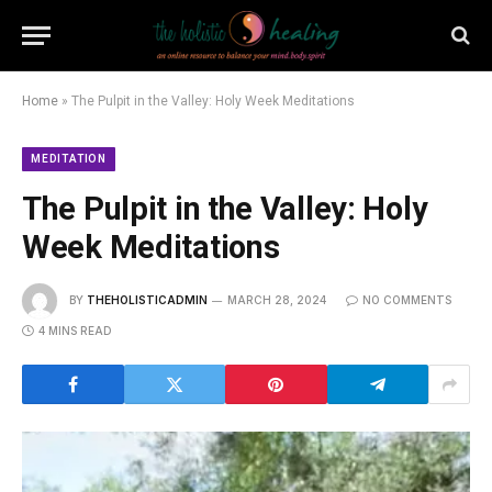
Home
»
The Pulpit in the Valley: Holy Week Meditations
MEDITATION
The Pulpit in the Valley: Holy
Week Meditations
BY
THEHOLISTICADMIN
MARCH 28, 2024
NO COMMENTS
4 MINS READ