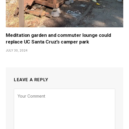
Meditation garden and commuter lounge could
replace UC Santa Cruz’s camper park
JULY 30, 2024
LEAVE A REPLY