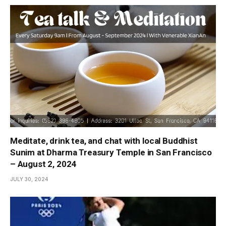
Meditate, drink tea, and chat with local Buddhist
Sunim at Dharma Treasury Temple in San Francisco
– August 2, 2024
JULY 30, 2024