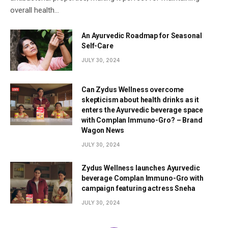
overall health…
An Ayurvedic Roadmap for Seasonal
Self-Care
JULY 30, 2024
Can Zydus Wellness overcome
skepticism about health drinks as it
enters the Ayurvedic beverage space
with Complan Immuno-Gro? – Brand
Wagon News
JULY 30, 2024
Zydus Wellness launches Ayurvedic
beverage Complan Immuno-Gro with
campaign featuring actress Sneha
JULY 30, 2024