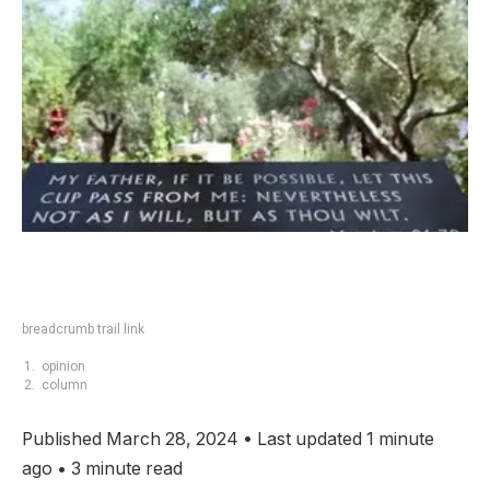
breadcrumb trail link
opinion
column
Published March 28, 2024
•
Last updated 1 minute
ago
•
3 minute read