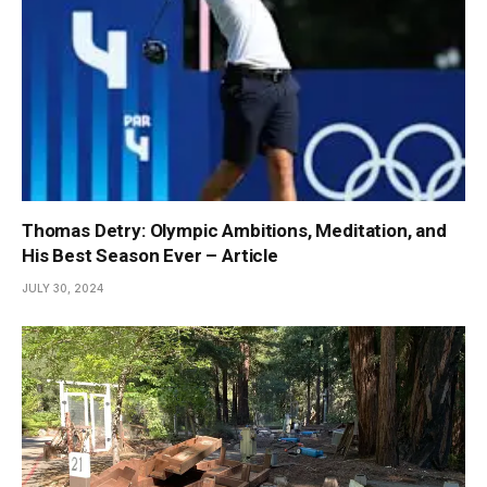
Thomas Detry: Olympic Ambitions, Meditation, and
His Best Season Ever – Article
JULY 30, 2024