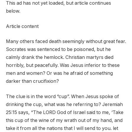
This ad has not yet loaded, but article continues
below.
Article content
Many others faced death seemingly without great fear.
Socrates was sentenced to be poisoned, but he
calmly drank the hemlock. Christian martyrs died
horribly, but peacefully. Was Jesus inferior to these
men and women? Or was he afraid of something
darker than crucifixion?
The clue is in the word “cup”. When Jesus spoke of
drinking the cup, what was he referring to? Jeremiah
25:15 says, “The LORD God of Israel said to me, ‘Take
this cup of the wine of my wrath out of my hand, and
take it from all the nations that I will send to you. let