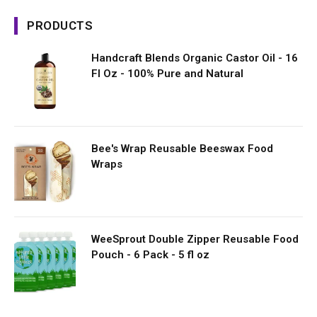
PRODUCTS
Handcraft Blends Organic Castor Oil - 16
Fl Oz - 100% Pure and Natural
Bee's Wrap Reusable Beeswax Food
Wraps
WeeSprout Double Zipper Reusable Food
Pouch - 6 Pack - 5 fl oz