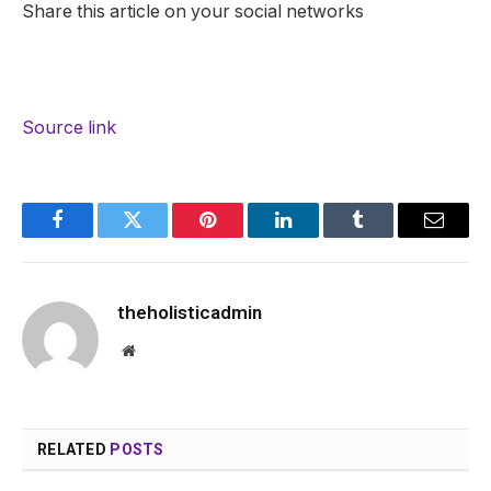
Share this article on your social networks
Source link
Facebook
Twitter
Pinterest
LinkedIn
Tumblr
Email
theholisticadmin
Website
RELATED
POSTS