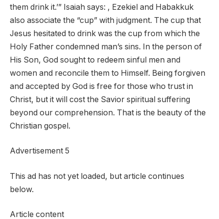
them drink it.’” Isaiah says: , Ezekiel and Habakkuk
also associate the “cup” with judgment. The cup that
Jesus hesitated to drink was the cup from which the
Holy Father condemned man’s sins. In the person of
His Son, God sought to redeem sinful men and
women and reconcile them to Himself. Being forgiven
and accepted by God is free for those who trust in
Christ, but it will cost the Savior spiritual suffering
beyond our comprehension. That is the beauty of the
Christian gospel.
Advertisement 5
This ad has not yet loaded, but article continues
below.
Article content