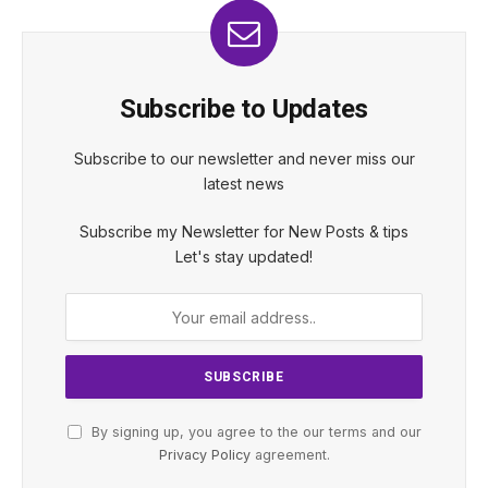
Subscribe to Updates
Subscribe to our newsletter and never miss our
latest news
Subscribe my Newsletter for New Posts & tips
Let's stay updated!
By signing up, you agree to the our terms and our
Privacy Policy
agreement.