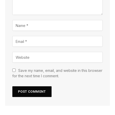
Save my name, email, and website in this browser
for the next time I comment.