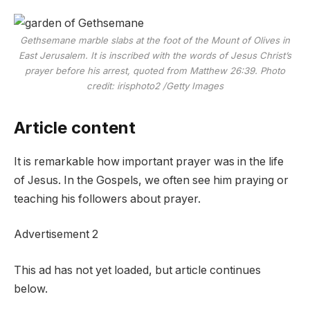
Gethsemane marble slabs at the foot of the Mount of Olives in
East Jerusalem. It is inscribed with the words of Jesus Christ’s
prayer before his arrest, quoted from Matthew 26:39.
Photo
credit: irisphoto2
/
Getty Images
Article content
It is remarkable how important prayer was in the life
of Jesus. In the Gospels, we often see him praying or
teaching his followers about prayer.
Advertisement 2
This ad has not yet loaded, but article continues
below.