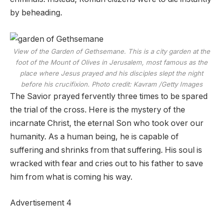
by beheading.
View of the Garden of Gethsemane. This is a city garden at the
foot of the Mount of Olives in Jerusalem, most famous as the
place where Jesus prayed and his disciples slept the night
before his crucifixion.
Photo credit: Kavram
/
Getty Images
The Savior prayed fervently three times to be spared
the trial of the cross. Here is the mystery of the
incarnate Christ, the eternal Son who took over our
humanity. As a human being, he is capable of
suffering and shrinks from that suffering. His soul is
wracked with fear and cries out to his father to save
him from what is coming his way.
Advertisement 4