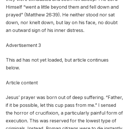
Himself “went a little beyond them and fell down and
prayed” (Matthew 26:39). He neither stood nor sat
down, nor knelt down, but lay on his face, no doubt
an outward sign of his inner distress.
Advertisement 3
This ad has not yet loaded, but article continues
below.
Article content
Jesus’ prayer was born out of deep suffering. “Father,
if it be possible, let this cup pass from me.” I sensed
the horror of crucifixion, a particularly painful form of
execution. This was reserved for the lowest type of
criminals. Instead, Roman citizens were to die instantly