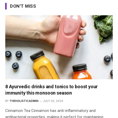
DON'T MISS
8 Ayurvedic drinks and tonics to boost your
immunity this monsoon season
BY
THEHOLISTICADMIN
JULY 30, 2024
Cinnamon Tea Cinnamon has anti-inflammatory and
antibacterial properties, making it perfect for maintaining