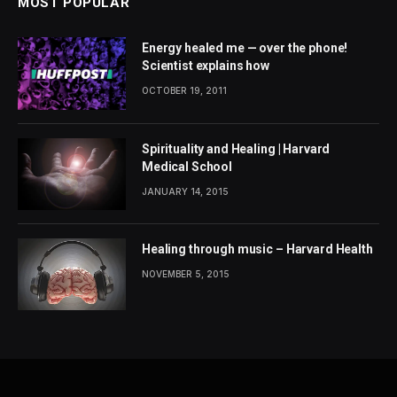
MOST POPULAR
Energy healed me — over the phone!
Scientist explains how
OCTOBER 19, 2011
Spirituality and Healing | Harvard
Medical School
JANUARY 14, 2015
Healing through music – Harvard Health
NOVEMBER 5, 2015