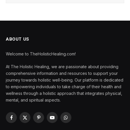
ABOUT US
Welcome to TheHolisticHealing.com!
At The Holistic Healing, we are passionate about providing
comprehensive information and resources to support your
journey towards holistic well-being. Our platform is dedicated
to empowering individuals to take charge of their health and
wellness through a holistic approach that integrates physical,
mental, and spiritual aspects.
Facebook
X
Pinterest
YouTube
WhatsApp
(Twitter)