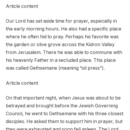
Article content
Our Lord has set aside time for prayer, especially in
the early morning hours. He also had a specific place
where he often hid to pray. Perhaps his favorite was
the garden or olive grove across the Kidron Valley
from Jerusalem. There he was able to commune with
his heavenly Father in a secluded place. This place
was called Gethsemane (meaning “oil press”).
Article content
On that important night, when Jesus was about to be
betrayed and brought before the Jewish Governing
Council, he went to Gethsemane with his three closest
disciples. He asked them to support him in prayer, but
they were exhausted and soon fell asleep. The Lord