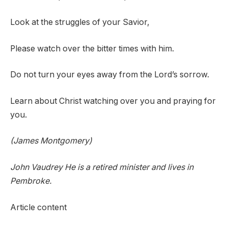
Look at the struggles of your Savior,
Please watch over the bitter times with him.
Do not turn your eyes away from the Lord’s sorrow.
Learn about Christ watching over you and praying for
you.
(James Montgomery)
John
V
audrey
He is a retired minister and lives in
Pembroke.
Article content