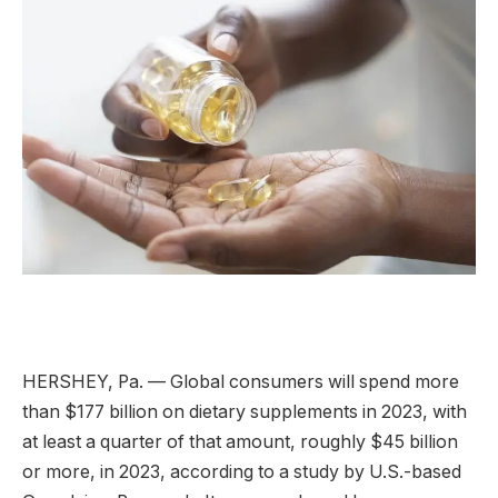
HERSHEY, Pa. — Global consumers will spend more
than $177 billion on dietary supplements in 2023, with
at least a quarter of that amount, roughly $45 billion
or more, in 2023, according to a study by U.S.-based