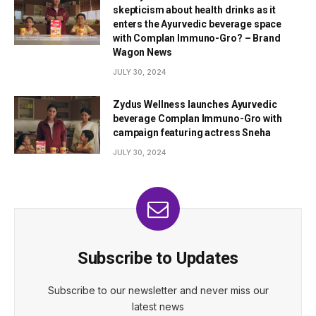
skepticism about health drinks as it
enters the Ayurvedic beverage space
with Complan Immuno-Gro? – Brand
Wagon News
JULY 30, 2024
Zydus Wellness launches Ayurvedic
beverage Complan Immuno-Gro with
campaign featuring actress Sneha
JULY 30, 2024
Subscribe to Updates
Subscribe to our newsletter and never miss our
latest news