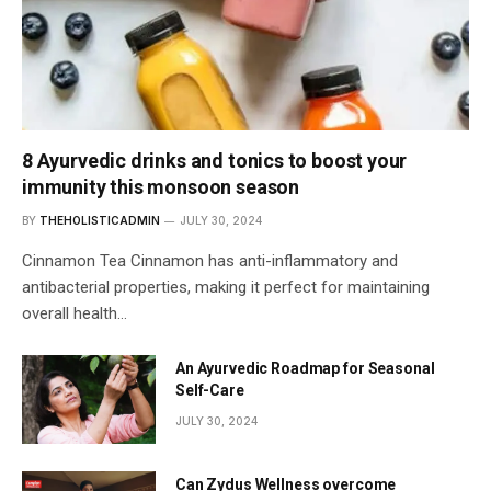
8 Ayurvedic drinks and tonics to boost your
immunity this monsoon season
BY
THEHOLISTICADMIN
JULY 30, 2024
Cinnamon Tea Cinnamon has anti-inflammatory and
antibacterial properties, making it perfect for maintaining
overall health…
An Ayurvedic Roadmap for Seasonal
Self-Care
JULY 30, 2024
Can Zydus Wellness overcome