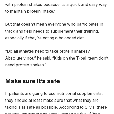
with protein shakes because it’s a quick and easy way
to maintain protein intake.”
But that doesn’t mean everyone who participates in
track and field needs to supplement their training,
especially if they’re eating a balanced diet.
“Do all athletes need to take protein shakes?
Absolutely not,” he said. “Kids on the T-ball team don’t
need protein shakes.”
Make sure it’s safe
If patients are going to use nutritional supplements,
they should at least make sure that what they are
taking is as safe as possible. According to Silvis, there