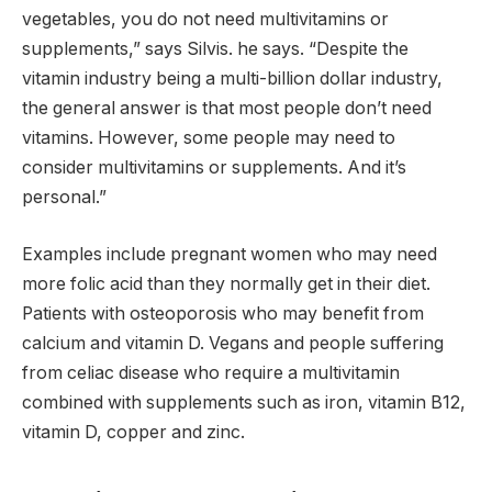
vegetables, you do not need multivitamins or
supplements,” says Silvis. he says. “Despite the
vitamin industry being a multi-billion dollar industry,
the general answer is that most people don’t need
vitamins. However, some people may need to
consider multivitamins or supplements. And it’s
personal.”
Examples include pregnant women who may need
more folic acid than they normally get in their diet.
Patients with osteoporosis who may benefit from
calcium and vitamin D. Vegans and people suffering
from celiac disease who require a multivitamin
combined with supplements such as iron, vitamin B12,
vitamin D, copper and zinc.