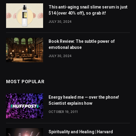
This anti-aging snail slime serum is just
$14 (over 40% off), so grab it!
JULY 30, 2024
Book Review: The subtle power of
emotional abuse
JULY 30, 2024
MOST POPULAR
Energy healed me — over the phone!
Scientist explains how
OCTOBER 19, 2011
Spirituality and Healing | Harvard