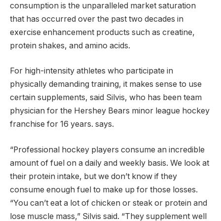
consumption is the unparalleled market saturation
that has occurred over the past two decades in
exercise enhancement products such as creatine,
protein shakes, and amino acids.
For high-intensity athletes who participate in
physically demanding training, it makes sense to use
certain supplements, said Silvis, who has been team
physician for the Hershey Bears minor league hockey
franchise for 16 years. says.
“Professional hockey players consume an incredible
amount of fuel on a daily and weekly basis. We look at
their protein intake, but we don’t know if they
consume enough fuel to make up for those losses.
“You can’t eat a lot of chicken or steak or protein and
lose muscle mass,” Silvis said. “They supplement well