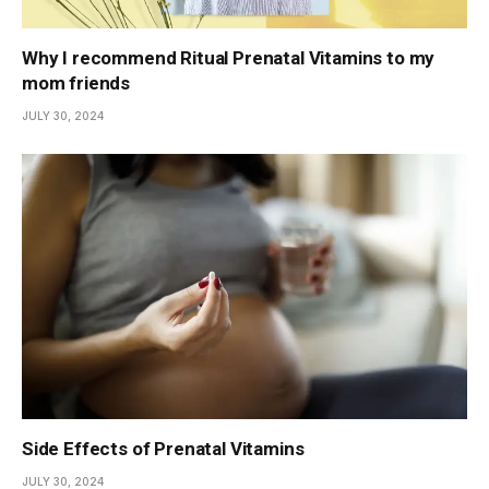
Why I recommend Ritual Prenatal Vitamins to my
mom friends
JULY 30, 2024
Side Effects of Prenatal Vitamins
JULY 30, 2024