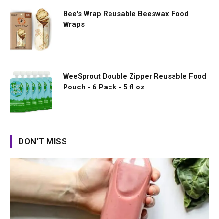
Bee's Wrap Reusable Beeswax Food
Wraps
WeeSprout Double Zipper Reusable Food
Pouch - 6 Pack - 5 fl oz
DON'T MISS