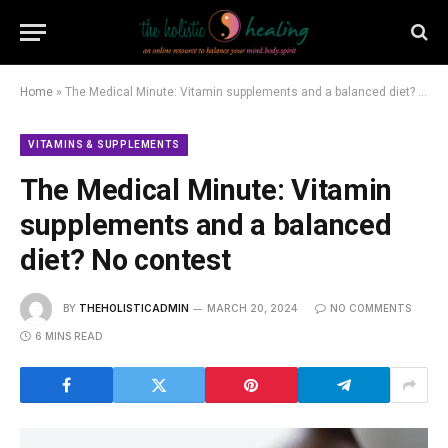
Home
»
The Medical Minute: Vitamin supplements and a balanced diet? No contest
VITAMINS & SUPPLEMENTS
The Medical Minute: Vitamin
supplements and a balanced
diet? No contest
BY
THEHOLISTICADMIN
MARCH 20, 2024
NO COMMENTS
6 MINS READ