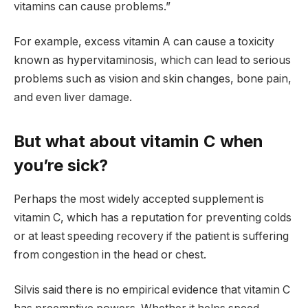
vitamins can cause problems.”
For example, excess vitamin A can cause a toxicity
known as hypervitaminosis, which can lead to serious
problems such as vision and skin changes, bone pain,
and even liver damage.
But what about vitamin C when
you’re sick?
Perhaps the most widely accepted supplement is
vitamin C, which has a reputation for preventing colds
or at least speeding recovery if the patient is suffering
from congestion in the head or chest.
Silvis said there is no empirical evidence that vitamin C