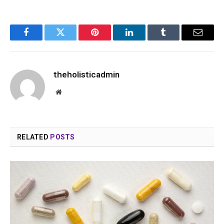
Facebook
Twitter
Pinterest
LinkedIn
Tumblr
Email
theholisticadmin
Website
RELATED
POSTS