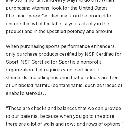
are two important and easy ways to do this. When
purchasing vitamins, look for the United States
Pharmacopoeia Certified mark on the product to
ensure that what the label says is actually in the
product and in the specified potency and amount .
When purchasing sports performance enhancers,
only purchase products certified by NSF Certified for
Sport. NSF Certified for Sport is a nonprofit
organization that requires strict certification
standards, including ensuring that products are free
of unlabeled harmful contaminants, such as traces of
anabolic steroids. .
“These are checks and balances that we can provide
to our patients, because when you go to the store,
there are a lot of walls and rows and rows of options,”