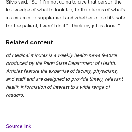
Silvis said. “So if I’m not going to give that person the
knowledge of what to look for, both in terms of what’s
in a vitamin or supplement and whether or not it’s safe
for the patient, I won’t do it.” I think my job is done. ”
Related content:
of
medical minutes
is a weekly health news feature
produced by the Penn State Department of Health.
Articles feature the expertise of faculty, physicians,
and staff and are designed to provide timely, relevant
health information of interest to a wide range of
readers.
Source link