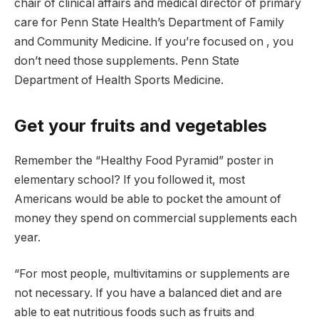
chair of clinical affairs and medical director of primary
care for Penn State Health’s Department of Family
and Community Medicine. If you’re focused on , you
don’t need those supplements. Penn State
Department of Health Sports Medicine.
Get your fruits and vegetables
Remember the “Healthy Food Pyramid” poster in
elementary school? If you followed it, most
Americans would be able to pocket the amount of
money they spend on commercial supplements each
year.
“For most people, multivitamins or supplements are
not necessary. If you have a balanced diet and are
able to eat nutritious foods such as fruits and