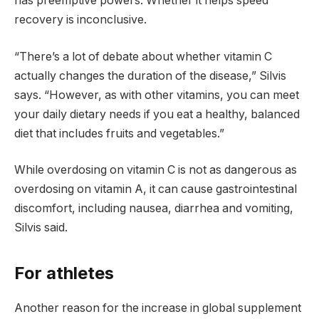
has preemptive powers. Whether it helps speed
recovery is inconclusive.
“There’s a lot of debate about whether vitamin C
actually changes the duration of the disease,” Silvis
says. “However, as with other vitamins, you can meet
your daily dietary needs if you eat a healthy, balanced
diet that includes fruits and vegetables.”
While overdosing on vitamin C is not as dangerous as
overdosing on vitamin A, it can cause gastrointestinal
discomfort, including nausea, diarrhea and vomiting,
Silvis said.
For athletes
Another reason for the increase in global supplement