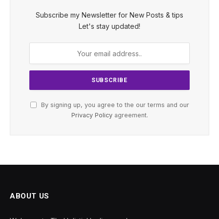
Subscribe my Newsletter for New Posts & tips
Let's stay updated!
By signing up, you agree to the our terms and our
Privacy Policy
agreement.
ABOUT US