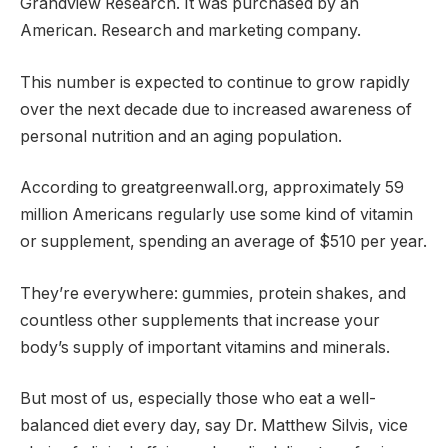
Grandview Research. It was purchased by an
American. Research and marketing company.
This number is expected to continue to grow rapidly
over the next decade due to increased awareness of
personal nutrition and an aging population.
According to greatgreenwall.org, approximately 59
million Americans regularly use some kind of vitamin
or supplement, spending an average of $510 per year.
They’re everywhere: gummies, protein shakes, and
countless other supplements that increase your
body’s supply of important vitamins and minerals.
But most of us, especially those who eat a well-
balanced diet every day, say Dr. Matthew Silvis, vice