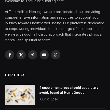
Welcome to TheHolisticHealing.com!
At The Holistic Healing, we are passionate about providing
comprehensive information and resources to support your
journey towards holistic well-being. Our platform is dedicated
to empowering individuals to take charge of their health and
wellness through a holistic approach that integrates physical,
mental, and spiritual aspects.
Facebook
X
Pinterest
YouTube
WhatsApp
(Twitter)
OUR PICKS
4 supplements you should absolutely
avoid, found at HomeGoods
JULY 30, 2024