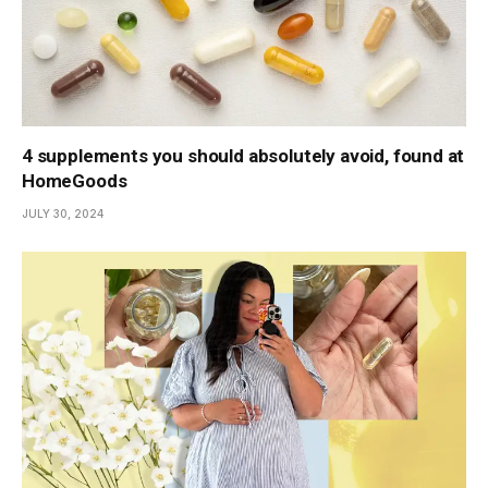
4 supplements you should absolutely avoid, found at
HomeGoods
JULY 30, 2024