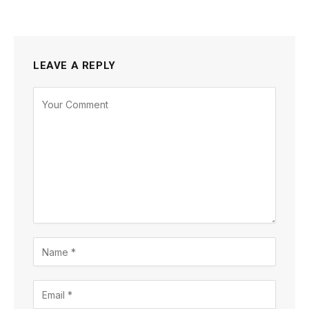
LEAVE A REPLY