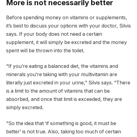
More is not necessarily better
Before spending money on vitamins or supplements,
it’s best to discuss your options with your doctor, Silvis
says. If your body does not need a certain
supplement, it will simply be excreted and the money
spent will be thrown into the toilet.
“If you’re eating a balanced diet, the vitamins and
minerals you’re taking with your multivitamin are
literally just excreted in your urine,” Silvis says. “There
is a limit to the amount of vitamins that can be
absorbed, and once that limit is exceeded, they are
simply excreted.
“So the idea that ‘if something is good, it must be
better’ is not true. Also, taking too much of certain