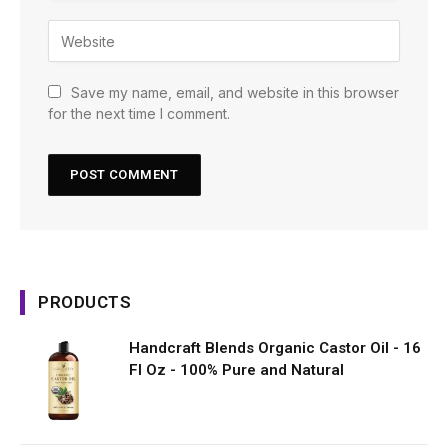
Save my name, email, and website in this browser
for the next time I comment.
PRODUCTS
Handcraft Blends Organic Castor Oil - 16
Fl Oz - 100% Pure and Natural