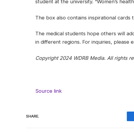
student at the university. “Women’s health 
The box also contains inspirational cards t
The medical students hope others will ado
in different regions. For inquiries, pleas
Copyright 2024 WDRB Media. All rights re
Source link
SHARE.