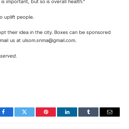
is important, but so is overall health.”
o uplift people.
pt their idea in the city. Boxes can be sponsored
e email us at ulsom.snma@gmail.com.
served.
Facebook
Twitter
Pinterest
LinkedIn
Tumblr
Email