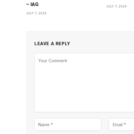
– IAG
JULY 7, 2024
JULY 7, 2024
LEAVE A REPLY