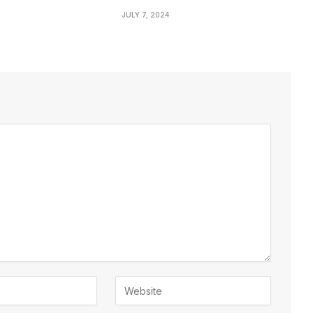
JULY 7, 2024