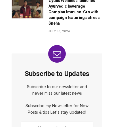
Zydus Wellness launches
Ayurvedic beverage
Complan Immuno-Gro with
campaign featuring actress
Sneha
JULY 30, 2024
Subscribe to Updates
Subscribe to our newsletter and
never miss our latest news
Subscribe my Newsletter for New
Posts & tips Let's stay updated!