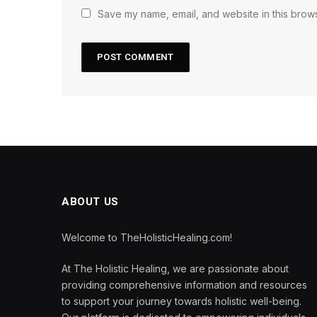
Save my name, email, and website in this brows
ABOUT US
Welcome to TheHolisticHealing.com!
At The Holistic Healing, we are passionate about
providing comprehensive information and resources
to support your journey towards holistic well-being.