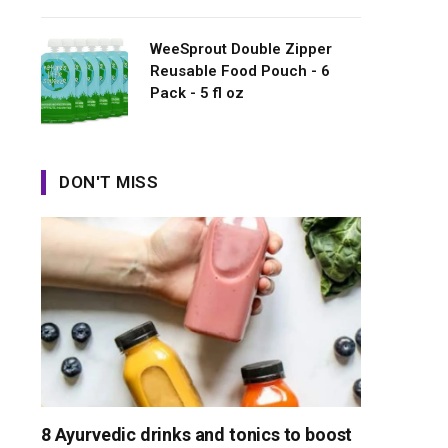
WeeSprout Double Zipper
Reusable Food Pouch - 6
Pack - 5 fl oz
DON'T MISS
8 Ayurvedic drinks and tonics to boost