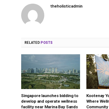
theholisticadmin
RELATED
POSTS
Singapore launches bidding to
Kootenay Yo
develop and operate wellness
Where Well
facility near Marina Bay Sands
Community