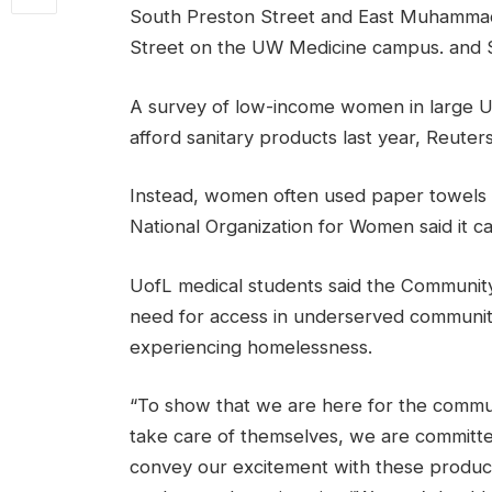
South Preston Street and East Muhammad 
Street on the UW Medicine campus. and S
A survey of low-income women in large U.S
afford sanitary products last year, Reuter
Instead, women often used paper towels a
National Organization for Women said it can
UofL medical students said the Community
need for access in underserved communit
experiencing homelessness.
“To show that we are here for the comm
take care of themselves, we are committe
convey our excitement with these product