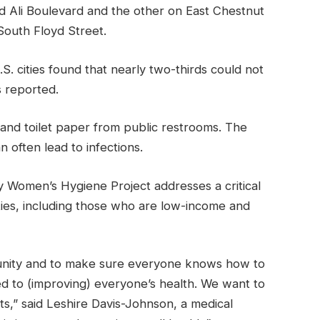
Ali Boulevard and the other on East Chestnut
outh Floyd Street.
. cities found that nearly two-thirds could not
s reported.
nd toilet paper from public restrooms. The
 often lead to infections.
 Women’s Hygiene Project addresses a critical
ies, including those who are low-income and
unity and to make sure everyone knows how to
d to (improving) everyone’s health. We want to
s,” said Leshire Davis-Johnson, a medical