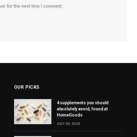
er for the next time I comment.
OUR PICKS
4 supplements you should
absolutely avoid, found at
HomeGoods
JULY 30, 2024