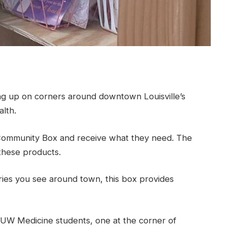
 up on corners around downtown Louisville’s
lth.
ommunity Box and receive what they need. The
these products.
ntries you see around town, this box provides
UW Medicine students, one at the corner of