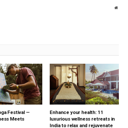
Websi
ga Festival —
Enhance your health: 11
ness Meets
luxurious wellness retreats in
India to relax and rejuvenate