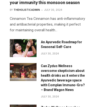
your immunity this monsoon season
BY
THEHOLISTICADMIN
JULY 30, 2024
Cinnamon Tea Cinnamon has anti-inflammatory
and antibacterial properties, making it perfect
for maintaining overall health…
An Ayurvedic Roadmap for
Seasonal Self-Care
JULY 30, 2024
Can Zydus Wellness
overcome skepticism about
health drinks as it enters the
Ayurvedic beverage space
with Complan Immuno-Gro?
– Brand Wagon News
JULY 30, 2024