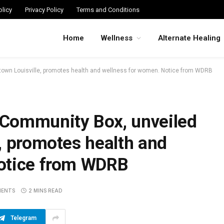
licy
Privacy Policy
Terms and Conditions
Home
Wellness
Alternate Healing
own Louisville, promotes health and wellness for women. Notice from WDRB
Community Box, unveiled
, promotes health and
otice from WDRB
MENTS
2 MINS READ
Telegram