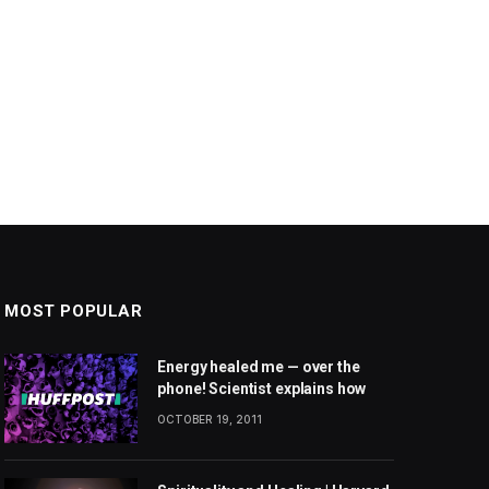
MOST POPULAR
Energy healed me — over the
phone! Scientist explains how
OCTOBER 19, 2011