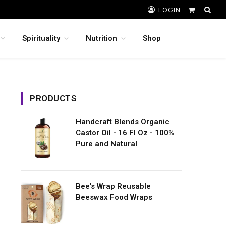
LOGIN
Shopping
Cart
Spirituality
Nutrition
Shop
PRODUCTS
Handcraft Blends Organic
Castor Oil - 16 Fl Oz - 100%
Pure and Natural
Bee's Wrap Reusable
Beeswax Food Wraps