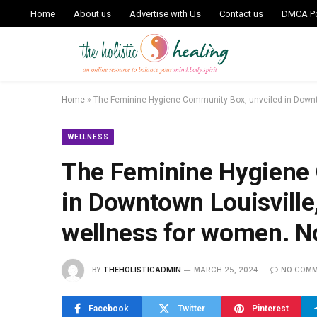
Home
About us
Advertise with Us
Contact us
DMCA Po
Home
»
The Feminine Hygiene Community Box, unveiled in Downt
WELLNESS
The Feminine Hygiene 
in Downtown Louisville
wellness for women. N
BY
THEHOLISTICADMIN
MARCH 25, 2024
NO COM
Facebook
Twitter
Pinterest