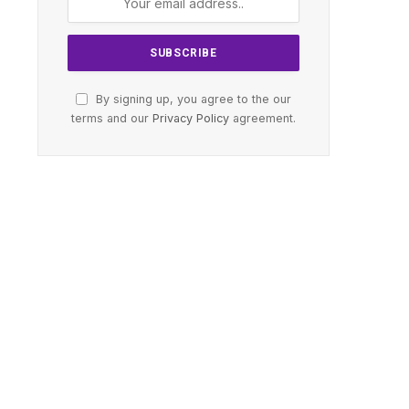
By signing up, you agree to the our
terms and our
Privacy Policy
agreement.