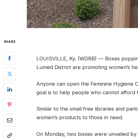
SHARE
LOUISVILLE, Ky. (WDRB) — Boxes popping
Lumed District are promoting women’s hea
Anyone can open the Feminine Hygiene C
goal is to help people who cannot afford 
Similar to the small free libraries and pa
women’s products to those in need.
On Monday, two boxes were unveiled by 