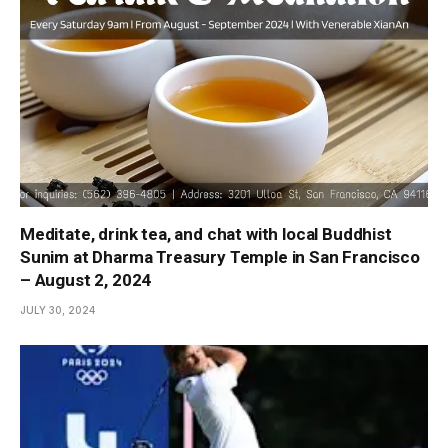
Meditate, drink tea, and chat with local Buddhist
Sunim at Dharma Treasury Temple in San Francisco
– August 2, 2024
JULY 30, 2024