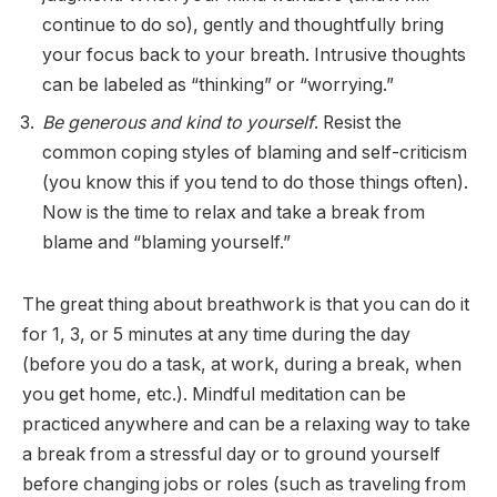
continue to do so), gently and thoughtfully bring
your focus back to your breath. Intrusive thoughts
can be labeled as “thinking” or “worrying.”
Be generous and kind to yourself
. Resist the
common coping styles of blaming and self-criticism
(you know this if you tend to do those things often).
Now is the time to relax and take a break from
blame and “blaming yourself.”
The great thing about breathwork is that you can do it
for 1, 3, or 5 minutes at any time during the day
(before you do a task, at work, during a break, when
you get home, etc.). Mindful meditation can be
practiced anywhere and can be a relaxing way to take
a break from a stressful day or to ground yourself
before changing jobs or roles (such as traveling from