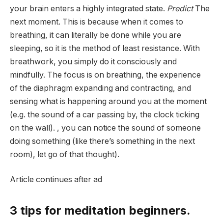
your brain enters a highly integrated state.
Predict
The
next moment. This is because when it comes to
breathing, it can literally be done while you are
sleeping, so it is the method of least resistance. With
breathwork, you simply do it consciously and
mindfully.
The focus is on breathing, the experience
of the diaphragm expanding and contracting, and
sensing what is happening around you at the moment
(e.g. the sound of a car passing by, the clock ticking
on the wall). , you can notice the sound of someone
doing something (like there’s something in the next
room), let go of that thought).
Article continues after ad
3 tips for meditation beginners.