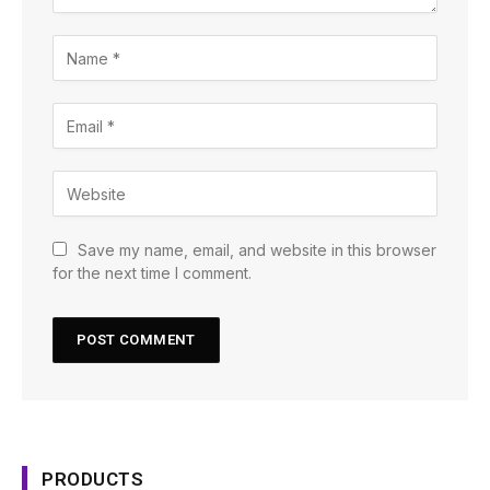
Save my name, email, and website in this browser
for the next time I comment.
PRODUCTS