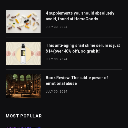
4 supplements you should absolutely
avoid, found at HomeGoods
JULY 30, 2024
This anti-aging snail slime serum is just
$14 (over 40% off), so grab it!
JULY 30, 2024
Book Review: The subtle power of
emotional abuse
JULY 30, 2024
MOST POPULAR