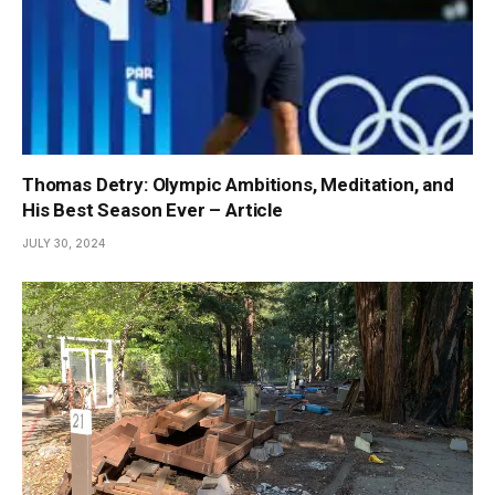
Thomas Detry: Olympic Ambitions, Meditation, and
His Best Season Ever – Article
JULY 30, 2024