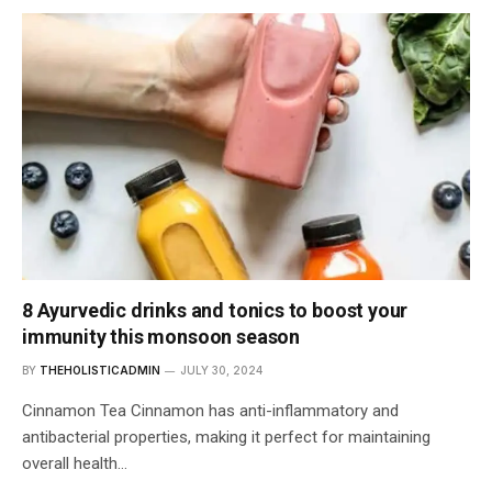
8 Ayurvedic drinks and tonics to boost your
immunity this monsoon season
BY
THEHOLISTICADMIN
JULY 30, 2024
Cinnamon Tea Cinnamon has anti-inflammatory and
antibacterial properties, making it perfect for maintaining
overall health…