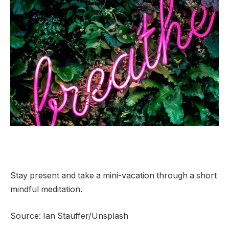
Stay present and take a mini-vacation through a short
mindful meditation.
Source: Ian Stauffer/Unsplash