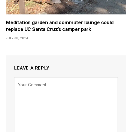
Meditation garden and commuter lounge could
replace UC Santa Cruz’s camper park
JULY 30, 2024
LEAVE A REPLY