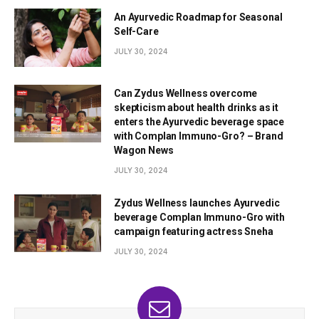
An Ayurvedic Roadmap for Seasonal
Self-Care
JULY 30, 2024
Can Zydus Wellness overcome
skepticism about health drinks as it
enters the Ayurvedic beverage space
with Complan Immuno-Gro? – Brand
Wagon News
JULY 30, 2024
Zydus Wellness launches Ayurvedic
beverage Complan Immuno-Gro with
campaign featuring actress Sneha
JULY 30, 2024