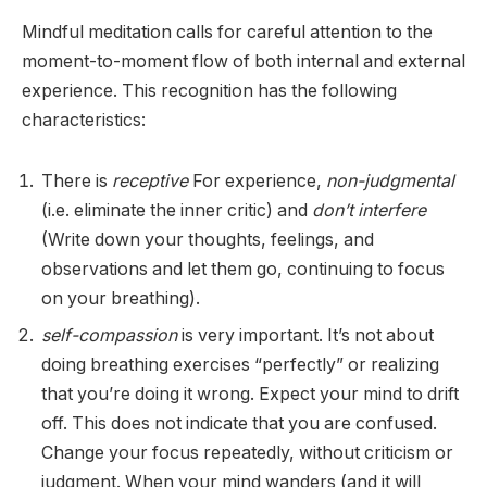
Mindful meditation calls for careful attention to the
moment-to-moment flow of both internal and external
experience. This recognition has the following
characteristics:
There is
receptive
For experience,
non-judgmental
(i.e. eliminate the inner critic) and
don’t interfere
(Write down your thoughts, feelings, and
observations and let them go, continuing to focus
on your breathing).
self-compassion
is very important. It’s not about
doing breathing exercises “perfectly” or realizing
that you’re doing it wrong. Expect your mind to drift
off. This does not indicate that you are confused.
Change your focus repeatedly, without criticism or
judgment. When your mind wanders (and it will