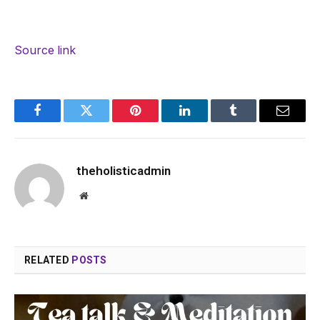
Source link
Facebook
Twitter
Pinterest
LinkedIn
Tumblr
Email
theholisticadmin
Website
RELATED
POSTS