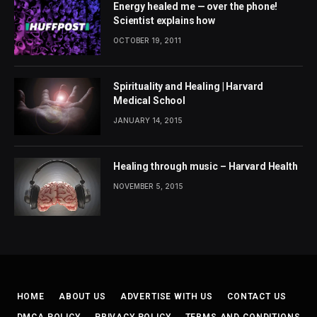
Energy healed me — over the phone!
Scientist explains how
OCTOBER 19, 2011
Spirituality and Healing | Harvard
Medical School
JANUARY 14, 2015
Healing through music – Harvard Health
NOVEMBER 5, 2015
HOME
ABOUT US
ADVERTISE WITH US
CONTACT US
DMCA POLICY
PRIVACY POLICY
TERMS AND CONDITIONS