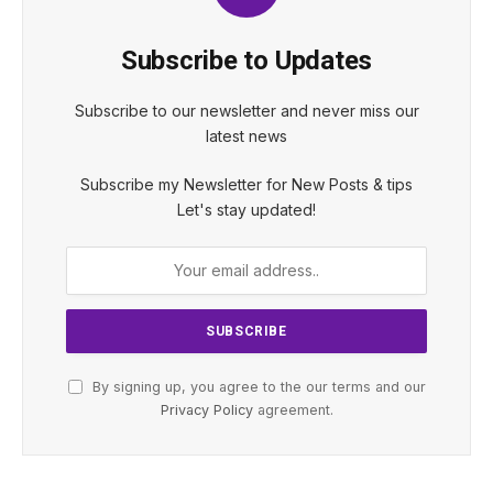
Subscribe to Updates
Subscribe to our newsletter and never miss our
latest news
Subscribe my Newsletter for New Posts & tips
Let's stay updated!
By signing up, you agree to the our terms and our
Privacy Policy
agreement.