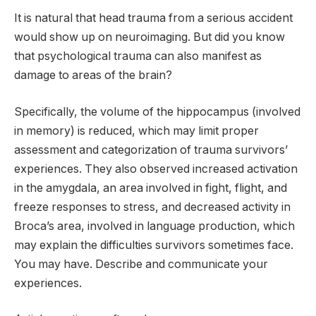
It is natural that head trauma from a serious accident
would show up on neuroimaging. But did you know
that psychological trauma can also manifest as
damage to areas of the brain?
Specifically, the volume of the hippocampus (involved
in memory) is reduced, which may limit proper
assessment and categorization of trauma survivors’
experiences. They also observed increased activation
in the amygdala, an area involved in fight, flight, and
freeze responses to stress, and decreased activity in
Broca’s area, involved in language production, which
may explain the difficulties survivors sometimes face.
You may have. Describe and communicate your
experiences.