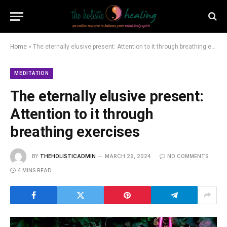
Home
»
The eternally elusive present: Attention to it through breathing exercises
MEDITATION
The eternally elusive present:
Attention to it through
breathing exercises
BY
THEHOLISTICADMIN
MARCH 29, 2024
NO COMMENTS
4 MINS READ