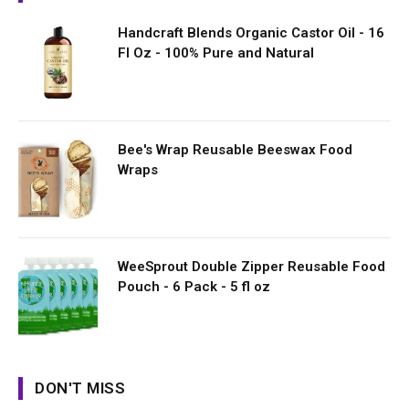
Handcraft Blends Organic Castor Oil - 16
Fl Oz - 100% Pure and Natural
Bee's Wrap Reusable Beeswax Food
Wraps
WeeSprout Double Zipper Reusable Food
Pouch - 6 Pack - 5 fl oz
DON'T MISS