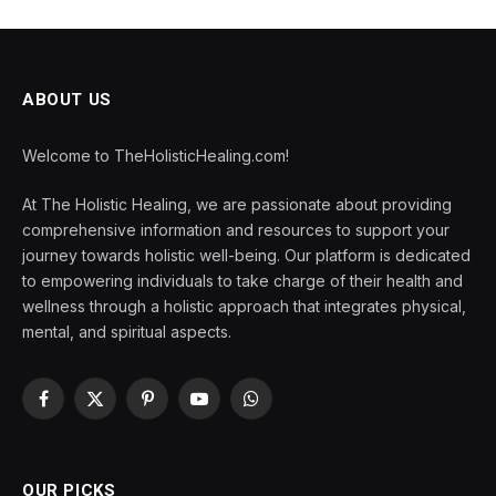
ABOUT US
Welcome to TheHolisticHealing.com!
At The Holistic Healing, we are passionate about providing
comprehensive information and resources to support your
journey towards holistic well-being. Our platform is dedicated
to empowering individuals to take charge of their health and
wellness through a holistic approach that integrates physical,
mental, and spiritual aspects.
Facebook
X
Pinterest
YouTube
WhatsApp
(Twitter)
OUR PICKS