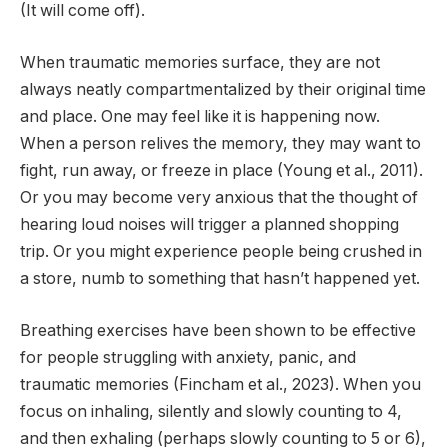
(It will come off).
When traumatic memories surface, they are not
always neatly compartmentalized by their original time
and place. One may feel like it is happening now.
When a person relives the memory, they may want to
fight, run away, or freeze in place (Young et al., 2011).
Or you may become very anxious that the thought of
hearing loud noises will trigger a planned shopping
trip. Or you might experience people being crushed in
a store, numb to something that hasn’t happened yet.
Breathing exercises have been shown to be effective
for people struggling with anxiety, panic, and
traumatic memories (Fincham et al., 2023). When you
focus on inhaling, silently and slowly counting to 4,
and then exhaling (perhaps slowly counting to 5 or 6),