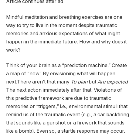
Article continues after ad
Mindful meditation and breathing exercises are one
way to try to live in the moment despite traumatic
memories and anxious expectations of what might
happen in the immediate future. How and why does it
work?
Think of your brain as a “prediction machine.” Create
a map of “now”
By envisioning what will happen
next.There aren’t that many
To plan
but
Are expected
The next action immediately after that. Violations of
this predictive framework are due to traumatic
memories or “triggers,” i.e., environmental stimuli that
remind us of the traumatic event (e.g., a car backfiring
that sounds like a gunshot or a firework that sounds
like a bomb). Even so, a startle response may occur.