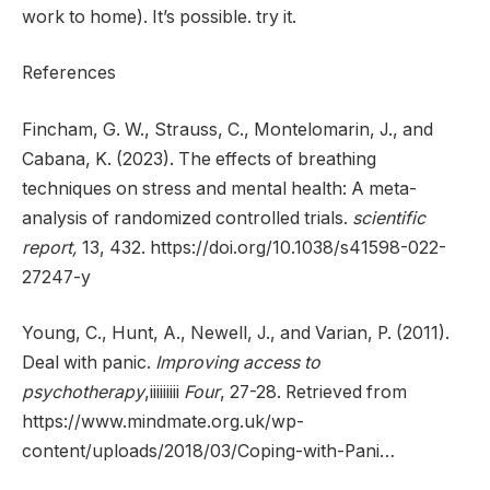
work to home). It’s possible. try it.
References
Fincham, G. W., Strauss, C., Montelomarin, J., and
Cabana, K. (2023). The effects of breathing
techniques on stress and mental health: A meta-
analysis of randomized controlled trials.
scientific
report,
13, 432. https://doi.org/10.1038/s41598-022-
27247-y
Young, C., Hunt, A., Newell, J., and Varian, P. (2011).
Deal with panic.
Improving access to
psychotherapy
,iiiiiiiii
Four
, 27-28. Retrieved from
https://www.mindmate.org.uk/wp-
content/uploads/2018/03/Coping-with-Pani…