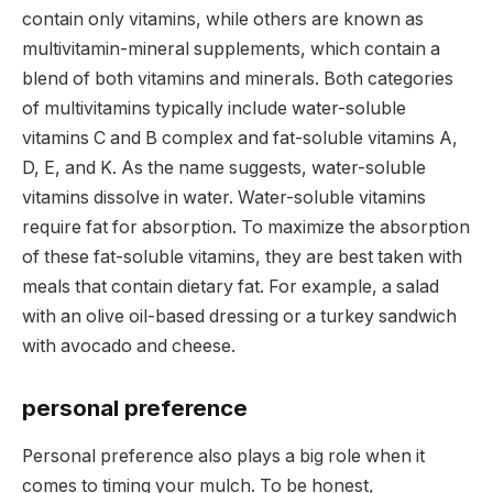
contain only vitamins, while others are known as
multivitamin-mineral supplements, which contain a
blend of both vitamins and minerals. Both categories
of multivitamins typically include water-soluble
vitamins C and B complex and fat-soluble vitamins A,
D, E, and K. As the name suggests, water-soluble
vitamins dissolve in water. Water-soluble vitamins
require fat for absorption. To maximize the absorption
of these fat-soluble vitamins, they are best taken with
meals that contain dietary fat. For example, a salad
with an olive oil-based dressing or a turkey sandwich
with avocado and cheese.
personal preference
Personal preference also plays a big role when it
comes to timing your mulch. To be honest,