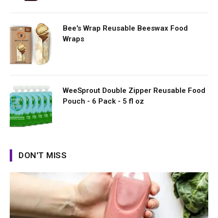
Bee's Wrap Reusable Beeswax Food
Wraps
WeeSprout Double Zipper Reusable Food
Pouch - 6 Pack - 5 fl oz
DON'T MISS