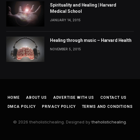
Spirituality and Healing | Harvard
Medical School
JANUARY 14, 2015
Healing through music – Harvard Health
NOVEMBER 5, 2015
HOME
ABOUT US
ADVERTISE WITH US
CONTACT US
DMCA POLICY
PRIVACY POLICY
TERMS AND CONDITIONS
© 2026 theholistichealing. Designed by
theholistichealing
.