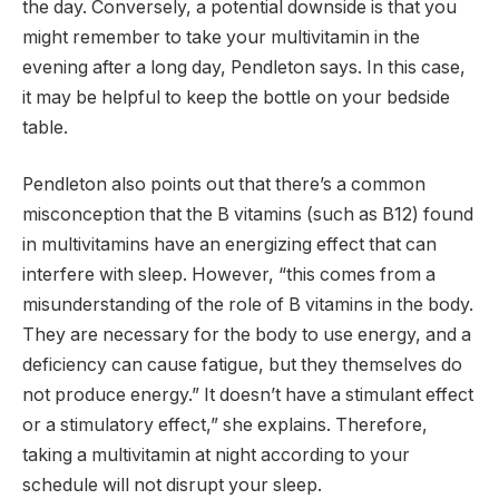
the day. Conversely, a potential downside is that you
might remember to take your multivitamin in the
evening after a long day, Pendleton says. In this case,
it may be helpful to keep the bottle on your bedside
table.
Pendleton also points out that there’s a common
misconception that the B vitamins (such as B12) found
in multivitamins have an energizing effect that can
interfere with sleep. However, “this comes from a
misunderstanding of the role of B vitamins in the body.
They are necessary for the body to use energy, and a
deficiency can cause fatigue, but they themselves do
not produce energy.” It doesn’t have a stimulant effect
or a stimulatory effect,” she explains. Therefore,
taking a multivitamin at night according to your
schedule will not disrupt your sleep.