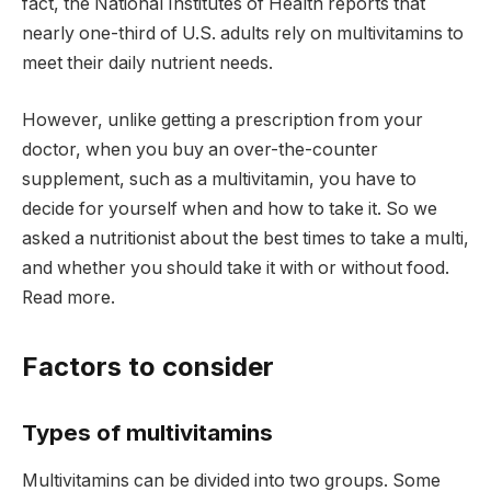
fact, the National Institutes of Health reports that
nearly one-third of U.S. adults rely on multivitamins to
meet their daily nutrient needs.
However, unlike getting a prescription from your
doctor, when you buy an over-the-counter
supplement, such as a multivitamin, you have to
decide for yourself when and how to take it. So we
asked a nutritionist about the best times to take a multi,
and whether you should take it with or without food.
Read more.
Factors to consider
Types of multivitamins
Multivitamins can be divided into two groups. Some