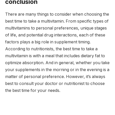
conclusion
There are many things to consider when choosing the
best time to take a multivitamin. From specific types of
multivitamins to personal preferences, unique stages
of life, and potential drug interactions, each of these
factors plays a big role in supplement timing.
According to nutritionists, the best time to take a
multivitamin is with a meal that includes dietary fat to
optimize absorption. And in general, whether you take
your supplements in the morning or in the evening is a
matter of personal preference. However, it’s always
best to consult your doctor or nutritionist to choose
the best time for your needs.