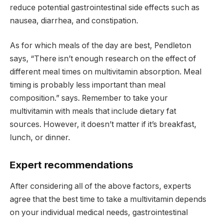
reduce potential gastrointestinal side effects such as
nausea, diarrhea, and constipation.
As for which meals of the day are best, Pendleton
says, “There isn’t enough research on the effect of
different meal times on multivitamin absorption. Meal
timing is probably less important than meal
composition.” says. Remember to take your
multivitamin with meals that include dietary fat
sources. However, it doesn’t matter if it’s breakfast,
lunch, or dinner.
Expert recommendations
After considering all of the above factors, experts
agree that the best time to take a multivitamin depends
on your individual medical needs, gastrointestinal