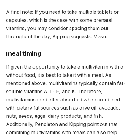
A final note: If you need to take multiple tablets or
capsules, which is the case with some prenatal
vitamins, you may consider spacing them out
throughout the day, Kipping suggests. Masu.
meal timing
If given the opportunity to take a multivitamin with or
without food, it is best to take it with a meal. As
mentioned above, multivitamins typically contain fat-
soluble vitamins A, D, E, and K. Therefore,
multivitamins are better absorbed when combined
with dietary fat sources such as olive oil, avocado,
nuts, seeds, eggs, dairy products, and fish.
Additionally, Pendleton and Kipping point out that
combining multivitamins with meals can also help