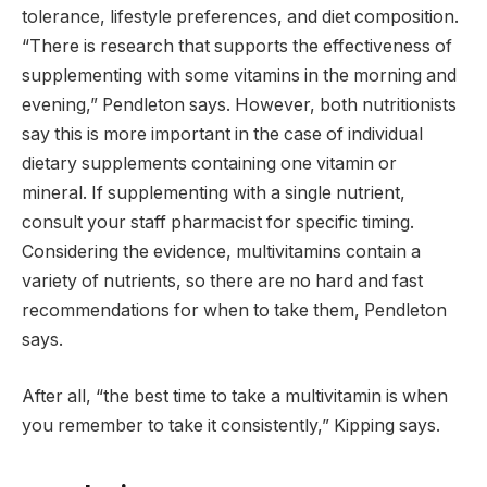
tolerance, lifestyle preferences, and diet composition.
“There is research that supports the effectiveness of
supplementing with some vitamins in the morning and
evening,” Pendleton says. However, both nutritionists
say this is more important in the case of individual
dietary supplements containing one vitamin or
mineral. If supplementing with a single nutrient,
consult your staff pharmacist for specific timing.
Considering the evidence, multivitamins contain a
variety of nutrients, so there are no hard and fast
recommendations for when to take them, Pendleton
says.
After all, “the best time to take a multivitamin is when
you remember to take it consistently,” Kipping says.