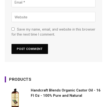
Save my name, email, and website in this browser
for the next time I comment.
PRODUCTS
Handcraft Blends Organic Castor Oil - 16
Fl Oz - 100% Pure and Natural