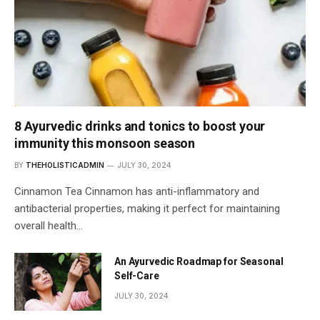
8 Ayurvedic drinks and tonics to boost your
immunity this monsoon season
BY
THEHOLISTICADMIN
JULY 30, 2024
Cinnamon Tea Cinnamon has anti-inflammatory and
antibacterial properties, making it perfect for maintaining
overall health…
An Ayurvedic Roadmap for Seasonal
Self-Care
JULY 30, 2024