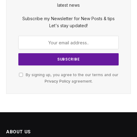
latest news
Subscribe my Newsletter for New Posts & tips
Let's stay updated!
By signing up, you agree to the our terms and our
Privacy Policy
agreement.
ABOUT US