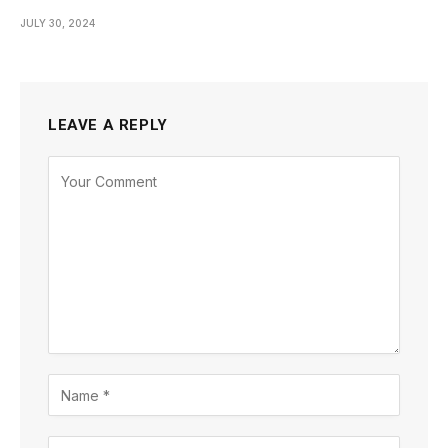
JULY 30, 2024
LEAVE A REPLY