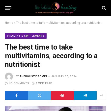
Home
»
The best time to take multivitamins, according to a nutritionist
VITAMINS & SUPPLEMENTS
The best time to take
multivitamins, according to a
nutritionist
BY
THEHOLISTICADMIN
JANUARY 25, 2024
NO COMMENTS
7 MINS READ