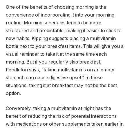
One of the benefits of choosing morning is the
convenience of incorporating it into your morning
routine. Morning schedules tend to be more
structured and predictable, making it easier to stick to
new habits. Kipping suggests placing a multivitamin
bottle next to your breakfast items. This will give you a
visual reminder to take it at the same time each
morning. But if you regularly skip breakfast,
Pendleton says, “taking multivitamins on an empty
stomach can cause digestive upset.” In these
situations, taking it at breakfast may not be the best
option.
Conversely, taking a multivitamin at night has the
benefit of reducing the risk of potential interactions
with medications or other supplements taken earlier in