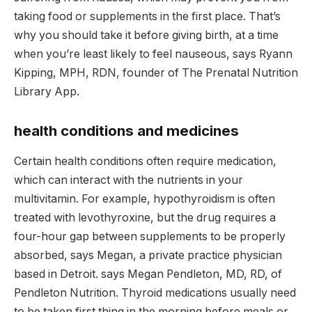
taking food or supplements in the first place. That’s
why you should take it before giving birth, at a time
when you’re least likely to feel nauseous, says Ryann
Kipping, MPH, RDN, founder of The Prenatal Nutrition
Library App.
health conditions and medicines
Certain health conditions often require medication,
which can interact with the nutrients in your
multivitamin. For example, hypothyroidism is often
treated with levothyroxine, but the drug requires a
four-hour gap between supplements to be properly
absorbed, says Megan, a private practice physician
based in Detroit. says Megan Pendleton, MD, RD, of
Pendleton Nutrition. Thyroid medications usually need
to be taken first thing in the morning before meals or