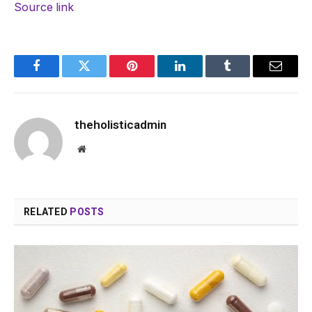
Source link
Facebook
Twitter
Pinterest
LinkedIn
Tumblr
Email
theholisticadmin
Website
RELATED
POSTS