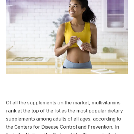
Of all the supplements on the market, multivitamins
rank at the top of the list as the most popular dietary
supplements among adults of all ages, according to
the Centers for Disease Control and Prevention. In