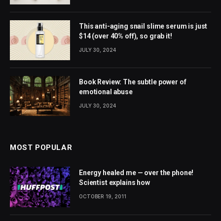
This anti-aging snail slime serum is just
$14 (over 40% off), so grab it!
JULY 30, 2024
Book Review: The subtle power of
emotional abuse
JULY 30, 2024
MOST POPULAR
Energy healed me — over the phone!
Scientist explains how
OCTOBER 19, 2011