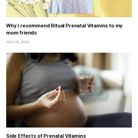
Why I recommend Ritual Prenatal Vitamins to my
mom friends
JULY 30, 2024
Side Effects of Prenatal Vitamins