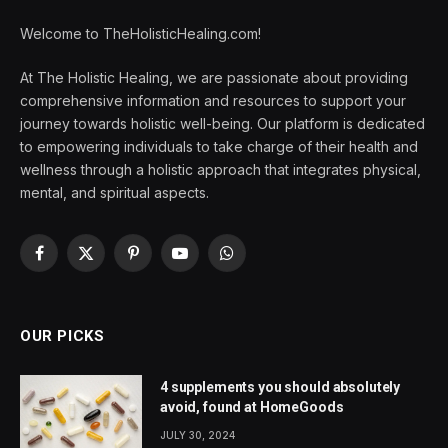
Welcome to TheHolisticHealing.com!
At The Holistic Healing, we are passionate about providing
comprehensive information and resources to support your
journey towards holistic well-being. Our platform is dedicated
to empowering individuals to take charge of their health and
wellness through a holistic approach that integrates physical,
mental, and spiritual aspects.
Facebook
X
Pinterest
YouTube
WhatsApp
(Twitter)
OUR PICKS
4 supplements you should absolutely
avoid, found at HomeGoods
JULY 30, 2024