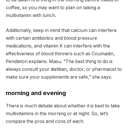
coffee, so you may want to plan on taking a
multivitamin with lunch.
Additionally, keep in mind that calcium can interfere
with certain antibiotics and blood pressure
medications, and vitamin K can interfere with the
effectiveness of blood thinners such as Coumadin,
Pendleton explains. Masu. “The best thing to do is
always consult your dietitian, doctor, or pharmacist to
make sure your supplements are safe,” she says.
morning and evening
There is much debate about whether it is best to take
multivitamins in the morning or at night. So, let’s
compare the pros and cons of each.