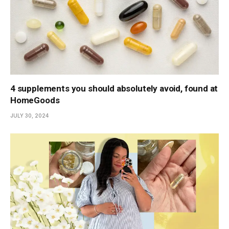
4 supplements you should absolutely avoid, found at
HomeGoods
JULY 30, 2024