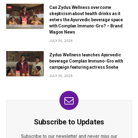
Can Zydus Wellness overcome
skepticism about health drinks as it
enters the Ayurvedic beverage space
with Complan Immuno-Gro? – Brand
Wagon News
JULY 30, 2024
Zydus Wellness launches Ayurvedic
beverage Complan Immuno-Gro with
campaign featuring actress Sneha
JULY 30, 2024
Subscribe to Updates
Subscribe to our newsletter and never miss our