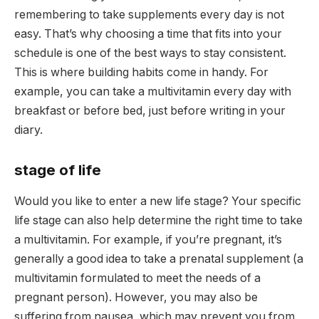
remembering to take supplements every day is not
easy. That’s why choosing a time that fits into your
schedule is one of the best ways to stay consistent.
This is where building habits come in handy. For
example, you can take a multivitamin every day with
breakfast or before bed, just before writing in your
diary.
stage of life
Would you like to enter a new life stage? Your specific
life stage can also help determine the right time to take
a multivitamin. For example, if you’re pregnant, it’s
generally a good idea to take a prenatal supplement (a
multivitamin formulated to meet the needs of a
pregnant person). However, you may also be
suffering from nausea, which may prevent you from